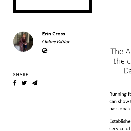
Erin Cross
Online Editor
The
A
the c
Da
SHARE
Running f
can show t
passionat
Establish
service of