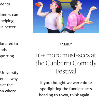
dents.
 donors can
 helping
 a better
 donated to
FAMILY
unds
10+ more must-sees at
pporting
the Canberra Comedy
Festival
y?
 University
erence, why
If you thought we were done
s at the
spotlighting the funniest acts
tion where
heading to town, think again....