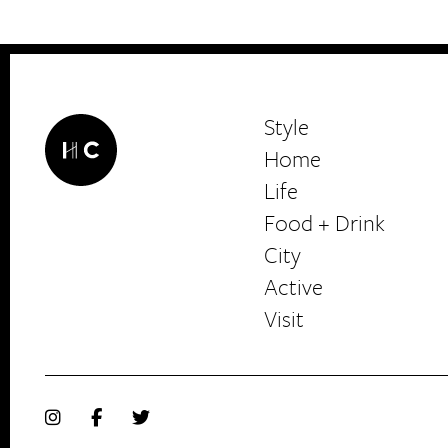
Style
Home
Life
Food + Drink
HerCanberra
City
Active
Visit