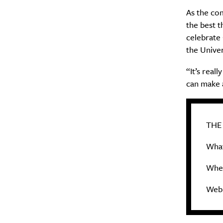
As the co
the best t
celebrate 
the Univer
“It’s real
can make 
THE
What
When
Web