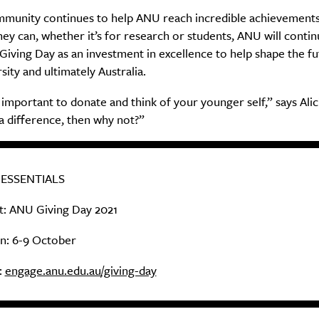
Sign Up
mmunity continues to help ANU reach incredible achievements
hey can, whether it’s for research or students, ANU will contin
Giving Day as an investment in excellence to help shape the fu
sity and ultimately Australia.
ly important to donate and think of your younger self,” says Alici
a difference, then why not?”
 ESSENTIALS
: ANU Giving Day 2021
: 6-9 October
:
engage.anu.edu.au/giving-day