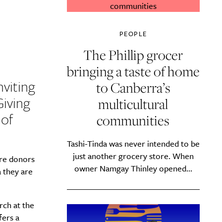
PEOPLE
The Phillip grocer
bringing a taste of home
nviting
to Canberra’s
Giving
multicultural
 of
communities
Tashi-Tinda was never intended to be
just another grocery store. When
ere donors
owner Namgay Thinley opened...
 they are
rch at the
fers a