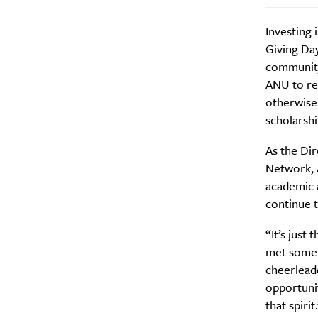
Investing 
Giving Day
community
Email Frequency
*
ANU to res
otherwise
Daily
scholarsh
Search
Interests
*
As the Di
Network, A
Style
academic 
City
continue t
“It’s just
met some 
cheerleade
opportunit
that spirit