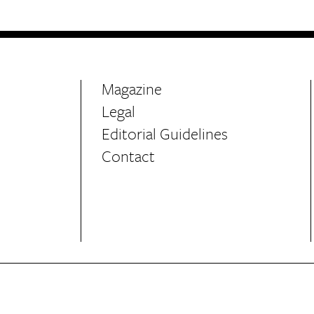
Magazine
Legal
Editorial Guidelines
Contact