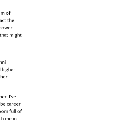
aim of
act the
mpower
that might
mni
d higher
Drink
 her
er. I’ve
 be career
oom full of
ith me in