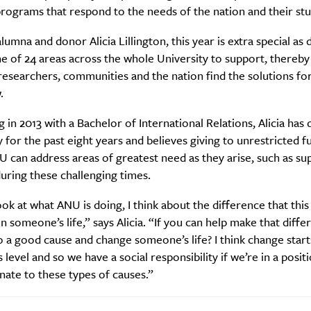
rograms that respond to the needs of the nation and their stu
umna and donor Alicia Lillington, this year is extra special as
 of 24 areas across the whole University to support, thereby
researchers, communities and the nation find the solutions for
.
 in 2013 with a Bachelor of International Relations, Alicia has
 for the past eight years and believes giving to unrestricted f
can address areas of greatest need as they arise, such as su
uring these challenging times.
SUBSCRIBE
re you all about this beautiful cit
ok at what ANU is doing, I think about the difference that this
in someone’s life,” says Alicia. “If you can help make that diff
to a good cause and change someone’s life?
Sign up to our newsletter.
I think change start
 level and so we have a social responsibility if we’re in a posi
ate to these types of causes.”