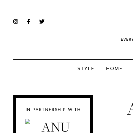
EVER
STYLE
HOME
IN PARTNERSHIP WITH