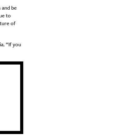
 and be
ue to
ture of
a. “If you