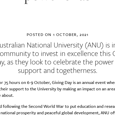
POSTED ON
1 OCTOBER, 2021
ustralian National University
(ANU) is i
ommunity to invest in excellence this 
y, as they look to celebrate the power
support and togetherness.
or 75 hours on 6-9 October, Giving Day is an annual event wh
heir support to the University by making an impact on an area
e about.
ed following the Second World War to put education and resea
 national prosperity and peaceful global development, ANU of