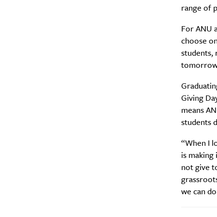
range of p
For ANU al
choose one
students, 
tomorrow
Graduating
Giving Day
means ANU 
students d
A
“When I lo
is making 
not give 
grassroots
we can don