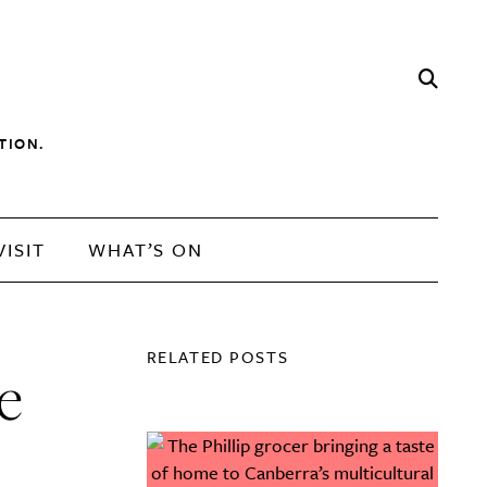
TION.
VISIT
WHAT’S ON
RELATED POSTS
e