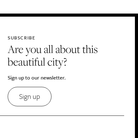
SUBSCRIBE
Are you all about this
beautiful city?
Sign up to our newsletter.
Sign up