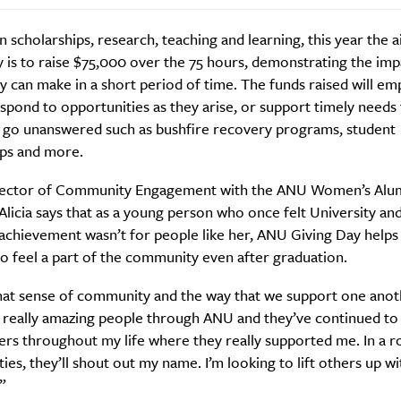
in scholarships, research, teaching and learning, this year the 
 is to raise $75,000 over the 75 hours, demonstrating the imp
 can make in a short period of time. The funds raised will e
pond to opportunities as they arise, or support timely needs 
 go unanswered such as bushfire recovery programs, student
Weekly
ips and more.
rector of Community Engagement with the ANU Women’s Alu
licia says that as a young person who once felt University an
Life
Food + 
achievement wasn’t for people like her, ANU Giving Day helps
Active
News
o feel a part of the community even after graduation.
 that sense of community and the way that we support one anoth
really amazing people through ANU and they’ve continued to
rs throughout my life where they really supported me. In a r
ies, they’ll shout out my name. I’m looking to lift others up w
.”