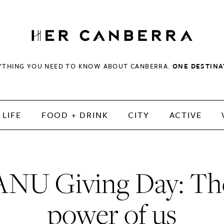
HerCanberra
YTHING YOU NEED TO KNOW ABOUT CANBERRA.
ONE DESTINA
LIFE
FOOD + DRINK
CITY
ACTIVE
ANU Giving Day: Th
power of us