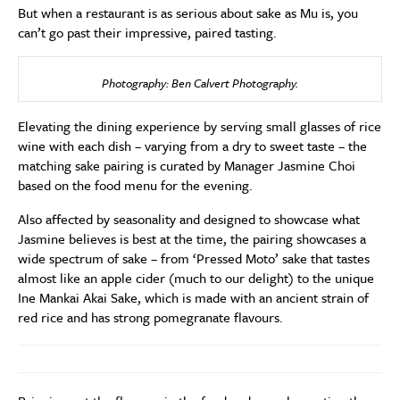
But when a restaurant is as serious about sake as Mu is, you
can’t go past their impressive, paired tasting.
Photography: Ben Calvert Photography.
Elevating the dining experience by serving small glasses of rice
wine with each dish – varying from a dry to sweet taste – the
matching sake pairing is curated by Manager Jasmine Choi
based on the food menu for the evening.
Also affected by seasonality and designed to showcase what
Jasmine believes is best at the time, the pairing showcases a
wide spectrum of sake – from ‘Pressed Moto’ sake that tastes
almost like an apple cider (much to our delight) to the unique
Ine Mankai Akai Sake, which is made with an ancient strain of
red rice and has strong pomegranate flavours.