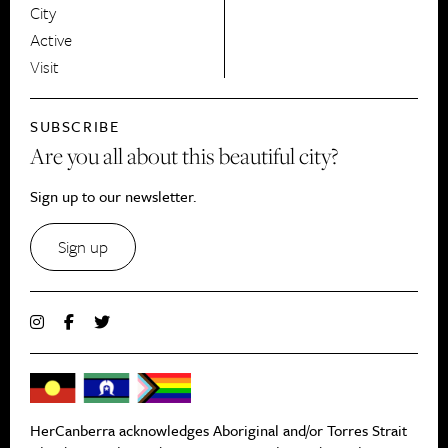
City
Active
Visit
SUBSCRIBE
Are you all about this beautiful city?
Sign up to our newsletter.
Sign up
HerCanberra acknowledges Aboriginal and/or Torres Strait