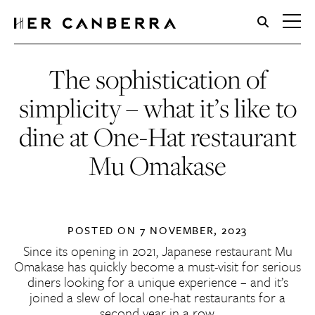
HerCanberra
The sophistication of
simplicity – what it’s like to
dine at One-Hat restaurant
Mu Omakase
POSTED ON
7 NOVEMBER, 2023
Since its opening in 2021, Japanese restaurant Mu
Omakase has quickly become a must-visit for serious
diners looking for a unique experience – and it’s
joined a slew of local one-hat restaurants for a
second year in a row.