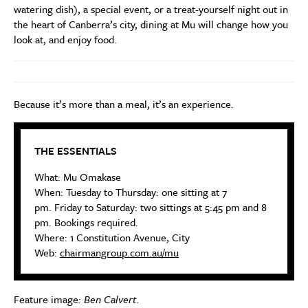
watering dish), a special event, or a treat-yourself night out in
the heart of Canberra’s city, dining at Mu will change how you
look at, and enjoy food.
Because it’s more than a meal, it’s an experience.
THE ESSENTIALS
What: Mu Omakase
When: Tuesday to Thursday: one sitting at 7
pm. Friday to Saturday: two sittings at 5:45 pm and 8
pm. Bookings required.
Where: 1 Constitution Avenue, City
Web:
chairmangroup.com.au/mu
Feature image
: Ben Calvert.