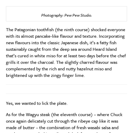
Photography: Pew Pew Studio.
The Patagonian toothfish (the ninth course) shocked everyone
with its almost pancake-like flavour and texture. Incorporating
new flavours into the classic Japanese dish, it’s a fatty fish
sustainably caught from the deep sea around Heard Island
that’s cured in white miso for at least two days before the chef
grills it over the charcoal. The slightly charred flavour was
complemented by the rich and nutty hazelnut miso and
brightened up with the zingy finger lime.
Yes, we wanted to lick the plate.
As for the Wagyu steak (the eleventh course) – where Chuck
once again delicately cut through the ribeye cap like it was
made of butter – the combination of fresh wasabi salsa and