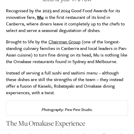
Recognised by the 2023 and 2024 Good Food Awards for its
innovative fare,
Mu
is the first restaurant of its kind in
Canberra, where diners leave it completely up to the chefs to
select and serve a seasonal degustation of dishes.
Brought to life by the
Chairman Group
(one of the longest-
standing culinary families in Canberra and local leaders in Pan-
Asian cuisine) to turn fine dining on its head, Mu is nothing like
the Omakase restaurants found in Sydney and Melbourne.
Instead of serving a full sushi and sashimi menu – although
these dishes are still the strengths of the team – they instead
offer a fusion of Kaiseki, Robatayaki and Omakase dining
experiences, with a twist.
Photography: Pew Pew Studio.
The Mu Omakase Experience