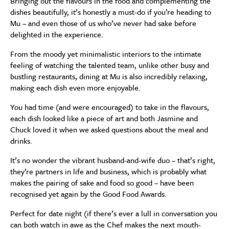
Bringing out the flavours in the food and complementing the
dishes beautifully, it’s honestly a must-do if you’re heading to
Mu – and even those of us who’ve never had sake before
delighted in the experience.
From the moody yet minimalistic interiors to the intimate
feeling of watching the talented team, unlike other busy and
bustling restaurants, dining at Mu is also incredibly relaxing,
making each dish even more enjoyable.
You had time (and were encouraged) to take in the flavours,
each dish looked like a piece of art and both Jasmine and
Chuck loved it when we asked questions about the meal and
drinks.
It’s no wonder the vibrant husband-and-wife duo – that’s right,
they’re partners in life and business, which is probably what
makes the pairing of sake and food so good – have been
recognised yet again by the Good Food Awards.
Perfect for date night (if there’s ever a lull in conversation you
can both watch in awe as the Chef makes the next mouth-