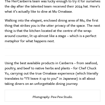
The HerCanberra team was lucky enough to try it for ourselves
the day after the talented team received their 2024 hat. Here’s
what it’s actually like to dine at Mu Omakase.
Walking into the elegant, enclosed dining area of Mu, the first
thing that strikes you is the utter privacy of the space. The next
thing is that the kitchen located at the centre of the wrap-
around counter, lit up almost like a stage – which is a perfect
metaphor for what happens next.
Using the best available products in Canberra – from seafood,
poultry, and beef to native herbs and plants – for Chef Chuck
Yu, carrying out the true Omakase experience (which literally
translates to “I’ll leave it up to you” in Japanese) is all about
taking diners on an unforgettable dining journey.
Photography: Pew Pew Studio.