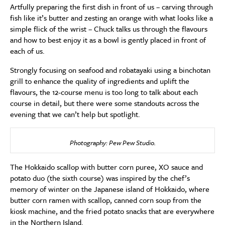
Artfully preparing the first dish in front of us – carving through
fish like it’s butter and zesting an orange with what looks like a
simple flick of the wrist – Chuck talks us through the flavours
and how to best enjoy it as a bowl is gently placed in front of
each of us.
Strongly focusing on seafood and robatayaki using a binchotan
grill to enhance the quality of ingredients and uplift the
flavours, the 12-course menu is too long to talk about each
course in detail, but there were some standouts across the
evening that we can’t help but spotlight.
Photography: Pew Pew Studio.
The Hokkaido scallop with butter corn puree, XO sauce and
potato duo (the sixth course) was inspired by the chef’s
memory of winter on the Japanese island of Hokkaido, where
butter corn ramen with scallop, canned corn soup from the
kiosk machine, and the fried potato snacks that are everywhere
in the Northern Island.