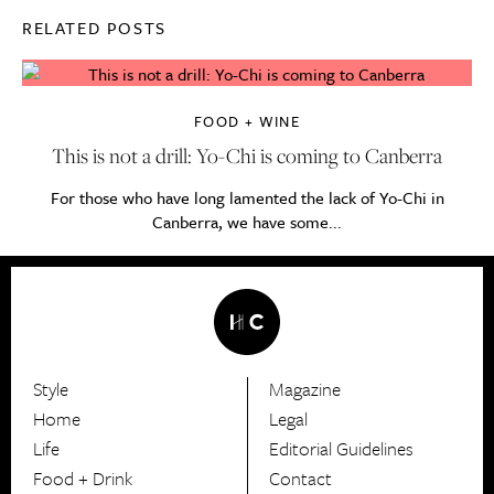
RELATED POSTS
FOOD + WINE
This is not a drill: Yo-Chi is coming to Canberra
For those who have long lamented the lack of Yo-Chi in
Canberra, we have some...
Style
Magazine
HerCanberra
Home
Legal
Life
Editorial Guidelines
Food + Drink
Contact