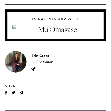
IN PARTNERSHIP WITH
Erin Cross
Online Editor
SHARE