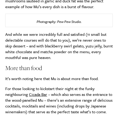
mushrooms sautéed in garlic and duck fat was the perfect
example of how Mu’s every dish is a burst of flavour.
Photography: Pew Pew Studio.
And while we were incredibly full and satisfied (11 small but
delectable courses will do that to you), we’re never ones to
skip dessert – and with blackberry swirl gelato, yuzu jelly, burnt
white chocolate and matcha powder on the menu, every
mouthful was pure heaven.
More than food
It’s worth noting here that Mu is about more than food.
For those looking to kickstart their night at the funky
neighbouring
Cicada Bar
– which also serves as the entrance to
the wood-panelled Mu – there’s an extensive range of delicious
cocktails, mocktails and wines (including drops by Japanese
winemakers) that serve as the perfect taste what’s to come.