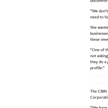
uncomfort
“We don’t 
need to ha
She wante
A
businesses
these vie
“One of th
not asking
they do a 
profile.”
The CIBN i
Email Frequency
*
Corporati
Daily
“We have 