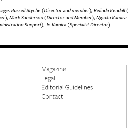
mage: Russell Styche (Director and member), Belinda Kendall 
r), Mark Sanderson (Director and Member), Ngioka Kamira
nistration Support), Jo Kamira (Specialist Director).
Magazine
Legal
Editorial Guidelines
Contact