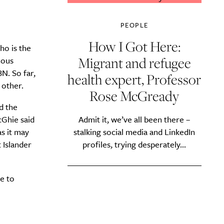
PEOPLE
How I Got Here:
ho is the
Migrant and refugee
nous
N. So far,
health expert, Professor
 other.
Rose McGready
d the
Ghie said
Admit it, we’ve all been there –
s it may
stalking social media and LinkedIn
 Islander
profiles, trying desperately...
e to