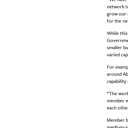
network t
Search
Interests
*
grow our 
for the n
Style
City
While thi
Governmen
smaller b
varied cap
For exampl
around Abo
capability
“The work 
member who
each other
Member bu
medium-siz