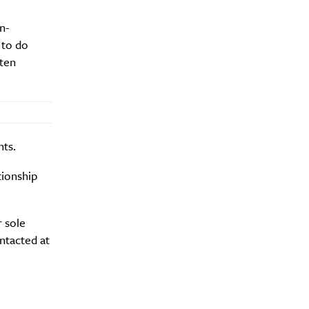
n-
 to do
ften
nts.
tionship
r sole
ntacted at