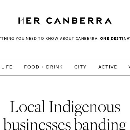
HerCanberra
YTHING YOU NEED TO KNOW ABOUT CANBERRA.
ONE DESTINA
LIFE
FOOD + DRINK
CITY
ACTIVE
Local Indigenous
businesses banding