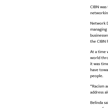
CIBN was f
networkin
Network Di
managing d
businesse
the CIBN 
At a time 
world thr
it was tim
have towar
people.
“Racism an
address al
Belinda s