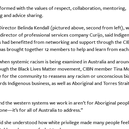
ormed with the values of respect, collaboration, mentoring,
g and advice sharing.
rector Belinda Kendall (pictured above, second from left), w
irector of professional services company Curijo, said Indige
s had benefitted from networking and support through the CIB
has brought together 12 members to help and learn from each
when systemic racism is being examined in Australia and aroun
ough the Black Lives Matter movement, CIBN member Tina Mc
e for the community to reassess any racism or unconscious bia
ds Indigenous business, as well as Aboriginal and Torres Strait
d the western systems we work in aren’t for Aboriginal peopl
one—it’s for all of Australia to address.”
aid she understood how white privilege made many people feel