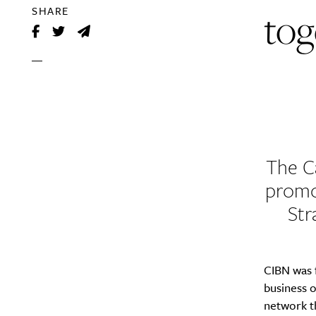
tog
SHARE
The C
promo
Str
CIBN was f
business 
network th