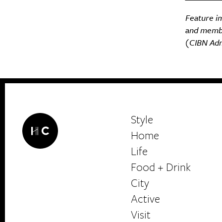
Feature i
and membe
(CIBN Admi
Style
Home
Life
Food + Drink
HerCanberra
City
Active
Visit