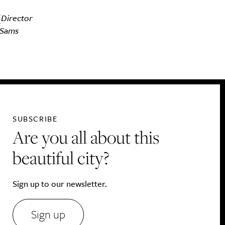
(Director
 Sams
SUBSCRIBE
Are you all about this
beautiful city?
Sign up to our newsletter.
Sign up