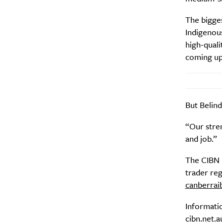
The bigge
Indigenous
high-quali
coming up
But Belind
“Our stren
and job.”
The CIBN i
trader reg
canberra
Informati
cibn.net.