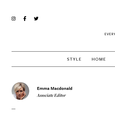
EVER
STYLE
HOME
Emma Macdonald
Associate Editor