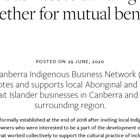
ether for mutual ben
POSTED ON
29 JUNE, 2020
anberra Indigenous Business Network 
tes and supports local Aboriginal and 
ait Islander businesses in Canberra and
surrounding region.
ormally established at the end of 2018 after inviting local Ind
owners who were interested to be a part of the development o
at worked collectively to support the cultural practice of incl