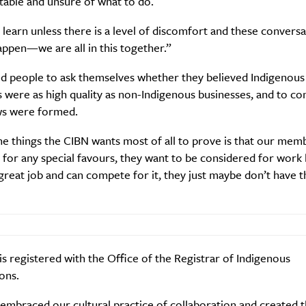
able and unsure of what to do.
learn unless there is a level of discomfort and these conversa
ppen—we are all in this together.”
SUBSCRIBE
d people to ask themselves whether they believed Indigenous
re you all about this beautiful cit
 were as high quality as non-Indigenous businesses, and to c
ws were formed.
Sign up to our newsletter.
e things the CIBN wants most of all to prove is that our mem
 for any special favours, they want to be considered for work
great job and can compete for it, they just maybe don’t have t
s registered with the Office of the Registrar of Indigenous
ons.
Weekly
embraced our cultural practice of collaboration and created 