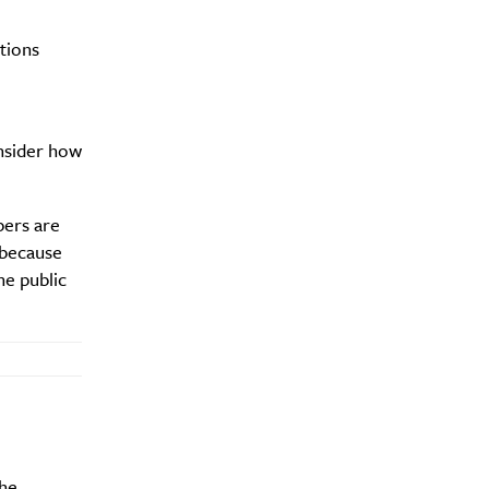
tions
y?
onsider how
bers are
 because
he public
the