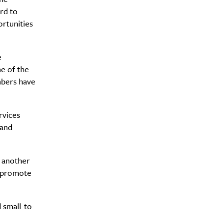
rd to
rtunities
Drink
e
e of the
mbers have
rvices
 and
o another
d promote
 small-to-