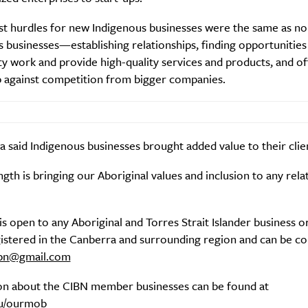
st hurdles for new Indigenous businesses were the same as no
 businesses—establishing relationships, finding opportunities
ty work and provide high-quality services and products, and o
 against competition from bigger companies.
a said Indigenous businesses brought added value to their clie
gth is bringing our Aboriginal values and inclusion to any rela
s open to any Aboriginal and Torres Strait Islander business o
istered in the Canberra and surrounding region and can be co
ibn@gmail.com
on about the CIBN member businesses can be found at
au/ourmob