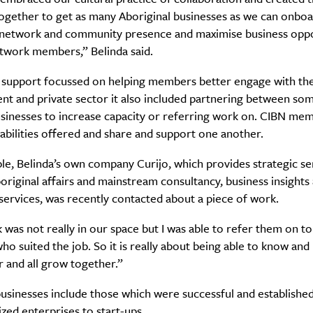
ogether to get as many Aboriginal businesses as we can onboa
network and community presence and maximise business oppo
etwork members,” Belinda said.
Life
Food + 
s support focussed on helping members better engage with th
Active
News
t and private sector it also included partnering between som
usinesses to increase capacity or referring work on. CIBN me
abilities offered and share and support one another.
e, Belinda’s own company Curijo, which provides strategic se
riginal affairs and mainstream consultancy, business insights
 services, was recently contacted about a piece of work.
Sign Up
was not really in our space but I was able to refer them on t
 suited the job. So it is really about being able to know an
 and all grow together.”
sinesses include those which were successful and established
ed enterprises to start-ups.