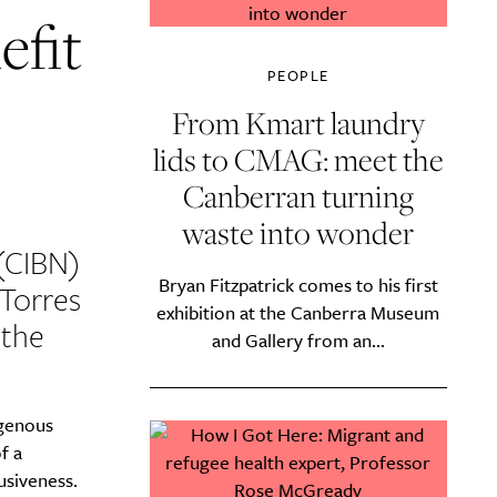
efit
PEOPLE
From Kmart laundry
lids to CMAG: meet the
Canberran turning
waste into wonder
(CIBN)
Bryan Fitzpatrick comes to his first
Torres
exhibition at the Canberra Museum
 the
and Gallery from an...
igenous
f a
usiveness.