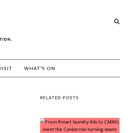
TION.
VISIT
WHAT’S ON
RELATED POSTS