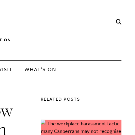
TION.
VISIT
WHAT’S ON
RELATED POSTS
ow
in