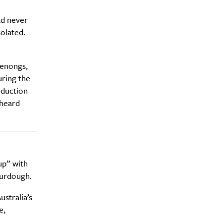
ad never
olated.
denongs,
y?
uring the
oduction
 heard
up” with
ourdough.
ustralia’s
e,