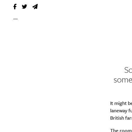
So
somet
It might b
laneway fu
British f
The room 