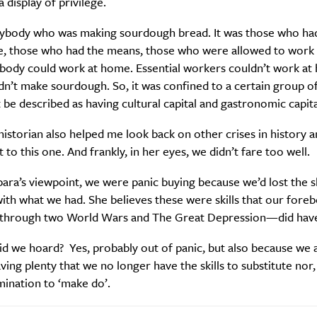
a display of privilege.
ybody who was making sourdough bread. It was those who ha
, those who had the means, those who were allowed to work
body could work at home. Essential workers couldn’t work at
n’t make sourdough. So, it was confined to a certain group o
 be described as having cultural capital and gastronomic capita
istorian also helped me look back on other crises in history a
 to this one. And frankly, in her eyes, we didn’t fare too well.
ra’s viewpoint, we were panic buying because we’d lost the sk
ith what we had. She believes these were skills that our for
 through two World Wars and The Great Depression—did hav
d we hoard? Yes, probably out of panic, but also because we 
ving plenty that we no longer have the skills to substitute nor,
ination to ‘make do’.