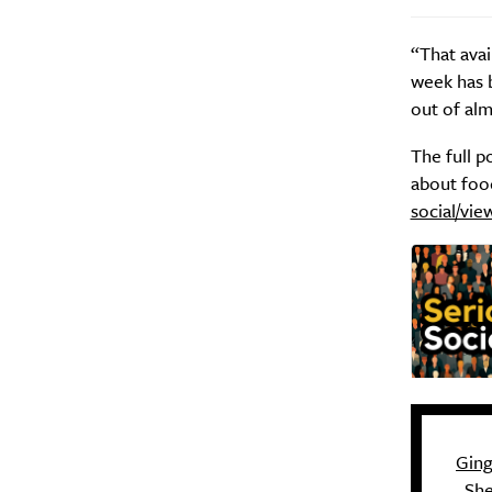
“That avai
week has 
out of alm
The full p
about food
social/vie
Gin
She