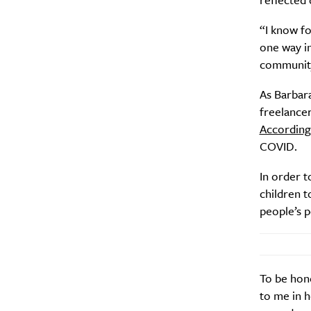
“I know fo
Search
Interests
*
one way in
communit
Style
City
As Barbara
freelancer
According
COVID.
In order t
children t
people’s 
To be hone
to me in h