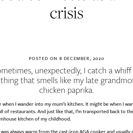
crisis
POSTED ON
8 DECEMBER, 2020
metimes, unexpectedly, I catch a whiff
hing that smells like my late grandmo
chicken paprika.
e when I wander into my mum’s kitchen. It might be when I wan
ll of restaurants. And just like that, I’m transported back to th
armhouse kitchen of my childhood.
was always warm from the cast-iron AGA cooker and usually 