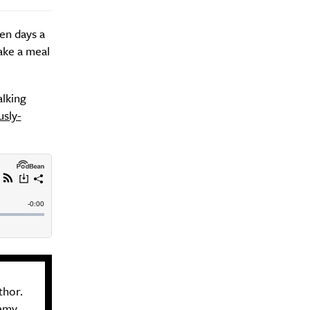
ven days a
ake a meal
alking
sly-
thor.
demy