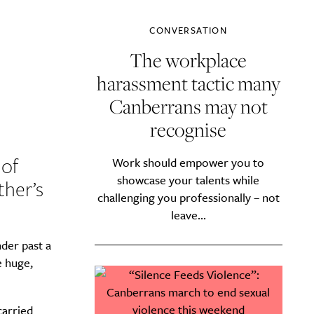
CONVERSATION
The workplace
harassment tactic many
Canberrans may not
recognise
 of
Work should empower you to
showcase your talents while
ther’s
challenging you professionally – not
leave...
der past a
e huge,
carried