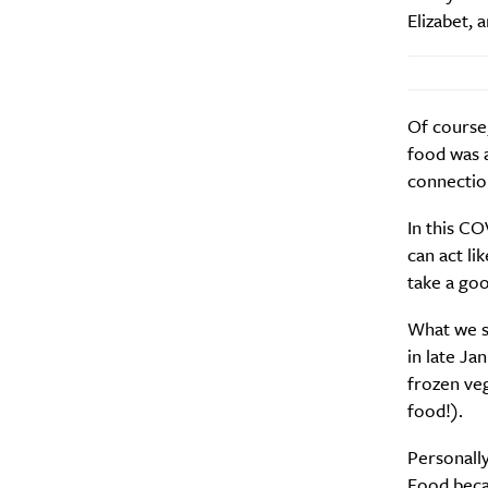
Elizabet,
Of course,
food was 
connection
In this CO
can act li
take a goo
What we sa
in late Ja
frozen veg
food!).
Personally
Food beca