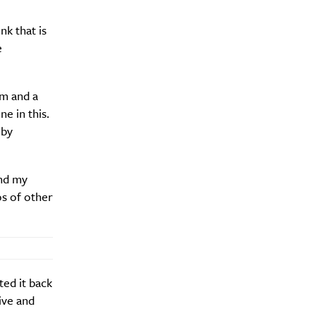
nk that is
e
Drink
um and a
ne in this.
 by
end my
os of other
ted it back
ive and