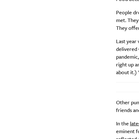
People dr
met. They 
They offer
Last year
A
delivered 
pandemic,
right up a
about it.) 
Other punt
friends an
In the
late
Email Frequency
*
eminent fo
Daily
reflected 