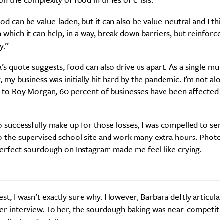
od can be value-laden, but it can also be value-neutral and I thi
 which it can help, in a way, break down barriers, but reinforc
y.”
Life
Food + 
Active
News
’s quote suggests, food can also drive us apart. As a single m
, my business was initially hit hard by the pandemic. I’m not alo
 to Roy Morgan
, 60 percent of businesses have been affected
o successfully make up for those losses, I was compelled to s
o the supervised school site and work many extra hours. Phot
perfect sourdough on Instagram made me feel like crying.
Sign Up
st, I wasn’t exactly sure why. However, Barbara deftly articula
er interview. To her, the sourdough baking was near-competit