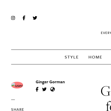
EVER
STYLE
HOME
Ginger Gorman
G
f
SHARE