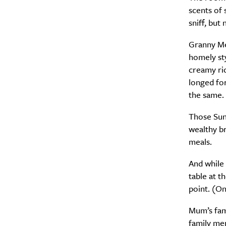
scents of 
sniff, but
Granny Med
homely sty
creamy ric
longed for
the same.
Those Sund
wealthy b
meals.
And while 
table at t
point. (Onl
Mum’s fam
family me