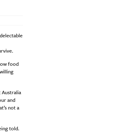
delectable
rvive.
 how food
willing
 Australia
lour and
t’s not a
ing told.