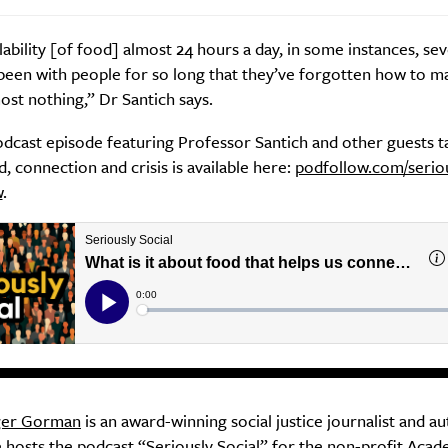
lability [of food] almost 24 hours a day, in some instances, se
been with people for so long that they’ve forgotten how to m
ost nothing,” Dr Santich says.
odcast episode featuring Professor Santich and other guests t
, connection and crisis is available here:
podfollow.com/seriou
w
.
ger Gorman
is an award-winning social justice journalist and au
 hosts the podcast “
Seriously Social
” for the non-profit Aca