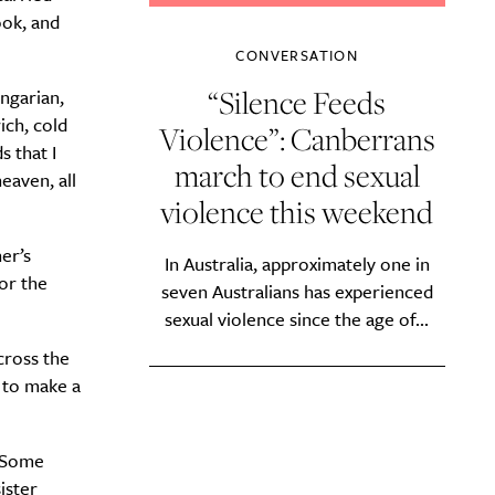
ook, and
CONVERSATION
“Silence Feeds
ungarian,
ich, cold
Violence”: Canberrans
 that I
march to end sexual
eaven, all
violence this weekend
er’s
In Australia, approximately one in
or the
seven Australians has experienced
sexual violence since the age of...
cross the
d to make a
. Some
ister