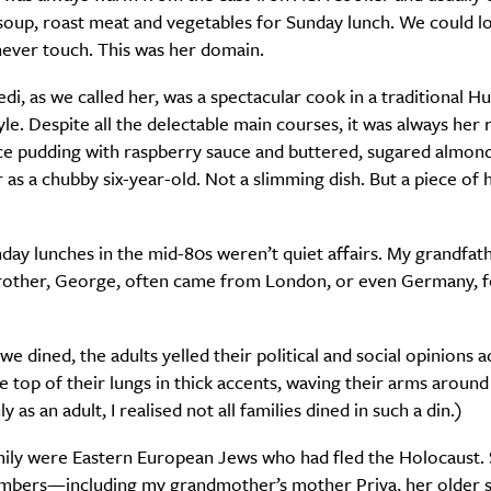
soup, roast meat and vegetables for Sunday lunch. We could l
 never touch. This was her domain.
i, as we called her, was a spectacular cook in a traditional H
le. Despite all the delectable main courses, it was always her r
e pudding with raspberry sauce and buttered, sugared almonds
 as a chubby six-year-old. Not a slimming dish. But a piece of h
ay lunches in the mid-80s weren’t quiet affairs. My grandfath
rother, George, often came from London, or even Germany, f
we dined, the adults yelled their political and social opinions a
he top of their lungs in thick accents, waving their arms aroun
y as an adult, I realised not all families dined in such a din.)
ily were Eastern European Jews who had fled the Holocaust
mbers—including my grandmother’s mother Priva, her older s