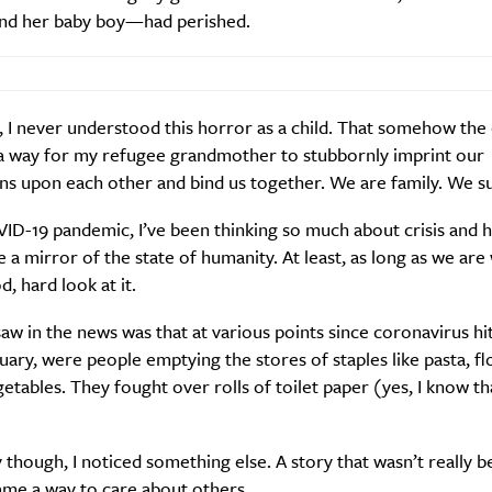
 and her baby boy—had perished.
 I never understood this horror as a child. That somehow the 
a way for my refugee grandmother to stubbornly imprint our
s upon each other and bind us together. We are family. We su
VID-19 pandemic, I’ve been thinking so much about crisis and
ke a mirror of the state of humanity. At least, as long as we are 
d, hard look at it.
w in the news was that at various points since coronavirus hit
nuary, were people emptying the stores of staples like pasta, f
etables. They fought over rolls of toilet paper (yes, I know tha
 though, I noticed something else. A story that wasn’t really be
me a way to care about others.