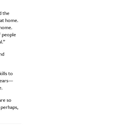
d the
 at home.
 home.
f people
l.”
nd
ills to
ebears—
e.
are so
 perhaps,