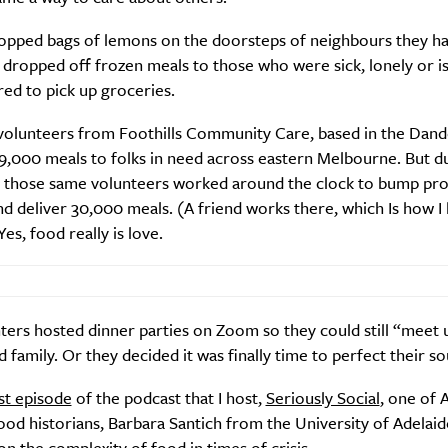
opped bags of lemons on the doorsteps of neighbours they h
dropped off frozen meals to those who were sick, lonely or is
ed to pick up groceries.
SUBSCRIBE
 volunteers from Foothills Community Care, based in the Dan
re you all about this beautiful cit
9,000 meals to folks in need across eastern Melbourne. But d
 those same volunteers worked around the clock to bump pr
Sign up to our newsletter.
nd deliver 30,000 meals. (A friend works there, which Is how I
Yes, food really is love.
ers hosted dinner parties on Zoom so they could still “meet 
d family. Or they decided it was finally time to perfect their s
st episode
of the podcast that I host,
Seriously Social
, one of A
od historians, Barbara Santich from the University of Adelaid
Weekly
on the complexity of food in times of crisis.