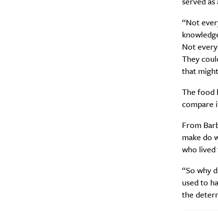
served as 
“Not ever
knowledge
Not every
They could
that might
The food h
compare it
From Barba
make do w
who lived
“So why di
used to ha
the determ