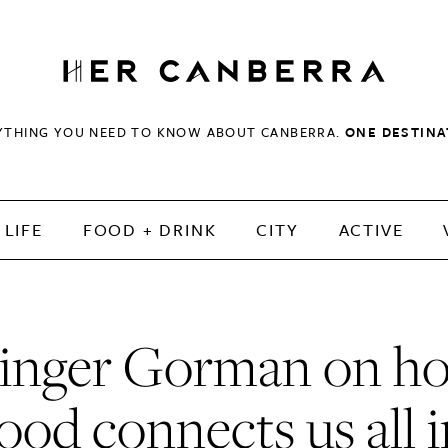
HerCanberra
YTHING YOU NEED TO KNOW ABOUT CANBERRA.
ONE DESTINA
LIFE
FOOD + DRINK
CITY
ACTIVE
inger Gorman on h
ood connects us all 