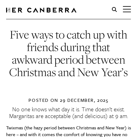
HerCanberra
Five ways to catch up with
friends during that
awkward period between
Christmas and New Year’s
POSTED ON
29 DECEMBER, 2025
No one knows what day it is. Time doesn’t exist.
Margaritas are acceptable (and delicious) at 9 am.
Twixmas (the hazy period between Christmas and New Year) is
here – and with it comes the comfort of knowing you have no