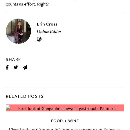
counts as effort. Right?
Erin Cross
Online Editor
SHARE
RELATED POSTS
FOOD + WINE
First look at Gungahlin’s newest gastropub: Palmer’s