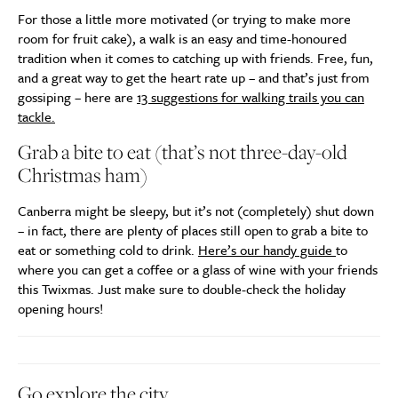
For those a little more motivated (or trying to make more
room for fruit cake), a walk is an easy and time-honoured
tradition when it comes to catching up with friends. Free, fun,
and a great way to get the heart rate up – and that’s just from
gossiping – here are
13 suggestions for walking trails you can
tackle.
Grab a bite to eat (that’s not three-day-old
Christmas ham)
Canberra might be sleepy, but it’s not (completely) shut down
– in fact, there are plenty of places still open to grab a bite to
eat or something cold to drink.
Here’s our handy guide
to
where you can get a coffee or a glass of wine with your friends
this Twixmas. Just make sure to double-check the holiday
opening hours!
Go explore the city