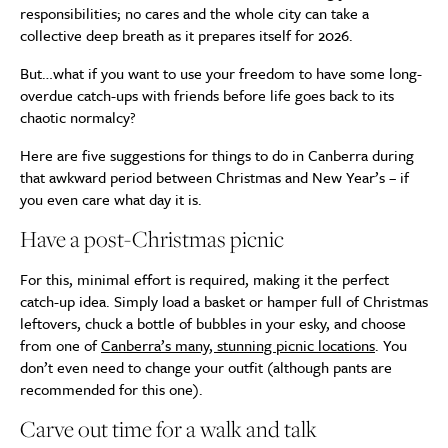
responsibilities; no cares and the whole city can take a
collective deep breath as it prepares itself for 2026.
But…what if you want to use your freedom to have some long-
overdue catch-ups with friends before life goes back to its
chaotic normalcy?
Here are five suggestions for things to do in Canberra during
that awkward period between Christmas and New Year’s – if
you even care what day it is.
Have a post-Christmas picnic
For this, minimal effort is required, making it the perfect
catch-up idea. Simply load a basket or hamper full of Christmas
leftovers, chuck a bottle of bubbles in your esky, and choose
from one of
Canberra’s many, stunning picnic locations
. You
don’t even need to change your outfit (although pants are
recommended for this one).
Carve out time for a walk and talk