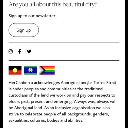
Are you all about this beautiful city?
Sign up to our newsletter.
Sign up
HerCanberra acknowledges Aboriginal and/or Torres Strait
Islander peoples and communities as the traditional
custodians of the land we work on and pay our respects to
elders past, present and emerging. Always was, always will
be Aboriginal land. As an inclusive organisation we also
strive to celebrate people of all backgrounds, genders,
sexualities, cultures, bodies and abilities.