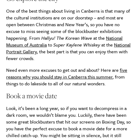
One of the best things about living in Canberra is that many of
the cultural institutions are on our doorstep – and most are
open between Christmas and New Year’s, so you have no
excuse to miss seeing some of the blockbuster exhibitions
happening. From
Hallyu! The Korean Wave
at the
National
Museum of Australia
to
Super Kaylene Whiskey
at the
National
Portrait Gallery
, the best part is that you can enjoy them with
fewer crowds.
Need even more excuses to get out and about? Here are
five
reasons why you should stay in Canberra this summer
, from
things to do lakeside to all of our natural wonders.
Book a movie date
Look, it’s been a long year, so if you want to decompress in a
dark room, we wouldn’t blame you. Luckily, there have been
some great blockbusters that hit our screens on Boxing Day, so
you have the perfect excuse to book a movie date for a more
chilled catch-up. You might be sitting in silence, but it still