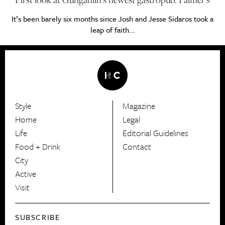
It’s been barely six months since Josh and Jesse Sidaros took a
leap of faith...
Style
Magazine
HerCanberra
Home
Legal
Life
Editorial Guidelines
Food + Drink
Contact
City
Active
Visit
SUBSCRIBE