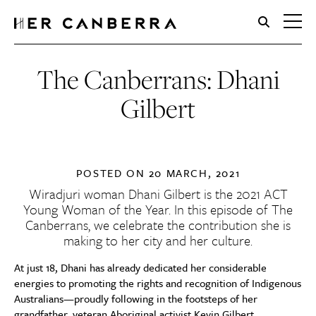
HerCanberra
The Canberrans: Dhani
Gilbert
POSTED ON
20 MARCH, 2021
Wiradjuri woman Dhani Gilbert is the 2021 ACT
Young Woman of the Year. In this episode of The
Canberrans, we celebrate the contribution she is
making to her city and her culture.
At just 18, Dhani has already dedicated her considerable
energies to promoting the rights and recognition of Indigenous
Australians—proudly following in the footsteps of her
grandfather, veteran Aboriginal activist Kevin Gilbert.