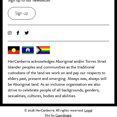
Sign up
HerCanberra acknowledges Aboriginal and/or Torres Strait
Islander peoples and communities as the traditional
custodians of the land we work on and pay our respects to
elders past, present and emerging. Always was, always will
be Aboriginal land. As an inclusive organisation we also
strive to celebrate people of all backgrounds, genders,
sexualities, cultures, bodies and abilities.
© 2026 HerCanberra. All rights reserved.
Legal
.
Site by
Coordinate
.