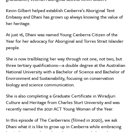
Kevin Gilbert helped establish Canberra’s Aboriginal Tent
Embassy and Dhani has grown up always knowing the value of
her heritage.
At just 16, Dhani was named Young Canberra Citizen of the
Year for her advocacy for Aboriginal and Torres Strait Islander
people.
She is now trailblazing her way through not one, not two, but
three tertiary qualifications—a double degree at the Australian
National University with a Bachelor of Science and Bachelor of
Environment and Sustainability, focusing on conservation
biology and science communication.
She is also completing a Graduate Certificate in Wiradjuri
Culture and Heritage from Charles Sturt University and was
recently named the 2021 ACT Young Woman of the Year.
In this episode of The Canberrans (filmed in 2020), we ask
Dhani what it is like to grow up in Canberra while embracing