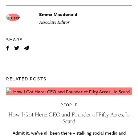
Emma Macdonald
Associate Editor
SHARE
RELATED POSTS
PEOPLE
How I Got Here: CEO and Founder of Fifty Acres, Jo
Scard
Admit it, we’ve all been there – stalking social media and