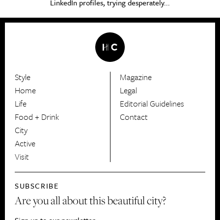
LinkedIn profiles, trying desperately...
Style
Magazine
HerCanberra
Home
Legal
Life
Editorial Guidelines
Food + Drink
Contact
City
Active
Visit
SUBSCRIBE
Are you all about this beautiful city?
Sign up to our newsletter.