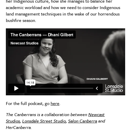
her Indigenous culture, how she manages to balance her
academic workload and how we need to consider Indigenous
land management techniques in the wake of our horrendous
bushfire season.
For the full podcast, go
here
.
The Canberrans is a collaboration between
Newcast
Studios
,
Lonsdale Street Studio
,
Salon Canberra
and
HerCanberra.