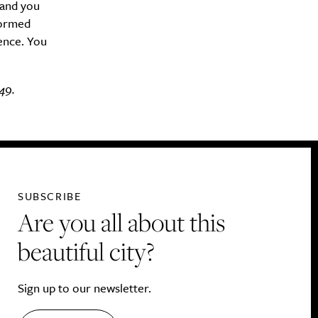
(and you
formed
rence. You
49.
SUBSCRIBE
Are you all about this
beautiful city?
Sign up to our newsletter.