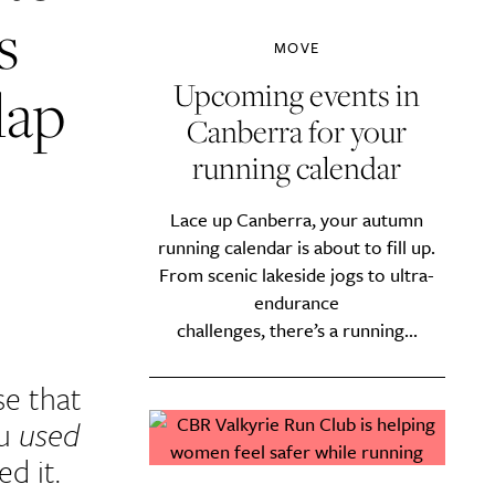
s
MOVE
lap
Upcoming events in
Canberra for your
running calendar
Lace up Canberra, your autumn
running calendar is about to fill up.
From scenic lakeside jogs to ultra-
endurance
challenges, there’s a running...
se that
ou
used
d it.