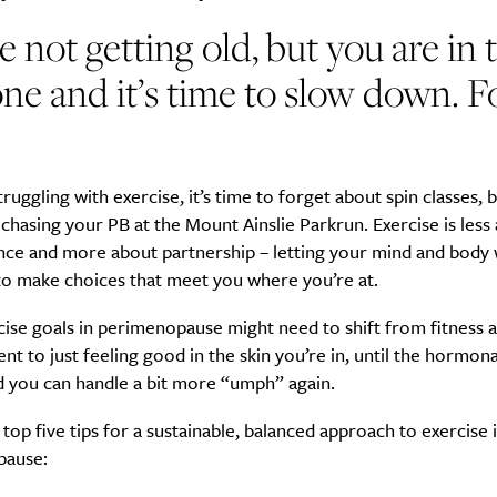
e not getting old, but you are in 
ne and it’s time to slow down. F
SUBSCRIBE
re you all about this beautiful cit
struggling with exercise, it’s time to forget about spin classes, 
Sign up to our newsletter.
chasing your PB at the Mount Ainslie Parkrun. Exercise is less
ce and more about partnership – letting your mind and body
to make choices that meet you where you’re at.
ise goals in perimenopause might need to shift from fitness 
 to just feeling good in the skin you’re in, until the hormon
d you can handle a bit more “umph” again.
top five tips for a sustainable, balanced approach to exercise 
pause: