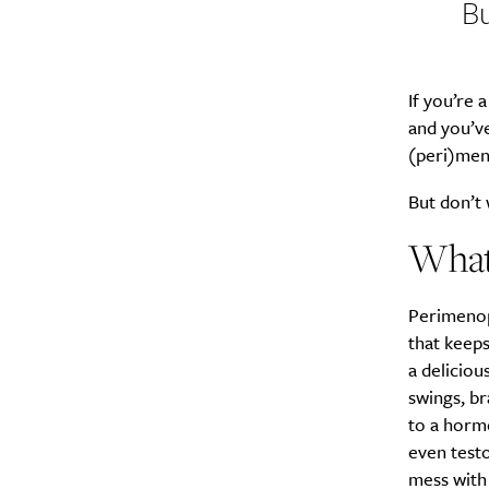
Bu
If you’re
and you’v
(peri)men
But don’t 
What’
Perimenopa
that keeps
a delicio
swings, b
to a hormo
even testo
mess with 