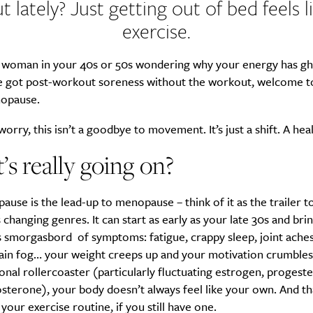
t lately? Just getting out of bed feels l
exercise.
 a woman in your 40s or 50s wondering why your energy has g
e got post-workout soreness without the workout, welcome t
opause.
worry, this isn’t a goodbye to movement. It’s just a shift. A heal
s really going on?
use is the lead-up to menopause – think of it as the trailer to
 changing genres. It can start as early as your late 30s and brin
us smorgasbord of symptoms: fatigue, crappy sleep, joint ach
rain fog… your weight creeps up and your motivation crumbles
nal rollercoaster (particularly fluctuating estrogen, progest
sterone), your body doesn’t always feel like your own. And th
your exercise routine, if you still have one.