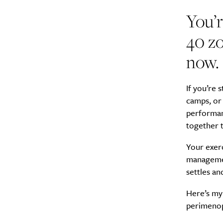
You’r
40 zo
now.
A
If you’re 
camps, or 
performan
together 
Your exerc
management
settles an
Here’s my 
perimeno
Email Frequency
*