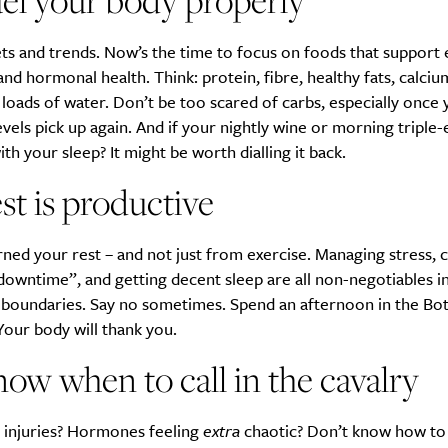
el your body properly
ts and trends. Now’s the time to focus on foods that support 
nd hormonal health. Think: protein, fibre, healthy fats, calciu
loads of water. Don’t be too scared of carbs, especially once 
evels pick up again. And if your nightly wine or morning triple-
th your sleep? It might be worth dialling it back.
st is productive
ned your rest – and not just from exercise. Managing stress, 
owntime”, and getting decent sleep are all non-negotiables in 
t boundaries. Say no sometimes. Spend an afternoon in the Bot
our body will thank you.
ow when to call in the cavalry
t injuries? Hormones feeling
extra
chaotic? Don’t know how to l