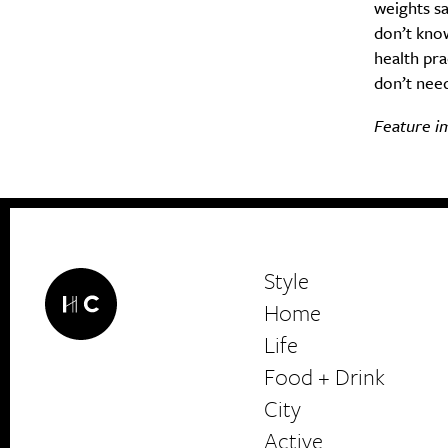
weights sa
don’t kno
health pra
don’t need
Feature im
Style
Home
Life
Food + Drink
HerCanberra
City
Active