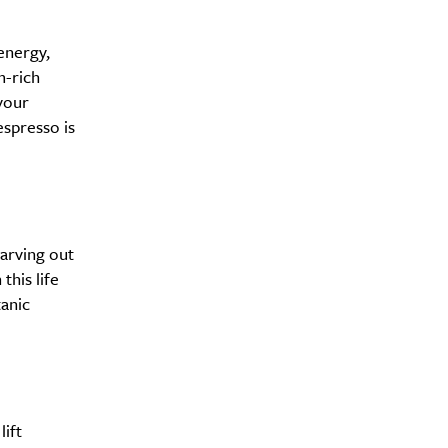
energy,
m-rich
your
espresso is
carving out
this life
anic
ift