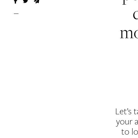
mo
Let’s 
your 
to l