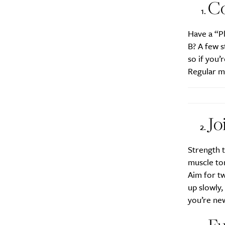
Daily
Co
Search
Interests
*
Have a “Pl
B? A few s
Style
so if you’
City
Regular m
Jo
Strength t
muscle ton
Aim for tw
up slowly,
you’re new