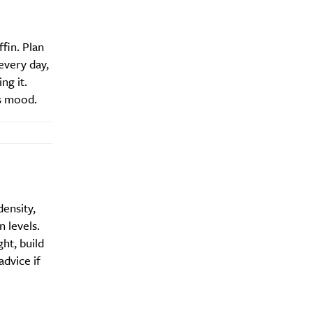
fin. Plan
every day,
Drink
ng it.
s mood.
density,
 levels.
ht, build
dvice if