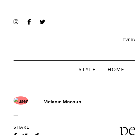
EVER
STYLE
HOME
Melanie Macoun
pe
SHARE