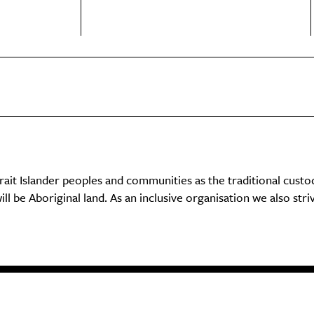
it Islander peoples and communities as the traditional custo
ll be Aboriginal land. As an inclusive organisation we also str