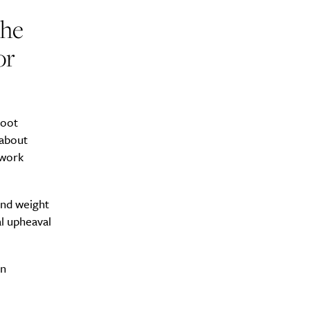
the
or
y?
boot
 about
 work
and weight
al upheaval
in