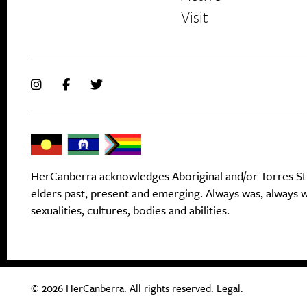
Visit
HerCanberra acknowledges Aboriginal and/or Torres Stra
elders past, present and emerging. Always was, always wi
sexualities, cultures, bodies and abilities.
© 2026 HerCanberra. All rights reserved.
Legal
.