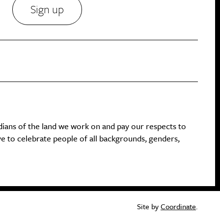
Sign up
dians of the land we work on and pay our respects to
ive to celebrate people of all backgrounds, genders,
Site by
Coordinate
.