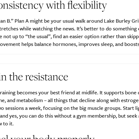
Weekly
nsistency with flexibility
an B.” Plan A might be your usual walk around Lake Burley Grif
tretches while watching the news. It’s better to do something 
Life
Food + 
re not up to “the usual”, find an easier option rather than skippi
Active
News
ovement helps balance hormones, improves sleep, and boost
in the resistance
raining becomes your best friend at midlife. It supports bone 
Sign Up
e, and metabolism – all things that decline along with estrogen
o sessions a week, focusing on the big muscle groups. Start lig
 and yes, you
can
do this without a gym membership, but seek a
 to it.