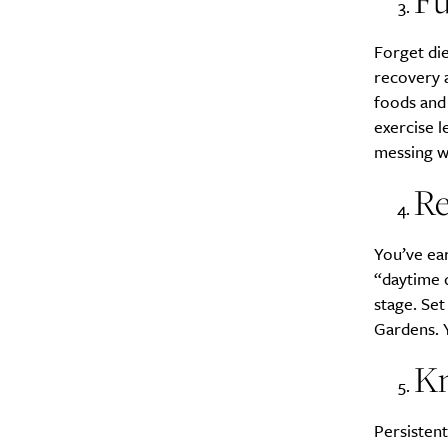
Fu
Forget die
recovery a
foods and 
exercise l
messing wi
Re
You’ve ear
“daytime d
stage. Se
Gardens. Y
Kn
Persisten