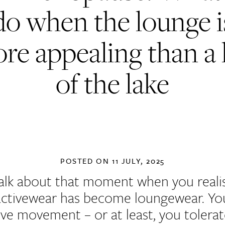
do when the lounge i
re appealing than a 
of the lake
POSTED ON
11 JULY, 2025
talk about that moment when you reali
activewear has become loungewear. Y
ove movement – or at least, you tolerate