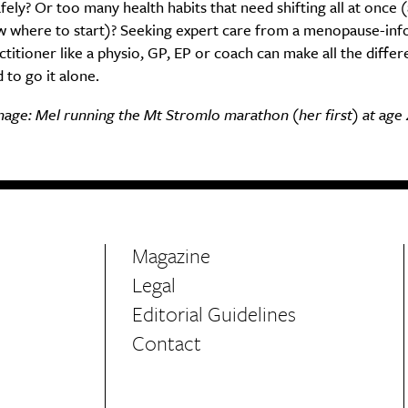
fely? Or too many health habits that need shifting all at once 
w where to start)? Seeking expert care from a menopause-in
ctitioner like a physio, GP, EP or coach can make all the diffe
 to go it alone.
age: Mel running the Mt Stromlo marathon (her first) at age 
Magazine
Legal
Editorial Guidelines
Contact