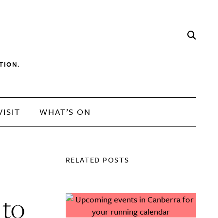
TION.
VISIT
WHAT’S ON
RELATED POSTS
 to