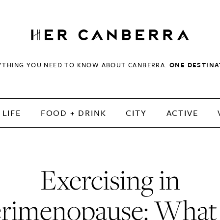
HerCanberra
YTHING YOU NEED TO KNOW ABOUT CANBERRA.
ONE DESTINA
LIFE
FOOD + DRINK
CITY
ACTIVE
Exercising in
rimenopause: What