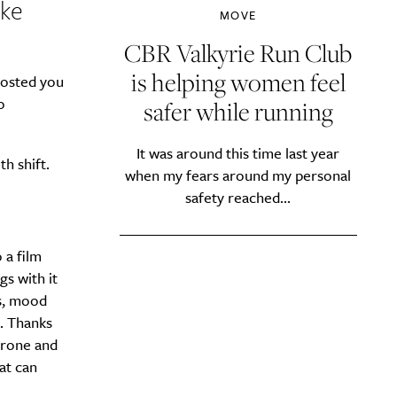
ike
MOVE
CBR Valkyrie Run Club
is helping women feel
hosted you
o
safer while running
It was around this time last year
th shift.
when my fears around my personal
safety reached...
 a film
gs with it
es, mood
. Thanks
erone and
at can