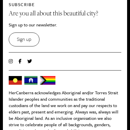
SUBSCRIBE
Are you all about this beautiful city?
Sign up to our newsletter.
Sign up
HerCanberra acknowledges Aboriginal and/or Torres Strait
Islander peoples and communities as the traditional
custodians of the land we work on and pay our respects to
elders past, present and emerging. Always was, always will
be Aboriginal land. As an inclusive organisation we also
strive to celebrate people of all backgrounds, genders,