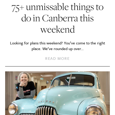
75+ unmissable things to
do in Canberra this
weekend
Looking for plans this weekend? You’ve come to the right
place. We’ve rounded up over…
READ MORE