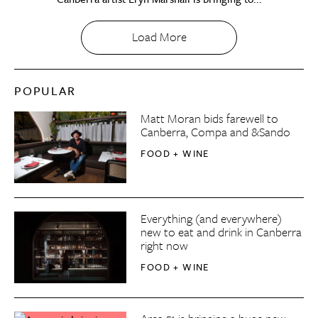
Load More
POPULAR
Matt Moran bids farewell to
Canberra, Compa and &Sando
FOOD + WINE
Everything (and everywhere)
new to eat and drink in Canberra
right now
FOOD + WINE