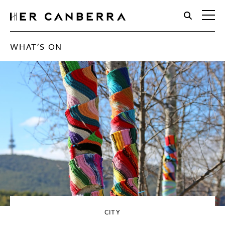
HerCanberra
WHAT'S ON
CITY