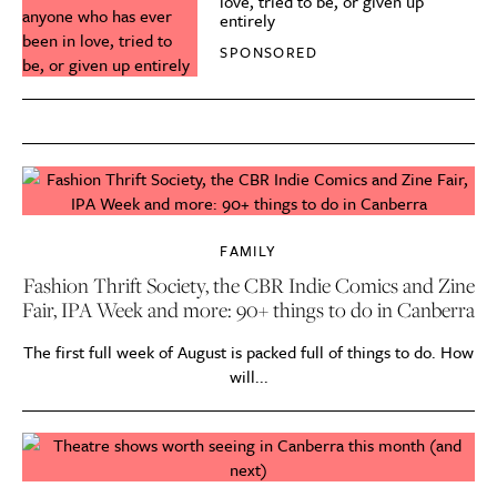
love, tried to be, or given up
entirely
SPONSORED
FAMILY
Fashion Thrift Society, the CBR Indie Comics and Zine
Fair, IPA Week and more: 90+ things to do in Canberra
The first full week of August is packed full of things to do. How
will...