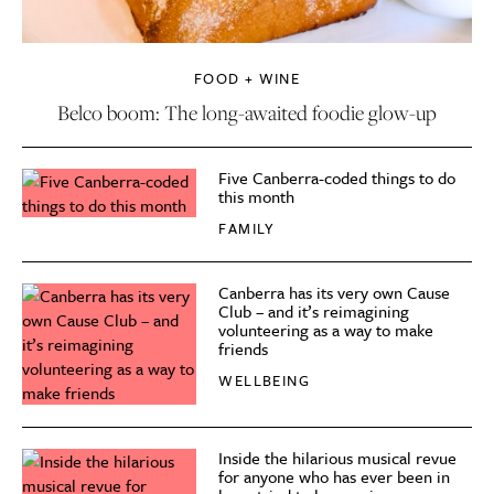
FOOD + WINE
Belco boom: The long-awaited foodie glow-up
Five Canberra-coded things to do
this month
FAMILY
Canberra has its very own Cause
Club – and it’s reimagining
volunteering as a way to make
friends
WELLBEING
Inside the hilarious musical revue
for anyone who has ever been in