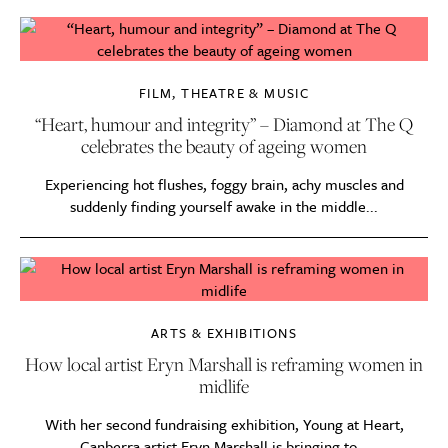
FILM, THEATRE & MUSIC
“Heart, humour and integrity” – Diamond at The Q
celebrates the beauty of ageing women
Experiencing hot flushes, foggy brain, achy muscles and
suddenly finding yourself awake in the middle...
ARTS & EXHIBITIONS
How local artist Eryn Marshall is reframing women in
midlife
With her second fundraising exhibition, Young at Heart,
Canberra artist Eryn Marshall is bringing to...