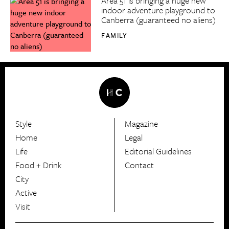
Area 51 is bringing a huge new
indoor adventure playground to
Canberra (guaranteed no aliens)
FAMILY
Style
Magazine
HerCanberra
Home
Legal
Life
Editorial Guidelines
Food + Drink
Contact
City
Active
Visit