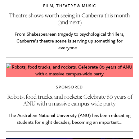
FILM, THEATRE & MUSIC
Theatre shows worth seeing in Canberra this month
(and next)
From Shakespearean tragedy to psychological thrillers,
Canberra’s theatre scene is serving up something for
everyone...
SPONSORED
Robots, food trucks, and rockets: Celebrate 80 years of
ANU with a massive campus-wide party
The Australian National University (ANU) has been educating
students for eight decades, becoming an important...