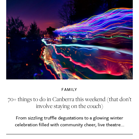
FAMILY
70+ things to do in Canberra this weekend (that don’t
involve staying on the couch)
From sizzling truffle degustations to a glowing winter
celebration filled with community cheer, live theatre...