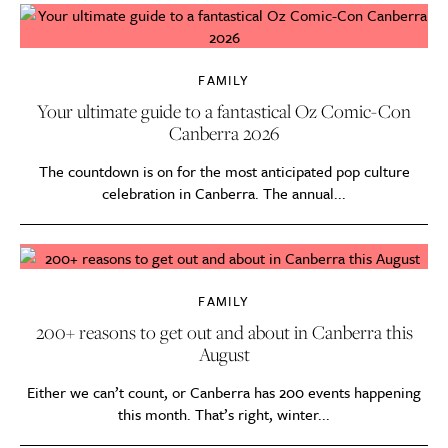
FAMILY
Your ultimate guide to a fantastical Oz Comic-Con
Canberra 2026
The countdown is on for the most anticipated pop culture
celebration in Canberra. The annual...
FAMILY
200+ reasons to get out and about in Canberra this
August
Either we can’t count, or Canberra has 200 events happening
this month. That’s right, winter...