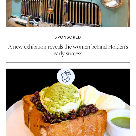
SPONSORED
A new exhibition reveals the women behind Holden’s
early success