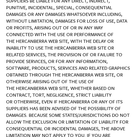
SUPPLIERS BE LIABLE FOR ANY DIRECT, INDIRECT,
PUNITIVE, INCIDENTAL, SPECIAL, CONSEQUENTIAL
DAMAGES OR ANY DAMAGES WHATSOEVER INCLUDING,
WITHOUT LIMITATION, DAMAGES FOR LOSS OF USE, DATA
OR PROFITS, ARISING OUT OF OR IN ANY WAY
CONNECTED WITH THE USE OR PERFORMANCE OF
THE HERCANBERRA WEB SITE, WITH THE DELAY OR
INABILITY TO USE THE HERCANBERRA WEB SITE OR
RELATED SERVICES, THE PROVISION OF OR FAILURE TO
PROVIDE SERVICES, OR FOR ANY INFORMATION,
SOFTWARE, PRODUCTS, SERVICES AND RELATED GRAPHICS
OBTAINED THROUGH THE HERCANBERRA WEB SITE, OR
OTHERWISE ARISING OUT OF THE USE OF
THE HERCANBERRA WEB SITE, WHETHER BASED ON
CONTRACT, TORT, NEGLIGENCE, STRICT LIABILITY
OR OTHERWISE, EVEN IF HERCANBERRA OR ANY OF ITS
SUPPLIERS HAS BEEN ADVISED OF THE POSSIBILITY OF
DAMAGES. BECAUSE SOME STATES/JURISDICTIONS DO NOT
ALLOW THE EXCLUSION OR LIMITATION OF LIABILITY FOR
CONSEQUENTIAL OR INCIDENTAL DAMAGES, THE ABOVE
LIMITATION MAY NOT APPLY TO YOU. IF YOU ARE