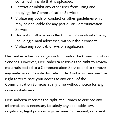
contained in a file that is uploaded.
Restrict or inhibit any other user from using and
enjoying the Communication Services.
Violate any code of conduct or other guidelines which
may be applicable for any particular Communication
Service.
Harvest or otherwise collect information about others,
including e-mail addresses, without their consent.
Violate any applicable laws or regulations.
HerCanberra has no obligation to monitor the Communication
Services. However, HerCanberra reserves the right to review
materials posted to a Communication Service and to remove
any materials in its sole discretion. HerCanberra reserves the
right to terminate your access to any or all of the
Communication Services at any time without notice for any
reason whatsoever.
HerCanberra reserves the right at all times to disclose any
information as necessary to satisfy any applicable law,
regulation, legal process or governmental request, or to edit,