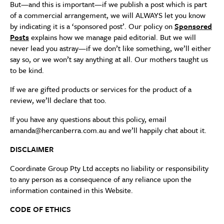
But—and this is important—if we publish a post which is part
of a commercial arrangement, we will ALWAYS let you know
by indicating it is a ‘sponsored post’. Our policy on
Sponsored
Posts
explains how we manage paid editorial. But we will
never lead you astray—if we don’t like something, we’ll either
say so, or we won’t say anything at all. Our mothers taught us
to be kind.
If we are gifted products or services for the product of a
review, we’ll declare that too.
If you have any questions about this policy, email
amanda@hercanberra.com.au and we’ll happily chat about it.
DISCLAIMER
Coordinate Group Pty Ltd accepts no liability or responsibility
to any person as a consequence of any reliance upon the
information contained in this Website.
CODE OF ETHICS