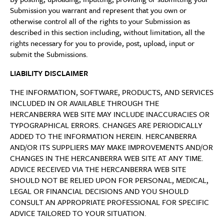
Submission you warrant and represent that you own or
otherwise control all of the rights to your Submission as
described in this section including, without limitation, all the
rights necessary for you to provide, post, upload, input or
submit the Submissions.
LIABILITY DISCLAIMER
THE INFORMATION, SOFTWARE, PRODUCTS, AND SERVICES
INCLUDED IN OR AVAILABLE THROUGH THE
HERCANBERRA WEB SITE MAY INCLUDE INACCURACIES OR
TYPOGRAPHICAL ERRORS. CHANGES ARE PERIODICALLY
ADDED TO THE INFORMATION HEREIN. HERCANBERRA
AND/OR ITS SUPPLIERS MAY MAKE IMPROVEMENTS AND/OR
CHANGES IN THE HERCANBERRA WEB SITE AT ANY TIME.
ADVICE RECEIVED VIA THE HERCANBERRA WEB SITE
SHOULD NOT BE RELIED UPON FOR PERSONAL, MEDICAL,
LEGAL OR FINANCIAL DECISIONS AND YOU SHOULD
CONSULT AN APPROPRIATE PROFESSIONAL FOR SPECIFIC
ADVICE TAILORED TO YOUR SITUATION.