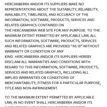
HERCANBERRA AND/OR ITS SUPPLIERS MAKE NO
REPRESENTATIONS ABOUT THE SUITABILITY, RELIABILITY,
AVAILABILITY, TIMELINESS, AND ACCURACY OF THE
INFORMATION, SOFTWARE, PRODUCTS, SERVICES AND
RELATED GRAPHICS CONTAINED ON
THE HERCANBERRA WEB SITE FOR ANY PURPOSE. TO THE
MAXIMUM EXTENT PERMITTED BY APPLICABLE LAW, ALL
SUCH INFORMATION, SOFTWARE, PRODUCTS, SERVICES
AND RELATED GRAPHICS ARE PROVIDED “AS IS” WITHOUT
WARRANTY OR CONDITION OF ANY
KIND. HERCANBERRA AND/OR ITS SUPPLIERS HEREBY
DISCLAIM ALL WARRANTIES AND CONDITIONS WITH
REGARD TO THIS INFORMATION, SOFTWARE, PRODUCTS,
SERVICES AND RELATED GRAPHICS, INCLUDING ALL
IMPLIED WARRANTIES OR CONDITIONS OF
MERCHANTABILITY, FITNESS FOR A PARTICULAR PURPOSE,
TITLE AND NON-INFRINGEMENT.
TO THE MAXIMUM EXTENT PERMITTED BY APPLICABLE
LAW, IN NO EVENT SHALL HERCANBERRA AND/OR ITS