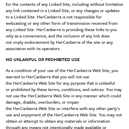
for the contents of any Linked Site, including without limitation
any link contained in a Linked Site, or any changes or updates
to a Linked Site. HerCanberra is not responsible for
webcasting or any other form of transmission received from
any Linked Site. HerCanberra is providing these links to you
only as a convenience, and the inclusion of any link does
not imply endorsement by HerCanberra of the site or any
association with its operators.
NO UNLAWFUL OR PROHIBITED USE
As a condition of your use of the HerCanberra Web Site, you
warrant to HerCanberra that you will not use
the HerCanberra Web Site for any purpose that is unlawful
or prohibited by these terms, conditions, and notices. You may
not use the HerCanberra Web Site in any manner which could
damage, disable, overburden, or impair
the HerCanberra Web Site or interfere with any other party’s
use and enjoyment of the HerCanberra Web Site. You may not
obtain or attempt to obtain any materials or information
through any means not intentionally made available or