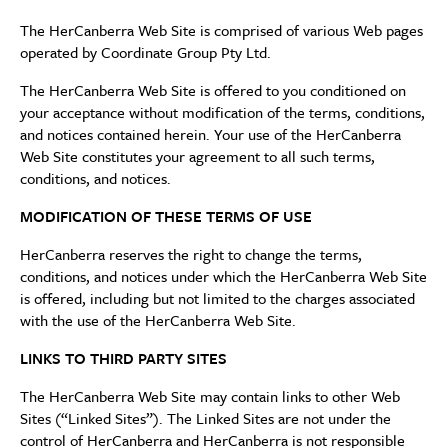
The HerCanberra Web Site is comprised of various Web pages
operated by Coordinate Group Pty Ltd.
The HerCanberra Web Site is offered to you conditioned on
your acceptance without modification of the terms, conditions,
and notices contained herein. Your use of the HerCanberra
Web Site constitutes your agreement to all such terms,
conditions, and notices.
MODIFICATION OF THESE TERMS OF USE
HerCanberra reserves the right to change the terms,
conditions, and notices under which the HerCanberra Web Site
is offered, including but not limited to the charges associated
with the use of the HerCanberra Web Site.
LINKS TO THIRD PARTY SITES
The HerCanberra Web Site may contain links to other Web
Sites (“Linked Sites”). The Linked Sites are not under the
control of HerCanberra and HerCanberra is not responsible