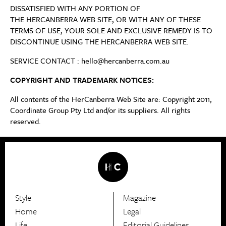
DISSATISFIED WITH ANY PORTION OF
THE HERCANBERRA WEB SITE, OR WITH ANY OF THESE
TERMS OF USE, YOUR SOLE AND EXCLUSIVE REMEDY IS TO
DISCONTINUE USING THE HERCANBERRA WEB SITE.
SERVICE CONTACT : hello@hercanberra.com.au
COPYRIGHT AND TRADEMARK NOTICES:
All contents of the HerCanberra Web Site are: Copyright 2011,
Coordinate Group Pty Ltd and/or its suppliers. All rights
reserved.
Style
Magazine
HerCanberra
Home
Legal
Life
Editorial Guidelines