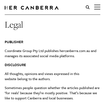
HerCanberra
Legal
PUBLISHER
Coordinate Group Pty Ltd publishes hercanberra.com.au and
manages its associated social media platforms.
DISCLOSURE
All thoughts, opinions and views expressed in this
website belong to the authors.
Sometimes people question whether the articles published are
‘for reals’ because they’re mostly positive. That’s because we
like to support Canberra and local businesses.