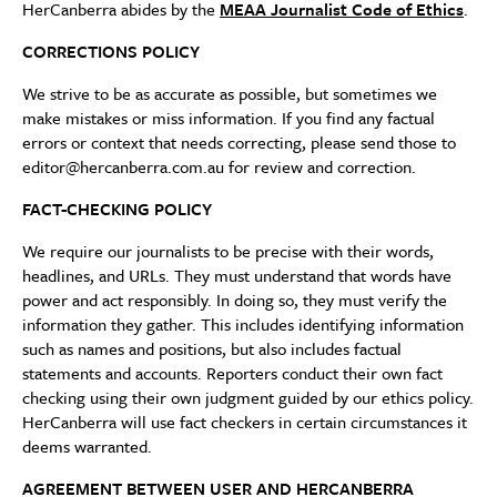
HerCanberra abides by the
MEAA Journalist Code of Ethics
.
CORRECTIONS POLICY
We strive to be as accurate as possible, but sometimes we
make mistakes or miss information. If you find any factual
errors or context that needs correcting, please send those to
editor@hercanberra.com.au for review and correction.
FACT-CHECKING POLICY
We require our journalists to be precise with their words,
headlines, and URLs. They must understand that words have
power and act responsibly. In doing so, they must verify the
information they gather. This includes identifying information
such as names and positions, but also includes factual
statements and accounts. Reporters conduct their own fact
checking using their own judgment guided by our ethics policy.
HerCanberra will use fact checkers in certain circumstances it
deems warranted.
AGREEMENT BETWEEN USER AND HERCANBERRA