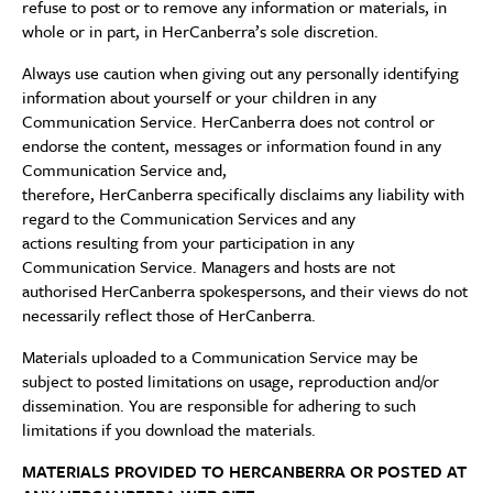
refuse to post or to remove any information or materials, in
whole or in part, in HerCanberra’s sole discretion.
Always use caution when giving out any personally identifying
information about yourself or your children in any
Communication Service. HerCanberra does not control or
endorse the content, messages or information found in any
Communication Service and,
therefore, HerCanberra specifically disclaims any liability with
regard to the Communication Services and any
actions resulting from your participation in any
Communication Service. Managers and hosts are not
authorised HerCanberra spokespersons, and their views do not
necessarily reflect those of HerCanberra.
Materials uploaded to a Communication Service may be
subject to posted limitations on usage, reproduction and/or
dissemination. You are responsible for adhering to such
limitations if you download the materials.
MATERIALS PROVIDED TO HERCANBERRA OR POSTED AT