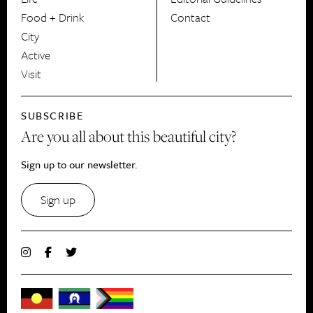
Food + Drink
Contact
City
Active
Visit
SUBSCRIBE
Are you all about this beautiful city?
Sign up to our newsletter.
Sign up