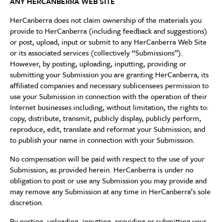
ANY HERCANBERRA WEB SITE
HerCanberra does not claim ownership of the materials you
provide to HerCanberra (including feedback and suggestions)
or post, upload, input or submit to any HerCanberra Web Site
or its associated services (collectively “Submissions”).
However, by posting, uploading, inputting, providing or
submitting your Submission you are granting HerCanberra, its
affiliated companies and necessary sublicensees permission to
use your Submission in connection with the operation of their
Internet businesses including, without limitation, the rights to:
copy, distribute, transmit, publicly display, publicly perform,
reproduce, edit, translate and reformat your Submission; and
to publish your name in connection with your Submission.
No compensation will be paid with respect to the use of your
Submission, as provided herein. HerCanberra is under no
obligation to post or use any Submission you may provide and
may remove any Submission at any time in HerCanberra’s sole
discretion.
By posting, uploading, inputting, providing or submitting your