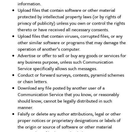
information.
Upload files that contain software or other material
protected by intellectual property laws (or by rights of
privacy of publicity) unless you own or control the rights
thereto or have received all necessary consents.
Upload files that contain viruses, corrupted files, or any
other similar software or programs that may damage the
operation of another’s computer.
Advertise or offer to sell or buy any goods or services for
any business purpose, unless such Communication
Service specifically allows such messages.
Conduct or forward surveys, contests, pyramid schemes
or chain letters.
Download any file posted by another user of a
Communication Service that you know, or reasonably
should know, cannot be legally distributed in such
manner.
Falsify or delete any author attributions, legal or other
proper notices or proprietary designations or labels of
the origin or source of software or other material