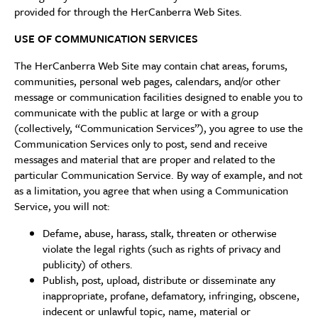
provided for through the HerCanberra Web Sites.
USE OF COMMUNICATION SERVICES
The HerCanberra Web Site may contain chat areas, forums,
communities, personal web pages, calendars, and/or other
message or communication facilities designed to enable you to
communicate with the public at large or with a group
(collectively, “Communication Services”), you agree to use the
Communication Services only to post, send and receive
messages and material that are proper and related to the
particular Communication Service. By way of example, and not
as a limitation, you agree that when using a Communication
Service, you will not:
Defame, abuse, harass, stalk, threaten or otherwise
violate the legal rights (such as rights of privacy and
publicity) of others.
Publish, post, upload, distribute or disseminate any
inappropriate, profane, defamatory, infringing, obscene,
indecent or unlawful topic, name, material or