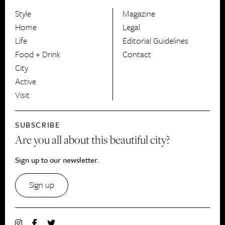
Style
Magazine
HerCanberra
Home
Legal
Life
Editorial Guidelines
Food + Drink
Contact
City
Active
Visit
SUBSCRIBE
Are you all about this beautiful city?
Sign up to our newsletter.
Sign up