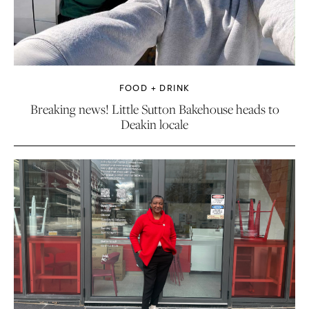
FOOD + DRINK
Breaking news! Little Sutton Bakehouse heads to
Deakin locale