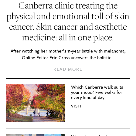
Canberra clinic treating the
physical and emotional toll of skin
cancer. Skin cancer and aesthetic
medicine: all in one place.
After watching her mother’s 11-year battle with melanoma,
Online Editor Erin Cross uncovers the holistic…
READ MORE
Which Canberra walk suits
your mood? Five walks for
every kind of day
VISIT