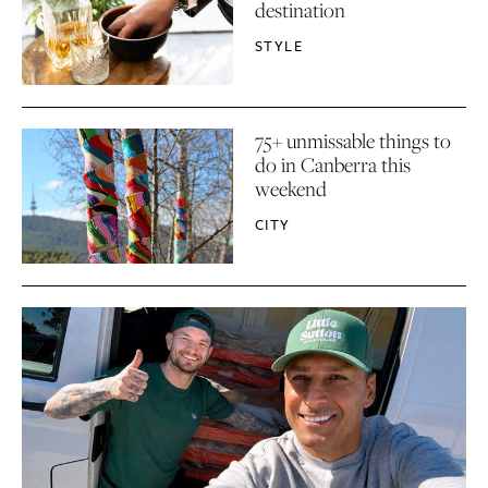
destination
STYLE
75+ unmissable things to
do in Canberra this
weekend
CITY