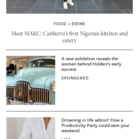
FOOD + DRINK
Meet MAKC: Canberra’s first Nigerian kitchen and
eatery
A new exhibition reveals the
women behind Holden’s early
success
SPONSORED
Drowning in life admin? How a
Productivity Party could save your
weekend