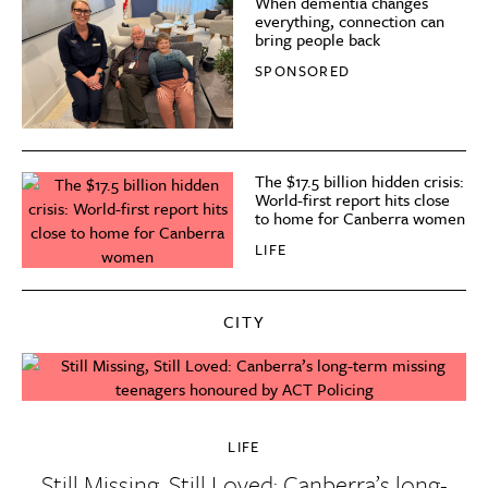
When dementia changes
everything, connection can
bring people back
SPONSORED
The $17.5 billion hidden crisis:
World-first report hits close
to home for Canberra women
LIFE
CITY
LIFE
Still Missing, Still Loved: Canberra’s long-