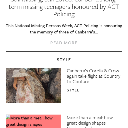
term missing teenagers honoured by ACT
Policing
This National Missing Persons Week, ACT Policing is honouring
the memory of three of Canberra’s…
READ MORE
STYLE
Canberra’s Corella & Crow
again take flight at Country
to Couture
STYLE
More than a meal: how
great design shapes