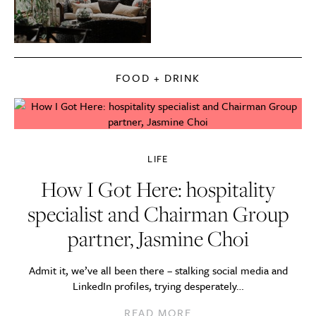
FOOD + DRINK
LIFE
How I Got Here: hospitality
specialist and Chairman Group
partner, Jasmine Choi
Admit it, we’ve all been there – stalking social media and
LinkedIn profiles, trying desperately…
READ MORE