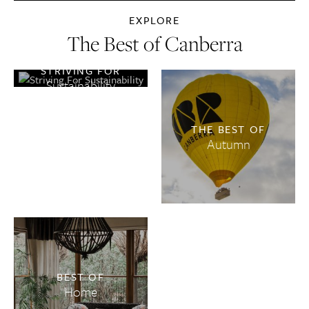
EXPLORE
The Best of Canberra
STRIVING FOR
Sustainability
THE BEST OF
Autumn
BEST OF
Home