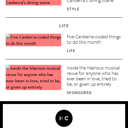
Canberra’s dining scene
STYLE
LIFE
Five Canberra-coded things
to do this month
LIFE
Inside the hilarious musical
revue for anyone who has
ever been in love, tried to
be, or given up entirely
SPONSORED