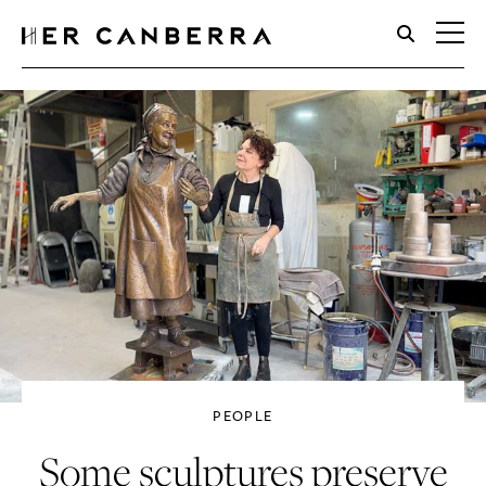
HerCanberra
PEOPLE
Some sculptures preserve