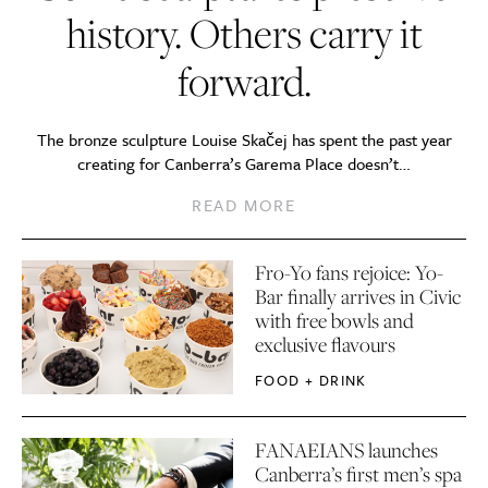
history. Others carry it
forward.
The bronze sculpture Louise Skačej has spent the past year
creating for Canberra’s Garema Place doesn’t…
READ MORE
Fro-Yo fans rejoice: Yo-
Bar finally arrives in Civic
with free bowls and
exclusive flavours
FOOD + DRINK
FANAEIANS launches
Canberra’s first men’s spa