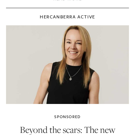
HERCANBERRA ACTIVE
SPONSORED
Beyond the scars: The new