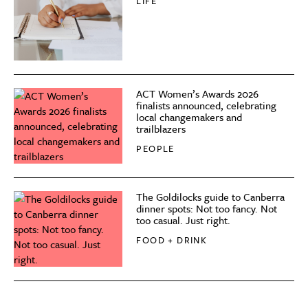
LIFE
ACT Women’s Awards 2026
finalists announced, celebrating
local changemakers and
trailblazers
PEOPLE
The Goldilocks guide to Canberra
dinner spots: Not too fancy. Not
too casual. Just right.
FOOD + DRINK