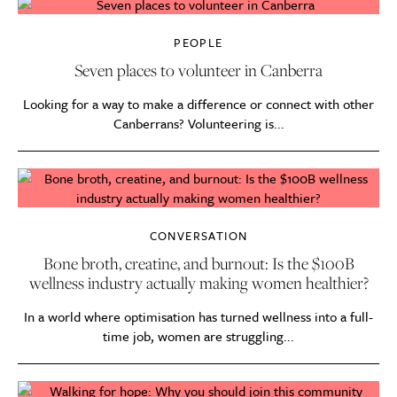
PEOPLE
Seven places to volunteer in Canberra
Looking for a way to make a difference or connect with other
Canberrans? Volunteering is...
CONVERSATION
Bone broth, creatine, and burnout: Is the $100B
wellness industry actually making women healthier?
In a world where optimisation has turned wellness into a full-
time job, women are struggling...