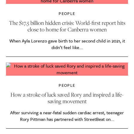
PEOPLE
The $17.5 billion hidden crisis: World-first report hits
close to home for Canberra women
When Ayla Lorenzo gave birth to her second child in 2021, it
didn’t feel like...
PEOPLE
How a stroke of luck saved Rory and inspired a life-
saving movement
After surviving a near-fatal sudden cardiac arrest, teenager
Rory Pittman has partnered with StreetBeat on...