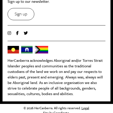
Sign up to our newsletter.
Sign up
HerCanberra acknowledges Aboriginal and/or Torres Strait
Islander peoples and communities as the traditional
custodians of the land we work on and pay our respects to
elders past, present and emerging. Always was, always will
be Aboriginal land. As an inclusive organisation we also
strive to celebrate people of all backgrounds, genders,
sexualities, cultures, bodies and abilities.
© 2026 HerCanberra. All rights reserved.
Legal
.
Site by
Coordinate
.