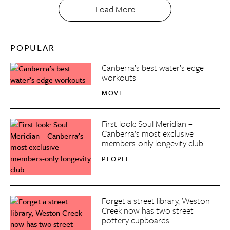
Load More
POPULAR
Canberra’s best water’s edge
workouts
MOVE
First look: Soul Meridian –
Canberra’s most exclusive
members-only longevity club
PEOPLE
Forget a street library, Weston
Creek now has two street
pottery cupboards