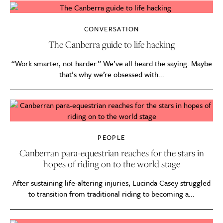
CONVERSATION
The Canberra guide to life hacking
“Work smarter, not harder.” We’ve all heard the saying. Maybe
that’s why we’re obsessed with...
PEOPLE
Canberran para-equestrian reaches for the stars in
hopes of riding on to the world stage
After sustaining life-altering injuries, Lucinda Casey struggled
to transition from traditional riding to becoming a...