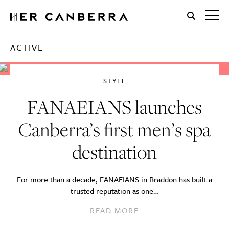
HerCanberra
ACTIVE
STYLE
FANAEIANS launches
Canberra’s first men’s spa
destination
For more than a decade, FANAEIANS in Braddon has built a
trusted reputation as one…
READ MORE