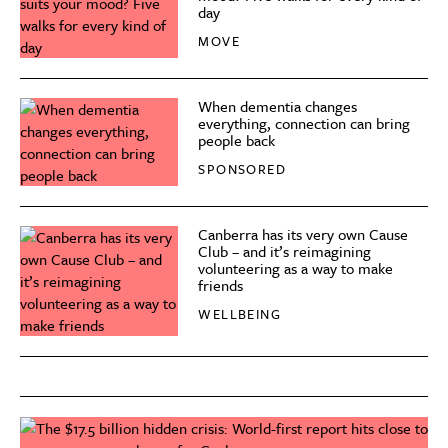
day
MOVE
When dementia changes
everything, connection can bring
people back
SPONSORED
Canberra has its very own Cause
Club – and it’s reimagining
volunteering as a way to make
friends
WELLBEING