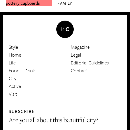
FAMILY
Style
Magazine
HerCanberra
Home
Legal
Life
Editorial Guidelines
Food + Drink
Contact
City
Active
Visit
SUBSCRIBE
Are you all about this beautiful city?