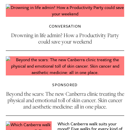
CONVERSATION
Drowning in life admin? How a Productivity Party
could save your weekend
SPONSORED
Beyond the scars: The new Canberra clinic treating the
physical and emotional toll of skin cancer. Skin cancer
and aesthetic medicine: all in one place.
Which Canberra walk suits your
mood? Five walks for every kind of