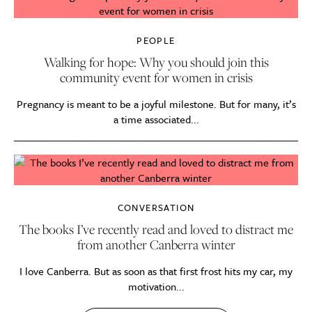
PEOPLE
Walking for hope: Why you should join this
community event for women in crisis
Pregnancy is meant to be a joyful milestone. But for many, it’s
a time associated...
CONVERSATION
The books I’ve recently read and loved to distract me
from another Canberra winter
I love Canberra. But as soon as that first frost hits my car, my
motivation...