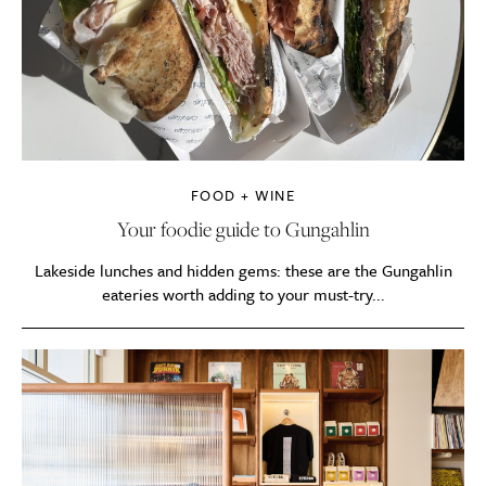
FOOD + WINE
Your foodie guide to Gungahlin
Lakeside lunches and hidden gems: these are the Gungahlin
eateries worth adding to your must-try...