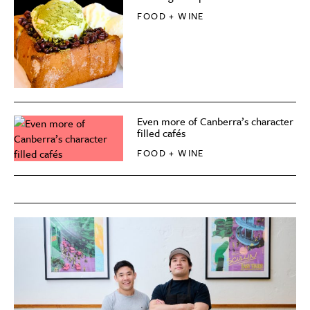
FOOD + WINE
Even more of Canberra’s character
filled cafés
FOOD + WINE