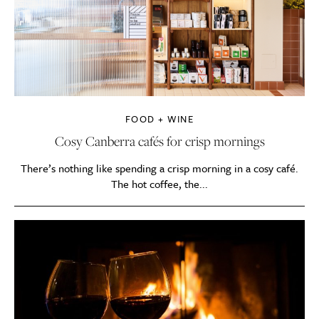
FOOD + WINE
Cosy Canberra cafés for crisp mornings
There’s nothing like spending a crisp morning in a cosy café.
The hot coffee, the...