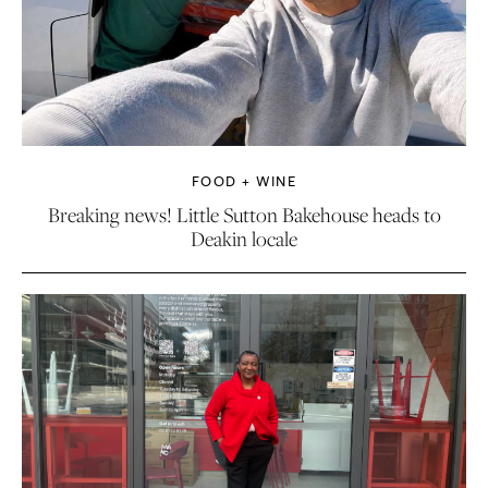
FOOD + WINE
Breaking news! Little Sutton Bakehouse heads to
Deakin locale