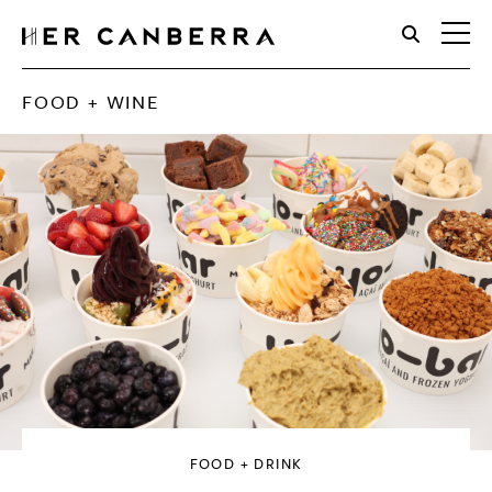
HerCanberra
FOOD + WINE
FOOD + DRINK