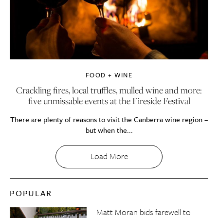
FOOD + WINE
Crackling fires, local truffles, mulled wine and more:
five unmissable events at the Fireside Festival
There are plenty of reasons to visit the Canberra wine region –
but when the...
Load More
POPULAR
Matt Moran bids farewell to