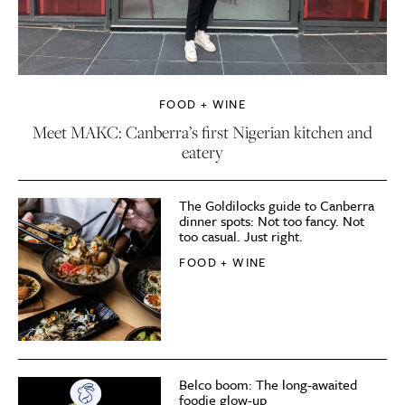
FOOD + WINE
Meet MAKC: Canberra’s first Nigerian kitchen and
eatery
The Goldilocks guide to Canberra
dinner spots: Not too fancy. Not
too casual. Just right.
FOOD + WINE
Belco boom: The long-awaited
foodie glow-up