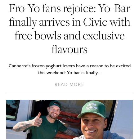
Fro-Yo fans rejoice: Yo-Bar
finally arrives in Civic with
free bowls and exclusive
flavours
Canberra’s frozen yoghurt lovers have a reason to be excited
this weekend: Yo-bar is finally…
READ MORE