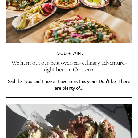
FOOD + WINE
We hunt out our best overseas culinary adventures
right here in Canberra
Sad that you can’t make it overseas this year? Don’t be. There
are plenty of...