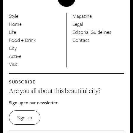
Style
Magazine
HerCanberra
Home
Legal
Life
Editorial Guidelines
Food + Drink
Contact
City
Active
Visit
SUBSCRIBE
Are you all about this beautiful city?
Sign up to our newsletter.
Sign up