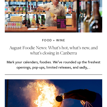
FOOD + WINE
August Foodie News: What’s hot, what’s new, and
what’s closing in Canberra
Mark your calendars, foodies. We’ve rounded up the freshest
openings, pop-ups, limited releases, and sadly,...