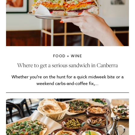
FOOD + WINE
Where to get a serious sandwich in Canberra
Whether you’re on the hunt for a quick midweek bite or a
weekend carbs-and-coffee fix,...