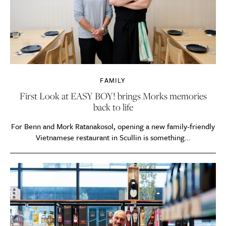
FAMILY
First Look at EASY BOY! brings Morks memories
back to life
For Benn and Mork Ratanakosol, opening a new family-friendly
Vietnamese restaurant in Scullin is something...