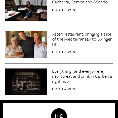
Canberra, Compa and &Sando
FOOD + WINE
Asteri restaurant: bringing a slice
of the Mediterranean to Swinger
Hill
FOOD + WINE
Everything (and everywhere)
new to eat and drink in Canberra
right now
FOOD + WINE