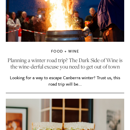
FOOD + WINE
Planning a winter road trip? The Dark Side of Wine is
the wine-derful excuse you need to get out of town
Looking for a way to escape Canberra winter? Trust us, this
road trip will be...