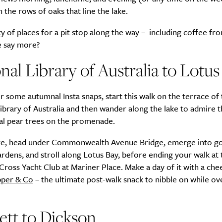
SUBSCRIBE
n the rows of oaks that line the lake.
re you all about this beautiful cit
y of places for a pit stop along the way – including coffee fr
 say more?
Sign up to our newsletter.
nal Library of Australia to Lotu
r some autumnal Insta snaps, start this walk on the terrace of
ibrary of Australia and then wander along the lake to admire t
l pear trees on the promenade.
e, head under Commonwealth Avenue Bridge, emerge into g
dens, and stroll along Lotus Bay, before ending your walk at 
ross Yacht Club at Mariner Place. Make a day of it with a chee
Weekly
per & Co
– the ultimate post-walk snack to nibble on while ov
tt to Dickson
Life
Food + 