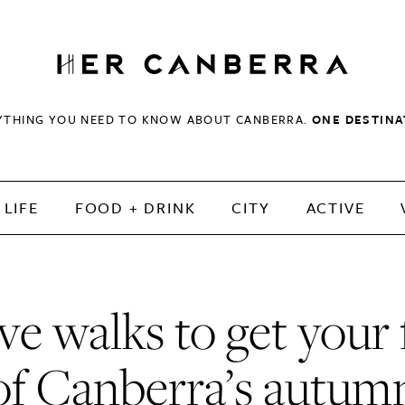
HerCanberra
YTHING YOU NEED TO KNOW ABOUT CANBERRA.
ONE DESTINA
LIFE
FOOD + DRINK
CITY
ACTIVE
ve walks to get your 
of Canberra’s autum