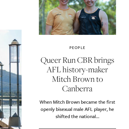
PEOPLE
Queer Run CBR brings
AFL history-maker
Mitch Brown to
Canberra
When Mitch Brown became the first
openly bisexual male AFL player, he
shifted the national...