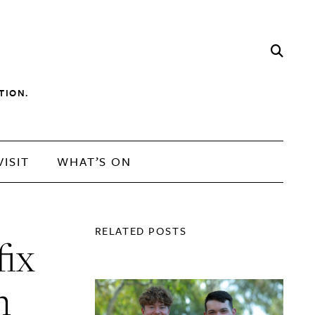
TION.
VISIT
WHAT’S ON
RELATED POSTS
fix
n