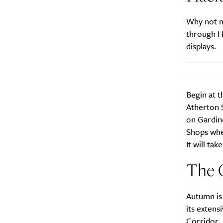
City
Why not m
through Ha
displays.
Begin at t
Atherton S
on Gardin
Shops whe
It will ta
The 
Autumn is 
its extens
Corridor
.