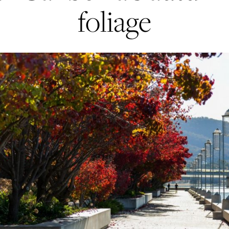
foliage