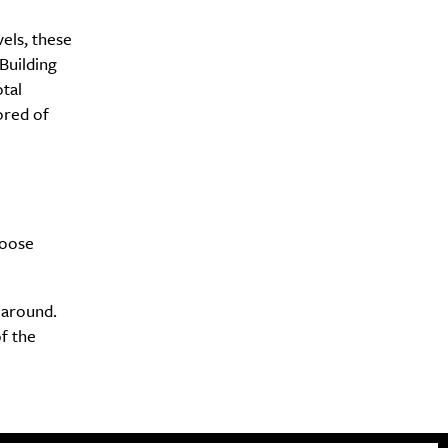
vels, these
Building
tal
ored of
hoose
 around.
of the