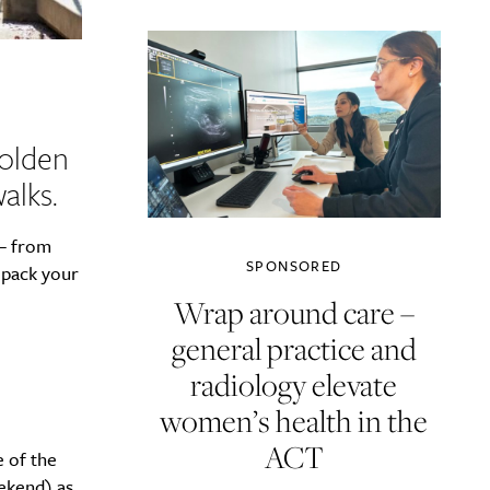
golden
alks.
 – from
SPONSORED
 pack your
Wrap around care –
general practice and
radiology elevate
women’s health in the
ACT
e of the
ekend) as