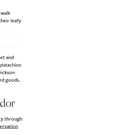
 walk
heir leafy
eet and
pistachios
Dickson
ed goods.
idor
ty through
ervation