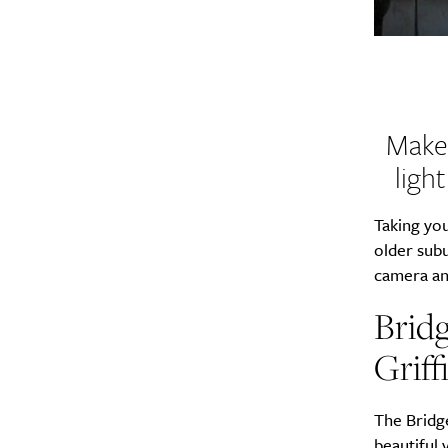
Make 
ligh
Taking you
older subu
camera an
Bridg
Griff
The Bridge
beautiful