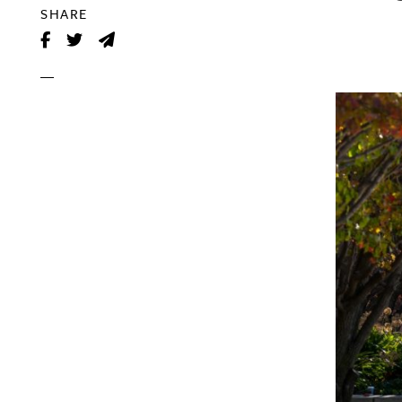
SHARE