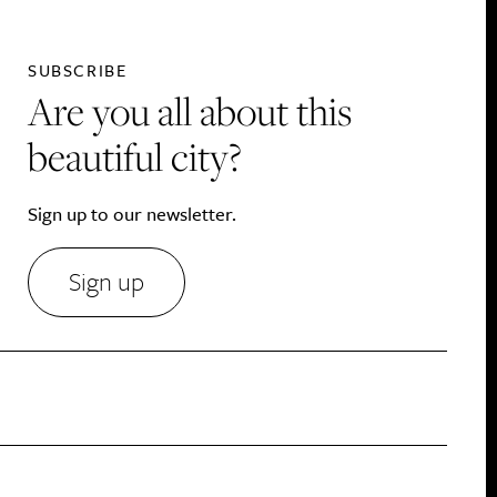
SUBSCRIBE
Are you all about this
beautiful city?
Sign up to our newsletter.
Sign up