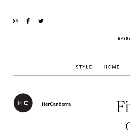
EVER
STYLE
HOME
Fi
HerCanberra