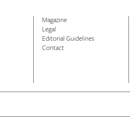
Magazine
Legal
Editorial Guidelines
Contact