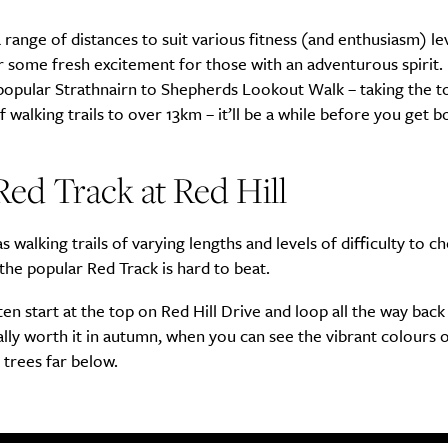
 range of distances to suit various fitness (and enthusiasm) le
er some fresh excitement for those with an adventurous spirit. 
popular Strathnairn to Shepherds Lookout Walk – taking the to
f walking trails to over 13km – it’ll be a while before you get b
ed Track at Red Hill
as walking trails of varying lengths and levels of difficulty to c
the popular Red Track is hard to beat.
en start at the top on Red Hill Drive and loop all the way back
ially worth it in autumn, when you can see the vibrant colours 
trees far below.