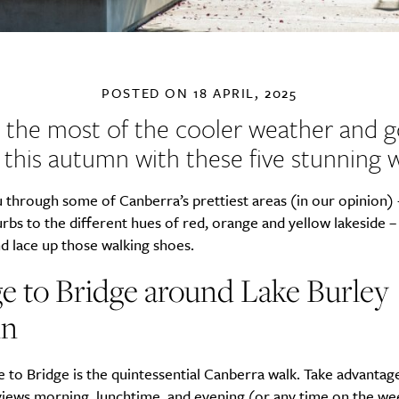
POSTED ON
18 APRIL, 2025
the most of the cooler weather and 
t this autumn with these five stunning w
 through some of Canberra’s prettiest areas (in our opinion)
rbs to the different hues of red, orange and yellow lakeside –
d lace up those walking shoes.
e to Bridge around Lake Burley
in
 to Bridge is the quintessential Canberra walk. Take advantag
 views morning, lunchtime, and evening (or any time on the we