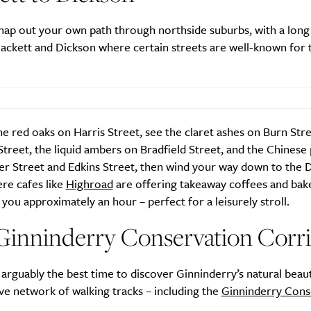
Active
News
ap out your own path through northside suburbs, with a long
ckett and Dickson where certain streets are well-known for t
he red oaks on Harris Street, see the claret ashes on Burn Str
treet, the liquid ambers on Bradfield Street, and the Chinese 
Sign Up
er Street and Edkins Street, then wind your way down to the 
re cafes like
Highroad
are offering takeaway coffees and bak
ke you approximately an hour – perfect for a leisurely stroll.
Ginninderry Conservation Corr
arguably the best time to discover Ginninderry’s natural beau
ive network of walking tracks – including the
Ginninderry Cons