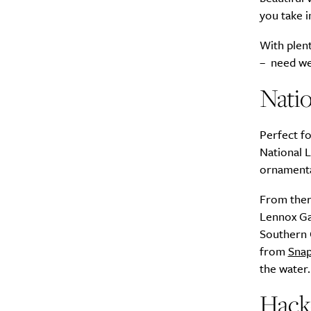
you take i
A
With plent
– need we
Natio
Perfect fo
National L
ornamenta
From ther
Email Frequency
*
Lennox Gar
Southern C
Daily
from
Snap
the water.
Search
Interests
*
Hacke
Style