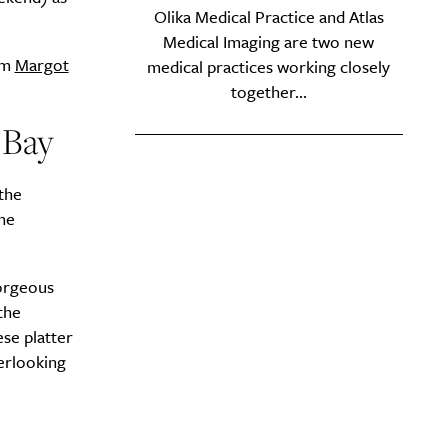
Olika Medical Practice and Atlas
y?
Medical Imaging are two new
om
Margot
medical practices working closely
together...
s Bay
 the
he
orgeous
the
se platter
erlooking
Drink