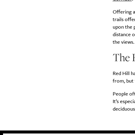
Offering a
trails off
upon the 
distance o
the views.
The R
Red Hill h
from, but 
People oft
It’s espec
deciduous 