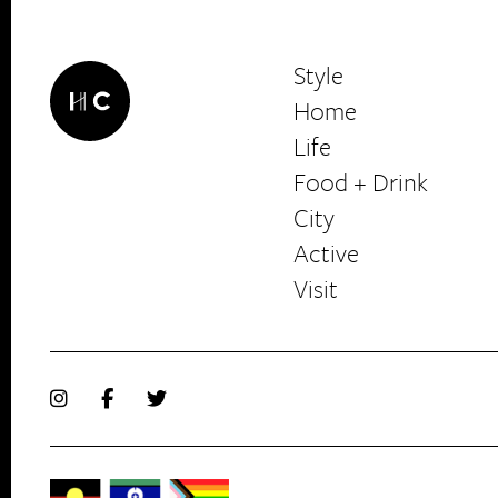
Style
Home
Life
Food + Drink
HerCanberra
City
Active
Visit