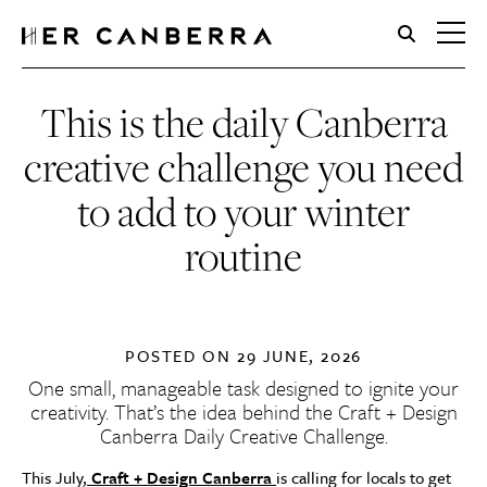
HerCanberra
This is the daily Canberra
creative challenge you need
to add to your winter
routine
POSTED ON
29 JUNE, 2026
One small, manageable task designed to ignite your
creativity. That’s the idea behind the Craft + Design
Canberra Daily Creative Challenge.
This July,
Craft + Design Canberra
is calling for locals to get