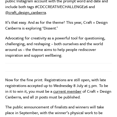
public Instagram account with the prompt word and date and
include both tags #CDCCREATIVECHALLENGE26 and
@craft_design_canberra
.
It’s that easy. And as for the theme? This year, Craft + Design
Canberra is exploring ‘Dissent.’
Advocating for creativity as a powerful tool for questioning,
challenging, and reshaping – both ourselves and the world
around us – the theme aims to help people rediscover
inspiration and support wellbeing.
Now for the fine print. Registrations are still open, with late
registrations accepted up to Wednesday 8 July at 5 pm. To be
in it to win it, you must be a
current member
of Craft + Design
Canberra, and all 21 posts must be published.
The public announcement of finalists and winners will take
place in September, with the winner’s physical work to be