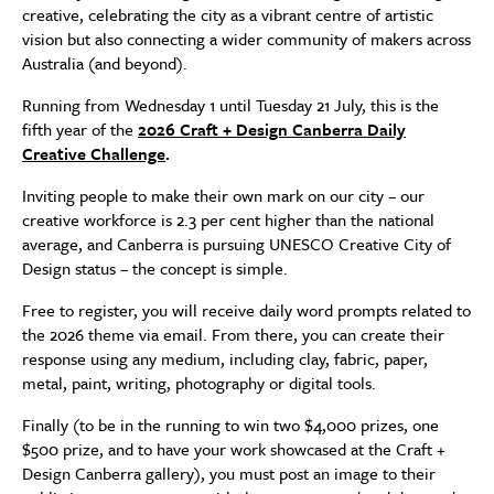
creative, celebrating the city as a vibrant centre of artistic
vision but also connecting a wider community of makers across
Australia (and beyond).
Running from Wednesday 1 until Tuesday 21 July, this is the
fifth year of the
2026 Craft + Design Canberra Daily
Creative Challenge
.
Inviting people to make their own mark on our city – our
creative workforce is 2.3 per cent higher than the national
average, and Canberra is pursuing UNESCO Creative City of
Design status – the concept is simple.
Free to register, you will receive daily word prompts related to
the 2026 theme via email. From there, you can create their
response using any medium, including clay, fabric, paper,
metal, paint, writing, photography or digital tools.
Finally (to be in the running to win two $4,000 prizes, one
$500 prize, and to have your work showcased at the Craft +
Design Canberra gallery), you must post an image to their