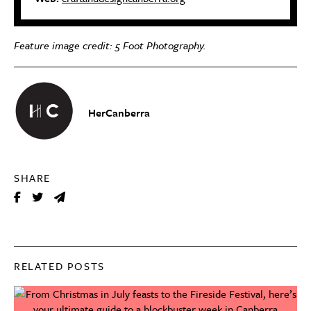
Feature image credit: 5 Foot Photography.
HerCanberra
SHARE
RELATED POSTS