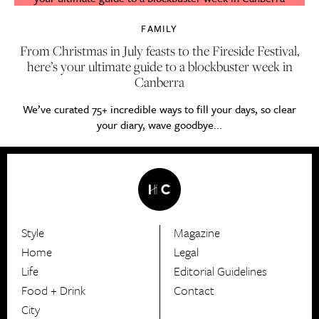
FAMILY
From Christmas in July feasts to the Fireside Festival,
here’s your ultimate guide to a blockbuster week in
Canberra
We’ve curated 75+ incredible ways to fill your days, so clear
your diary, wave goodbye...
Style
Magazine
HerCanberra
Home
Legal
Life
Editorial Guidelines
Food + Drink
Contact
City