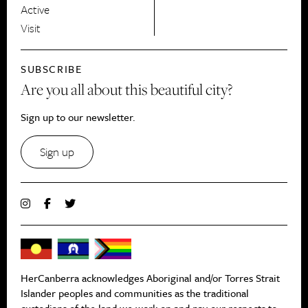
Active
Visit
SUBSCRIBE
Are you all about this beautiful city?
Sign up to our newsletter.
Sign up
HerCanberra acknowledges Aboriginal and/or Torres Strait
Islander peoples and communities as the traditional
custodians of the land we work on and pay our respects to