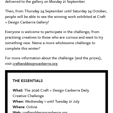
delivered to the gallery on Monday 21 September.
Then, from Thursday 24 September until Saturday 24 October,
people will be able to see the winning work exhibited at Craft
+ Design Canberra Gallery!
Everyone is welcome to participate in the challenge, from
practising creatives to those who are curious and want to try
something new. Name a more wholesome challenge to
complete this winter?
For more information about the challenge (and the prizes),
visit
craftanddesigncanberra.org
.
THE ESSENTIALS
What:
The 2026 Craft + Design Canberra Daily
Creative Challenge
When:
Wednesday 1 until Tuesday 21 July
Where:
Online
Web:
craftanddesigncanberra.org