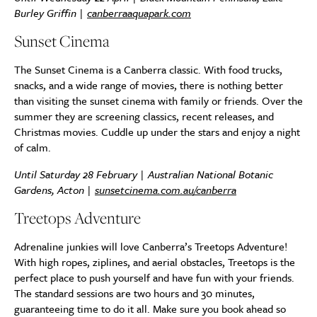
Burley Griffin |
canberraaquapark.com
Sunset Cinema
The Sunset Cinema is a Canberra classic. With food trucks,
snacks, and a wide range of movies, there is nothing better
than visiting the sunset cinema with family or friends. Over the
summer they are screening classics, recent releases, and
Christmas movies. Cuddle up under the stars and enjoy a night
of calm.
Until Saturday 28 February | Australian National Botanic
Gardens, Acton |
sunsetcinema.com.au/canberra
Treetops Adventure
Adrenaline junkies will love Canberra’s Treetops Adventure!
With high ropes, ziplines, and aerial obstacles, Treetops is the
perfect place to push yourself and have fun with your friends.
The standard sessions are two hours and 30 minutes,
guaranteeing time to do it all. Make sure you book ahead so