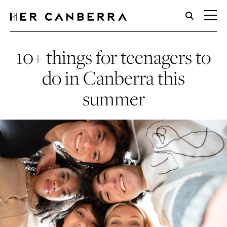
HerCanberra
10+ things for teenagers to
do in Canberra this
summer