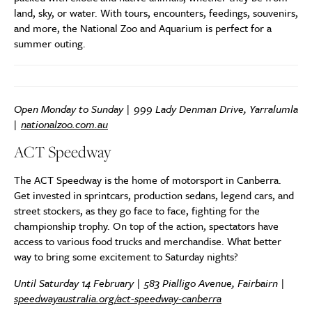
land, sky, or water. With tours, encounters, feedings, souvenirs,
and more, the National Zoo and Aquarium is perfect for a
summer outing.
Open Monday to Sunday | 999 Lady Denman Drive, Yarralumla
|
nationalzoo.com.au
ACT Speedway
The ACT Speedway is the home of motorsport in Canberra.
Get invested in sprintcars, production sedans, legend cars, and
street stockers, as they go face to face, fighting for the
championship trophy. On top of the action, spectators have
access to various food trucks and merchandise. What better
way to bring some excitement to Saturday nights?
Until Saturday 14 February | 583 Pialligo Avenue, Fairbairn |
speedwayaustralia.org/act-speedway-canberra