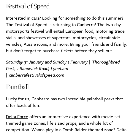
Festival of Speed
Interested in cars? Looking for something to do this summer?
The Festival of Speed is returning to Canberra! The two-day
motorsports festival will entail European food, motoring trade
stalls, and showcases of supercars, motorcycles, circuit-side
vehicles, Aussie icons, and more. Bring your friends and family,
but don’t forget to purchase tickets before they sell out.
Saturday 31 January and Sunday 1 February | Thoroughbred
Park, 1 Randwick Road, Lyneham
|
canberrafestivalofspeed.com
Paintball
Lucky for us, Canberra has two incredible paintball parks that
offer loads of fun.
Delta Force
offers an immersive experience with movie-set
themed game zones, life sized props, and a whole lot of
competition. Wanna play in a Tomb Raider themed zone? Delta