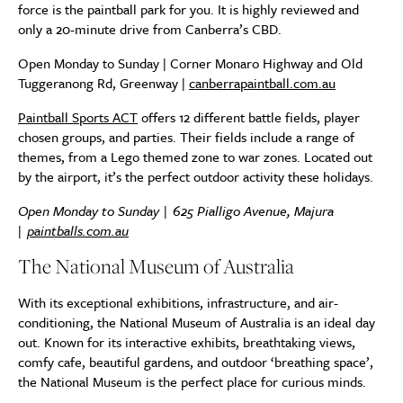
force is the paintball park for you. It is highly reviewed and
only a 20-minute drive from Canberra’s CBD.
Open Monday to Sunday | Corner Monaro Highway and Old
Tuggeranong Rd, Greenway |
canberrapaintball.com.au
Paintball Sports ACT
offers 12 different battle fields, player
chosen groups, and parties. Their fields include a range of
themes, from a Lego themed zone to war zones. Located out
by the airport, it’s the perfect outdoor activity these holidays.
Open Monday to Sunday | 625 Pialligo Avenue, Majura
|
paintballs.com.au
The National Museum of Australia
With its exceptional exhibitions, infrastructure, and air-
conditioning, the National Museum of Australia is an ideal day
out. Known for its interactive exhibits, breathtaking views,
comfy cafe, beautiful gardens, and outdoor ‘breathing space’,
the National Museum is the perfect place for curious minds.