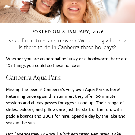
POSTED ON
8 JANUARY, 2026
Sick of mall trips and movies? Wondering what else
is there to do in Canberra these holidays?
Whether you are an adrenaline junky or a bookworm, here are
10+ things you could do these holidays.
Canberra Aqua Park
Missing the beach? Canberra’s very own Aqua Park is here!
Returning once again this summer, they offer 60 minute
sessions and all day passes for ages 10 and up. Their range of
slides, ladders, and pillows are just the start of the fun, with
paddle boards and BBQs for hire. Spend a day by the lake and
soak in the sun.
Until Wednesday 22 April | Black Mountain Peninsula, Lake