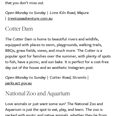
that you don’t miss out.
Open Monday to Sunday | Lime Kiln Road, Majura
|
treetopsadventure.com.au
Cotter Dam
The Cotter Dam is home to beautiful rivers and wildlife,
equipped with places to swim, playgrounds, walking trails,
BBQs, grass fields, views, and much more. The Cotter is a
popular spot for families over the summer, with plenty of spots
to fish, have a picnic, and sun bake. It is perfect for a cost-free
day out of the house and an aesthetic Instagram post.
Open Monday to Sunday | Cotter Road, Stromlo |
parks.act.gov.au
National Zoo and Aquarium
Love animals or just want some sun? The National Zoo and
Aquarium is just the spot to eat, play, and learn. The zoo is
packed with exotic and native animals, whether they be from