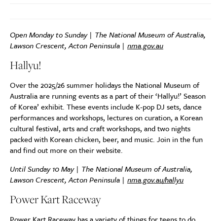
Open Monday to Sunday | The National Museum of Australia,
Lawson Crescent, Acton Peninsula |
nma.gov.au
Hallyu!
Over the 2025/26 summer holidays the National Museum of
Australia are running events as a part of their ‘Hallyu!’ Season
of Korea’ exhibit. These events include K-pop DJ sets, dance
performances and workshops, lectures on curation, a Korean
cultural festival, arts and craft workshops, and two nights
packed with Korean chicken, beer, and music. Join in the fun
and find out more on their website.
Until Sunday 10 May | The National Museum of Australia,
Lawson Crescent, Acton Peninsula |
nma.gov.au/hallyu
Power Kart Raceway
Power Kart Raceway has a variety of things for teens to do