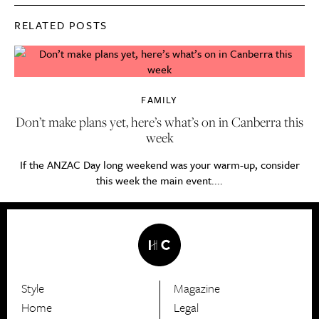
RELATED POSTS
FAMILY
Don’t make plans yet, here’s what’s on in Canberra this
week
If the ANZAC Day long weekend was your warm-up, consider
this week the main event....
Style
Magazine
HerCanberra
Home
Legal