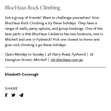
BlocHaus Rock Climbing
Got a group of friends? Want to challenge yourselves? Give
BlocHaus Rock Climbing a try these holidays. They have a
range of walls, party options, and group bookings. One of the
best parts is that BlocHaus Canberra has two locations, one in
Mitchell and one in Fyshwick! Pick one closest to home and
give rock climbing a go these holidays.
Open Monday to Sunday | 2/1 Dairy Road, Fyshwick | 1/2
Essington Street, Mitchell |
cbr.blochaus.com.au
Elizabeth Cavanagh
SHARE