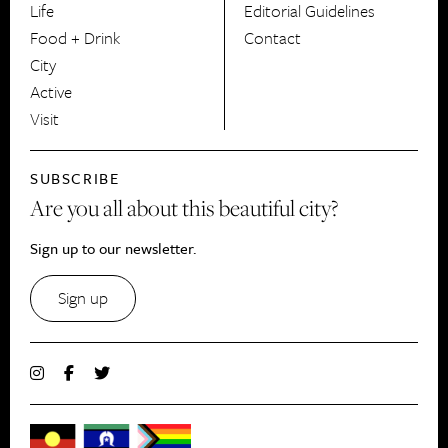
Life
Editorial Guidelines
Food + Drink
Contact
City
Active
Visit
SUBSCRIBE
Are you all about this beautiful city?
Sign up to our newsletter.
Sign up