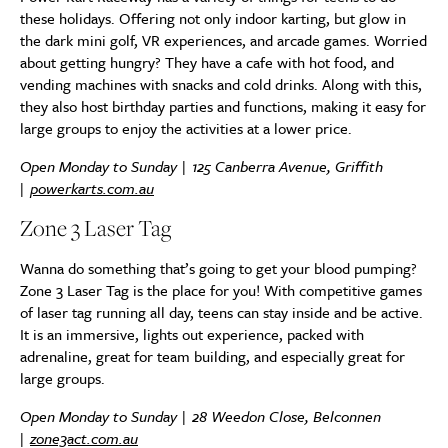
these holidays. Offering not only indoor karting, but glow in
the dark mini golf, VR experiences, and arcade games. Worried
about getting hungry? They have a cafe with hot food, and
vending machines with snacks and cold drinks. Along with this,
they also host birthday parties and functions, making it easy for
large groups to enjoy the activities at a lower price.
Open Monday to Sunday | 125 Canberra Avenue, Griffith
|
powerkarts.com.au
Zone 3 Laser Tag
Wanna do something that’s going to get your blood pumping?
Zone 3 Laser Tag is the place for you! With competitive games
of laser tag running all day, teens can stay inside and be active.
It is an immersive, lights out experience, packed with
adrenaline, great for team building, and especially great for
large groups.
Open Monday to Sunday | 28 Weedon Close, Belconnen
|
zone3act.com.au