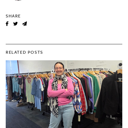
SHARE
RELATED POSTS