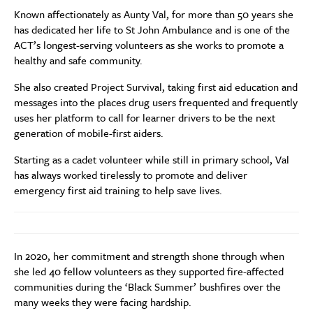
Known affectionately as Aunty Val, for more than 50 years she
has dedicated her life to St John Ambulance and is one of the
ACT’s longest-serving volunteers as she works to promote a
healthy and safe community.
She also created
Project Survival, taking first aid education and
messages into the places drug users frequented and frequently
uses her platform to call for learner drivers to be the next
generation of mobile-first aiders.
Starting as a cadet volunteer while still in primary school, Val
has always worked tirelessly
to promote and deliver
emergency first aid training to help save lives.
In 2020, her commitment and strength shone through when
she led 40 fellow volunteers as they supported fire-affected
communities during the ‘Black Summer’ bushfires over the
many weeks they were facing hardship.