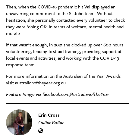
Then, when the COVID-19 pandemic hit Val displayed an
unwavering commitment to the St John team. Without
hesitation, she personally contacted every volunteer to check
they were ‘doing OK’ in terms of welfare, mental health and
morale.
If that wasn’t enough,
in 2021 she clocked up over 600 hours
volunteering
, leading first-aid training, providing support at
local events and activities, and working with the COVID-19
response team.
For more information on the Australian of the Year Awards
visit
australianoftheyear.org.au
Feature Image via facebook.com/AustralianoftheYear
Erin Cross
Online Editor