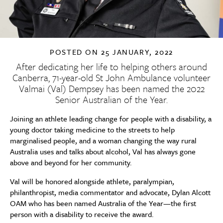
POSTED ON
25 JANUARY, 2022
After dedicating her life to helping others around
Canberra, 71-year-old St John Ambulance volunteer
Valmai (Val) Dempsey has been named the 2022
Senior Australian of the Year.
Joining
an athlete leading change for people with a disability, a
young doctor taking medicine to the streets to help
marginalised people, and a woman changing the way rural
Australia uses and talks about alcohol, Val has always gone
above and beyond for her community.
Val will be honored alongside athlete, paralympian,
philanthropist, media commentator and advocate, Dylan Alcott
OAM who has been named Australia of the Year—the first
person with a disability to receive the award.