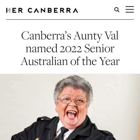
HerCanberra
Canberra’s Aunty Val
named 2022 Senior
Australian of the Year