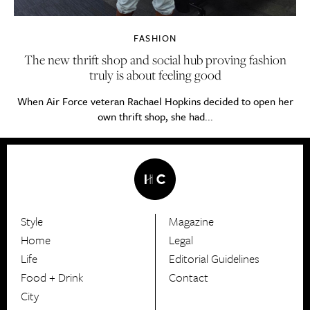
FASHION
The new thrift shop and social hub proving fashion
truly is about feeling good
When Air Force veteran Rachael Hopkins decided to open her
own thrift shop, she had...
Style
Magazine
HerCanberra
Home
Legal
Life
Editorial Guidelines
Food + Drink
Contact
City