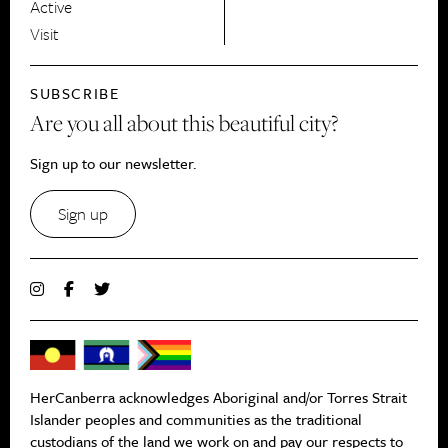
Active
Visit
SUBSCRIBE
Are you all about this beautiful city?
Sign up to our newsletter.
Sign up
HerCanberra acknowledges Aboriginal and/or Torres Strait
Islander peoples and communities as the traditional
custodians of the land we work on and pay our respects to