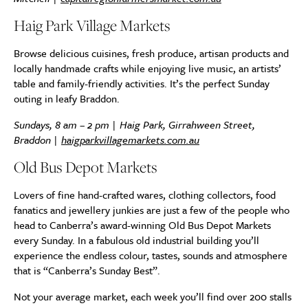
Haig Park Village Markets
Browse delicious cuisines, fresh produce, artisan products and
locally handmade crafts while enjoying live music, an artists’
table and family-friendly activities. It’s the perfect Sunday
outing in leafy Braddon.
Sundays, 8 am – 2 pm | Haig Park, Girrahween Street,
Braddon |
haigparkvillagemarkets.com.au
Old Bus Depot Markets
Lovers of fine hand-crafted wares, clothing collectors, food
fanatics and jewellery junkies are just a few of the people who
head to Canberra’s award-winning Old Bus Depot Markets
every Sunday. In a fabulous old industrial building you’ll
experience the endless colour, tastes, sounds and atmosphere
that is “Canberra’s Sunday Best”.
Not your average market, each week you’ll find over 200 stalls