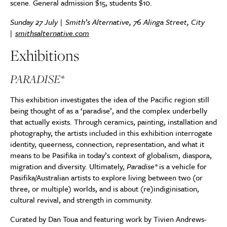
scene. General admission $15, students $10.
Sunday 27 July | Smith’s Alternative, 76 Alinga Street, City
|
smithsalternative.com
Exhibitions
PARADISE*
This exhibition investigates the idea of the Pacific region still
being thought of as a ‘paradise’, and the complex underbelly
that actually exists. Through ceramics, painting, installation and
photography, the artists included in this exhibition interrogate
identity, queerness, connection, representation, and what it
means to be Pasifika in today’s context of globalism, diaspora,
migration and diversity. Ultimately,
Paradise*
is a vehicle for
Pasifika/Australian artists to explore living between two (or
three, or multiple) worlds, and is about (re)indiginisation,
cultural revival, and strength in community.
Curated by Dan Toua and featuring work by Tivien Andrews-