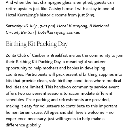
And when the last champagne glass is emptied, guests can
retire upstairs just like Gatsby himself with a stay in one of
Hotel Kurrajong’s historic rooms from just $199.
Saturday 26 July , 7–11 pm| Hotel Kurrajong, 8 National
Circuit, Barton |
hotelkurrajong.com.au
Birthing Kit Packing Day
Zonta Club of Canberra Breakfast invites the community to join
their Birthing Kit Packing Day, a meaningful volunteer
opportunity to help mothers and babies in developing
countries. Participants will pack essential birthing supplies into
kits that provide clean, safe birthing conditions where medical
facilities are limited. This hands-on community service event
offers two convenient sessions to accommodate different
schedules. Free parking and refreshments are provided,
making it easy for volunteers to contribute to this important
humanitarian cause. All ages and skill levels welcome – no
experience necessary, just willingness to help make a
difference globally.