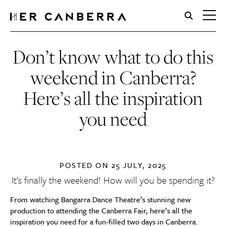
HerCanberra
Don’t know what to do this
weekend in Canberra?
Here’s all the inspiration
you need
POSTED ON
25 JULY, 2025
It’s finally the weekend! How will you be spending it?
From watching Bangarra Dance Theatre’s stunning new
production to attending the Canberra Fair, here’s all the
inspiration you need for a fun-filled two days in Canberra.