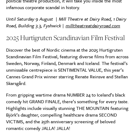
political theatre production, it will take you inside the most
infamous corporate scandal in history.
Until Saturday 9 August | Mill Theatre at Dairy Road,
1 Dairy
Road, Building 3.3, Fyshwick
|
milltheatreatdairyroad.com
2025 Hurtigruten Scandinavian Film Festival
Discover the best of Nordic cinema at the 2025 Hurtigruten
Scandinavian Film Festival, featuring diverse films from across
Sweden, Norway, Finland, Denmark and Iceland. The festival’s
unmissable centrepiece is SENTIMENTAL VALUE, this year’s
Cannes Grand Prix winner starring Renate Reinsve and Stellan
Skarsgård.
From gripping wartime drama NUMBER 24 to Iceland’s black
comedy hit GRAND FINALE, there’s something for every taste.
Highlights include visually stunning THE MOUNTAIN featuring
Björk’s daughter, compelling healthcare drama SECOND
VICTIMS, and the 25th anniversary screening of beloved
romantic comedy JALLA! JALLA!