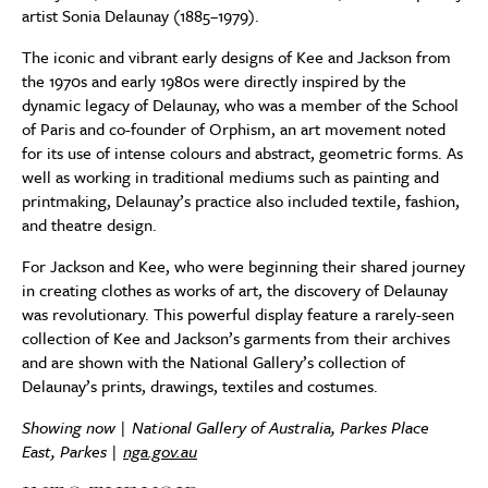
artist Sonia Delaunay (1885–1979).
The iconic and vibrant early designs of Kee and Jackson from
the 1970s and early 1980s were directly inspired by the
dynamic legacy of Delaunay, who was a member of the School
of Paris and co-founder of Orphism, an art movement noted
for its use of intense colours and abstract, geometric forms. As
well as working in traditional mediums such as painting and
printmaking, Delaunay’s practice also included textile, fashion,
and theatre design.
For Jackson and Kee, who were beginning their shared journey
in creating clothes as works of art, the discovery of Delaunay
was revolutionary. This powerful display feature a rarely-seen
collection of Kee and Jackson’s garments from their archives
and are shown with the National Gallery’s collection of
Delaunay’s prints, drawings, textiles and costumes.
Showing now | National Gallery of Australia, Parkes Place
East, Parkes |
nga.gov.au