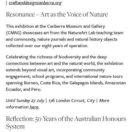
|
craftanddesigncanberra.org
Resonance – Art as the Voice of Nature
This exhibition at the Canberra Museum and Gallery
(CMAG) showcases art from the NatureArt Lab teaching team
and community, nature journals and natural history objects
collected over our eight years of operation.
Celebrating the richness of biodiversity and the deep
connections between art and the natural world, the exhibition
extends beyond visual art, incorporating community
engagement, school programs, and international nature tours
spanning Borneo, Costa Rica, the Galapagos Islands, Amazonian
Ecuador, and Peru.
Until Sunday 27 July | 176 London Circuit, City | More
information
here
.
Reflection: 50 Years of the Australian Honours
System