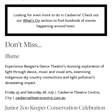
Looking for even more to do in Canberra? Check out
our
What’s On
section to find hundreds of events
happening around town.
Don’t Miss…
Illume
Experience Bangarra Dance Theatre’s stunning exploration of
light through dance, music and visual arts, examining
Indigenous sky country connections and light pollution’s
devastating impact.
Friday 25 and Saturday 26 July | Canberra Theatre Centre,
City |
canberratheatrecentre.com.au
Junior Zoo Keeper Conservation Celebration