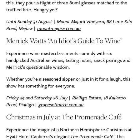
this, they pour a flight of three 80ml glasses matched to the
truffled brie. Hungry yet?
Until Sunday 31 August | Mount Majura Vineyard, 88 Lime Kiln
Road, Majura |
mountmajura.com.au
Merrick Watts ‘An Idiot’s Guide To Wine’
Experience wine masterclass meets comedy with six
handpicked Australian wines, tasting notes, snack pairings and
Merrick’s questionable wisdom.
Whether you’re a seasoned sipper or just in it for a laugh, this
show has something for everyone.
Friday 25 and Saturday 26 July | Pialligo Estate, 18 Kallaroo
Road, Pialligo |
grapesofmirth.com.au
Christmas in July at
The Promenade Café
Experience the magic of a Northern Hemisphere Christmas at
Hyatt Hotel Canberra’s elegant
The Promenade Café
. This