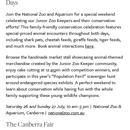
Days
Join the National Zoo and Aquarium for a special weekend
celebrating our Junior Zoo Keepers and their conservation
efforts! This family-friendly conservation celebration features
special-priced animal encounters throughout both days,
including shark pats, cheetah feeds, giraffe feeds, tiger feeds,
and much more. Book animal interactions
here
.
Browse the handmade market stall showcasing animal-themed
merchandise created by the Junior Zoo Keeper community,
enjoy cake cutting at 12:45pm with competition winners, and
participate in this year’s “Population Peril” scavenger hunt
around endangered species exhibits. A perfect weekend to
learn about conservation while having fun with the whole
family supporting these young wildlife champions.
Saturday 26 and Sunday 27 July, 10 am–3 pm | National Zoo &
Aquarium, Canberra |
nationalzoo.com.au
The Canberra Fair