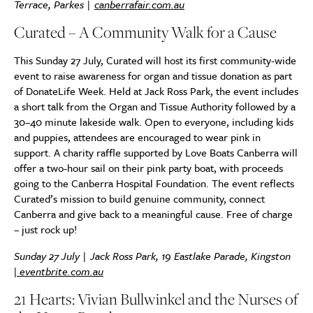
Terrace, Parkes |
canberrafair.com.au
Curated – A Community Walk for a Cause
This Sunday 27 July, Curated will host its first community-wide
event to raise awareness for organ and tissue donation as part
of DonateLife Week. Held at Jack Ross Park, the event includes
a short talk from the Organ and Tissue Authority followed by a
30–40 minute lakeside walk. Open to everyone, including kids
and puppies, attendees are encouraged to wear pink in
support. A charity raffle supported by Love Boats Canberra will
offer a two-hour sail on their pink party boat, with proceeds
going to the Canberra Hospital Foundation. The event reflects
Curated’s mission to build genuine community, connect
Canberra and give back to a meaningful cause. Free of charge
– just rock up!
Sunday 27 July | Jack Ross Park, 19 Eastlake Parade, Kingston
|
eventbrite.com.au
21 Hearts: Vivian Bullwinkel and the Nurses of