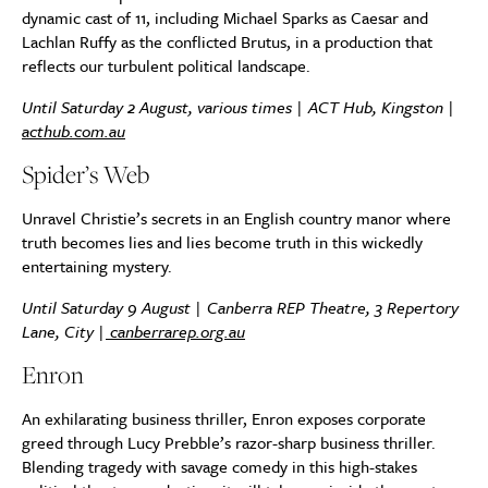
dynamic cast of 11, including Michael Sparks as Caesar and
Lachlan Ruffy as the conflicted Brutus, in a production that
reflects our turbulent political landscape.
Until Saturday 2 August, various times | ACT Hub, Kingston |
acthub.com.au
Spider’s Web
Unravel Christie’s secrets in an English country manor where
truth becomes lies and lies become truth in this wickedly
entertaining mystery.
Until Saturday 9 August |
Canberra REP Theatre, 3 Repertory
Lane, City
|
canberrarep.org.au
Enron
An exhilarating business thriller, Enron exposes corporate
greed through Lucy Prebble’s razor-sharp business thriller.
Blending tragedy with savage comedy in this high-stakes