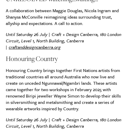
A collaboration between Maggie Douglas, Nicola Ingram and
Shanysa McConville reimagining ideas surrounding trust,
allyship and expectations. A call to action.
Until Saturday 26 July | Craft + Design Canberra, 180 London
Circuit, Level 1, North Building, Canberra
|
craftanddesigncanberra.org
Honouring Country
Honouring Country brings together First Nations artists from
traditional countries all around Australia who now live and
create on unceded Ngunnawal/Ngambri lands. These artists
came together for two workshops in February 2025 with
renowned Biripi jeweller Wayne Simon to develop their skills
in silversmithing and metalsmithing and create a series of
wearable artworks inspired by Country.
Until Saturday 26 July | Craft + Design Canberra, 180 London
Circuit, Level 1, North Building, Canberra