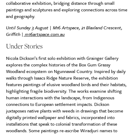
collaborative exhibition, bridging distance through small
paintings and sculptures and exploring connections across time
and geography.
Until Sunday 3 August | M16 Artspace, 21 Blaxland Crescent,
Griffith |
m16artspace.com.au
Under Stories
Nicola Dickson’s first solo exhibition with Grainger Gallery
explores the complex histories of the Box Gum Grassy
Woodland ecosystem on Ngunnawal Country. Inspired by daily
walks through Isaacs Ridge Nature Reserve, the exhibition
features paintings of elusive woodland birds and their habitats,
highlighting fragile biodiversity. The works examine shifting
human interactions with the landscape, from Indigenous
connections to European settlement impacts. Dickson
juxtaposes native plants with weeds in drawings that become
digitally printed wallpaper and fabrics, incorporated into
installations that speak to colonial transformation of these
woodlands. Some paintings re-ascribe Wiradjuri names to