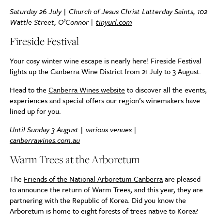
Saturday 26 July | Church of Jesus Christ Latterday Saints, 102
Wattle Street, O’Connor |
tinyurl.com
Fireside Festival
Your cosy winter wine escape is nearly here! Fireside Festival
lights up the Canberra Wine District from 21 July to 3 August.
Head to the
Canberra Wines website
to discover all the events,
experiences and special offers our region’s winemakers have
lined up for you.
Until Sunday 3 August | various venues |
canberrawines.com.au
Warm Trees at the Arboretum
The
Friends of the National Arboretum Canberra
are pleased
to announce the return of Warm Trees, and this year, they are
partnering with the Republic of Korea. Did you know the
Arboretum is home to eight forests of trees native to Korea?