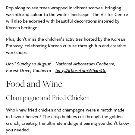
Pop along to see trees wrapped in vibrant scarves, bringing
warmth and colour to the winter landscape. The Visitor Centre
will also be adorned with beautiful decorations inspired by
Korean heritage.
Plus, don’t miss the children’s activities hosted by the Korean
Embassy, celebrating Korean culture through fun and creative
workshops.
Until Sunday 10 August |
National Arboretum Canberra,
Forest Drive, Canberra |
bit.ly/ArboretumWhatsOn
Food and Wine
Champagne and Fried Chicken
Who knew fried chicken and champagne were a match made
in flavour heaven? The crisp bubbles cut through the golden
crunch, creating the ultimate indulgent pairing you didn’t know
you needed.