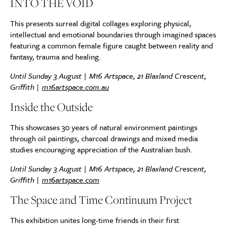
INTO THE VOID
This presents surreal digital collages exploring physical,
intellectual and emotional boundaries through imagined spaces
featuring a common female figure caught between reality and
fantasy, trauma and healing.
Until Sunday 3 August | M16 Artspace, 21 Blaxland Crescent,
Griffith |
m16artspace.com.au
Inside the Outside
This showcases 30 years of natural environment paintings
through oil paintings, charcoal drawings and mixed media
studies encouraging appreciation of the Australian bush.
Until Sunday
3 August | M16 Artspace, 21 Blaxland Crescent,
Griffith |
m16artspace.com
The Space and Time Continuum Project
This exhibition unites long-time friends in their first