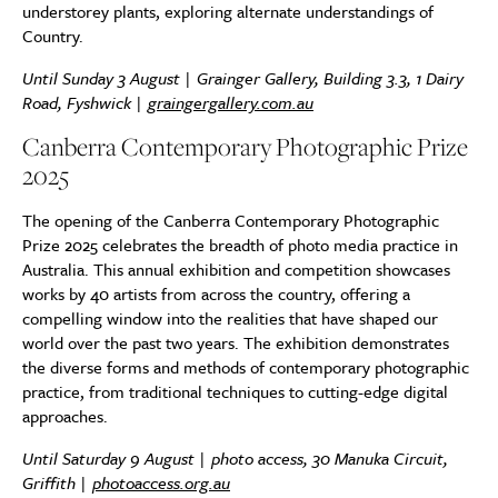
understorey plants, exploring alternate understandings of
Country.
Until Sunday 3 August | Grainger Gallery, Building 3.3, 1 Dairy
Road, Fyshwick |
graingergallery.com.au
Canberra Contemporary Photographic Prize
2025
The opening of the Canberra Contemporary Photographic
Prize 2025 celebrates the breadth of photo media practice in
Australia. This annual exhibition and competition showcases
works by 40 artists from across the country, offering a
compelling window into the realities that have shaped our
world over the past two years. The exhibition demonstrates
the diverse forms and methods of contemporary photographic
practice, from traditional techniques to cutting-edge digital
approaches.
Until Saturday 9 August | photo access, 30 Manuka Circuit,
Griffith |
photoaccess.org.au