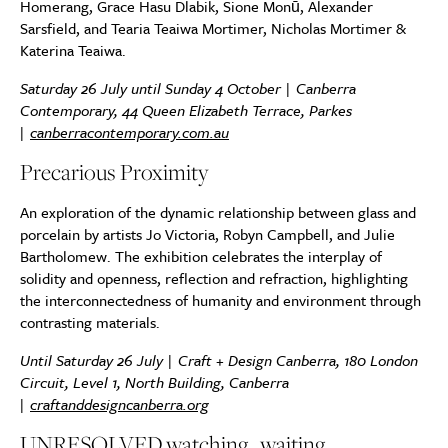
Homerang, Grace Hasu Dlabik, Sione Monū, Alexander
Sarsfield, and Tearia Teaiwa Mortimer, Nicholas Mortimer &
Katerina Teaiwa.
Saturday 26 July until Sunday 4 October | Canberra
Contemporary, 44 Queen Elizabeth Terrace, Parkes
|
canberracontemporary.com.au
Precarious Proximity
An exploration of the dynamic relationship between glass and
porcelain by artists Jo Victoria, Robyn Campbell, and Julie
Bartholomew. The exhibition celebrates the interplay of
solidity and openness, reflection and refraction, highlighting
the interconnectedness of humanity and environment through
contrasting materials.
Until Saturday 26 July | Craft + Design Canberra, 180 London
Circuit, Level 1, North Building, Canberra
|
craftanddesigncanberra.org
UNRESOLVED watching…waiting…