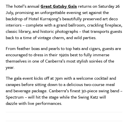
The hotel’s annual
Great Gatsby Gala
returns on Saturday 26
July, promising an unforgettable evening set against the
backdrop of Hotel Kurrajong’s beautifully preserved art deco
interiors – complete with a grand ballroom, crackling fireplace,
classic library, and historic photographs – that transports guests
back to a time of vintage charm, and wild parties.
From feather boas and pearls to top hats and cigars, guests are
encouraged to dress in their 1920s best to fully immerse
themselves in one of Canberra’s most stylish soirées of the
year.
The gala event kicks off at 7pm with a welcome cocktail and
canapes before sitting down to a delicious two-course meal
and beverage package. Canberra’s finest 30-piece swing band –
Spectrum – will hit the stage while the Swing Katz will
dazzle with live performances.