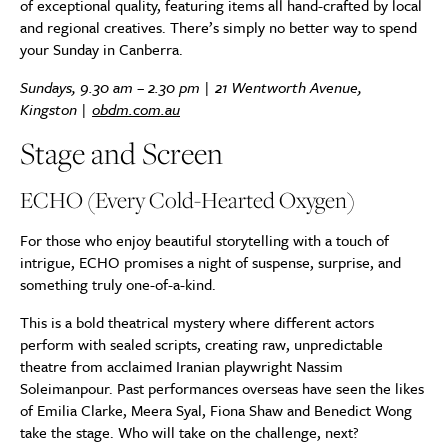
of exceptional quality, featuring items all hand-crafted by local
and regional creatives. There’s simply no better way to spend
your Sunday in Canberra.
Sundays, 9.30 am – 2.30 pm |
21 Wentworth Avenue,
Kingston
|
obdm.com.au
Stage and Screen
ECHO (Every Cold-Hearted Oxygen)
For those who enjoy beautiful storytelling with a touch of
intrigue, ECHO promises a night of suspense, surprise, and
something truly one-of-a-kind.
This is a bold theatrical mystery where different actors
perform with sealed scripts, creating raw, unpredictable
theatre from acclaimed Iranian playwright Nassim
Soleimanpour. Past performances overseas have seen the likes
of Emilia Clarke, Meera Syal, Fiona Shaw and Benedict Wong
take the stage. Who will take on the challenge, next?