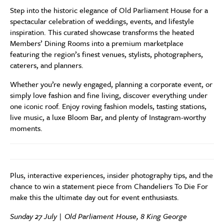
Step into the historic elegance of Old Parliament House for a
spectacular celebration of weddings, events, and lifestyle
inspiration. This curated showcase transforms the heated
Members’ Dining Rooms into a premium marketplace
featuring the region’s finest venues, stylists, photographers,
caterers, and planners.
Whether you’re newly engaged, planning a corporate event, or
simply love fashion and fine living, discover everything under
one iconic roof. Enjoy roving fashion models, tasting stations,
live music, a luxe Bloom Bar, and plenty of Instagram-worthy
moments.
Plus, interactive experiences, insider photography tips, and the
chance to win a statement piece from Chandeliers To Die For
make this the ultimate day out for event enthusiasts.
Sunday 27 July | Old Parliament House, 8 King George