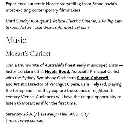
Experience authentic Nordic storytelling from Scandinavia’s
most exciting contemporary filmmakers.
Until Sunday 10 August | Palace Electric Cinema, 2 Phillip Law
Street, Acton |
scandinavianfilmfestival.com
Music
Mozart’s Clarinet
Join a triumvirate of Australia’s finest early music specialists —
historical clarinettist
Nicola Boud
, Associate Principal Cellist
with the Sydney Symphony Orchestra
Simon Cobcroft
,
and Artistic Director of Pinchgut Opera,
Erin Helyard
, playing
the fortepiano— as they explore the sounds of eighteenth-
century Vienna. Audiences will have the unique opportunity to
listen to Mozart as if for the first time.
Saturday 26 July | Llewellyn Hall, ANU, City
|
musicaviva.com.au