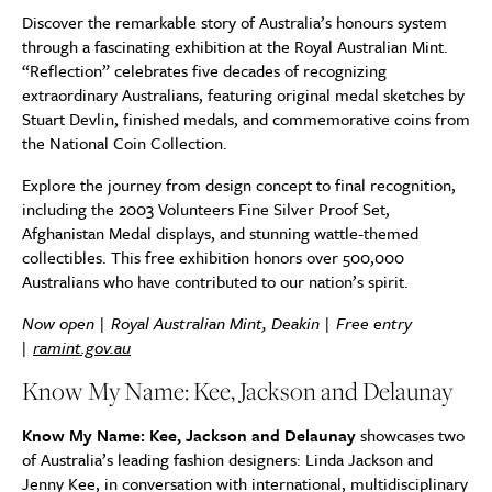
Discover the remarkable story of Australia’s honours system
through a fascinating exhibition at the Royal Australian Mint.
“Reflection” celebrates five decades of recognizing
extraordinary Australians, featuring original medal sketches by
Stuart Devlin, finished medals, and commemorative coins from
the National Coin Collection.
Explore the journey from design concept to final recognition,
including the 2003 Volunteers Fine Silver Proof Set,
Afghanistan Medal displays, and stunning wattle-themed
collectibles. This free exhibition honors over 500,000
Australians who have contributed to our nation’s spirit.
Now open | Royal Australian Mint, Deakin | Free entry
|
ramint.gov.au
Know My Name: Kee, Jackson and Delaunay
Know My Name: Kee, Jackson and Delaunay
showcases two
of Australia’s leading fashion designers: Linda Jackson and
Jenny Kee, in conversation with international, multidisciplinary