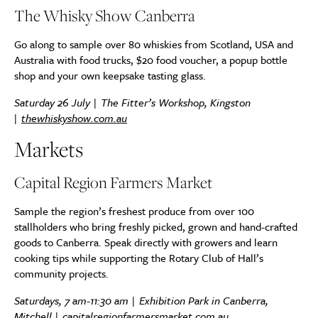
The Whisky Show Canberra
Go along to sample over 80 whiskies from Scotland, USA and
Australia with food trucks, $20 food voucher, a popup bottle
shop and your own keepsake tasting glass.
Saturday 26 July | The Fitter’s Workshop, Kingston
|
thewhiskyshow.com.au
Markets
Capital Region Farmers Market
Sample the region’s freshest produce from over 100
stallholders who bring freshly picked, grown and hand-crafted
goods to Canberra. Speak directly with growers and learn
cooking tips while supporting the Rotary Club of Hall’s
community projects.
Saturdays, 7 am-11:30 am | Exhibition Park in Canberra,
Mitchell |
capitalregionfarmersmarket.com.au