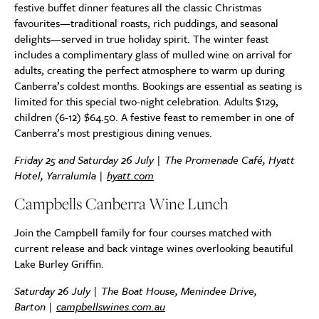
festive buffet dinner features all the classic Christmas
favourites—traditional roasts, rich puddings, and seasonal
delights—served in true holiday spirit. The winter feast
includes a complimentary glass of mulled wine on arrival for
adults, creating the perfect atmosphere to warm up during
Canberra’s coldest months. Bookings are essential as seating is
limited for this special two-night celebration. Adults $129,
children (6-12) $64.50. A festive feast to remember in one of
Canberra’s most prestigious dining venues.
Friday 25 and Saturday 26 July | The Promenade Café, Hyatt
Hotel, Yarralumla |
hyatt.com
Campbells Canberra Wine Lunch
Join the Campbell family for four courses matched with
current release and back vintage wines overlooking beautiful
Lake Burley Griffin.
Saturday 26 July |
The Boat House, Menindee Drive,
Barton
|
campbellswines.com.au