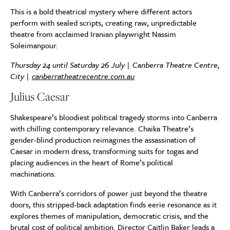
This is a bold theatrical mystery where different actors
perform with sealed scripts, creating raw, unpredictable
theatre from acclaimed Iranian playwright Nassim
Soleimanpour.
Thursday 24 until Saturday 26 July | Canberra Theatre Centre,
City |
canberratheatrecentre.com.au
Julius Caesar
Shakespeare’s bloodiest political tragedy storms into Canberra
with chilling contemporary relevance. Chaika Theatre’s
gender-blind production reimagines the assassination of
Caesar in modern dress, transforming suits for togas and
placing audiences in the heart of Rome’s political
machinations.
With Canberra’s corridors of power just beyond the theatre
doors, this stripped-back adaptation finds eerie resonance as it
explores themes of manipulation, democratic crisis, and the
brutal cost of political ambition. Director Caitlin Baker leads a