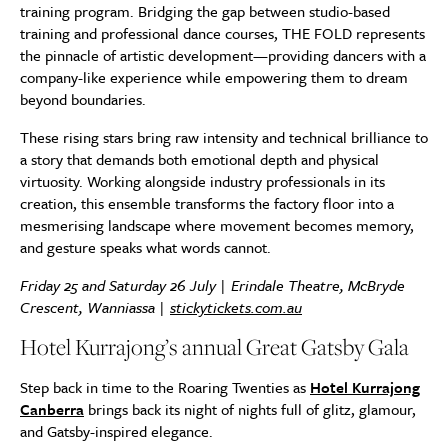
training program. Bridging the gap between studio-based
training and professional dance courses, THE FOLD represents
the pinnacle of artistic development—providing dancers with a
company-like experience while empowering them to dream
beyond boundaries.
These rising stars bring raw intensity and technical brilliance to
a story that demands both emotional depth and physical
virtuosity. Working alongside industry professionals in its
creation, this ensemble transforms the factory floor into a
mesmerising landscape where movement becomes memory,
and gesture speaks what words cannot.
Friday 25 and Saturday 26 July | Erindale Theatre, McBryde
Crescent, Wanniassa |
stickytickets.com.au
Hotel Kurrajong’s annual Great Gatsby Gala
Step back in time to the Roaring Twenties as
Hotel Kurrajong
Canberra
brings back its night of nights full of glitz, glamour,
and Gatsby-inspired elegance.