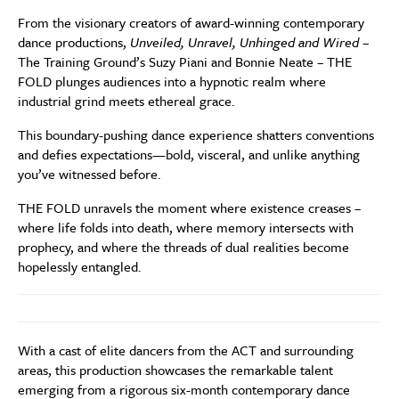
From the visionary creators of award-winning contemporary
dance productions,
Unveiled, Unravel, Unhinged and Wired
–
The Training Ground’s Suzy Piani and Bonnie Neate – THE
FOLD plunges audiences into a hypnotic realm where
industrial grind meets ethereal grace.
This boundary-pushing dance experience shatters conventions
and defies expectations—bold, visceral, and unlike anything
you’ve witnessed before.
THE FOLD unravels the moment where existence creases –
where life folds into death, where memory intersects with
prophecy, and where the threads of dual realities become
hopelessly entangled.
With a cast of elite dancers from the ACT and surrounding
areas, this production showcases the remarkable talent
emerging from a rigorous six-month contemporary dance