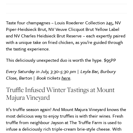
Taste four champagnes – Louis Roederer Collection 245, NV
Piper-Heidsieck Brut, NV Veuve Clicquot Brut Yellow Label
and NV Charles Heidsieck Brut Reserve – each expertly paired
with a unique take on fried chicken, as you’re guided through
the tasting experience.
This deliciously unexpected duo is worth the hype. $95PP
Every Saturday in July, 3:30–5:30 pm | Leyla Bar, Burbury
Close, Barton | Book tickets
here
.
Truffle Infused Winter Tastings at Mount
Majura Vineyard
It’s truffle season again! And Mount Majura Vineyard knows the
most delicious way to enjoy truffles is with their wines. Fresh
truffle from neighbour Jayson at The Truffle Farm is used to
infuse a deliciously rich triple-cream brie-style cheese. With