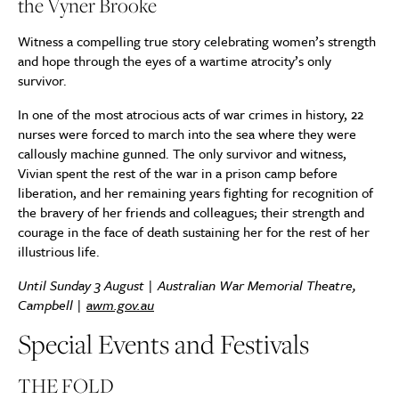
the Vyner Brooke
Witness a compelling true story celebrating women’s strength
and hope through the eyes of a wartime atrocity’s only
survivor.
In one of the most atrocious acts of war crimes in history, 22
nurses were forced to march into the sea where they were
callously machine gunned. The only survivor and witness,
Vivian spent the rest of the war in a prison camp before
liberation, and her remaining years fighting for recognition of
the bravery of her friends and colleagues; their strength and
courage in the face of death sustaining her for the rest of her
illustrious life.
Until Sunday 3 August | Australian War Memorial Theatre,
Campbell |
awm.gov.au
Special Events and Festivals
THE FOLD