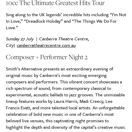
10cc The Ultimate Greatest Hits Tour
Sing along to the UK legends’ incredible hits including “I’m Not
In Love,” “Dreadlock Holiday” and “The Things We Do For
Love.”
Sunday 27 July | Canberra Theatre Centre,
City|
canberratheatrecentre.com.au
Composer + Performer Night 2
Smith’s Alternative presents an extraordinary evening of
original music by Canberra’s most exciting emerging
composers and performers. This vibrant concert showcases a
rich spectrum of sound, from contemporary classical to
experimental, acoustic ballads to jazz grooves. The unmissable
lineup features works by Laura Harris, Madi Creecy, Lee
Francis Evatt, and more talented local artists. An unforgettable
celebration of bold new music in one of Canberra’s most
beloved live venues, this captivating night promises to
highlight the depth and diversity of the capital’s creative music