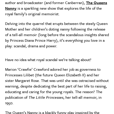
author and broadcaster (and former Canberran),
The Queens
Nanny
is a sparkling new show that explores the life of the
royal family’s original memoirist.
Delving into the quarrel that erupts between the steely Queen
Mother and her children’s doting nanny following the release
of a tell-all memoir (long before the scandalous insights shared
by Princess Diana Prince Harry), it’s everything you love in a
play: scandal, drama and power.
Have no idea what royal scandal we’re talking about?
Marion ‘Crawfie’ Crawford adored her job as governess to
Princesses Lilibet (the future Queen Elizabeth II) and her
sister Margaret Rose. That was until she was ostracised without
warning, despite dedicating the best part of her life to raising,
educating and caring for the young royals. The reason? The
publication of
The Little Princesses
, her tell-all memoir, in
1950.
The Queen’s Nanny is a blackly funny play inspired by the