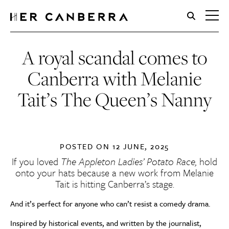
HerCanberra
A royal scandal comes to
Canberra with Melanie
Tait’s The Queen’s Nanny
POSTED ON
12 JUNE, 2025
If you loved
The Appleton Ladies’ Potato Race,
hold
onto your hats because a new work from Melanie
Tait is hitting Canberra’s stage.
And it’s perfect for anyone who can’t resist a comedy drama.
Inspired by historical events, and written by the journalist,