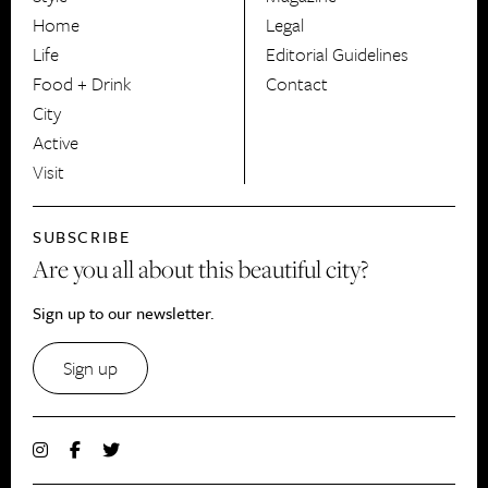
HerCanberra
Home
Legal
Life
Editorial Guidelines
Food + Drink
Contact
City
Active
Visit
SUBSCRIBE
Are you all about this beautiful city?
Sign up to our newsletter.
Sign up