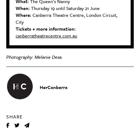
What:
The Queen’s Nanny
When:
Thursday 19 until Saturday 21 June
Where:
Canberra Theatre Centre, London Circuit,
City
Tickets + more information:
canberratheatrecentre.com.au
Photography:
Melanie Desa.
HerCanberra
SHARE