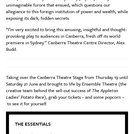
unimaginable furore that ensued, which questions our
allegiance to this foreign institution of power and wealth, while
exposing its dark, hidden secrets.
“I’m very excited to bring this amusing, insightful and thought-
provoking play to audiences in Canberra, fresh off its world
premiere in Sydney.” Canberra Theatre Centre Director, Alex
Budd.
Taking over the Canberra Theatre Stage from Thursday 19 until
Saturday 21 June and brought to life by Ensemble Theatre (the
creative team behind the sell-out success of
The Appleton
Ladies’ Potato Race)
, grab your tickets – and some popcorn –
to see it for yourself.
THE ESSENTIALS