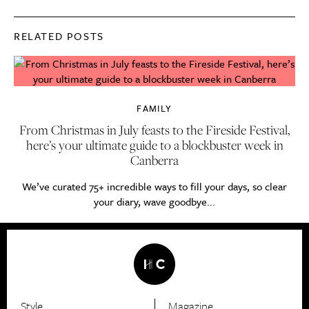
RELATED POSTS
FAMILY
From Christmas in July feasts to the Fireside Festival,
here’s your ultimate guide to a blockbuster week in
Canberra
We’ve curated 75+ incredible ways to fill your days, so clear
your diary, wave goodbye...
Style
Magazine