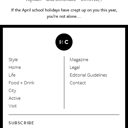
If the April school holidays have crept up on you this year,
you’re not alone....
Style
Magazine
HerCanberra
Home
Legal
Life
Editorial Guidelines
Food + Drink
Contact
City
Active
Visit
SUBSCRIBE