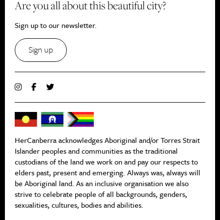
Are you all about this beautiful city?
Sign up to our newsletter.
Sign up
HerCanberra acknowledges Aboriginal and/or Torres Strait
Islander peoples and communities as the traditional
custodians of the land we work on and pay our respects to
elders past, present and emerging. Always was, always will
be Aboriginal land. As an inclusive organisation we also
strive to celebrate people of all backgrounds, genders,
sexualities, cultures, bodies and abilities.