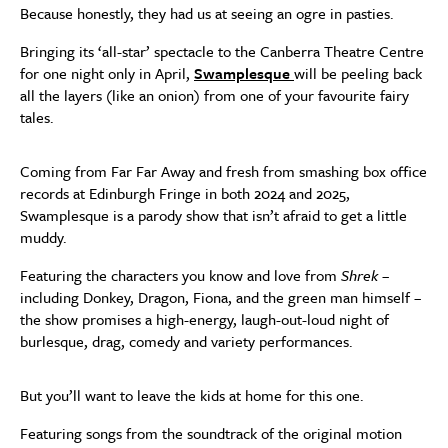
Because honestly, they had us at seeing an ogre in pasties.
Bringing its ‘all-star’ spectacle to the Canberra Theatre Centre
for one night only in April,
Swamplesque
will be peeling back
all the layers (like an onion) from one of your favourite fairy
tales.
Coming from Far Far Away and fresh from smashing box office
records at Edinburgh Fringe in both 2024 and 2025,
Swamplesque is a parody show that isn’t afraid to get a little
muddy.
Featuring the characters you know and love from
Shrek
–
including Donkey, Dragon, Fiona, and the green man himself –
the show promises a high-energy, laugh-out-loud night of
burlesque, drag, comedy and variety performances.
But you’ll want to leave the kids at home for this one.
Featuring songs from the soundtrack of the original motion