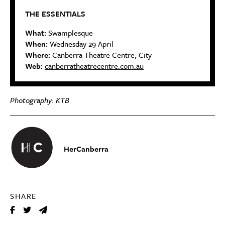
THE ESSENTIALS
What:
Swamplesque
When:
Wednesday 29 April
Where:
Canberra Theatre Centre, City
Web:
canberratheatrecentre.com.au
Photography: KTB
HerCanberra
SHARE