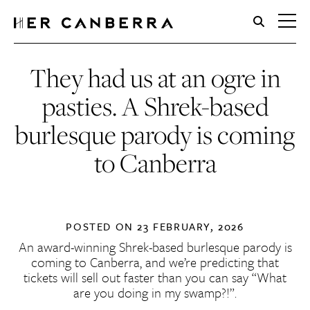
HerCanberra
They had us at an ogre in
pasties. A Shrek-based
burlesque parody is coming
to Canberra
POSTED ON
23 FEBRUARY, 2026
An award-winning Shrek-based burlesque parody is
coming to Canberra, and we’re predicting that
tickets will sell out faster than you can say “What
are you doing in my swamp?!”.