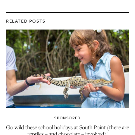
RELATED POSTS
SPONSORED
Go wild these school holidays at South.Point (there are
reptiles – and chocolate – involved)!