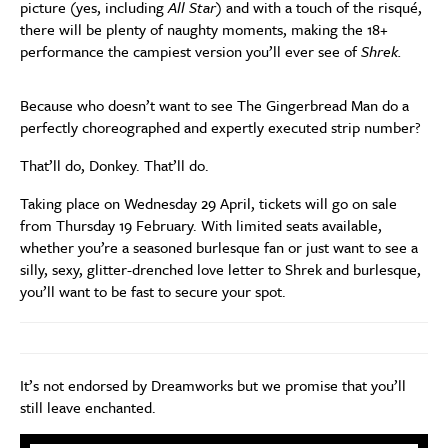
picture (yes, including
All Star
) and with a touch of the risqué,
there will be plenty of naughty moments, making the 18+
performance the campiest version you’ll ever see of
Shrek.
Because who doesn’t want to see The Gingerbread Man do a
perfectly choreographed and expertly executed strip number?
That’ll do, Donkey. That’ll do.
Taking place on Wednesday 29 April, tickets will go on sale
from Thursday 19 February. With limited seats available,
whether you’re a seasoned burlesque fan or just want to see a
silly, sexy, glitter-drenched love letter to Shrek and burlesque,
you’ll want to be fast to secure your spot.
It’s not endorsed by Dreamworks but we promise that you’ll
still leave enchanted.