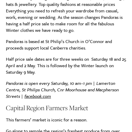
hats & jewellery. Top quality fashions at reasonable prices
Everything you need to refresh your wardrobe from casual,
work, evening or wedding. As the season changes Pandoras is
having a half price sale to make room for all the fabulous
Winter clothes we have ready to go.
Pandoras is based at St Philip’s Church in O’Connor and
proceeds support local Canberra charities.
Half price sale dates are for three weeks on Saturday 18 and 25
April and 2 May. This is followed by the Winter launch on
Saturday 9 May.
Pandoras is open every Saturday, 10 am–1 pm | Lamerton
Centre, St Philips Church, Cnr Moorhouse and Macpherson
Streets |
facebook.com
Capital Region Farmers Market
This farmers’ market is iconic for a reason.
Go along to sample the region’s freshest produce from over