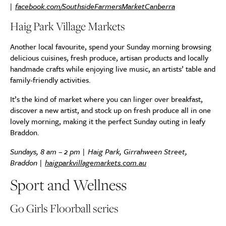
|
facebook.com/SouthsideFarmersMarketCanberra
Haig Park Village Markets
Another local favourite, spend your Sunday morning browsing
delicious cuisines, fresh produce, artisan products and locally
handmade crafts while enjoying live music, an artists’ table and
family-friendly activities.
It’s the kind of market where you can linger over breakfast,
discover a new artist, and stock up on fresh produce all in one
lovely morning, making it the perfect Sunday outing in leafy
Braddon.
Sundays, 8 am – 2 pm | Haig Park, Girrahween Street,
Braddon |
haigparkvillagemarkets.com.au
Sport and Wellness
Go Girls Floorball series