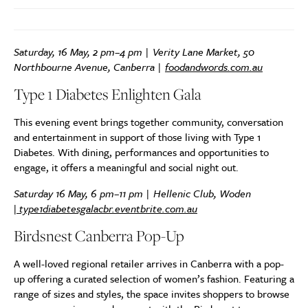
Saturday, 16 May, 2 pm–4 pm | Verity Lane Market, 50
Northbourne Avenue, Canberra |
foodandwords.com.au
Type 1 Diabetes Enlighten Gala
This evening event brings together community, conversation
and entertainment in support of those living with Type 1
Diabetes. With dining, performances and opportunities to
engage, it offers a meaningful and social night out.
Saturday 16 May, 6 pm–11 pm | Hellenic Club, Woden
|
type1diabetesgalacbr.eventbrite.com.au
Birdsnest Canberra Pop-Up
A well-loved regional retailer arrives in Canberra with a pop-
up offering a curated selection of women’s fashion. Featuring a
range of sizes and styles, the space invites shoppers to browse