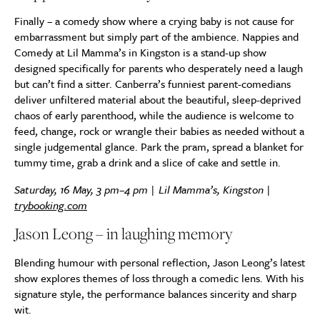
Finally – a comedy show where a crying baby is not cause for
embarrassment but simply part of the ambience. Nappies and
Comedy at Lil Mamma’s in Kingston is a stand-up show
designed specifically for parents who desperately need a laugh
but can’t find a sitter. Canberra’s funniest parent-comedians
deliver unfiltered material about the beautiful, sleep-deprived
chaos of early parenthood, while the audience is welcome to
feed, change, rock or wrangle their babies as needed without a
single judgemental glance. Park the pram, spread a blanket for
tummy time, grab a drink and a slice of cake and settle in.
Saturday, 16 May, 3 pm–4 pm | Lil Mamma’s, Kingston |
trybooking.com
Jason Leong – in laughing memory
Blending humour with personal reflection, Jason Leong’s latest
show explores themes of loss through a comedic lens. With his
signature style, the performance balances sincerity and sharp
wit.