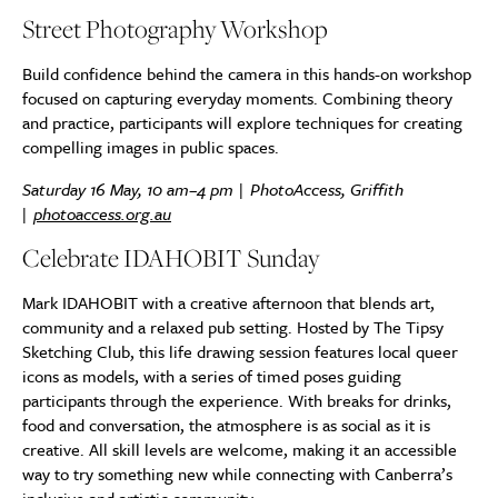
Street Photography Workshop
Build confidence behind the camera in this hands-on workshop
focused on capturing everyday moments. Combining theory
and practice, participants will explore techniques for creating
compelling images in public spaces.
Saturday 16 May, 10 am–4 pm | PhotoAccess, Griffith
|
photoaccess.org.au
Celebrate IDAHOBIT Sunday
Mark IDAHOBIT with a creative afternoon that blends art,
community and a relaxed pub setting. Hosted by The Tipsy
Sketching Club, this life drawing session features local queer
icons as models, with a series of timed poses guiding
participants through the experience. With breaks for drinks,
food and conversation, the atmosphere is as social as it is
creative. All skill levels are welcome, making it an accessible
way to try something new while connecting with Canberra’s