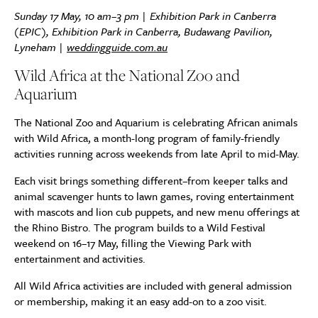
Sunday 17 May, 10 am–3 pm |
Exhibition Park in Canberra
(EPIC), Exhibition Park in Canberra, Budawang Pavilion,
Lyneham
|
weddingguide.com.au
Wild Africa at the National Zoo and
Aquarium
The National Zoo and Aquarium is celebrating African animals
with Wild Africa, a month-long program of family-friendly
activities running across weekends from late April to mid-May.
Each visit brings something different–from keeper talks and
animal scavenger hunts to lawn games, roving entertainment
with mascots and lion cub puppets, and new menu offerings at
the Rhino Bistro. The program builds to a Wild Festival
weekend on 16–17 May, filling the Viewing Park with
entertainment and activities.
All Wild Africa activities are included with general admission
or membership, making it an easy add-on to a zoo visit.