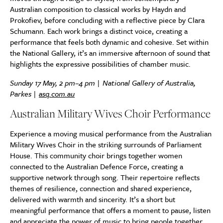
Australian composition to classical works by Haydn and
Prokofiev, before concluding with a reflective piece by Clara
Schumann. Each work brings a distinct voice, creating a
performance that feels both dynamic and cohesive. Set within
the National Gallery, it’s an immersive afternoon of sound that
highlights the expressive possibilities of chamber music.
Sunday 17 May, 2 pm–4 pm | National Gallery of Australia,
Parkes |
asq.com.au
Australian Military Wives Choir Performance
Experience a moving musical performance from the Australian
Military Wives Choir in the striking surrounds of Parliament
House. This community choir brings together women
connected to the Australian Defence Force, creating a
supportive network through song. Their repertoire reflects
themes of resilience, connection and shared experience,
delivered with warmth and sincerity. It’s a short but
meaningful performance that offers a moment to pause, listen
and appreciate the power of music to bring people together.