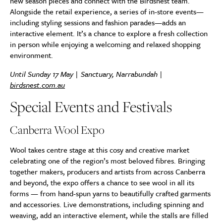
new season pieces and connect with the Birdsnest team.
Alongside the retail experience, a series of in-store events—
including styling sessions and fashion parades—adds an
interactive element. It’s a chance to explore a fresh collection
in person while enjoying a welcoming and relaxed shopping
environment.
Until Sunday 17 May | Sanctuary, Narrabundah |
birdsnest.com.au
Special Events and Festivals
Canberra Wool Expo
Wool takes centre stage at this cosy and creative market
celebrating one of the region’s most beloved fibres. Bringing
together makers, producers and artists from across Canberra
and beyond, the expo offers a chance to see wool in all its
forms — from hand-spun yarns to beautifully crafted garments
and accessories. Live demonstrations, including spinning and
weaving, add an interactive element, while the stalls are filled