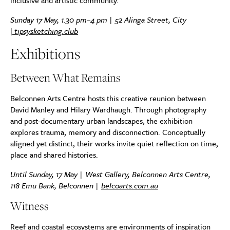
inclusive and artistic community.
Sunday 17 May, 1.30 pm–4 pm | 52 Alinga Street, City
|
tipsysketching.club
Exhibitions
Between What Remains
Belconnen Arts Centre hosts this creative reunion between
David Manley and Hilary Wardhaugh. Through photography
and post-documentary urban landscapes, the exhibition
explores trauma, memory and disconnection. Conceptually
aligned yet distinct, their works invite quiet reflection on time,
place and shared histories.
Until Sunday, 17 May | West Gallery, Belconnen Arts Centre,
118 Emu Bank, Belconnen |
belcoarts.com.au
Witness
Reef and coastal ecosystems are environments of inspiration