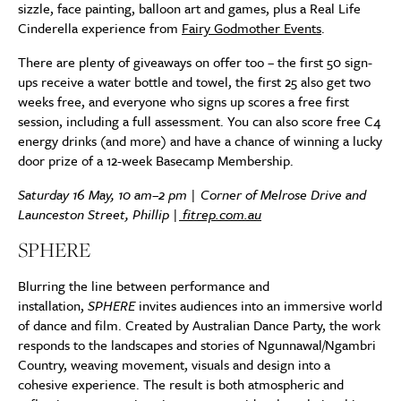
sizzle, face painting, balloon art and games, plus a Real Life
Cinderella experience from
Fairy Godmother Events
.
There are plenty of giveaways on offer too – the first 50 sign-
ups receive a water bottle and towel, the first 25 also get two
weeks free, and everyone who signs up scores a free first
session, including a full assessment. You can also score free C4
energy drinks (and more) and have a chance of winning a lucky
door prize of a 12-week Basecamp Membership.
Saturday 16 May, 10 am–2 pm | Corner of Melrose Drive and
Launceston Street, Phillip |
fitrep.com.au
SPHERE
Blurring the line between performance and
installation,
SPHERE
invites audiences into an immersive world
of dance and film. Created by Australian Dance Party, the work
responds to the landscapes and stories of Ngunnawal/Ngambri
Country, weaving movement, visuals and design into a
cohesive experience. The result is both atmospheric and