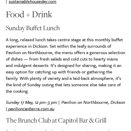
|
sustainablehouseday.com
Food + Drink
Sunday Buffet Lunch
A long, relaxed lunch takes centre stage at this monthly buffet
experience in Dickson. Set within the leafy surrounds of
Pavilion on Northbourne, the menu offers a generous selection
of dishes — from fresh salads and cold cuts to hearty mains
and indulgent desserts. It’s designed for sharing, making it an
easy option for catching up with friends or gathering the
family. With plenty of variety and a laid-back atmosphere, it’s
the kind of Sunday outing that lets someone else take care of
the cooking.
Sunday 17 May, 12 pm–3 pm | Pavilion on Northbourne, Dickson
|
pavilioncanberra.com.au
The Brunch Club at Capitol Bar & Grill