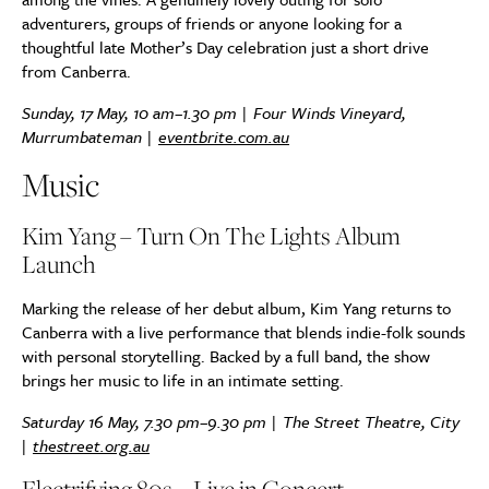
adventurers, groups of friends or anyone looking for a
thoughtful late Mother’s Day celebration just a short drive
from Canberra.
Sunday, 17 May, 10 am–1.30 pm | Four Winds Vineyard,
Murrumbateman |
eventbrite.com.au
Music
Kim Yang – Turn On The Lights Album
Launch
Marking the release of her debut album, Kim Yang returns to
Canberra with a live performance that blends indie-folk sounds
with personal storytelling. Backed by a full band, the show
brings her music to life in an intimate setting.
Saturday 16 May, 7.30 pm–9.30 pm | The Street Theatre, City
|
thestreet.org.au