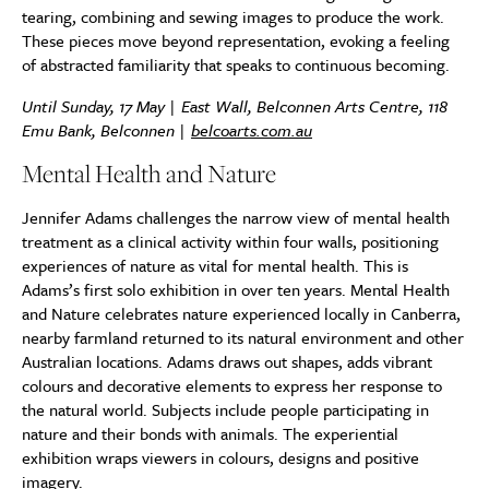
tearing, combining and sewing images to produce the work.
These pieces move beyond representation, evoking a feeling
of abstracted familiarity that speaks to continuous becoming.
Until Sunday, 17 May | East Wall, Belconnen Arts Centre, 118
Emu Bank, Belconnen |
belcoarts.com.au
Mental Health and Nature
Jennifer Adams challenges the narrow view of mental health
treatment as a clinical activity within four walls, positioning
experiences of nature as vital for mental health. This is
Adams’s first solo exhibition in over ten years. Mental Health
and Nature celebrates nature experienced locally in Canberra,
nearby farmland returned to its natural environment and other
Australian locations. Adams draws out shapes, adds vibrant
colours and decorative elements to express her response to
the natural world. Subjects include people participating in
nature and their bonds with animals. The experiential
exhibition wraps viewers in colours, designs and positive
imagery.