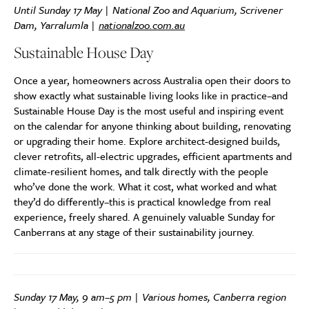
Until Sunday 17 May | National Zoo and Aquarium, Scrivener
Dam, Yarralumla |
nationalzoo.com.au
Sustainable House Day
Once a year, homeowners across Australia open their doors to
show exactly what sustainable living looks like in practice–and
Sustainable House Day is the most useful and inspiring event
on the calendar for anyone thinking about building, renovating
or upgrading their home. Explore architect-designed builds,
clever retrofits, all-electric upgrades, efficient apartments and
climate-resilient homes, and talk directly with the people
who’ve done the work. What it cost, what worked and what
they’d do differently–this is practical knowledge from real
experience, freely shared. A genuinely valuable Sunday for
Canberrans at any stage of their sustainability journey.
Sunday 17 May, 9 am–5 pm | Various homes, Canberra region