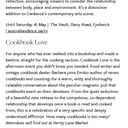
reflective, encouraging viewers to consider the relationship
between body, place and environment. It’s a distinctive
addition to Canberra’s contemporary arts scene.
Until Saturday 16 May | The Vault, Dairy Road, Fyshwick
|
australiandance.party
Cookbook Love
For anyone who has ever walked into a bookshop and made a
beeline straight for the cooking section, Cookbook Love is the
afternoon event you didn’t know you needed. Food writer and
vintage cookbook dealer Barbara joins Emiko–author of seven
cookbooks and counting–for a warm, witty and thoroughly
relatable conversation about the peculiar magnetic pull that
cookbooks exert on their devotees. From the quiet seduction
of a beautiful new release to the compulsive, co-dependent
relationship that develops once a book is read and cooked
from, this is a celebration of a very specific and deeply
understood affliction. How many cookbooks is too many?
Attendees will find out at Verity Lane Market.