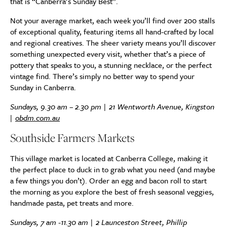
that is “Canberra’s Sunday Best”.
Not your average market, each week you’ll find over 200 stalls
of exceptional quality, featuring items all hand-crafted by local
and regional creatives. The sheer variety means you’ll discover
something unexpected every visit, whether that’s a piece of
pottery that speaks to you, a stunning necklace, or the perfect
vintage find. There’s simply no better way to spend your
Sunday in Canberra.
Sundays, 9.30 am – 2.30 pm | 21 Wentworth Avenue, Kingston
|
obdm.com.au
Southside Farmers Markets
This village market is located at Canberra College, making it
the perfect place to duck in to grab what you need (and maybe
a few things you don’t). Order an egg and bacon roll to start
the morning as you explore the best of fresh seasonal veggies,
handmade pasta, pet treats and more.
Sundays, 7 am -11.30 am | 2 Launceston Street, Phillip