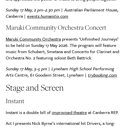
Sunday 17 May, 2 pm–2.30 pm | Australian Parliament House,
Canberra |
events.humanitix.com
Maruki Community Orchestra Concert
Maruki Community Orchestra
presents ‘Unfinished Journeys’
to be held on Sunday 17 May 2026. The program will feature
music from Schubert, Smetana and Concerto for Clarinet and
Orchestra No. 2 featuring soloist Beth Battrick.
Sunday 17 May, 3–5 pm | Lyneham High School Performing
Arts Centre, 61 Goodwin Street, Lyneham |
trybooking.com
Stage and Screen
Instant
Instant is a double bill of
improvised theatre
at Canberra REP.
Act I presents Nick Byrne’s international hit Drivers, a long-