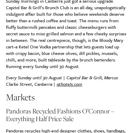
Sunday mornings in Canberra just got a serious upgrade.
Capitol Bar & Grill’s Brunch Club is an all-day, unapologetically
indulgent affair built for those who believe weekends deserve
better than a rushed coffee and toast. The menu runs from
fluffy buttermilk pancakes and classic cheeseburgers with
secret sauce to miso grilled salmon and a few cheeky surprises
in between. The real centrepiece, though, is the Bloody Mary
cart–a Ketel One Vodka partnership that lets guests load up
with crispy bacon, blue cheese olives, dill pickles, mussels,
chilli, and more, built tableside by the brunch bartenders.
Running every Sunday until 30 August.
Every Sunday until 30 August | Capitol Bar & Grill, Marcus
Clarke Street, Canberra |
qthotels.com
Markets
Pandoras Recycled Fashions O’Connor –
Everything Half Price Sale
Pandoras recycles high-end designer clothes, shoes, handbags,