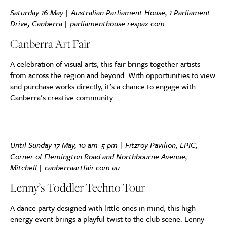
Saturday 16 May | Australian Parliament House, 1 Parliament
Drive, Canberra |
parliamenthouse.respax.com
Canberra Art Fair
A celebration of visual arts, this fair brings together artists
from across the region and beyond. With opportunities to view
and purchase works directly, it’s a chance to engage with
Canberra’s creative community.
Until Sunday 17 May, 10 am–5 pm |
Fitzroy Pavilion, EPIC,
Corner of Flemington Road and Northbourne Avenue,
Mitchell
|
canberraartfair.com.au
Lenny’s Toddler Techno Tour
A dance party designed with little ones in mind, this high-
energy event brings a playful twist to the club scene. Lenny