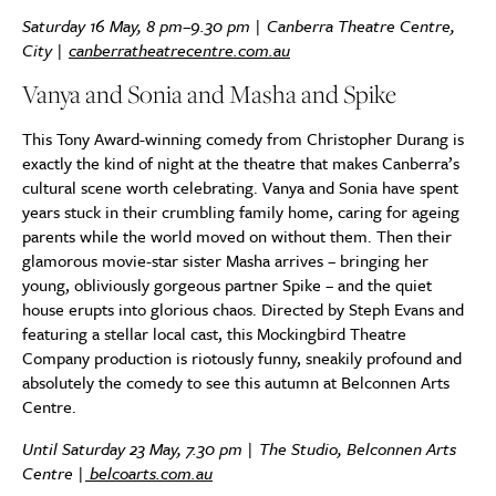
Saturday 16 May, 8 pm–9.30 pm | Canberra Theatre Centre,
City |
canberratheatrecentre.com.au
Vanya and Sonia and Masha and Spike
This Tony Award-winning comedy from Christopher Durang is
exactly the kind of night at the theatre that makes Canberra’s
cultural scene worth celebrating. Vanya and Sonia have spent
years stuck in their crumbling family home, caring for ageing
parents while the world moved on without them. Then their
glamorous movie-star sister Masha arrives – bringing her
young, obliviously gorgeous partner Spike – and the quiet
house erupts into glorious chaos. Directed by Steph Evans and
featuring a stellar local cast, this Mockingbird Theatre
Company production is riotously funny, sneakily profound and
absolutely the comedy to see this autumn at Belconnen Arts
Centre.
Until Saturday 23 May, 7.30 pm | The Studio, Belconnen Arts
Centre |
belcoarts.com.au