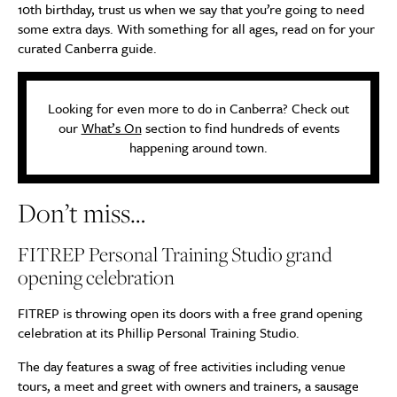
10th birthday, trust us when we say that you’re going to need
some extra days. With something for all ages, read on for your
curated Canberra guide.
Looking for even more to do in Canberra? Check out
our
What’s On
section to find hundreds of events
happening around town.
Don’t miss…
FITREP Personal Training Studio grand
opening celebration
FITREP is throwing open its doors with a free grand opening
celebration at its Phillip Personal Training Studio.
The day features a swag of free activities including venue
tours, a meet and greet with owners and trainers, a sausage