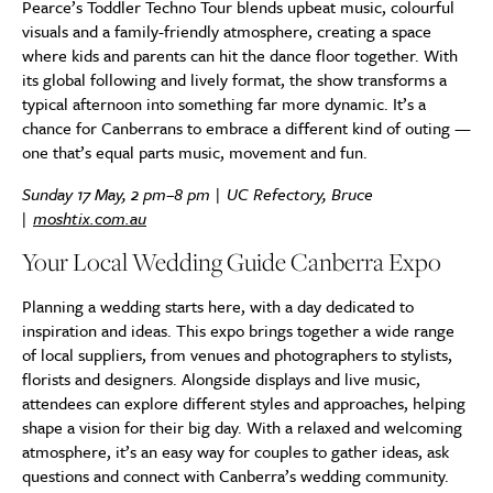
Pearce’s Toddler Techno Tour blends upbeat music, colourful
visuals and a family-friendly atmosphere, creating a space
where kids and parents can hit the dance floor together. With
its global following and lively format, the show transforms a
typical afternoon into something far more dynamic. It’s a
chance for Canberrans to embrace a different kind of outing —
one that’s equal parts music, movement and fun.
Sunday 17 May, 2 pm–8 pm | UC Refectory, Bruce
|
moshtix.com.au
Your Local Wedding Guide Canberra Expo
Planning a wedding starts here, with a day dedicated to
inspiration and ideas. This expo brings together a wide range
of local suppliers, from venues and photographers to stylists,
florists and designers. Alongside displays and live music,
attendees can explore different styles and approaches, helping
shape a vision for their big day. With a relaxed and welcoming
atmosphere, it’s an easy way for couples to gather ideas, ask
questions and connect with Canberra’s wedding community.