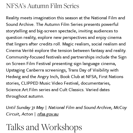
NFSA’s Autumn Film Series
Reality meets imagination this season at the National Film and
Sound Archive. The Autumn Film Series presents powerful
storytelling and big-screen spectacle, inviting audiences to
question reality, explore new perspectives and enjoy cinema
that lingers after credits roll. Magic realism, social realism and
Cinema Verité explore the tension between fantasy and reality.
Community-focused festivals and partnerships include the Sign
on Screen Film Festival presenting sign language cinema,
Upstaging Canberra screenings, Trans Day of Visibility with
Hedwig and the Angry Inch, Book Club at NFSA, First Nations
stories, CLIPPED Music Video Festival, documentaries,
Science.Art.Film series and Cult Classics. Varied dates
throughout autumn.
Until Sunday 31 May | National Film and Sound Archive, McCoy
Circuit, Acton |
nfsa.gov.au
Talks and Workshops