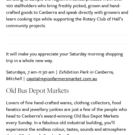
100 stallholders who bring freshly picked, grown and hand-
crafted goods to Canberra and speak directly with growers and
learn cooking tips while supporting the Rotary Club of Hall’s
community projects.
It will make you appreciate your Saturday morning shopping
trip in a whole new way.
Saturdays, 7 am-11:30 am | Exhibition Park in Canberra,
Mitchell |
capitalregionfarmersmarket.com.au
Old Bus Depot Markets
Lovers of fine hand-crafted wares, clothing collectors, food
fanatics and jewellery junkies are just a few of the people who
head to Canberra’s award-winning Old Bus Depot Markets
every Sunday. In a fabulous old industrial building, you’ll
experience the endless colour, tastes, sounds and atmosphere