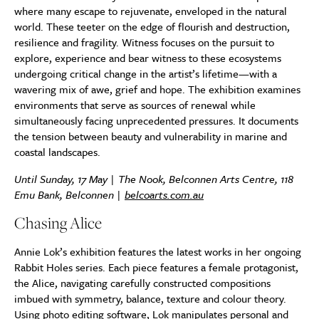
where many escape to rejuvenate, enveloped in the natural
world. These teeter on the edge of flourish and destruction,
resilience and fragility. Witness focuses on the pursuit to
explore, experience and bear witness to these ecosystems
undergoing critical change in the artist’s lifetime—with a
wavering mix of awe, grief and hope. The exhibition examines
environments that serve as sources of renewal while
simultaneously facing unprecedented pressures. It documents
the tension between beauty and vulnerability in marine and
coastal landscapes.
Until Sunday, 17 May | The Nook, Belconnen Arts Centre, 118
Emu Bank, Belconnen |
belcoarts.com.au
Chasing Alice
Annie Lok’s exhibition features the latest works in her ongoing
Rabbit Holes series. Each piece features a female protagonist,
the Alice, navigating carefully constructed compositions
imbued with symmetry, balance, texture and colour theory.
Using photo editing software, Lok manipulates personal and