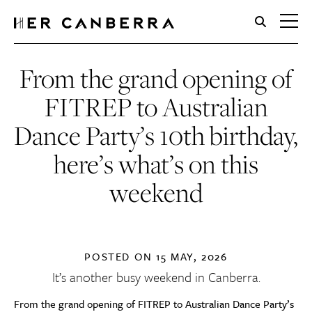
HerCanberra
From the grand opening of
FITREP to Australian
Dance Party’s 10th birthday,
here’s what’s on this
weekend
POSTED ON
15 MAY, 2026
It’s another busy weekend in Canberra.
From the grand opening of FITREP to Australian Dance Party’s