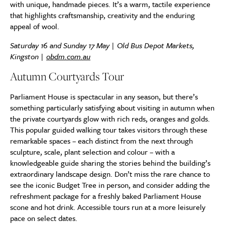
with unique, handmade pieces. It’s a warm, tactile experience
that highlights craftsmanship, creativity and the enduring
appeal of wool.
Saturday 16 and Sunday 17 May | Old Bus Depot Markets,
Kingston |
obdm.com.au
Autumn Courtyards Tour
Parliament House is spectacular in any season, but there’s
something particularly satisfying about visiting in autumn when
the private courtyards glow with rich reds, oranges and golds.
This popular guided walking tour takes visitors through these
remarkable spaces – each distinct from the next through
sculpture, scale, plant selection and colour – with a
knowledgeable guide sharing the stories behind the building’s
extraordinary landscape design. Don’t miss the rare chance to
see the iconic Budget Tree in person, and consider adding the
refreshment package for a freshly baked Parliament House
scone and hot drink. Accessible tours run at a more leisurely
pace on select dates.