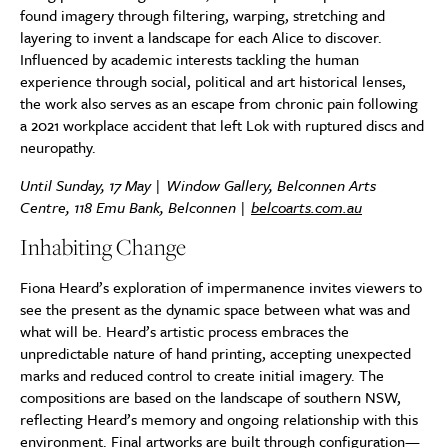
found imagery through filtering, warping, stretching and
layering to invent a landscape for each Alice to discover.
Influenced by academic interests tackling the human
experience through social, political and art historical lenses,
the work also serves as an escape from chronic pain following
a 2021 workplace accident that left Lok with ruptured discs and
neuropathy.
Until Sunday, 17 May | Window Gallery, Belconnen Arts
Centre, 118 Emu Bank, Belconnen |
belcoarts.com.au
Inhabiting Change
Fiona Heard’s exploration of impermanence invites viewers to
see the present as the dynamic space between what was and
what will be. Heard’s artistic process embraces the
unpredictable nature of hand printing, accepting unexpected
marks and reduced control to create initial imagery. The
compositions are based on the landscape of southern NSW,
reflecting Heard’s memory and ongoing relationship with this
environment. Final artworks are built through configuration—