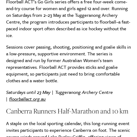
Floorball ACT’s Go Girls series offers a free four-week come-
and-try course for women and girls aged 12 and over. Running
on Saturdays from 2–23 May at the Tuggeranong Archery
Centre, the program introduces participants to floorball–a fast-
paced indoor sport often described as ice hockey without the
ice.
Sessions cover passing, shooting, positioning and goalie skills in
a low-pressure, supportive environment. The series is
designed and run by former Australian Women’s team
representatives. Floorball ACT provides sticks and goalie
equipment, so participants just need to bring comfortable
clothes and a water bottle.
Saturdays until 23 May | Tuggeranong Archery Centre
|
floorballact.org.au
Canberra Runners Half-Marathon and 10 km
A staple on the local sporting calendar, this long-running event
invites participants to experience Canberra on foot. The scenic
course winds around Lake Burley Griffin, offering views of