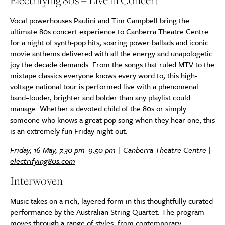
Electrifying 80s – Live in Concert
Vocal powerhouses Paulini and Tim Campbell bring the
ultimate 80s concert experience to Canberra Theatre Centre
for a night of synth-pop hits, soaring power ballads and iconic
movie anthems delivered with all the energy and unapologetic
joy the decade demands. From the songs that ruled MTV to the
mixtape classics everyone knows every word to, this high-
voltage national tour is performed live with a phenomenal
band–louder, brighter and bolder than any playlist could
manage. Whether a devoted child of the 80s or simply
someone who knows a great pop song when they hear one, this
is an extremely fun Friday night out.
Friday, 16 May, 7.30 pm–9.50 pm | Canberra Theatre Centre |
electrifying80s.com
Interwoven
Music takes on a rich, layered form in this thoughtfully curated
performance by the Australian String Quartet. The program
moves through a range of styles, from contemporary