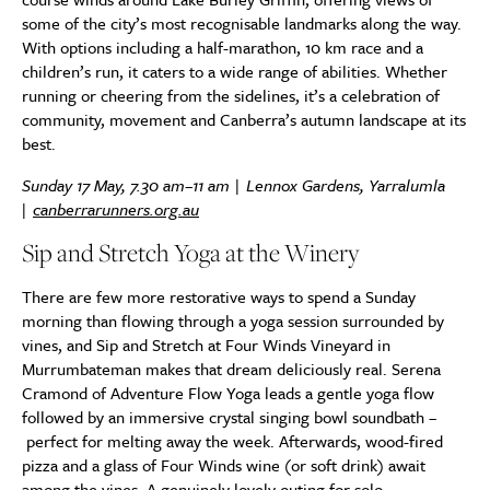
some of the city’s most recognisable landmarks along the way.
With options including a half-marathon, 10 km race and a
children’s run, it caters to a wide range of abilities. Whether
running or cheering from the sidelines, it’s a celebration of
community, movement and Canberra’s autumn landscape at its
best.
Sunday 17 May, 7.30 am–11 am | Lennox Gardens, Yarralumla
|
canberrarunners.org.au
Sip and Stretch Yoga at the Winery
There are few more restorative ways to spend a Sunday
morning than flowing through a yoga session surrounded by
vines, and Sip and Stretch at Four Winds Vineyard in
Murrumbateman makes that dream deliciously real. Serena
Cramond of Adventure Flow Yoga leads a gentle yoga flow
followed by an immersive crystal singing bowl soundbath –
perfect for melting away the week. Afterwards, wood-fired
pizza and a glass of Four Winds wine (or soft drink) await
among the vines. A genuinely lovely outing for solo