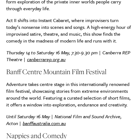
form exploration of the private inner worlds people carry
through everyday life.
Act II shifts into Instant Cabaret, where improvisers turn
today’s nonsense into scenes and songs. A high-energy hour of
improvised satire, theatre, and music, this show finds the
comedy in the madness of modern life and runs with it.
Thursday 14 to Saturday 16 May, 7.30-9.30 pm | Canberra REP
Theatre |
canberrarep.org.au
Banff Centre Mountain Film Festival
Adventure takes centre stage in this internationally renowned
film festival, showcasing stories from extreme environments
around the world. Featuring a curated selection of short films,
it offers a window into exploration, endurance and creativity.
Until Saturday 16 May | National Film and Sound Archive,
Acton |
banffaustralia.com.au
Nappies and Comedy