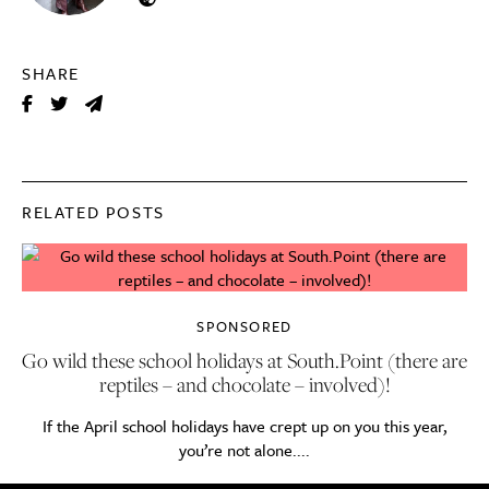
SHARE
RELATED POSTS
SPONSORED
Go wild these school holidays at South.Point (there are
reptiles – and chocolate – involved)!
If the April school holidays have crept up on you this year,
you’re not alone....