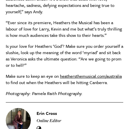
heartache, sadness, defying expectations and being true to
yourself,” says Andy.
“Ever since its premiere, Heathers the Musical has been a
labour of love for Larry, Kevin and me but what’s truly thrilling
is how much audiences take this show to their hearts.”
Is your love for Heathers ‘God’? Make sure you order yourself a
slushie, look up the meaning of the word ‘myriad’ and sit back
as Veronica asks the ultimate question: “Are we going to prom
or to hell?”
Make sure to keep an eye on
heathersthemusical.com/australia
to find out when the Heathers will be hitting Canberra.
Photography: Pamela Raith Photography.
Erin Cross
Online Editor