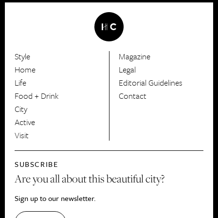
Style
Magazine
HerCanberra
Home
Legal
Life
Editorial Guidelines
Food + Drink
Contact
City
Active
Visit
SUBSCRIBE
Are you all about this beautiful city?
Sign up to our newsletter.