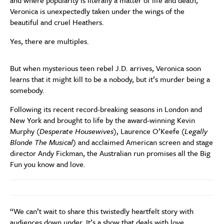
and where popularity is literally a matter of life and death,
Veronica is unexpectedly taken under the wings of the
beautiful and cruel Heathers.
Yes, there are multiples.
But when mysterious teen rebel J.D. arrives, Veronica soon
learns that it might kill to be a nobody, but it’s murder being a
somebody.
Following its recent record-breaking seasons in London and
New York and brought to life by the award-winning Kevin
Murphy (
Desperate Housewives
), Laurence O’Keefe (
Legally
Blonde The Musical
) and acclaimed American screen and stage
director Andy Fickman, the Australian run promises all the Big
Fun you know and love.
“We can’t wait to share this twistedly heartfelt story with
audiences down under. It’s a show that deals with love,