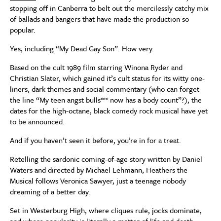
stopping off in Canberra to belt out the mercilessly catchy mix
of ballads and bangers that have made the production so
popular.
Yes, including “My Dead Gay Son”. How very.
Based on the cult 1989 film starring Winona Ryder and
Christian Slater, which gained it’s cult status for its witty one-
liners, dark themes and social commentary (who can forget
the line “My teen angst bulls*** now has a body count”?), the
dates for the high-octane, black comedy rock musical have yet
to be announced.
And if you haven’t seen it before, you’re in for a treat.
Retelling the sardonic coming-of-age story written by Daniel
Waters and directed by Michael Lehmann, Heathers the
Musical follows Veronica Sawyer, just a teenage nobody
dreaming of a better day.
Set in Westerburg High, where cliques rule, jocks dominate,