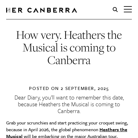
HerCanberra
How very. Heathers the
Musical is coming to
Canberra
POSTED ON
2 SEPTEMBER, 2025
Dear Diary, you’ll want to remember this date,
because Heathers the Musical is coming to
Canberra.
Grab your scrunchies and start practicing your croquet swing,
because in April 2026, the global phenomenon
Heathers the
Musical
will be embarking on the major Australian tour,