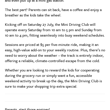
and even pull up at a mini gas station.
The best part? Parents can sit back, have a coffee and enjoy a
breather as the kids take the wheel.
Kicking off on Saturday 27 July, the Mini Driving Club will
operate every Saturday from 10 am to 5 pm and Sunday from
10 am to 4 pm, fitting seamlessly into busy weekend schedules.
Sessions are priced at $5 per five-minute ride, making it an
easy, high-value add-on to your weekly routine. Plus, there’s no
need to worry about the weather – the track is entirely indoor,
offering a reliable, climate-controlled escape from the cold.
Whether you are looking to reward the kids for cooperating
during the grocery run or simply want a fun, accessible
weekend activity to break up the day, the Mini Driving Club is
sure to make your shopping trip extra special.
Parents, start those engines!