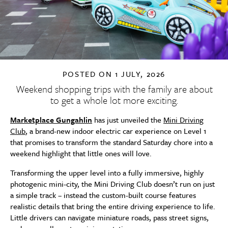
POSTED ON
1 JULY, 2026
Weekend shopping trips with the family are about
to get a whole lot more exciting.
Marketplace Gungahlin
has just unveiled the
Mini Driving
Club
, a brand-new indoor electric car experience on Level 1
that promises to transform the standard Saturday chore into a
weekend highlight that little ones will love.
Transforming the upper level into a fully immersive, highly
photogenic mini-city, the Mini Driving Club doesn’t run on just
a simple track – instead the custom-built course features
realistic details that bring the entire driving experience to life.
Little drivers can navigate miniature roads, pass street signs,