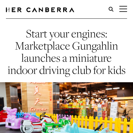
HerCanberra
Start your engines:
Marketplace Gungahlin
launches a miniature
indoor driving club for kids