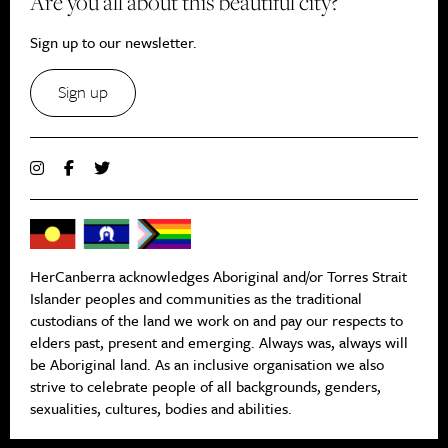
Are you all about this beautiful city?
Sign up to our newsletter.
Sign up
HerCanberra acknowledges Aboriginal and/or Torres Strait
Islander peoples and communities as the traditional
custodians of the land we work on and pay our respects to
elders past, present and emerging. Always was, always will
be Aboriginal land. As an inclusive organisation we also
strive to celebrate people of all backgrounds, genders,
sexualities, cultures, bodies and abilities.