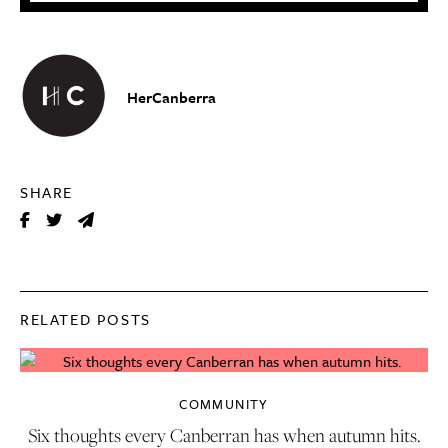
HerCanberra
SHARE
RELATED POSTS
COMMUNITY
Six thoughts every Canberran has when autumn hits.