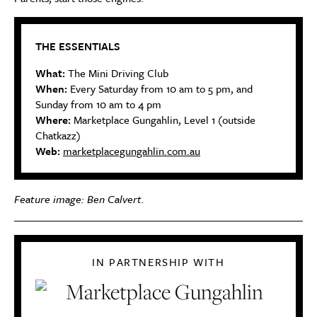
THE ESSENTIALS
What:
The Mini Driving Club
When:
Every Saturday from 10 am to 5 pm, and
Sunday from 10 am to 4 pm
Where:
Marketplace Gungahlin, Level 1 (outside
Chatkazz)
Web:
marketplacegungahlin.com.au
Feature image: Ben Calvert.
IN PARTNERSHIP WITH