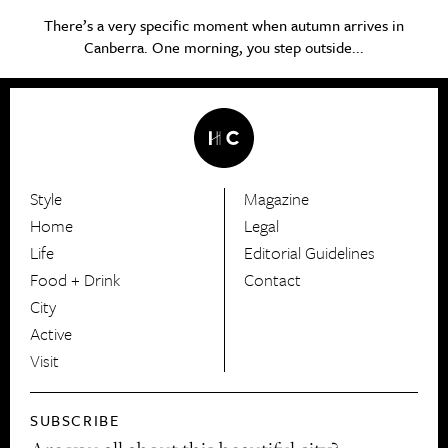
There’s a very specific moment when autumn arrives in
Canberra. One morning, you step outside...
Style
Magazine
HerCanberra
Home
Legal
Life
Editorial Guidelines
Food + Drink
Contact
City
Active
Visit
SUBSCRIBE