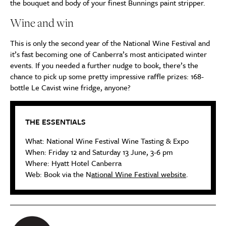
the bouquet and body of your finest Bunnings paint stripper.
Wine and win
This is only the second year of the National Wine Festival and
it’s fast becoming one of Canberra’s most anticipated winter
events. If you needed a further nudge to book, there’s the
chance to pick up some pretty impressive raffle prizes: 168-
bottle Le Cavist wine fridge, anyone?
THE ESSENTIALS
What: National Wine Festival Wine Tasting & Expo
When: Friday 12 and Saturday 13 June, 3-6 pm
Where: Hyatt Hotel Canberra
Web: Book via the N
ational Wine Festival website
.