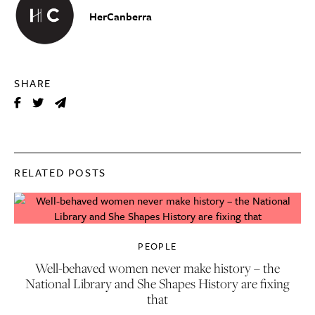
HerCanberra
SHARE
RELATED POSTS
PEOPLE
Well-behaved women never make history – the
National Library and She Shapes History are fixing
that