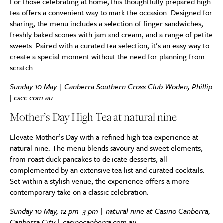
For those celebrating at home, this thoughtfully prepared high
tea offers a convenient way to mark the occasion. Designed for
sharing, the menu includes a selection of finger sandwiches,
freshly baked scones with jam and cream, and a range of petite
sweets. Paired with a curated tea selection, it’s an easy way to
create a special moment without the need for planning from
scratch.
Sunday 10 May | Canberra Southern Cross Club Woden, Phillip
|
cscc.com.au
Mother’s Day High Tea at natural nine
Elevate Mother’s Day with a refined high tea experience at
natural nine. The menu blends savoury and sweet elements,
from roast duck pancakes to delicate desserts, all
complemented by an extensive tea list and curated cocktails.
Set within a stylish venue, the experience offers a more
contemporary take on a classic celebration.
Sunday 10 May, 12 pm–3 pm | natural nine at Casino Canberra,
Canberra City |
casinocanberra.com.au