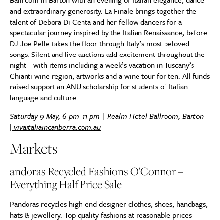
Ballroom in Barton with an evening of Italian elegance, dance
and extraordinary generosity. La Finale brings together the
talent of Debora Di Centa and her fellow dancers for a
spectacular journey inspired by the Italian Renaissance, before
DJ Joe Pelle takes the floor through Italy’s most beloved
songs. Silent and live auctions add excitement throughout the
night – with items including a week’s vacation in Tuscany’s
Chianti wine region, artworks and a wine tour for ten. All funds
raised support an ANU scholarship for students of Italian
language and culture.
Saturday 9 May, 6 pm–11 pm | Realm Hotel Ballroom, Barton
|
vivaitaliaincanberra.com.au
Markets
andoras Recycled Fashions O’Connor –
Everything Half Price Sale
Pandoras recycles high-end designer clothes, shoes, handbags,
hats & jewellery. Top quality fashions at reasonable prices