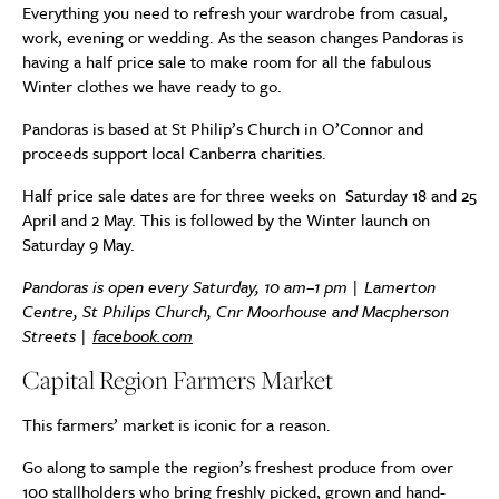
Everything you need to refresh your wardrobe from casual,
work, evening or wedding. As the season changes Pandoras is
having a half price sale to make room for all the fabulous
Winter clothes we have ready to go.
Pandoras is based at St Philip’s Church in O’Connor and
proceeds support local Canberra charities.
Half price sale dates are for three weeks on Saturday 18 and 25
April and 2 May. This is followed by the Winter launch on
Saturday 9 May.
Pandoras is open every Saturday, 10 am–1 pm | Lamerton
Centre, St Philips Church, Cnr Moorhouse and Macpherson
Streets |
facebook.com
Capital Region Farmers Market
This farmers’ market is iconic for a reason.
Go along to sample the region’s freshest produce from over
100 stallholders who bring freshly picked, grown and hand-