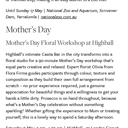
Until Sunday 17 May | National Zoo and Aquarium, Scrivener
Dam, Yarralumla |
nationalzoo.com.au
Mother’s Day
Mother’s Day Floral Workshop at Highball
Highball’s intimate Casita Bar in the city transforms into a
floral studio for a 90-minute Mother’s Day workshop that’s
equal parts creative and relaxed. Expert florist Olivia from
Flora Firma guides participants through colour, texture and
composition as they build their own full arrangement from
scratch – no prior experience required, just a genuine
appreciation for beautiful things and a willingness to get your
hands a little dirty. Prosecco is on hand throughout, because
what’s a Mother’s Day celebration without something
sparkling? Whether gifting the experience to Mum or treating
yourself, this is a lovely way to spend a Saturday afternoon.
Saturday 9 May, 3 pm–4.30 pm | Highball,
75 London Circuit,