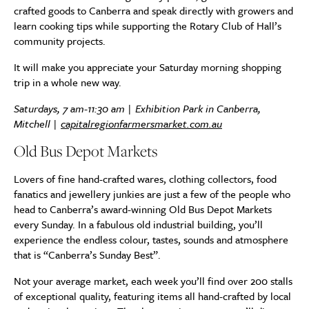
crafted goods to Canberra and speak directly with growers and
learn cooking tips while supporting the Rotary Club of Hall’s
community projects.
It will make you appreciate your Saturday morning shopping
trip in a whole new way.
Saturdays, 7 am-11:30 am | Exhibition Park in Canberra,
Mitchell |
capitalregionfarmersmarket.com.au
Old Bus Depot Markets
Lovers of fine hand-crafted wares, clothing collectors, food
fanatics and jewellery junkies are just a few of the people who
head to Canberra’s award-winning Old Bus Depot Markets
every Sunday. In a fabulous old industrial building, you’ll
experience the endless colour, tastes, sounds and atmosphere
that is “Canberra’s Sunday Best”.
Not your average market, each week you’ll find over 200 stalls
of exceptional quality, featuring items all hand-crafted by local