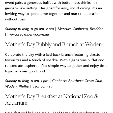
event pairs a generous buffet with bottomless drinks in a
garden-view setting. Designed for easy, social dining, it’s an
inviting way to spend time together and mark the occasion
without fuss.
Sunday 10 May, 11.30 am–2 pm | Mercure Canberra, Braddon
|
mercurecanberra.com.au
Mother’s Day Bubbly and Brunch at Woden
Celebrate the day with a laid-back brunch featuring classic
favourites and a touch of sparkle. With a generous buffet and
relaxed atmosphere, it’s a simple way to gather and enjoy time
together over good food.
Sunday 10 May, 11 am–1 pm | Canberra Southern Cross Club
Woden, Phillip |
cscc.com.au
Mother’s Day Breakfast at National Zoo &
Aquarium
Breakfast and baby animals – hard to top that combination. The