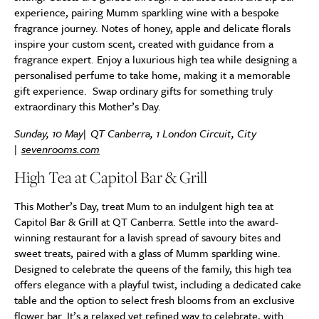
experience, pairing Mumm sparkling wine with a bespoke
fragrance journey. Notes of honey, apple and delicate florals
inspire your custom scent, created with guidance from a
fragrance expert. Enjoy a luxurious high tea while designing a
personalised perfume to take home, making it a memorable
gift experience. Swap ordinary gifts for something truly
extraordinary this Mother’s Day.
Sunday, 10 May| QT Canberra, 1 London Circuit, City
|
sevenrooms.com
High Tea at Capitol Bar & Grill
This Mother’s Day, treat Mum to an indulgent high tea at
Capitol Bar & Grill at QT Canberra. Settle into the award-
winning restaurant for a lavish spread of savoury bites and
sweet treats, paired with a glass of Mumm sparkling wine.
Designed to celebrate the queens of the family, this high tea
offers elegance with a playful twist, including a dedicated cake
table and the option to select fresh blooms from an exclusive
flower bar. It’s a relaxed yet refined way to celebrate, with