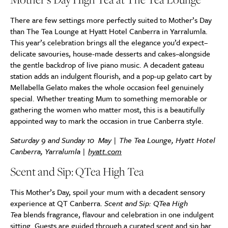
There are few settings more perfectly suited to Mother’s Day
than The Tea Lounge at Hyatt Hotel Canberra in Yarralumla.
This year’s celebration brings all the elegance you’d expect–
delicate savouries, house-made desserts and cakes–alongside
the gentle backdrop of live piano music. A decadent gateau
station adds an indulgent flourish, and a pop-up gelato cart by
Mellabella Gelato makes the whole occasion feel genuinely
special. Whether treating Mum to something memorable or
gathering the women who matter most, this is a beautifully
appointed way to mark the occasion in true Canberra style.
Saturday 9 and Sunday 10 May | The Tea Lounge, Hyatt Hotel
Canberra, Yarralumla |
hyatt.com
Scent and Sip: QTea High Tea
This Mother’s Day, spoil your mum with a decadent sensory
experience at QT Canberra.
Scent and Sip: QTea High
Tea
blends fragrance, flavour and celebration in one indulgent
sitting. Guests are guided through a curated scent and sip bar