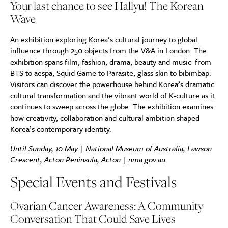
Your last chance to see Hallyu! The Korean
Wave
An exhibition exploring Korea’s cultural journey to global
influence through 250 objects from the V&A in London. The
exhibition spans film, fashion, drama, beauty and music–from
BTS to aespa, Squid Game to Parasite, glass skin to bibimbap.
Visitors can discover the powerhouse behind Korea’s dramatic
cultural transformation and the vibrant world of K-culture as it
continues to sweep across the globe. The exhibition examines
how creativity, collaboration and cultural ambition shaped
Korea’s contemporary identity.
Until Sunday, 10 May | National Museum of Australia, Lawson
Crescent, Acton Peninsula, Acton |
nma.gov.au
Special Events and Festivals
Ovarian Cancer Awareness: A Community
Conversation That Could Save Lives