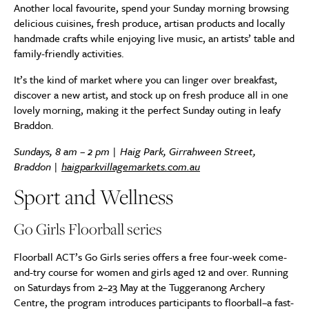
Another local favourite, spend your Sunday morning browsing
delicious cuisines, fresh produce, artisan products and locally
handmade crafts while enjoying live music, an artists’ table and
family-friendly activities.
It’s the kind of market where you can linger over breakfast,
discover a new artist, and stock up on fresh produce all in one
lovely morning, making it the perfect Sunday outing in leafy
Braddon.
Sundays, 8 am – 2 pm | Haig Park, Girrahween Street,
Braddon |
haigparkvillagemarkets.com.au
Sport and Wellness
Go Girls Floorball series
Floorball ACT’s Go Girls series offers a free four-week come-
and-try course for women and girls aged 12 and over. Running
on Saturdays from 2–23 May at the Tuggeranong Archery
Centre, the program introduces participants to floorball–a fast-