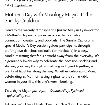
City
|
highball.bar
Mother’s Day with Mixology Magic at The
Sneaky Cauldron
Head to the warmly atmospheric Quizzic Alley in Fyshwick for
a Mother’s Day mixology experience that’s all about
connection, creativity and cocktails. The Sneaky Cauldron’s
special Mother’s Day session guides participants through
crafting two delicious cocktails (or mocktails) in a cosy,
candlelit setting that feels a world away from the everyday. It’s
a genuinely lovely way to celebrate the occasion–shaking and
stirring your way through something indulgent together, with
plenty of laughter along the way. Whether celebrating Mum,
celebrating as Mum or raising a glass to the remarkable
women in your life, this one’s worth booking.
Saturday 9 May, 5 pm–7 pm | Quizzic Alley, Fyshwick
|
quizzicalley.com
Mother’s Day High Tea at The Tea Lounge