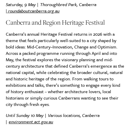
Saturday, 9 May | Thoroughbred Park, Canberra
|
roundaboutcanberra.org.au
Canberra and Region Heritage Festival
Canberra’s annual Heritage Festival returns in 2026 with a
theme that feels particularly well-suited to a city shaped by
bold ideas: Mid-Century–Innovation, Change and Optimism.
Across a packed programme running through April and into
May, the festival explores the visionary planning and mid-
century architecture that defined Canberra’s emergence as the
national capital, while celebrating the broader cultural, natural
and historic heritage of the region. From walking tours to
exhibitions and talks, there’s something to engage every kind
of history enthusiast – whether architecture lovers, local
historians or simply curious Canberrans wanting to see their
city through fresh eyes.
Until Sunday 10 May | Various locations, Canberra
|
environment.act.gov.au