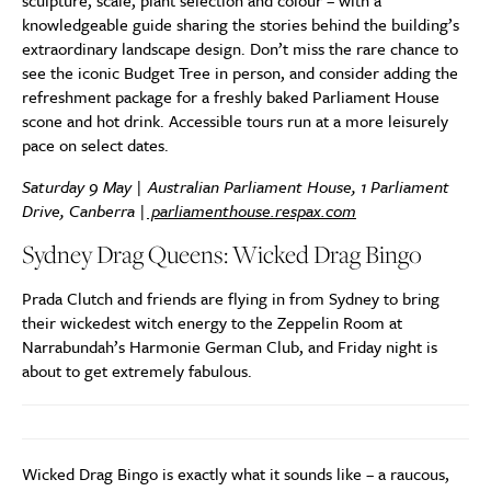
sculpture, scale, plant selection and colour – with a
knowledgeable guide sharing the stories behind the building’s
extraordinary landscape design. Don’t miss the rare chance to
see the iconic Budget Tree in person, and consider adding the
refreshment package for a freshly baked Parliament House
scone and hot drink. Accessible tours run at a more leisurely
pace on select dates.
Saturday 9 May | Australian Parliament House, 1 Parliament
Drive, Canberra |
parliamenthouse.respax.com
Sydney Drag Queens: Wicked Drag Bingo
Prada Clutch and friends are flying in from Sydney to bring
their wickedest witch energy to the Zeppelin Room at
Narrabundah’s Harmonie German Club, and Friday night is
about to get extremely fabulous.
Wicked Drag Bingo is exactly what it sounds like – a raucous,