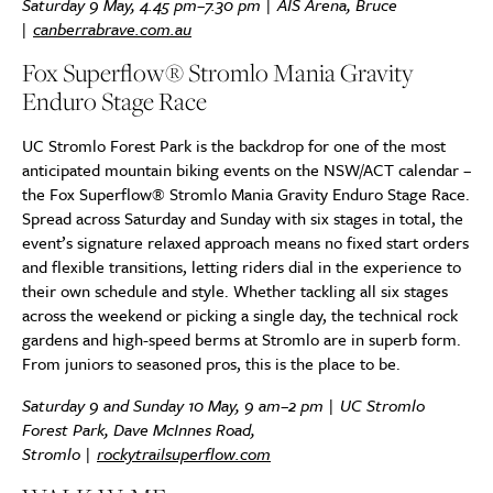
Saturday 9 May, 4.45 pm–7.30 pm | AIS Arena, Bruce
|
canberrabrave.com.au
Fox Superflow® Stromlo Mania Gravity
Enduro Stage Race
UC Stromlo Forest Park is the backdrop for one of the most
anticipated mountain biking events on the NSW/ACT calendar –
the Fox Superflow® Stromlo Mania Gravity Enduro Stage Race.
Spread across Saturday and Sunday with six stages in total, the
event’s signature relaxed approach means no fixed start orders
and flexible transitions, letting riders dial in the experience to
their own schedule and style. Whether tackling all six stages
across the weekend or picking a single day, the technical rock
gardens and high-speed berms at Stromlo are in superb form.
From juniors to seasoned pros, this is the place to be.
Saturday 9 and Sunday 10 May, 9 am–2 pm |
UC Stromlo
Forest Park, Dave McInnes Road,
Stromlo
|
rockytrailsuperflow.com