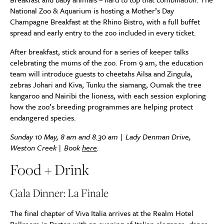
National Zoo & Aquarium is hosting a Mother’s Day
Champagne Breakfast at the Rhino Bistro, with a full buffet
spread and early entry to the zoo included in every ticket.
After breakfast, stick around for a series of keeper talks
celebrating the mums of the zoo. From 9 am, the education
team will introduce guests to cheetahs Ailsa and Zingula,
zebras Johari and Kiva, Tunku the siamang, Oumak the tree
kangaroo and Nairibi the lioness, with each session exploring
how the zoo’s breeding programmes are helping protect
endangered species.
Sunday 10 May, 8 am and 8.30 am | Lady Denman Drive,
Weston Creek | Book
here
.
Food + Drink
Gala Dinner: La Finale
The final chapter of Viva Italia arrives at the Realm Hotel