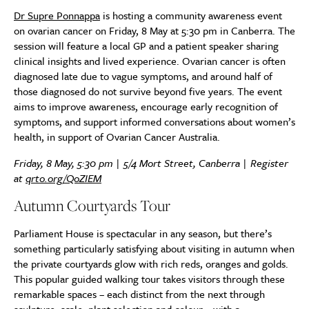
Dr Supre Ponnappa
is hosting a community awareness event
on ovarian cancer on Friday, 8 May at 5:30 pm in Canberra. The
session will feature a local GP and a patient speaker sharing
clinical insights and lived experience. Ovarian cancer is often
diagnosed late due to vague symptoms, and around half of
those diagnosed do not survive beyond five years. The event
aims to improve awareness, encourage early recognition of
symptoms, and support informed conversations about women’s
health, in support of Ovarian Cancer Australia.
Friday, 8 May, 5:30 pm | 5/4 Mort Street, Canberra | Register
at
qrto.org/QoZIEM
Autumn Courtyards Tour
Parliament House is spectacular in any season, but there’s
something particularly satisfying about visiting in autumn when
the private courtyards glow with rich reds, oranges and golds.
This popular guided walking tour takes visitors through these
remarkable spaces – each distinct from the next through