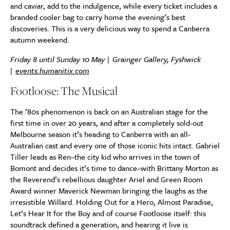
and caviar, add to the indulgence, while every ticket includes a
branded cooler bag to carry home the evening’s best
discoveries. This is a very delicious way to spend a Canberra
autumn weekend.
Friday 8 until Sunday 10 May | Grainger Gallery, Fyshwick
|
events.humanitix.com
Footloose: The Musical
The ’80s phenomenon is back on an Australian stage for the
first time in over 20 years, and after a completely sold-out
Melbourne season it’s heading to Canberra with an all-
Australian cast and every one of those iconic hits intact. Gabriel
Tiller leads as Ren–the city kid who arrives in the town of
Bomont and decides it’s time to dance–with Brittany Morton as
the Reverend’s rebellious daughter Ariel and Green Room
Award winner Maverick Newman bringing the laughs as the
irresistible Willard. Holding Out for a Hero, Almost Paradise,
Let’s Hear It for the Boy and of course Footloose itself: this
soundtrack defined a generation, and hearing it live is