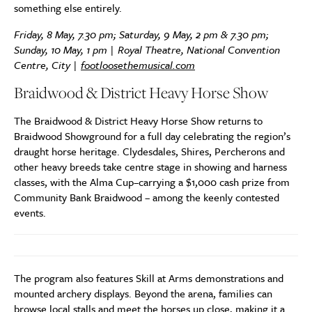
something else entirely.
Friday, 8 May, 7.30 pm; Saturday, 9 May, 2 pm & 7.30 pm;
Sunday, 10 May, 1 pm | Royal Theatre, National Convention
Centre, City |
footloosethemusical.com
Braidwood & District Heavy Horse Show
The Braidwood & District Heavy Horse Show returns to
Braidwood Showground for a full day celebrating the region’s
draught horse heritage. Clydesdales, Shires, Percherons and
other heavy breeds take centre stage in showing and harness
classes, with the Alma Cup–carrying a $1,000 cash prize from
Community Bank Braidwood – among the keenly contested
events.
The program also features Skill at Arms demonstrations and
mounted archery displays. Beyond the arena, families can
browse local stalls and meet the horses up close, making it a