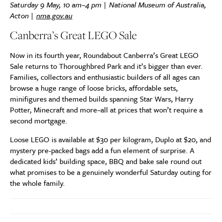
Saturday 9 May, 10 am–4 pm | National Museum of Australia,
Acton |
nma.gov.au
Canberra’s Great LEGO Sale
Now in its fourth year, Roundabout Canberra’s Great LEGO
Sale returns to Thoroughbred Park and it’s bigger than ever.
Families, collectors and enthusiastic builders of all ages can
browse a huge range of loose bricks, affordable sets,
minifigures and themed builds spanning Star Wars, Harry
Potter, Minecraft and more–all at prices that won’t require a
second mortgage.
Loose LEGO is available at $30 per kilogram, Duplo at $20, and
mystery pre-packed bags add a fun element of surprise. A
dedicated kids’ building space, BBQ and bake sale round out
what promises to be a genuinely wonderful Saturday outing for
the whole family.