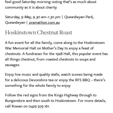
feel-good Saturday morning outing that’s as much about
community as it is about charity.
Saturday, 9 May, 9.30 am–1.30 pm | Queanbeyan Park,
Queanbeyan |
pramathon.com.au
Hoskinstown Chestnut Roast
A fun event for all the family, come along to the Hoskinstown
War Memorial Hall on Mother’s Day to enjoy a feast of
chestnuts. A fundraiser for the 1928 Hall, this popular event has
all things chestnut, from roasted chestnuts to soups and
sausages.
Enjoy live music and quality stalls, watch scones being made
for a delicious Devonshire tea or enjoy the RFS BBQ – there’s
something for the whole family to enjoy.
Follow the red signs from the Kings Highway through to
Bungendore and then south to Hoskinstown. For more details,
call Rowan on 0429 979 161.