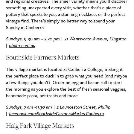
and regional creatives. The sheer variety means you’ll discover
something unexpected every visit, whether that’s a piece of
pottery that speaks to you, a stunning necklace, or the perfect
vintage find. There’s simply no better way to spend your
Sunday in Canberra.
Sundays, 9.30 am – 2.30 pm | 21 Wentworth Avenue, Kingston
|
obdm.com.au
Southside Farmers Markets
This village market is located at Canberra College, making it
the perfect place to duck in to grab what you need (and maybe
a few things you don’t). Order an egg and bacon roll to start
the morning as you explore the best of fresh seasonal veggies,
handmade pasta, pet treats and more.
Sundays, 7 am -11.30 am | 2 Launceston Street, Phillip
|
facebook.com/SouthsideFarmersMarketCanberra
Haig Park Village Markets