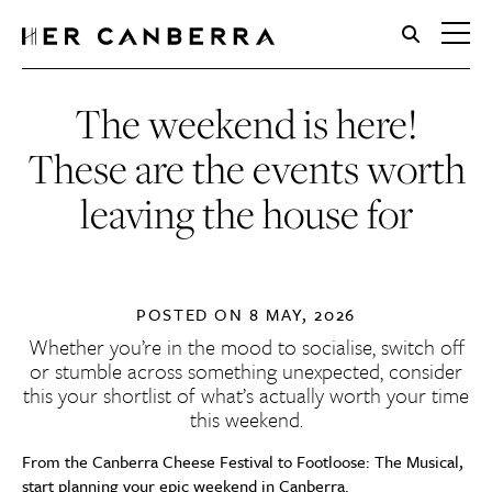
HerCanberra
The weekend is here!
These are the events worth
leaving the house for
POSTED ON
8 MAY, 2026
Whether you’re in the mood to socialise, switch off
or stumble across something unexpected, consider
this your shortlist of what’s actually worth your time
this weekend.
From the Canberra Cheese Festival to Footloose: The Musical,
start planning your epic weekend in Canberra.