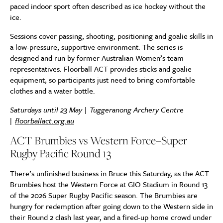
paced indoor sport often described as ice hockey without the
ice.
Sessions cover passing, shooting, positioning and goalie skills in
a low-pressure, supportive environment. The series is
designed and run by former Australian Women’s team
representatives. Floorball ACT provides sticks and goalie
equipment, so participants just need to bring comfortable
clothes and a water bottle.
Saturdays until 23 May | Tuggeranong Archery Centre
|
floorballact.org.au
ACT Brumbies vs Western Force–Super
Rugby Pacific Round 13
There’s unfinished business in Bruce this Saturday, as the ACT
Brumbies host the Western Force at GIO Stadium in Round 13
of the 2026 Super Rugby Pacific season. The Brumbies are
hungry for redemption after going down to the Western side in
their Round 2 clash last year, and a fired-up home crowd under