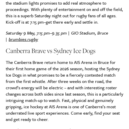
the stadium lights promises to add real atmosphere to
proceedings. With plenty of entertainment on and off the field,
this is a superb Saturday night out for rugby fans of all ages.
Kick-off is at 7:15 pm–get there early and settle in.
Saturday 9 May, 7.15 pm–9.35 pm | GIO Stadium, Bruce
|
brumbies.rugby
Canberra Brave vs Sydney Ice Dogs
The Canberra Brave return home to AIS Arena in Bruce for
their first home game of the 2026 season, hosting the Sydney
Ice Dogs in what promises to be a fiercely contested match
from the first whistle. After three weeks on the road, the
crowd’s energy will be electric – and with interesting roster
changes across both sides since last season, this is a particularly
intriguing match-up to watch. Fast, physical and genuinely
gripping, ice hockey at AIS Arena is one of Canberra’s most
underrated live sport experiences. Come early, find your seat
and get ready to cheer.