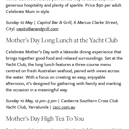
generous hospitality and plenty of sparkle. Price $90 per adult.
Celebrate Mum in style.
Sunday 10 May | Capitol Bar & Grill, 6 Marcus Clarke Street,
City|
capitolbarandgrill.com
Mother’s Day Long Lunch at the Yacht Club
Celebrate Mother’s Day with a lakeside dining experience that
brings together good food and relaxed surroundings. Set at the
Yacht Club, the long lunch features a three-course menu
centred on fresh Australian seafood, paired with views across
the water. With a focus on creating an easy, enjoyable
afternoon, it’s designed for gathering with family and marking
the occasion in a meaningful way.
Sunday 10 May, 12 pm–3 pm | Canberra Southern Cross Club
Yacht Club, Yarralumla |
cscc.com.au
Mother’s Day High Tea To You