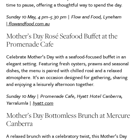
time to pause, offering a thoughtful way to spend the day.
Sunday 10 May, 4 pm–5.30 pm | Flow and Food, Lyneham
|
flowandfood.com.au
Mother’s Day Rosé Seafood Buffet at the
Promenade Cafe
Celebrate Mother’s Day with a seafood-focused buffet in an
elegant setting. Featuring fresh oysters, prawns and seasonal
dishes, the menu is paired with chilled rosé and a relaxed
atmosphere. It’s an occasion designed for gathering, sharing
and enjoying a leisurely afternoon together.
Sunday 10 May | Promenade Cafe, Hyatt Hotel Canberra,
Yarralumla |
hyatt.com
Mother’s Day Bottomless Brunch at Mercure
Canberra
A relaxed brunch with a celebratory twist, this Mother’s Day