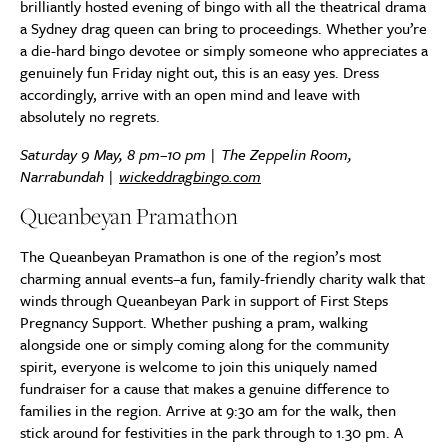
brilliantly hosted evening of bingo with all the theatrical drama
a Sydney drag queen can bring to proceedings. Whether you’re
a die-hard bingo devotee or simply someone who appreciates a
genuinely fun Friday night out, this is an easy yes. Dress
accordingly, arrive with an open mind and leave with
absolutely no regrets.
Saturday 9 May, 8 pm–10 pm | The Zeppelin Room,
Narrabundah |
wickeddragbingo.com
Queanbeyan Pramathon
The Queanbeyan Pramathon is one of the region’s most
charming annual events–a fun, family-friendly charity walk that
winds through Queanbeyan Park in support of First Steps
Pregnancy Support. Whether pushing a pram, walking
alongside one or simply coming along for the community
spirit, everyone is welcome to join this uniquely named
fundraiser for a cause that makes a genuine difference to
families in the region. Arrive at 9:30 am for the walk, then
stick around for festivities in the park through to 1.30 pm. A