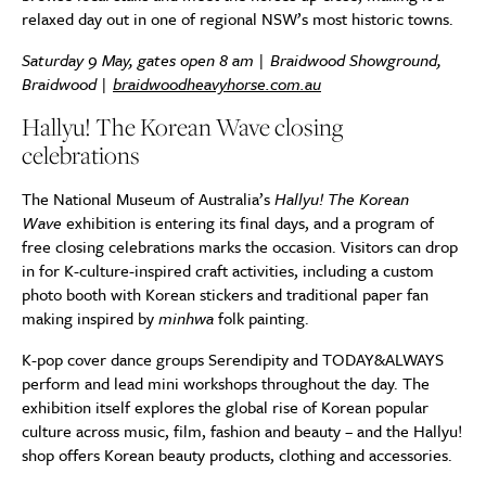
relaxed day out in one of regional NSW’s most historic towns.
Saturday 9 May, gates open 8 am | Braidwood Showground,
Braidwood |
braidwoodheavyhorse.com.au
Hallyu! The Korean Wave closing
celebrations
The National Museum of Australia’s
Hallyu! The Korean
Wave
exhibition is entering its final days, and a program of
free closing celebrations marks the occasion. Visitors can drop
in for K-culture-inspired craft activities, including a custom
photo booth with Korean stickers and traditional paper fan
making inspired by
minhwa
folk painting.
K-pop cover dance groups Serendipity and TODAY&ALWAYS
perform and lead mini workshops throughout the day. The
exhibition itself explores the global rise of Korean popular
culture across music, film, fashion and beauty – and the Hallyu!
shop offers Korean beauty products, clothing and accessories.