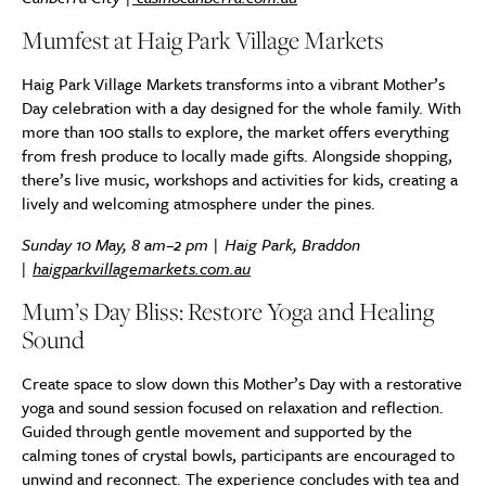
Mumfest at Haig Park Village Markets
Haig Park Village Markets transforms into a vibrant Mother’s
Day celebration with a day designed for the whole family. With
more than 100 stalls to explore, the market offers everything
from fresh produce to locally made gifts. Alongside shopping,
there’s live music, workshops and activities for kids, creating a
lively and welcoming atmosphere under the pines.
Sunday 10 May, 8 am–2 pm | Haig Park, Braddon
|
haigparkvillagemarkets.com.au
Mum’s Day Bliss: Restore Yoga and Healing
Sound
Create space to slow down this Mother’s Day with a restorative
yoga and sound session focused on relaxation and reflection.
Guided through gentle movement and supported by the
calming tones of crystal bowls, participants are encouraged to
unwind and reconnect. The experience concludes with tea and