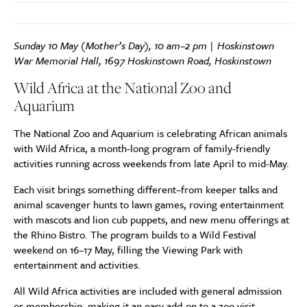
Sunday 10 May (Mother’s Day), 10 am–2 pm | Hoskinstown
War Memorial Hall, 1697 Hoskinstown Road, Hoskinstown
Wild Africa at the National Zoo and
Aquarium
The National Zoo and Aquarium is celebrating African animals
with Wild Africa, a month-long program of family-friendly
activities running across weekends from late April to mid-May.
Each visit brings something different–from keeper talks and
animal scavenger hunts to lawn games, roving entertainment
with mascots and lion cub puppets, and new menu offerings at
the Rhino Bistro. The program builds to a Wild Festival
weekend on 16–17 May, filling the Viewing Park with
entertainment and activities.
All Wild Africa activities are included with general admission
or membership, making it an easy add-on to a zoo visit.