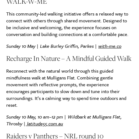
WALK-W-ME
This community-led walking initiative offers a relaxed way to
connect with others through shared movement. Designed to
be inclusive and welcoming, the experience focuses on
conversation and building connections at a comfortable pace.
Sunday 10 May | Lake Burley Griffin, Parkes |
with-me.co
Recharge In Nature – A Mindful Guided Walk
Reconnect with the natural world through this guided
mindfulness walk at Mulligans Flat. Combining gentle
movement with reflective prompts, the experience
encourages participants to slow down and tune into their
surroundings. It’s a calming way to spend time outdoors and
reset.
Sunday 10 May, 10 am–12 pm | Wildbark at Mulligans Flat,
Throsby |
latitude55.com.au
Raiders v Panthers – NRL round 10