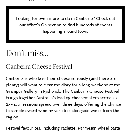
Looking for even more to do in Canberra? Check out
our
What’s On
section to find hundreds of events
happening around town.
Don’t miss…
Canberra Cheese Festival
Canberrans who take their cheese seriously (and there are
plenty) will want to clear the diary for a long weekend at the
Grainger Gallery in Fyshwick. The Canberra Cheese Festival
brings together Australia’s leading cheesemakers across six
2.5-hour sessions spread over three days, offering the chance
to sample award-winning varieties alongside wines from the
region.
Festival favourites, including raclette, Parmesan wheel pasta