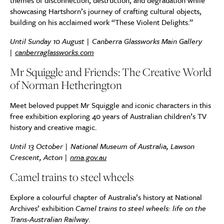
themes of disconnection, destruction, and degradation while
showcasing Hartshorn’s journey of crafting cultural objects,
building on his acclaimed work “These Violent Delights.”
Until Sunday 10 August | Canberra Glassworks Main Gallery
|
canberraglassworks.com
Mr Squiggle and Friends: The Creative World
of Norman Hetherington
Meet beloved puppet Mr Squiggle and iconic characters in this
free exhibition exploring 40 years of Australian children’s TV
history and creative magic.
Until 13 October | National Museum of Australia, Lawson
Crescent, Acton |
nma.gov.au
Camel trains to steel wheels
Explore a colourful chapter of Australia’s history at National
Archives’ exhibition
Camel trains to steel wheels: life on the
Trans-Australian Railway
.