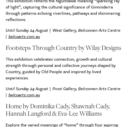
This exhibition reflects the Ngunnawal meaning “sparkling ray
of light”, capturing the cultural significance of Ginninderra
through patterns echoing riverlines, pathways and shimmering
reflections.
Until Sunday 24 August | West Gallery, Belconnen Arts Centre
|
belcoarts.com.au
Footsteps Through Country by Wilay Designs
This exhibition celebrates connection, growth and cultural
strength through personal and collective journeys shaped by
Country, guided by Old People and inspired by lived
experiences.
Until Sunday 24 August | Pivot Gallery, Belconnen Arts Centre
|
belcoarts.com.au
Home by Dominika Cady, Shawnah Cady,
Hannah Langford & Eva-Lee Williams
Explore the varied meanings of “home” through four aspiring