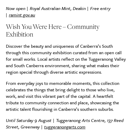
Now open | Royal Australian Mint, Deakin | Free entry
|
ramint.gov.au
Wish You Were Here – Community
Exhibition
Discover the beauty and uniqueness of Canberra’s South
through this community exhibition curated from an open call
for small works. Local artists reflect on the Tuggeranong Valley
and South Canberra environment, sharing what makes their
region special through diverse artistic expressions.
From everyday joys to memorable moments, this collection
celebrates the things that bring delight to those who live,
work, and visit this vibrant part of the capital. A heartfelt
tribute to community connection and place, showcasing the
artistic talent flourishing in Canberra’s southern suburbs.
Until Saturday 9 August | Tuggeranong Arts Centre, 137 Reed
Street, Greenway |
tuggeranongarts.com