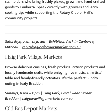
stallholders who bring freshly picked, grown and hand-crafted
goods to Canberra. Speak directly with growers and learn
cooking tips while supporting the Rotary Club of Hall’s
community projects.
Saturdays, 7 am-11:30 am | Exhibition Park in Canberra,
Mitchell |
capitalregionfarmersmarket.com.au
Haig Park Village Markets
Browse delicious cuisines, fresh produce, artisan products and
locally handmade crafts while enjoying live music, an artists’
table and family-friendly activities. It’s the perfect Sunday
outing in leafy Braddon.
Sundays, 8 am – 2 pm | Haig Park, Girrahween Street,
Braddon |
haigparkvillagemarkets.com.au
Old Bus Depot Markets