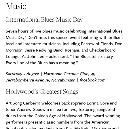
Music
International Blues Music Day
Seven hours of live blues music celebrating International Blues
Music Day? Don’t miss this special event featuring with brilliant
local and interstate musicians, including Barrow of Fiends, Don
Morrison, Jesse Redwing Band, Roshani, and Checkerboard
Lounge. As John Lee Hooker said, “The Blues tells a story.
Every line of the Blues has a meaning.”
Saturday 2 August | Harmonie German Club, 49
Jerrabomberra Avenue, Narrabundah |
facebook.com
Hollywood’s Greatest Songs
Art Song Canberra welcomes back soprano Lorina Gore and
tenor Andrew Goodwin in Tea for Two, featuring songs and
duets from the Golden Age of Hollywood. The award-winning
performers present classic numbers from the American
Songbook, including duets from Kiss Me Kate, Oklahoma and