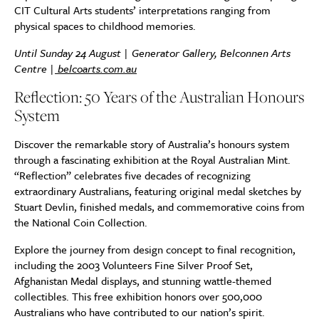
CIT Cultural Arts students’ interpretations ranging from
physical spaces to childhood memories.
Until Sunday 24 August | Generator Gallery, Belconnen Arts
Centre |
belcoarts.com.au
Reflection: 50 Years of the Australian Honours
System
Discover the remarkable story of Australia’s honours system
through a fascinating exhibition at the Royal Australian Mint.
“Reflection” celebrates five decades of recognizing
extraordinary Australians, featuring original medal sketches by
Stuart Devlin, finished medals, and commemorative coins from
the National Coin Collection.
Explore the journey from design concept to final recognition,
including the 2003 Volunteers Fine Silver Proof Set,
Afghanistan Medal displays, and stunning wattle-themed
collectibles. This free exhibition honors over 500,000
Australians who have contributed to our nation’s spirit.