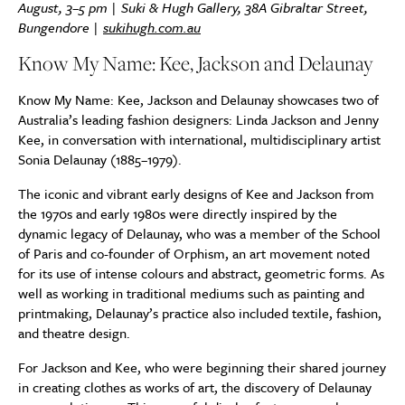
August, 3–5 pm | Suki & Hugh Gallery, 38A Gibraltar Street,
Bungendore |
sukihugh.com.au
Know My Name: Kee, Jackson and Delaunay
Know My Name: Kee, Jackson and Delaunay showcases two of
Australia’s leading fashion designers: Linda Jackson and Jenny
Kee, in conversation with international, multidisciplinary artist
Sonia Delaunay (1885–1979).
The iconic and vibrant early designs of Kee and Jackson from
the 1970s and early 1980s were directly inspired by the
dynamic legacy of Delaunay, who was a member of the School
of Paris and co-founder of Orphism, an art movement noted
for its use of intense colours and abstract, geometric forms. As
well as working in traditional mediums such as painting and
printmaking, Delaunay’s practice also included textile, fashion,
and theatre design.
For Jackson and Kee, who were beginning their shared journey
in creating clothes as works of art, the discovery of Delaunay