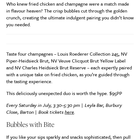
Who knew fried chicken and champagne were a match made
in flavour heaven? The crisp bubbles cut through the golden
crunch, creating the ultimate indulgent pairing you didn’t know
you needed.
Taste four champagnes – Louis Roederer Collection 245, NV
Piper-Heidsieck Brut, NV Veuve Clicquot Brut Yellow Label
and NV Charles Heidsieck Brut Reserve – each expertly paired
with a unique take on fried chicken, as you’re guided through
the tasting experience.
This deliciously unexpected duo is worth the hype. $95PP
Every Saturday in July, 3:30–5:30 pm | Leyla Bar, Burbury
Close, Barton | Book tickets
here
.
Bubbles with Bite
If you like your sips sparkly and snacks sophisticated, then pull