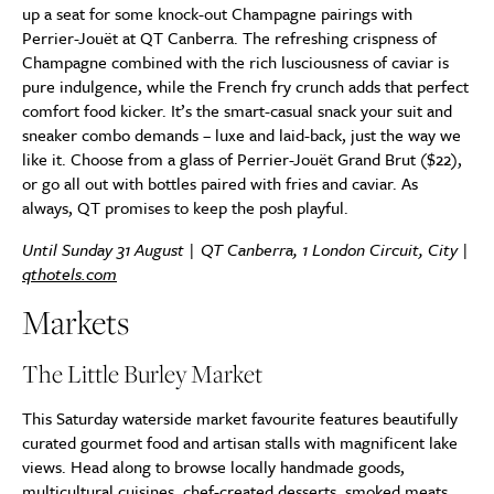
up a seat for some knock-out Champagne pairings with
Perrier-Jouët at QT Canberra. The refreshing crispness of
Champagne combined with the rich lusciousness of caviar is
pure indulgence, while the French fry crunch adds that perfect
comfort food kicker. It’s the smart-casual snack your suit and
sneaker combo demands – luxe and laid-back, just the way we
like it. Choose from a glass of Perrier-Jouët Grand Brut ($22),
or go all out with bottles paired with fries and caviar. As
always, QT promises to keep the posh playful.
Until Sunday 31 August | QT Canberra, 1 London Circuit, City |
qthotels.com
Markets
The Little Burley Market
This Saturday waterside market favourite features beautifully
curated gourmet food and artisan stalls with magnificent lake
views. Head along to browse locally handmade goods,
multicultural cuisines, chef-created desserts, smoked meats,