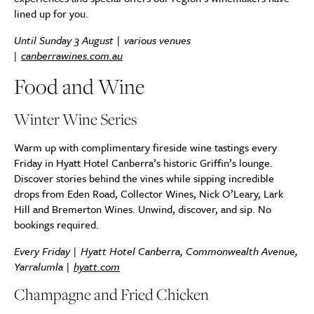
lined up for you.
Until Sunday 3 August | various venues
|
canberrawines.com.au
Food and Wine
Winter Wine Series
Warm up with complimentary fireside wine tastings every
Friday in Hyatt Hotel Canberra’s historic Griffin’s lounge.
Discover stories behind the vines while sipping incredible
drops from Eden Road, Collector Wines, Nick O’Leary, Lark
Hill and Bremerton Wines. Unwind, discover, and sip. No
bookings required.
Every Friday | Hyatt Hotel Canberra, Commonwealth Avenue,
Yarralumla |
hyatt.com
Champagne and Fried Chicken