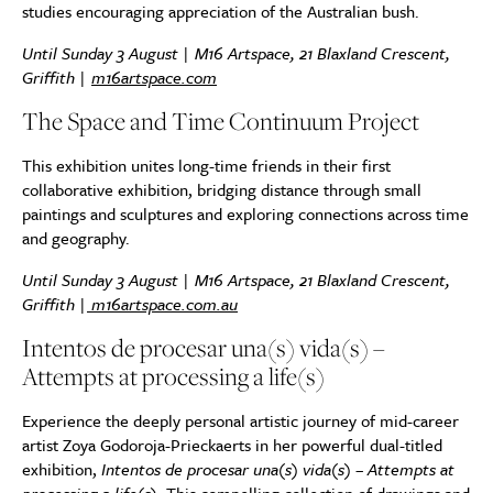
studies encouraging appreciation of the Australian bush.
Until Sunday
3 August | M16 Artspace, 21 Blaxland Crescent,
Griffith |
m16artspace.com
The Space and Time Continuum Project
This exhibition unites long-time friends in their first
collaborative exhibition, bridging distance through small
paintings and sculptures and exploring connections across time
and geography.
Until Sunday 3 August | M16 Artspace, 21 Blaxland Crescent,
Griffith |
m16artspace.com.au
Intentos de procesar una(s) vida(s) –
Attempts at processing a life(s)
Experience the deeply personal artistic journey of mid-career
artist Zoya Godoroja-Prieckaerts in her powerful dual-titled
exhibition,
Intentos de procesar una(s) vida(s) – Attempts at