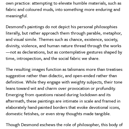
own practice: attempting to elevate humble materials, such as
fabric and coloured muds, into something more enduring and
meaningful.
Desmond’s paintings do not depict his personal philosophies
literally, but rather approach them through parable, metaphor,
and visual simile. Themes such as chance, existence, society,
divinity, violence, and human nature thread through the works
—not as declarations, but as contemplative gestures shaped by
time, introspection, and the social fabric we share.
The resulting images function as talismans more than treatises:
suggestive rather than didactic, and open-ended rather than
definitive. While they engage with weighty subjects, their tone
leans toward wit and charm over provocation or profundity.
Emerging from questions raised during lockdown and its
aftermath, these paintings are intimate in scale and framed in
elaborately hand-painted borders that evoke devotional icons,
domestic fetishes, or even stray thoughts made tangible.
Though Desmond eschews the role of philosopher, this body of