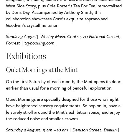
West Side Story, plus Cole Porter’s Tea For Tea immortalised
by Doris Day. Accompanied by Anthony Smith, this
collaboration showcases Gore’s exquisite soprano and
Goodwin’s crystalline tenor.
Sunday 3 August| Wesley Music Centre, 20 National Circuit,
Forrest |
trybooking.com
Exhibitions
Quiet Mornings at the Mint
On the first Saturday of each month, the Mint opens its doors
earlier than usual for a morning of peaceful exploration.
Quiet Mornings are specially designed for those who might
have heightened sensory requirements. So pop on in, have a
leisurely stroll around the Mint’s exhibition space, and enjoy
the reduced noise and smaller crowds.
Saturday 2 August, 9 am – 10 am | Denison Street, Deakin |