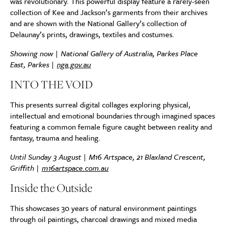
was revolutionary. This powerful display feature a rarely-seen
collection of Kee and Jackson’s garments from their archives
and are shown with the National Gallery’s collection of
Delaunay’s prints, drawings, textiles and costumes.
Showing now | National Gallery of Australia, Parkes Place
East, Parkes |
nga.gov.au
INTO THE VOID
This presents surreal digital collages exploring physical,
intellectual and emotional boundaries through imagined spaces
featuring a common female figure caught between reality and
fantasy, trauma and healing.
Until Sunday 3 August | M16 Artspace, 21 Blaxland Crescent,
Griffith |
m16artspace.com.au
Inside the Outside
This showcases 30 years of natural environment paintings
through oil paintings, charcoal drawings and mixed media