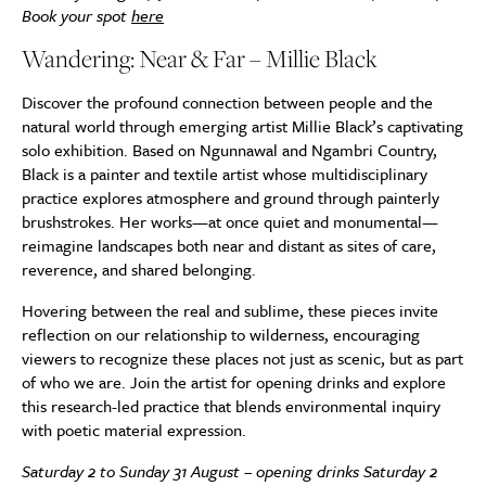
Book your spot
here
Wandering: Near & Far – Millie Black
Discover the profound connection between people and the
natural world through emerging artist Millie Black’s captivating
solo exhibition. Based on Ngunnawal and Ngambri Country,
Black is a painter and textile artist whose multidisciplinary
practice explores atmosphere and ground through painterly
brushstrokes. Her works—at once quiet and monumental—
reimagine landscapes both near and distant as sites of care,
reverence, and shared belonging.
Hovering between the real and sublime, these pieces invite
reflection on our relationship to wilderness, encouraging
viewers to recognize these places not just as scenic, but as part
of who we are. Join the artist for opening drinks and explore
this research-led practice that blends environmental inquiry
with poetic material expression.
Saturday 2 to Sunday 31 August – opening drinks Saturday 2