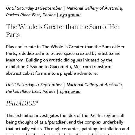
Until Saturday 21 September | National Gallery of Australia,
Parkes Place East, Parkes |
nga.gov.au
The Whole is Greater than the Sum of Her
Parts
Play and create in The Whole is Greater than the Sum of Her
Parts, a dedicated interactive space created by artist Sanné
Mestrom. Building on artistic dialogues initiated by the
exhibition Cézanne to Giacometti, Mestrom transforms
abstract cubist forms into a playable adventure.
Until Saturday 21 September | National Gallery of Australia,
Parkes Place East, Parkes |
nga.gov.au
PARADISE*
This exhibition investigates the idea of the Pacific region still
being thought of as a ‘paradise’, and the complex underbelly
that actually exists. Through ceramics, painting, installation and