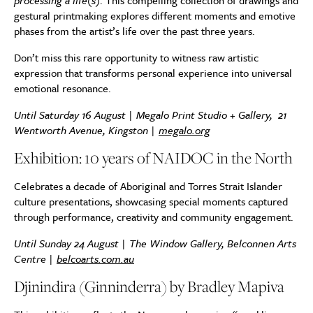
processing a life(s)
. This compelling collection of drawings and
gestural printmaking explores different moments and emotive
phases from the artist’s life over the past three years.
Don’t miss this rare opportunity to witness raw artistic
expression that transforms personal experience into universal
emotional resonance.
Until Saturday 16 August | Megalo Print Studio + Gallery,
21
Wentworth Avenue, Kingston
|
megalo.org
Exhibition: 10 years of NAIDOC in the North
Celebrates a decade of Aboriginal and Torres Strait Islander
culture presentations, showcasing special moments captured
through performance, creativity and community engagement.
Until Sunday 24 August | The Window Gallery, Belconnen Arts
Centre |
belcoarts.com.au
Djinindira (Ginninderra) by Bradley Mapiva