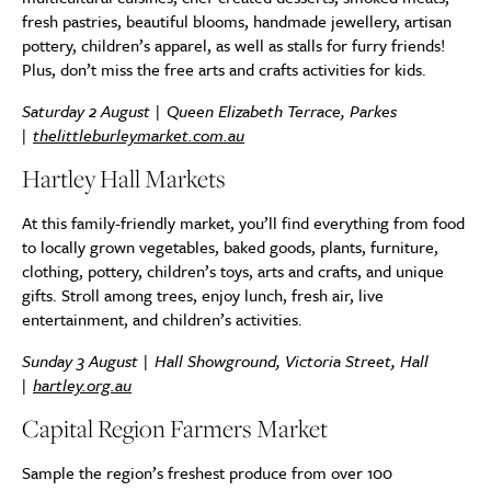
fresh pastries, beautiful blooms, handmade jewellery, artisan
pottery, children’s apparel, as well as stalls for furry friends!
Plus, don’t miss the free arts and crafts activities for kids.
Saturday 2 August | Queen Elizabeth Terrace, Parkes
|
thelittleburleymarket.com.au
Hartley Hall Markets
At this family-friendly market, you’ll find everything from food
to locally grown vegetables, baked goods, plants, furniture,
clothing, pottery, children’s toys, arts and crafts, and unique
gifts. Stroll among trees, enjoy lunch, fresh air, live
entertainment, and children’s activities.
Sunday 3 August | Hall Showground, Victoria Street, Hall
|
hartley.org.au
Capital Region Farmers Market
Sample the region’s freshest produce from over 100