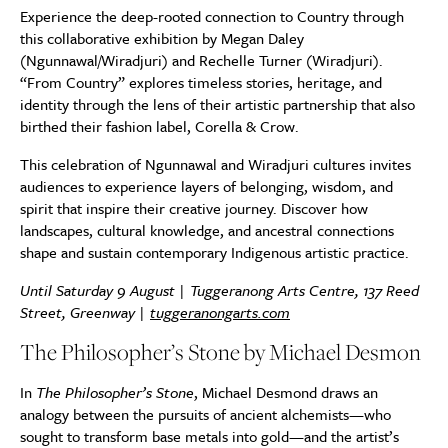
Experience the deep-rooted connection to Country through
this collaborative exhibition by Megan Daley
(Ngunnawal/Wiradjuri) and Rechelle Turner (Wiradjuri).
“From Country” explores timeless stories, heritage, and
identity through the lens of their artistic partnership that also
birthed their fashion label, Corella & Crow.
This celebration of Ngunnawal and Wiradjuri cultures invites
audiences to experience layers of belonging, wisdom, and
spirit that inspire their creative journey. Discover how
landscapes, cultural knowledge, and ancestral connections
shape and sustain contemporary Indigenous artistic practice.
Until Saturday 9 August | Tuggeranong Arts Centre, 137 Reed
Street, Greenway |
tuggeranongarts.com
The Philosopher’s Stone by Michael Desmon
In
The Philosopher’s Stone
, Michael Desmond draws an
analogy between the pursuits of ancient alchemists—who
sought to transform base metals into gold—and the artist’s