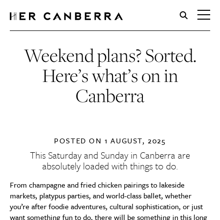
HerCanberra
Weekend plans? Sorted.
Here’s what’s on in
Canberra
POSTED ON
1 AUGUST, 2025
This Saturday and Sunday in Canberra are
absolutely loaded with things to do.
From champagne and fried chicken pairings to lakeside
markets, platypus parties, and world-class ballet, whether
you’re after foodie adventures, cultural sophistication, or just
want something fun to do, there will be something in this long