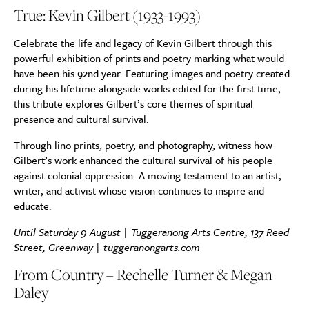
True: Kevin Gilbert (1933-1993)
Celebrate the life and legacy of Kevin Gilbert through this
powerful exhibition of prints and poetry marking what would
have been his 92nd year. Featuring images and poetry created
during his lifetime alongside works edited for the first time,
this tribute explores Gilbert’s core themes of spiritual
presence and cultural survival.
Through lino prints, poetry, and photography, witness how
Gilbert’s work enhanced the cultural survival of his people
against colonial oppression. A moving testament to an artist,
writer, and activist whose vision continues to inspire and
educate.
Until Saturday 9 August | Tuggeranong Arts Centre, 137 Reed
Street, Greenway |
tuggeranongarts.com
From Country – Rechelle Turner & Megan
Daley