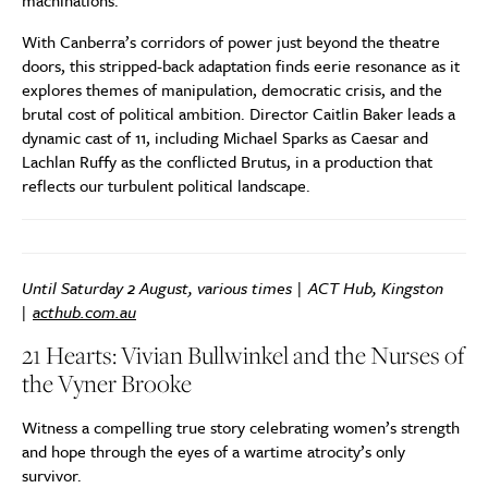
machinations.
With Canberra’s corridors of power just beyond the theatre
doors, this stripped-back adaptation finds eerie resonance as it
explores themes of manipulation, democratic crisis, and the
brutal cost of political ambition. Director Caitlin Baker leads a
dynamic cast of 11, including Michael Sparks as Caesar and
Lachlan Ruffy as the conflicted Brutus, in a production that
reflects our turbulent political landscape.
Until Saturday 2 August, various times | ACT Hub, Kingston
|
acthub.com.au
21 Hearts: Vivian Bullwinkel and the Nurses of
the Vyner Brooke
Witness a compelling true story celebrating women’s strength
and hope through the eyes of a wartime atrocity’s only
survivor.