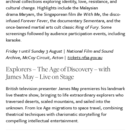
archival collections exploring identity, love, resistance, and
cultural change. Highlights include the Malaysian
drama
Maryam
, the Singaporean film
Be With Me
, the disco-
infused
Forever Fever
, the documentary
Sementara
, and the
once-banned martial arts cult classic
Ring of Fury
. Some
screenings followed by audience participation events, including
karaoke.
Friday 1 until Sunday 3 August | National Film and Sound
Archive, McCoy Circuit, Acton |
tickets.nfsa.gov.au
Explorers – The Age of Discovery – with
James May – Live on Stage
British television presenter James May premieres his landmark
live theatre show, bringing to life extraordinary explorers who
traversed deserts, scaled mountains, and sailed into the
unknown. From Ice Age migrations to space travel, combining
theatrical techniques with charismatic storytelling for
compelling intellectual entertainment.