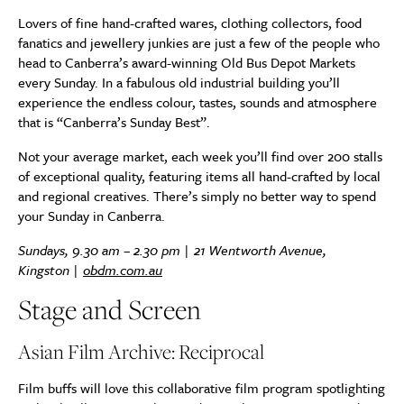
Lovers of fine hand-crafted wares, clothing collectors, food
fanatics and jewellery junkies are just a few of the people who
head to Canberra’s award-winning Old Bus Depot Markets
every Sunday. In a fabulous old industrial building you’ll
experience the endless colour, tastes, sounds and atmosphere
that is “Canberra’s Sunday Best”.
Not your average market, each week you’ll find over 200 stalls
of exceptional quality, featuring items all hand-crafted by local
and regional creatives. There’s simply no better way to spend
your Sunday in Canberra.
Sundays, 9.30 am – 2.30 pm |
21 Wentworth Avenue,
Kingston
|
obdm.com.au
Stage and Screen
Asian Film Archive: Reciprocal
Film buffs will love this collaborative film program spotlighting