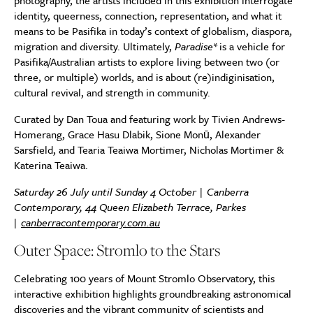
photography, the artists included in this exhibition interrogate
identity, queerness, connection, representation, and what it
means to be Pasifika in today’s context of globalism, diaspora,
migration and diversity. Ultimately,
Paradise*
is a vehicle for
Pasifika/Australian artists to explore living between two (or
three, or multiple) worlds, and is about (re)indiginisation,
cultural revival, and strength in community.
Curated by Dan Toua and featuring work by Tivien Andrews-
Homerang, Grace Hasu Dlabik, Sione Monū, Alexander
Sarsfield, and Tearia Teaiwa Mortimer, Nicholas Mortimer &
Katerina Teaiwa.
Saturday 26 July until Sunday 4 October | Canberra
Contemporary, 44 Queen Elizabeth Terrace, Parkes
|
canberracontemporary.com.au
Outer Space: Stromlo to the Stars
Celebrating 100 years of Mount Stromlo Observatory, this
interactive exhibition highlights groundbreaking astronomical
discoveries and the vibrant community of scientists and