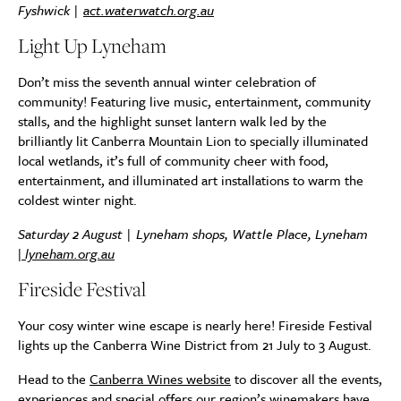
Fyshwick |
act.waterwatch.org.au
Light Up Lyneham
Don’t miss the seventh annual winter celebration of
community! Featuring live music, entertainment, community
stalls, and the highlight sunset lantern walk led by the
brilliantly lit Canberra Mountain Lion to specially illuminated
local wetlands, it’s full of community cheer with food,
entertainment, and illuminated art installations to warm the
coldest winter night.
Saturday 2 August | Lyneham shops, Wattle Place, Lyneham
|
lyneham.org.au
Fireside Festival
Your cosy winter wine escape is nearly here! Fireside Festival
lights up the Canberra Wine District from 21 July to 3 August.
Head to the
Canberra Wines website
to discover all the events,
experiences and special offers our region’s winemakers have