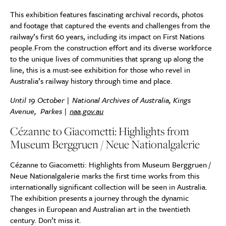
This exhibition features fascinating archival records, photos
and footage that captured the events and challenges from the
railway’s first 60 years, including its impact on First Nations
people.From the construction effort and its diverse workforce
to the unique lives of communities that sprang up along the
line, this is a must-see exhibition for those who revel in
Australia’s railway history through time and place.
Until 19 October | National Archives of Australia, Kings
Avenue,
Parkes |
naa.gov.au
Cézanne to Giacometti: Highlights from
Museum Berggruen / Neue Nationalgalerie
Cézanne to Giacometti: Highlights from Museum Berggruen /
Neue Nationalgalerie marks the first time works from this
internationally significant collection will be seen in Australia.
The exhibition presents a journey through the dynamic
changes in European and Australian art in the twentieth
century. Don’t miss it.