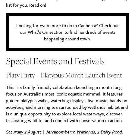
list for you. Read on!
Looking for even more to do in Canberra? Check out
our
What’s On
section to find hundreds of events
happening around town.
Special Events and Festivals
Platy Party – Platypus Month Launch Event
This is a family-friendly celebration launching a month-long
focus on Australia’s most iconic aquatic mammal. It features
guided platypus walks, waterbug displays, live music, hands-on
activities, and morning tea surrounded by wetlands habitat and
is a unique opportunity to explore local waterways, discover
fascinating wildlife, and connect with conservation in action.
Saturday 2 August | Jerrabomberra Wetlands, 2 Dairy Road,