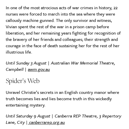
In one of the most atrocious acts of war crimes in history, 22
nurses were forced to march into the sea where they were
callously machine gunned. The only survivor and witness,
Vivian spent the rest of the war in a prison camp before
liberation, and her remaining years fighting for recognition of
the bravery of her friends and colleagues; their strength and
courage in the face of death sustaining her for the rest of her
illustrious life.
Until Sunday 3 August | Australian War Memorial Theatre,
Campbell |
awm.gov.au
Spider’s Web
Unravel Christie’s secrets in an English country manor where
truth becomes lies and lies become truth in this wickedly
entertaining mystery.
Until Saturday 9 August |
Canberra REP Theatre, 3 Repertory
Lane, City
|
canberrarep.org.au