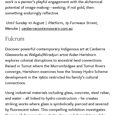
work is a painter’s playful engagement with the alchemical
potential of image-making—seeking, if not gold, then
something enduringly reflective.
Until Sunday 10 August | Platform, 19 Furneaux Street,
Manuka |
canberracontemporary.com.au
Fulcrum
Discover powerful contemporary Indigenous art at Canberra
Glassworks as Walgalu/Wiradjuri artist Aidan Hartshorn
explores colonial disruptions to ancestral land connections.
Raised in Tumut where the Murrumbidgee and Tumut Rivers
converge, Hartshorn examines how the Snowy Hydro Scheme
development in the 1960s restricted his family’s cultural
connections.
Using industrial materials including glass, concrete, steel rebar,
and water – all linked to hydro construction – he creates
striking works where glass is symbolically pierced and severed
by fluorescent tubes. This compelling exhibition investigates