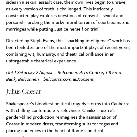
sides in a sexual assault case, their own lives begin to unravel
as every version of truth is challenged. This intricately
constructed play explores questions of consent—sexual and
personal—probing the murky moral terrain of courtrooms and
marriages while putting Justice herself on trial.
Directed by Steph Evans, this “sparkling intelligence” work has
been hailed as one of the most important plays of recent years,
combining wit, humanity, and theatrical brilliance in an
unforgettable theatrical experience.
Until Saturday 2 August | Belconnen Arts Centre, 118 Emu
Bank, Belconnen |
belcoarts.com.au/consent
Julius Caesar
Shakespeare’s bloodiest political tragedy storms into Canberra
with chilling contemporary relevance. Chaika Theatre’s
gender-blind production reimagines the assassination of
Caesar in modern dress, transforming suits for togas and
placing audiences in the heart of Rome’s political