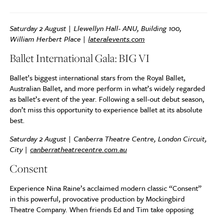
Saturday 2 August | Llewellyn Hall- ANU, Building 100,
William Herbert Place |
lateralevents.com
Ballet International Gala: BIG VI
Ballet’s biggest international stars from the Royal Ballet,
Australian Ballet, and more perform in what’s widely regarded
as ballet’s event of the year. Following a sell-out debut season,
don’t miss this opportunity to experience ballet at its absolute
best.
Saturday 2 August | Canberra Theatre Centre, London Circuit,
City |
canberratheatrecentre.com.au
Consent
Experience Nina Raine’s acclaimed modern classic “Consent”
in this powerful, provocative production by Mockingbird
Theatre Company. When friends Ed and Tim take opposing