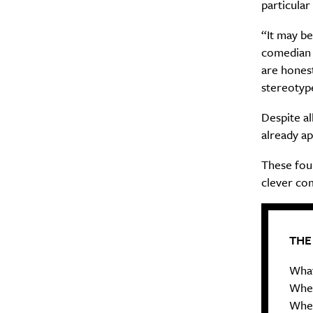
particular
Search
Interests
*
“It may be
Style
comedian h
City
are honest 
stereotyp
Despite a
already ap
These fou
clever co
THE
What
When
Wher