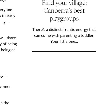
Find your village:
Canberra’s best
veryone
 to early
playgroups
nny in
y?
There’s a distinct, frantic energy that
can come with parenting a toddler.
 will share
Your little one...
y of being
f being an
ow”.
 ‘women
in the