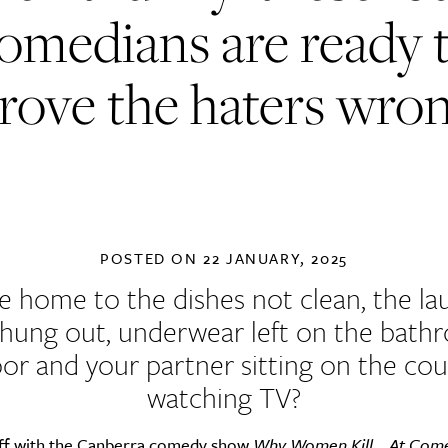
omedians are ready 
rove the haters wro
POSTED ON
22 JANUARY, 2025
 home to the dishes not clean, the la
 hung out, underwear left on the bath
oor and your partner sitting on the co
watching TV?
off with the Canberra comedy show
Why Women Kill… At Com