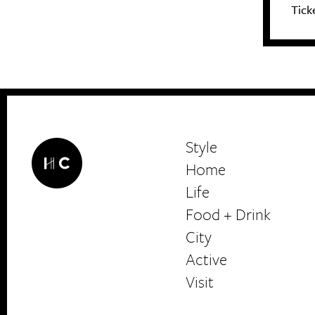
Tick
Style
Home
Life
Food + Drink
HerCanberra
City
Active
Visit