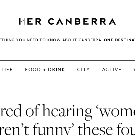
HerCanberra
YTHING YOU NEED TO KNOW ABOUT CANBERRA.
ONE DESTINA
LIFE
FOOD + DRINK
CITY
ACTIVE
red of hearing ‘wo
ren’t funny’ these fo