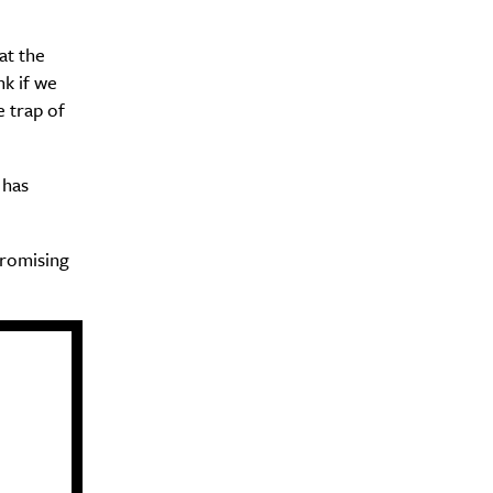
at the
Drink
nk if we
e trap of
 has
promising