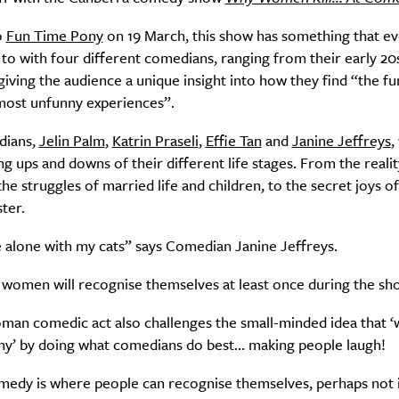
o
Fun Time Pony
on 19 March, this show has something that e
 to with four different comedians, ranging from their early 20s
SUBSCRIBE
giving the audience a unique insight into how they find “the fu
re you all about this beautiful cit
most unfunny experiences”.
dians,
Jelin Palm
,
Katrin Praseli
,
Effie Tan
and
Janine Jeffreys
,
Sign up to our newsletter.
g ups and downs of their different life stages. From the realit
 the struggles of married life and children, to the secret joys o
ter.
e alone with my cats” says Comedian Janine Jeffreys.
ll women will recognise themselves at least once during the sh
oman comedic act also challenges the small-minded idea that
nny’ by doing what comedians do best… making people laugh!
Weekly
edy is where people can recognise themselves, perhaps not 