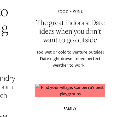
to
FOOD + WINE
ng
The great indoors: Date
ideas when you don’t
want to go outside
Too wet or cold to venture outside?
Date night doesn’t need perfect
weather to work...
undry
room
uch
FAMILY
edy
!