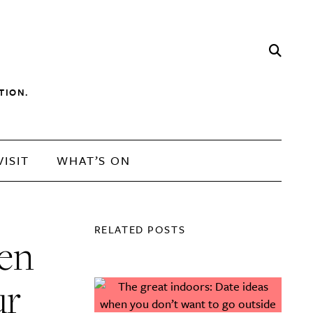
TION.
VISIT
WHAT’S ON
RELATED POSTS
men
ur