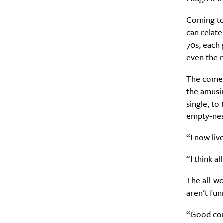
Coming t
can relate
70s, each 
A
even the 
The come
the amusin
single, to
empty-nes
“I now liv
“I think a
The all-w
Email Frequency
*
aren’t fu
Daily
“Good com