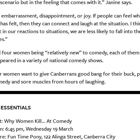
 scenario but in the feeling that comes with it.” Janine says.
 embarrassment, disappointment, or joy. If people can feel wh
Life
Food + 
as felt, then they can connect and laugh at the situation. I thi
in our reactions to situations, we are less likely to fall into th
Active
News
es.”
ll four women being “relatively new” to comedy, each of them
peared in a variety of national comedy shows.
r women want to give Canberrans good bang for their buck, 
medy and sore muscles from hours of laughing.
Sign Up
 ESSENTIALS
: Why Women Kill… At Comedy
: 6:45 pm, Wednesday 19 March
e: Fun Time Pony, 122 Alinga Street, Canberra City