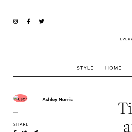
EVER
STYLE
HOME
Ashley Norris
Ti
a
SHARE