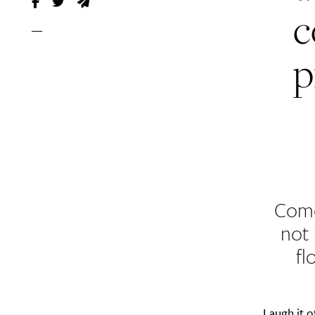
c
p
Come
not
fl
Laugh it 