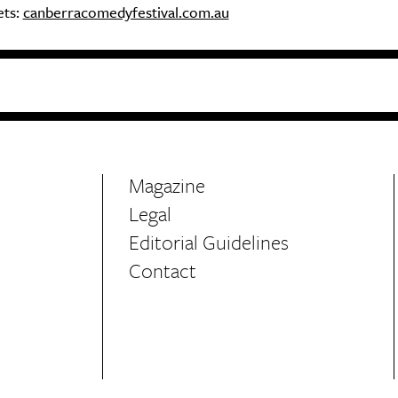
ets:
canberracomedyfestival.com.au
Magazine
Legal
Editorial Guidelines
Contact