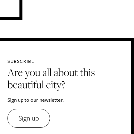
SUBSCRIBE
Are you all about this
beautiful city?
Sign up to our newsletter.
Sign up