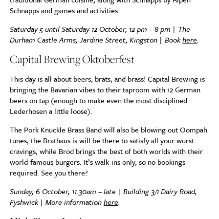
Schnapps and games and activities.
Saturday 5 until Saturday 12 October, 12 pm – 8 pm | The
Durham Castle Arms, Jardine Street, Kingston | Book
here
.
Capital Brewing Oktoberfest
This day is all about beers, brats, and brass! Capital Brewing is
bringing the Bavarian vibes to their taproom with 12 German
beers on tap (enough to make even the most disciplined
Lederhosen a little loose).
The Pork Knuckle Brass Band will also be blowing out Oompah
tunes, the Brathaus is will be there to satisfy all your wurst
cravings, while Brod brings the best of both worlds with their
world-famous burgers.⁠⁠ It’s walk-ins only, so no bookings
required. See you there?
Sunday, 6 October, 11.30am – late | Building 3/1 Dairy Road,
Fyshwick | More information
here
.