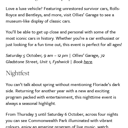
Love a luxe vehicle? Featuring unrestored survivor cars, Rolls-
Royce and Bentleys, and more, visit Ollies’ Garage to see a
museum-like display of classic cars.
You’ll be able to get up close and personal with some of the
most iconic cars in history. Whether you’re a car enthusiast or
just looking for a fun time out, this event is perfect for all ages!
Saturday 5 October, 9 am – 12 pm | Ollies’ Garage, 72
Gladstone Street, Unit 1, Fyshwick | Book
here
.
Nightfest
You can’t talk about spring without mentioning Floriade’s dark
side. Returning for another year with a new and exciting
program packed with entertainment, this nighttime event is
always a seasonal highlight.
From Thursday 3 until Saturday 6 October, across four nights
you can see Commonwealth Park illuminated with vibrant
colours, enjoy an amazing program of live music, watch