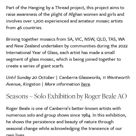
Part of the Hanging by a Thread project, this project aims to
raise awareness of the plight of Afghan women and girls and
involves over 1,200 experienced and amateur mosaic artists
from 46 countries.
Brining together mosaics from SA, VIC, NSW, QLD, TAS, WA
and New Zealand undertaken by communities during the 2022
International Year of Glass, each artist has made a small
segment of glass mosaic, which is being joined together to
create a series of giant scarfs.
Until Sunday 20 October | Canberra Glassworks, 11 Wentworth
Avenue, Kingston | More information
here
.
Seasons – Solo Exhibition by Roger Beale AO
Roger Beale is one of Canberra’s better-known artists with
numerous solo and group shows since 1984. In this exhibition,
he shows the persistence and beauty of nature through
seasonal change while acknowledging the transience of our
own lives.