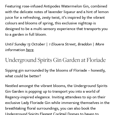
Featuring rose-infused Antipodes Watermelon Gin, combined
with the delicate notes of lavender liqueur and a hint of lemon
juice for a refreshing, zesty twist, it’s inspired by the vibrant
colours and blooms of spring, this exclusive nightcap is
designed to be a multi-sensory experience that transports you
to a garden in full bloom.
Until Sunday 13 October | 1 Elouera Street, Braddon | More
information
here
.
Underground Spirits Gin Garden at Floriade
Sipping gin surrounded by the blooms of Floriade – honestly,
what could be better?
Nestled amongst the vibrant blooms, the Underground Spirits
Gin Garden is popping up to transport you into a world of
Regency-inspired elegance. Inviting attendees to sip on their
exclusive Lady Floriade Gin while immersing themselves in the
breathtaking floral surroundings, you can also book the
Underground Spirits Elegant Cocktail Domes to haven to