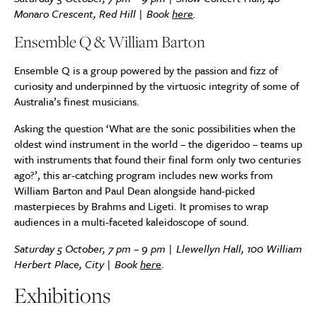
Monaro Crescent, Red Hill | Book
here
.
Ensemble Q & William Barton
Ensemble Q is a group powered by the passion and fizz of
curiosity and underpinned by the virtuosic integrity of some of
Australia’s finest musicians.
Asking the question ‘What are the sonic possibilities when the
oldest wind instrument in the world – the digeridoo – teams up
with instruments that found their final form only two centuries
ago?’, this ar-catching program includes new works from
William Barton and Paul Dean alongside hand-picked
masterpieces by Brahms and Ligeti. It promises to wrap
audiences in a multi-faceted kaleidoscope of sound.
Saturday 5 October, 7 pm – 9 pm | Llewellyn Hall, 100 William
Herbert Place, City | Book
her
e
.
Exhibitions