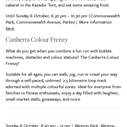
cabaret in the Kazador Tent, and eat some amazing food.
Until Sunday 6 October, 6.30 pm – 10.30 pm |Commonwealth
Park, Commonwealth Avenue, Parkes | More information
here
.
Canberra Colour Frenzy
What do you get when you combine a fun run with bubble
machines, obstacles and colour stations? The Canberra Colour
Frenzy!
Suitable for all ages, you can walk, jog, run or crawl your way
through a self-paced, untimed 2.5 kilometre loop track
adorned with multiple colourful zones. Ideal for everyone from
families to fitness enthusiasts, enjoy a day filled with laughter,
small market stalls, giveaways, and more.
Sunday 6 October, 8.30 am – 12 pm | Weston Park, Weston