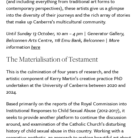
(and including everything from traditional art forms to
contemporary perspectives), these artists give us a glimpse
into the diversity of their journeys and the rich array of stories
that make up Canberra’s multicultural community.
Until Sunday 13 October, 10 am – 4 pm |
Generator Gallery,
Belconnen Arts Centre, 118 Emu Bank, Belconnen | More
information
here
The Materialisation of Testament
This is the culmination of four years of research, and the
artistic component of Kerry Martin’s creative practice PhD
undertaken at the University of Canberra between 2020 and
2024.
Based primarily on the reports of the Royal Commission into
Institutional Responses to Child Sexual Abuse (2012-2017), it
seeks to provide another platform to continue the discussion
around, and examination of the Catholic Church’s disturbing
history of child sexual abuse in this country. Working with a
reparative aesthetic, an approach to making beautiful art about