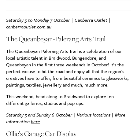
Saturday 5 to Monday 7 October | Canberra Outlet |
canberraoutlet.com.au
The Queanbeyan-Palerang Arts Trail
The Queanbeyan-Palerang Arts Trail is a celebration of our
local artistic talent in Braidwood, Bungendore, and
Queanbeyan in the first three weekends in October! It’s the
perfect excuse to hit the road and enjoy all that the region’s
creatives have to offer, from beautiful ceramics to glassworks,
paintings, textiles, jewellery and much, much more.
This weekend, head along to Braidwood to explore ten
different galleries, studios and pop-ups.
Saturday 5 and Sunday 6 October | Various locations | More
information
here
.
Ollie’s Garage Car Display