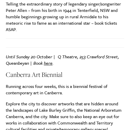
Telling the extraordinary story of legendary singer/songwriter
Peter Allen – from his birth in 1944 in Tenterfield, NSW and
humble beginnings growing up in rural Armidale to his
meteoric rise to fame as an international star – book tickets
ASAP.
Until Sunday 20 October | Q Theatre, 253 Crawford Street,
Queanbeyan | Book
here
.
Canberra Art Biennial
Running across four weeks, this is a biennial festival of
contemporary art in Canberra.
Explore the city to discover artworks that are hidden around
the landscapes of Lake Burley Griffin, the National Arboretum
Canberra, and the city. Make sure to also keep an eye out for
works in collaboration with Commonwealth and Territory
cultural facilities and private/temporary gallery spaces!