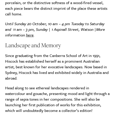
porcelain, or the distinctive softness of a wood-fired vessel,
each piece bears the distinct imprint of the place these artists
call home.
Until Sunday 20 October, 10 am – 4 pm Tuesday to Saturday
and 11 am – 3 pm, Sunday | 1 Aspinall Street, Watson |
More
information
here
.
Landscape and Memory
Since graduating from the Canberra School of Art in 1991,
Hiscock has established herself as a prominent Australian
artist, best known for her evocative landscapes. Now based in
Sydney, Hiscock has lived and exhibited widely in Australia and
abroad.
Head along to see ethereal landscapes rendered in
watercolour and gouache, presenting mood and light through a
range of sepia tones in her compositions. She will also be
launching her first publication of works for this exhibition,
which will undoubtedly become a collector’s edition!