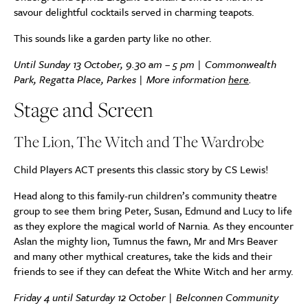
savour delightful cocktails served in charming teapots.
This sounds like a garden party like no other.
Until Sunday 13 October, 9.30 am – 5 pm | Commonwealth
Park, Regatta Place, Parkes | More information
here
.
Stage and Screen
The Lion, The Witch and The Wardrobe
Child Players ACT
presents this classic story by CS Lewis!
Head along to this family-run children’s community theatre
group to see them bring Peter, Susan, Edmund and Lucy to life
as they explore the magical world of Narnia. As they encounter
Aslan the mighty lion, Tumnus the fawn, Mr and Mrs Beaver
and many other mythical creatures, take the kids and their
friends to see if they can defeat the White Witch and her army.
Friday 4 until Saturday 12 October | Belconnen Community