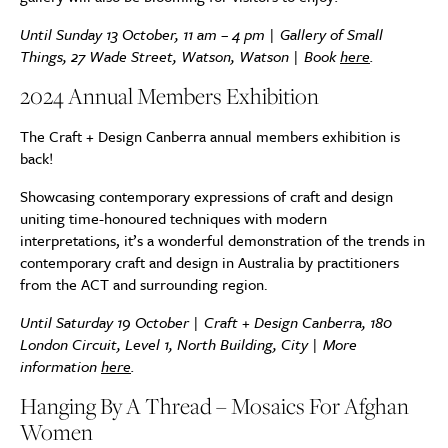
Until Sunday 13 October, 11 am – 4 pm | Gallery of Small
Things, 27 Wade Street, Watson, Watson | Book
here
.
2024 Annual Members Exhibition
The Craft + Design Canberra annual members exhibition is
back!
Showcasing contemporary expressions of craft and design
uniting time-honoured techniques with modern
interpretations, it’s a wonderful demonstration of the trends in
contemporary craft and design in Australia by practitioners
from the ACT and surrounding region.
Until Saturday 19 October | Craft + Design Canberra, 180
London Circuit, Level 1, North Building, City | More
information
here
.
Hanging By A Thread – Mosaics For Afghan
Women