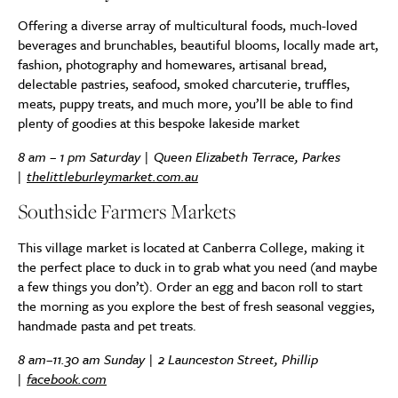
Offering a diverse array of multicultural foods, much-loved
beverages and brunchables, beautiful blooms, locally made art,
fashion, photography and homewares, artisanal bread,
delectable pastries, seafood, smoked charcuterie, truffles,
meats, puppy treats, and much more, you’ll be able to find
plenty of goodies at this bespoke lakeside market
8 am – 1 pm Saturday | Queen Elizabeth Terrace, Parkes
|
thelittleburleymarket.com.au
Southside Farmers Markets
This village market is located at Canberra College, making it
the perfect place to duck in to grab what you need (and maybe
a few things you don’t). Order an egg and bacon roll to start
the morning as you explore the best of fresh seasonal veggies,
handmade pasta and pet treats.
8 am–11.30 am Sunday | 2 Launceston Street, Phillip
|
facebook.com