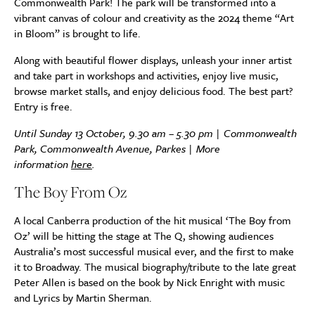
Commonwealth Park! The park will be transformed into a
vibrant canvas of colour and creativity as the 2024 theme “Art
in Bloom” is brought to life.
Along with beautiful flower displays, unleash your inner artist
and take part in workshops and activities, enjoy live music,
browse market stalls, and enjoy delicious food. The best part?
Entry is free.
Until Sunday 13 October, 9.30 am – 5.30 pm | Commonwealth
Park, Commonwealth Avenue, Parkes | More
information
here
.
The Boy From Oz
A local Canberra production of the hit musical ‘The Boy from
Oz’ will be hitting the stage at The Q, showing audiences
Australia’s most successful musical ever, and the first to make
it to Broadway. The musical biography/tribute to the late great
Peter Allen is based on the book by Nick Enright with music
and Lyrics by Martin Sherman.