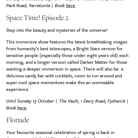
Park Road, Yarralumla | Book
here
.
Space Time! Episode 2
Step into the beauty and mysteries of the universe!
This immersive show features the latest breathtaking images
from humanity’s best telescopes, a Bright Stars version for
sensitive people (especially those under eight years old) each
morning, and a longer version called Darker Matter for those
wanting a deeper immersion in space. There will also be a
delicious candy bar with cocktails, room to run around and
super-cool space mementoes make this an unmissable
experience.
Until Sunday 13 October | The Vault, 1 Dairy Road, Fyshwick |
Book
here
.
Floriade
Your favourite seasonal celebration of spring is back in