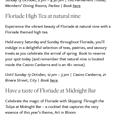
Members’ Dining Rooms, Parkes | Book
here
.
Floriade High Tea at natural nine
Experience the vibrant beauty of Floriade at natural nine with a
Floriade themed high tea.
Held every Saturday and Sunday throughout Floriade, you’ll
indulge in a delightful selection of teas, pastries, and savoury
treats as you celebrate the arrival of spring. Book to reserve
your spot today (and remember that natural nine is located
inside the Casino Canberra and is an 18+ venue).
Until Sunday 13 October, 12 pm – 3 pm |
Casino Canberra, 21
Binara Street, City | Book
here
.
Have a taste of Floriade at Midnight Bar
Celebrate the magic of Floriade with
Skipping Through the
Tulips
at Midnight Bar – a cocktail that captures the very
essence of this year’s theme, Art in Bloom.