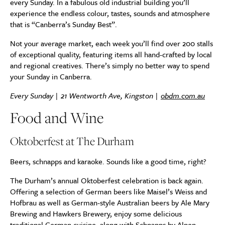
every Sunday. In a fabulous old industrial building you’ll
experience the endless colour, tastes, sounds and atmosphere
that is “Canberra’s Sunday Best”.
Not your average market, each week you’ll find over 200 stalls
of exceptional quality, featuring items all hand-crafted by local
and regional creatives. There’s simply no better way to spend
your Sunday in Canberra.
Every Sunday |
21 Wentworth Ave, Kingston
|
obdm.com.au
Food and Wine
Oktoberfest at The Durham
Beers, schnapps and karaoke. Sounds like a good time, right?
The Durham’s annual Oktoberfest celebration is back again.
Offering a selection of German beers like Maisel’s Weiss and
Hofbrau as well as German-style Australian beers by Ale Mary
Brewing and Hawkers Brewery, enjoy some delicious
traditional German cuisine, along with Schnapps by Alpen