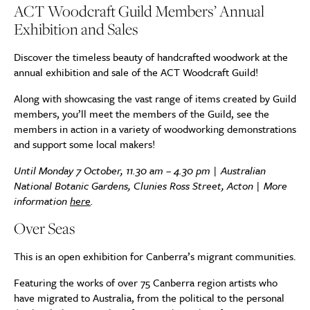
ACT Woodcraft Guild Members’ Annual
Exhibition and Sales
Discover the timeless beauty of handcrafted woodwork at the
annual exhibition and sale of the ACT Woodcraft Guild!
Along with showcasing the vast range of items created by Guild
members, you’ll meet the members of the Guild, see the
members in action in a variety of woodworking demonstrations
and support some local makers!
Until Monday 7 October, 11.30 am – 4.30 pm | Australian
National Botanic Gardens, Clunies Ross Street, Acton | More
information
here
.
Over Seas
This is an open exhibition for Canberra’s migrant communities.
Featuring the works of over 75 Canberra region artists who
have migrated to Australia, from the political to the personal