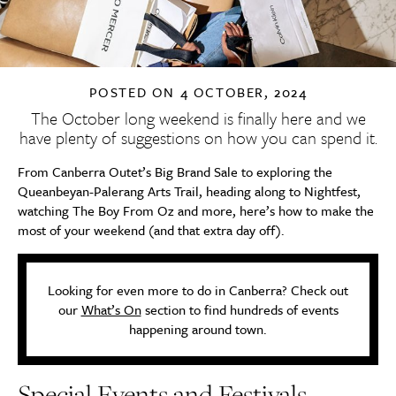
POSTED ON
4 OCTOBER, 2024
The October long weekend is finally here and we
have plenty of suggestions on how you can spend it.
From Canberra Outet’s Big Brand Sale to exploring the
Queanbeyan-Palerang Arts Trail, heading along to Nightfest,
watching The Boy From Oz and more, here’s how to make the
most of your weekend (and that extra day off).
Looking for even more to do in Canberra? Check out
our
What’s On
section to find hundreds of events
happening around town.
Special Events and Festivals