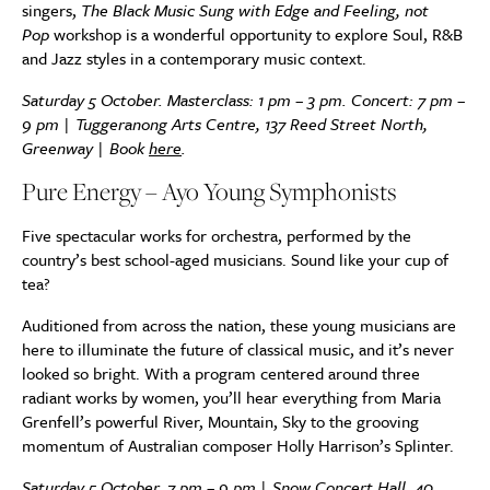
singers,
The Black Music Sung with Edge and Feeling, not
Pop
workshop is a wonderful opportunity to explore Soul, R&B
and Jazz styles in a contemporary music context.
Saturday 5 October. Masterclass: 1 pm – 3 pm. Concert: 7 pm –
9 pm |
Tuggeranong Arts Centre, 137 Reed Street North,
Greenway |
Book
here
.
Pure Energy – Ayo Young Symphonists
Five spectacular works for orchestra, performed by the
country’s best school-aged musicians. Sound like your cup of
tea?
Auditioned from across the nation, these young musicians are
here to illuminate the future of classical music, and it’s never
looked so bright. With a program centered around three
radiant works by women, you’ll hear everything from Maria
Grenfell’s powerful River, Mountain, Sky to the grooving
momentum of Australian composer Holly Harrison’s Splinter.
Saturday 5 October, 7 pm – 9 pm | Snow Concert Hall, 40