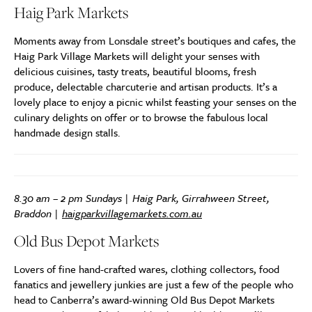
Haig Park Markets
Moments away from Lonsdale street’s boutiques and cafes, the
Haig Park Village Markets will delight your senses with
delicious cuisines, tasty treats, beautiful blooms, fresh
produce, delectable charcuterie and artisan products. It’s a
lovely place to enjoy a picnic whilst feasting your senses on the
culinary delights on offer or to browse the fabulous local
handmade design stalls.
8.30 am – 2 pm Sundays | Haig Park, Girrahween Street,
Braddon |
haigparkvillagemarkets.com.au
Old Bus Depot Markets
Lovers of fine hand-crafted wares, clothing collectors, food
fanatics and jewellery junkies are just a few of the people who
head to Canberra’s award-winning Old Bus Depot Markets