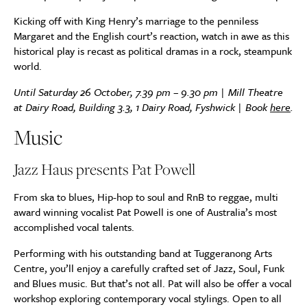
Kicking off with King Henry’s marriage to the penniless
Margaret and the English court’s reaction, watch in awe as this
historical play is recast as political dramas in a rock, steampunk
world.
Until Saturday 26 October, 7.39 pm – 9.30 pm | Mill Theatre
at Dairy Road, Building 3.3, 1 Dairy Road, Fyshwick | Book
here
.
Music
Jazz Haus presents Pat Powell
From ska to blues, Hip-hop to soul and RnB to reggae, multi
award winning vocalist Pat Powell is one of Australia’s most
accomplished vocal talents.
Performing with his outstanding band at Tuggeranong Arts
Centre, you’ll enjoy a carefully crafted set of Jazz, Soul, Funk
and Blues music. But that’s not all. Pat will also be offer a vocal
workshop exploring contemporary vocal stylings. Open to all