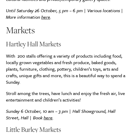
Until Saturday 26 October, 5 pm – 6 pm | Various locations |
More information
here
.
Markets
Hartley Hall Markets
With 200 stalls offering a variety of products including food,
locally grown vegetables and fresh produce, baked goods,
plants, furniture, clothing, pottery, children’s toys, arts and
crafts, unique gifts and more, this is a beautiful way to spend a
Sunday.
Stroll among the trees, have lunch and enjoy the fresh air, live
entertainment and children’s activities!
Sunday 6 October, 10 am – 3 pm | Hall Showground, Hall
Street, Hall | Book
here
.
Little Burley Markets