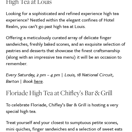
High Tea at Louis
Looking for a sophisticated and refined experience high tea
experience? Nestled within the elegant confines of Hotel
Realm, you can’t go past high tea at Louis.
Offering a meticulously curated array of delicate finger
sandwiches, freshly baked scones, and an exquisite selection of
pastries and desserts that showcase the finest craftsmanship
(along with an impressive tea menu) it will be an occasion to
remember.
Every Saturday, 2 pm – 4 pm | Louis, 18 National Circuit,
Barton | Book
here
.
Floriade High Tea at Chifley’s Bar & Grill
To celebrate Floriade,
Chifley’s Bar & Grill is hosting a very
special high tea.
Treat yourself and your closest to sumptuous petite scones,
mini quiches, finger sandwiches and a selection of sweet eats