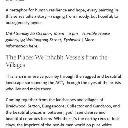
A metaphor for human resilience and hope, every painting in
this series tells a story – ranging from moody, but hopeful, to
outrageously joyous.
Until Sunday 20 October, 10 am – 4 pm |
Humble House
gallery, 93 Wollongong Street, Fyshwick | More
information
here
.
The Places We Inhabit: Vessels from the
Villages
This is an immersive journey through the rugged and beautiful
landscape surrounding the ACT, through the eyes of the artists
who live and make there.
Coming together from the landscapes and villages of
Braidwood, Sutton, Bungendore, Collector and Gundaroo, and
the beautiful places in between, you’ll see diverse and
beautiful ceramics forms. Whether it’s the earthy reds of local
clays, the imprints of the non-human world on pure white