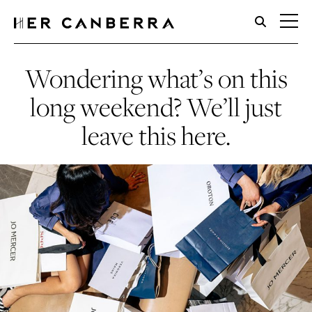
HerCanberra
Wondering what’s on this
long weekend? We’ll just
leave this here.