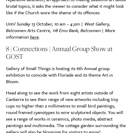
brutal topics, it asks the viewer to consider what it might look
like if the Church wore the shame of its offences.
Until Sunday 13 October, 10 am – 4 pm | West Gallery,
Belconnen Arts Centre, 118 Emu Bank, Belconnen | More
information
here
.
8 | Connections | Annual Group Show at
GOST
Gallery of Small Things is hosting its 6th Annual group
exhibition to coincide with Floriade and its theme Art in
Bloom.
Head along to see the work from eight artists outside of
Canberra to see their range of new artworks including tiny
cups no higher than 2 millimetres to small bird paintings,
round framed cyanotypes to wire sculptured objects. You will
see a range of works in ceramics, photo media, abstract
paintings and multimedia. The cottage garden surrounding the
gallery will also be blooming for visitors to enjoy!