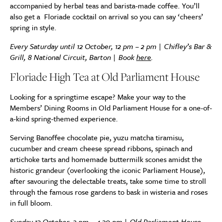
accompanied by herbal teas and barista-made coffee. You’ll
also get a Floriade cocktail on arrival so you can say ‘cheers’
spring in style.
Every Saturday until 12 October, 12 pm – 2 pm | Chifley’s Bar &
Grill, 8 National Circuit, Barton | Book
here
.
Floriade High Tea at Old Parliament House
Looking for a springtime escape? Make your way to the
Members’ Dining Rooms in Old Parliament House for a one-of-
a-kind spring-themed experience.
Serving Banoffee chocolate pie, yuzu matcha tiramisu,
cucumber and cream cheese spread ribbons, spinach and
artichoke tarts and homemade buttermilk scones amidst the
historic grandeur (overlooking the iconic Parliament House),
after savouring the delectable treats, take some time to stroll
through the famous rose gardens to bask in wisteria and roses
in full bloom.
Sunday 13 October, 2 pm – 4.30 pm | Old Parliament House,