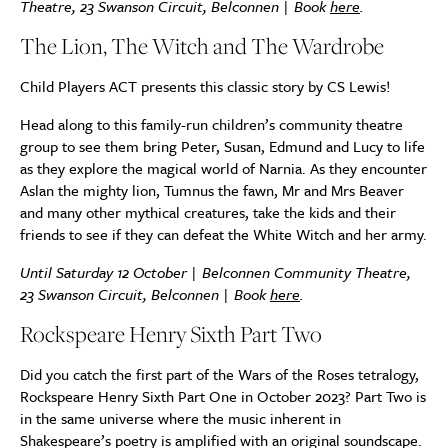
Theatre, 23 Swanson Circuit, Belconnen | Book
here
.
The Lion, The Witch and The Wardrobe
Child Players ACT
presents this classic story by CS Lewis!
Head along to this family-run children’s community theatre
group to see them bring Peter, Susan, Edmund and Lucy to life
as they explore the magical world of Narnia. As they encounter
Aslan the mighty lion, Tumnus the fawn, Mr and Mrs Beaver
and many other mythical creatures, take the kids and their
friends to see if they can defeat the White Witch and her army.
Until Saturday 12 October | Belconnen Community Theatre,
23 Swanson Circuit, Belconnen | Book
here
.
Rockspeare Henry Sixth Part Two
Did you catch the first part of the Wars of the Roses tetralogy,
Rockspeare Henry Sixth Part One in October 2023? Part Two is
in the same universe where the music inherent in
Shakespeare’s poetry is amplified with an original soundscape.