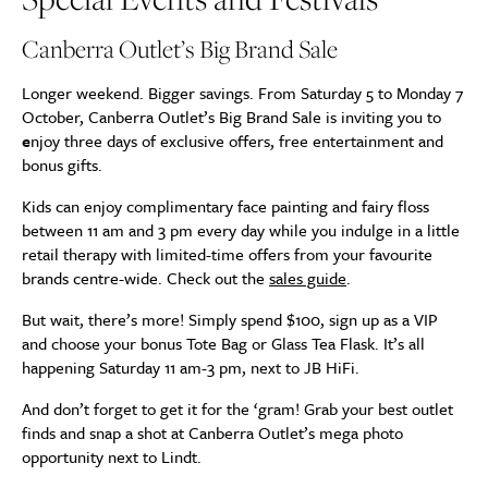
Canberra Outlet’s Big Brand Sale
Longer weekend. Bigger savings. From Saturday 5 to Monday 7
October, Canberra Outlet’s Big Brand Sale is inviting you to
e
njoy three days of exclusive offers, free entertainment and
bonus gifts.
Kids can enjoy complimentary face painting and fairy floss
between 11 am and 3 pm every day while you indulge in a little
retail therapy with limited-time offers from your favourite
brands centre-wide. Check out the
sales guide
.
But wait, there’s more! Simply spend $100, sign up as a VIP
and choose your bonus Tote Bag or Glass Tea Flask. It’s all
happening Saturday 11 am-3 pm, next to JB HiFi.
And don’t forget to get it for the ‘gram! Grab your best outlet
finds and snap a shot at Canberra Outlet’s mega photo
opportunity next to Lindt.