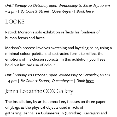
Until Sunday 20 October, open Wednesday to Saturday, 10 am
– 4 pm | 87 Collett Street, Queanbeyan | Book
here
.
LOOKS
Patrick Morison’s solo exhibition reflects his fondness of
human forms and faces.
Morison’s process involves sketching and layering paint, using a
minimal colour palette and abstracted forms to reflect the
emotions of his chosen subjects. In this exhbition, you’ll see
bold but limited use of colour.
Until Sunday 20 October, open Wednesday to Saturday, 10 am
– 4 pm | 87 Collett Street, Queanbeyan | Book
here
.
Jenna Lee at the
COX
Gallery
The installation, by artist Jenna Lee, focuses on three paper
dillybags as the physical objects used in acts of
gathering.
Jenna is a Gulumerrejin (Larrakia), Karrajarri and