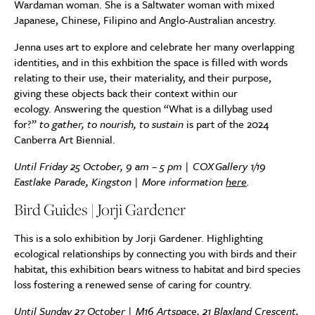
Wardaman woman. She is a Saltwater woman with mixed
Japanese, Chinese, Filipino and Anglo-Australian ancestry.
Jenna uses art to explore and celebrate her many overlapping
identities, and in this exhbition t
he space is filled with words
relating to their use, their materiality, and their purpose,
giving these objects back their context within our
ecology.
Answering the
question
“What is a dillybag used
for?”
to gather, to nourish, to sustain
is part of the 2024
Canberra Art Biennial.
Until Friday 25 October, 9 am – 5 pm |
COX
Gallery
1/19
Eastlake Parade, Kingston | More information
here
.
Bird Guides | Jorji Gardener
This is a solo exhibition by Jorji Gardener. Highlighting
ecological relationships by connecting you with birds and their
habitat, this exhibition bears witness to habitat and bird species
loss fostering a renewed sense of caring for country.
Until Sunday 27 October |
M16 Artspace, 21 Blaxland Crescent,