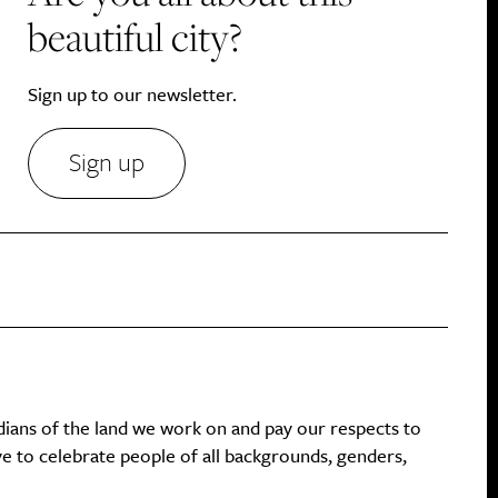
beautiful city?
Sign up to our newsletter.
Sign up
dians of the land we work on and pay our respects to
ive to celebrate people of all backgrounds, genders,