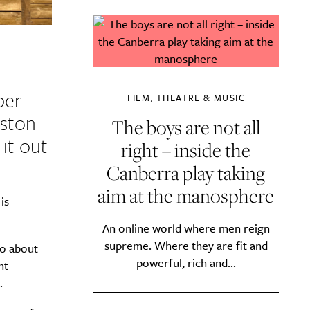
ber
FILM, THEATRE & MUSIC
eston
The boys are not all
it out
right – inside the
Canberra play taking
aim at the manosphere
is
An online world where men reign
supreme. Where they are fit and
wo about
powerful, rich and...
nt
.