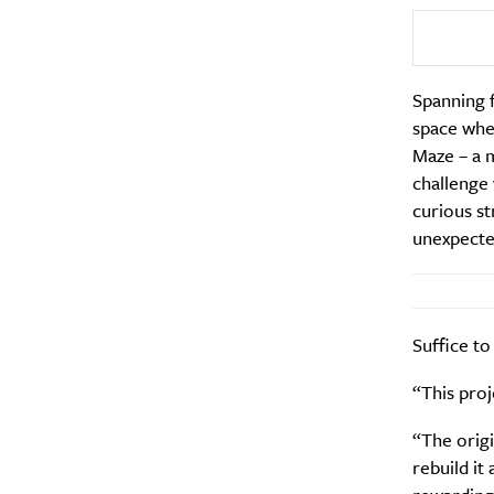
Email Frequency
*
Daily
Spanning f
space wher
Search
Interests
*
Maze – a m
Style
challenge 
curious st
City
unexpecte
Suffice to
“This proj
“The orig
rebuild it 