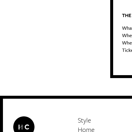
THE
What
Wher
When
Ticke
Style
Home