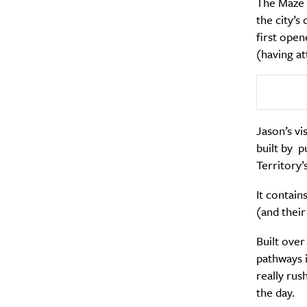
The Maze R
the city’
first open
(having att
Jason’s vi
A
built by p
Territory’
It contain
(and their
Built over
pathways i
really rus
the day.