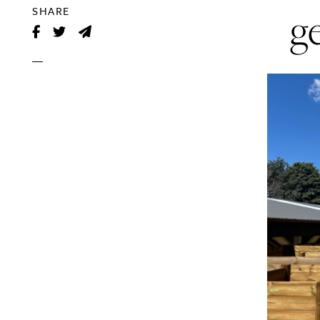
g
SHARE