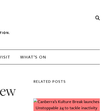
TION.
VISIT
WHAT’S ON
RELATED POSTS
new