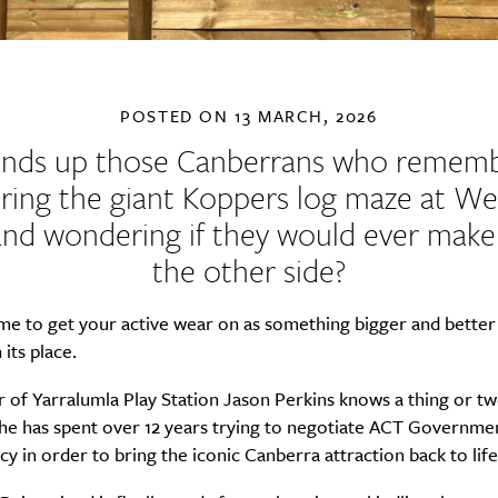
POSTED ON
13 MARCH, 2026
nds up those Canberrans who remem
ring the giant Koppers log maze at W
and wondering if they would ever make 
the other side?
time to get your active wear on as something bigger and better 
 its place.
 of Yarralumla Play Station Jason Perkins knows a thing or t
 he has spent over 12 years trying to negotiate ACT Governme
y in order to bring the iconic Canberra attraction back to life