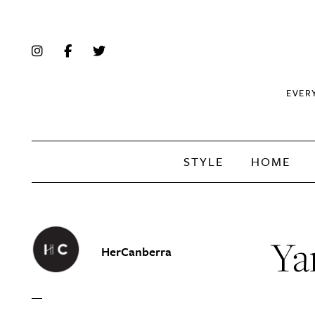
EVER
STYLE
HOME
Ya
HerCanberra