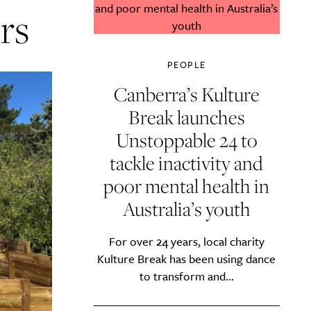
rs
PEOPLE
Canberra’s Kulture
Break launches
Unstoppable 24 to
tackle inactivity and
poor mental health in
Australia’s youth
For over 24 years, local charity
Kulture Break has been using dance
to transform and...