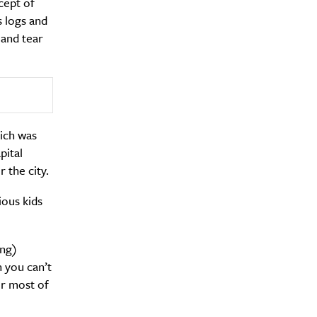
cept of
 logs and
 and tear
hich was
y?
pital
 the city.
ious kids
ing)
n you can’t
or most of