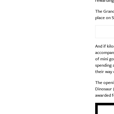
rewarding.
The Grand
place on S
And if kil
accompanyi
of mini go
spending a
their way 
The openin
Dinosaur (
awarded f