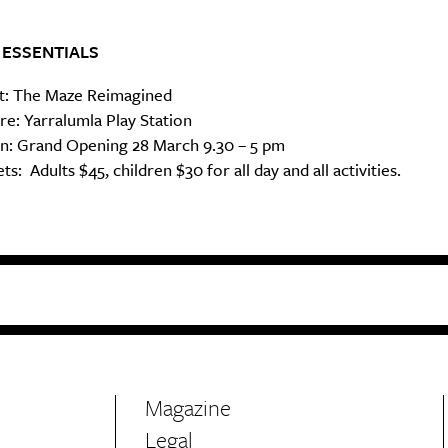
 ESSENTIALS
: The Maze Reimagined
e: Yarralumla Play Station
: Grand Opening 28 March 9.30 – 5 pm
ts: Adults $45, children $30 for all day and all activities.
Magazine
Legal