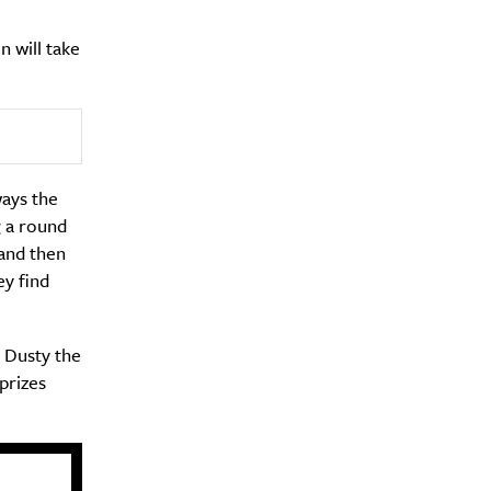
 will take
ways the
g a round
 and then
ey find
y Dusty the
prizes