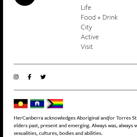
Life
Food + Drink
HerCanberra
City
Active
Visit
HerCanberra acknowledges Aboriginal and/or Torres Stra
elders past, present and emerging. Always was, always wi
sexualities, cultures, bodies and abilities.