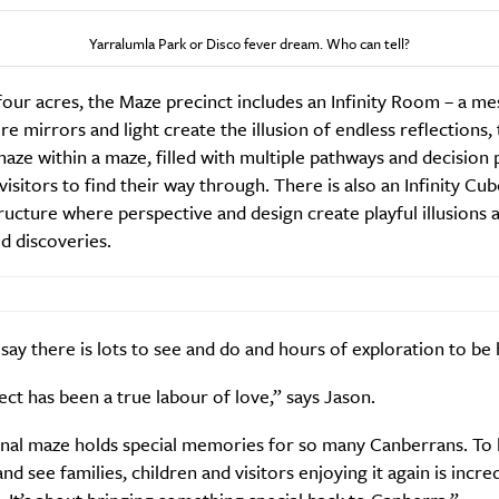
Yarralumla Park or Disco fever dream. Who can tell?
Weekly
our acres, the Maze precinct includes an Infinity Room – a m
e mirrors and light create the illusion of endless reflections,
aze within a maze, filled with multiple pathways and decision 
Life
Food + 
visitors to find their way through. There is also an Infinity Cub
ructure where perspective and design create playful illusions 
Active
News
d discoveries.
 say there is lots to see and do and hours of exploration to be 
ect has been a true labour of love,” says Jason.
Sign Up
inal maze holds special memories for so many Canberrans. To 
and see families, children and visitors enjoying it again is incre