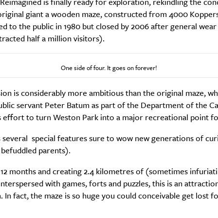
eimagined is finally ready for exploration, rekindling the con
s original giant a wooden maze, constructed from 4000 Koppers
ed to the public in 1980 but closed by 2006 after general wear
racted half a million visitors).
One side of four. It goes on forever!
SUBSCRIBE
sion is considerably more ambitious than the original maze, w
re you all about this beautiful cit
ublic servant Peter Batum as part of the Department of the Ca
s effort to turn Weston Park into a major recreational point for
Sign up to our newsletter.
s several special features sure to wow new generations of cur
 befuddled parents).
 12 months and creating 2.4 kilometres of (sometimes infuriat
nterspersed with games, forts and puzzles, this is an attractio
h. In fact, the maze is so huge you could conceivable get lost f