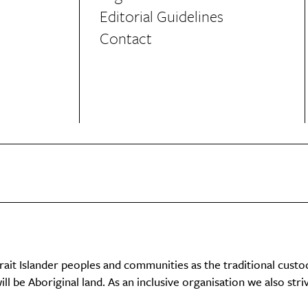
Editorial Guidelines
Contact
it Islander peoples and communities as the traditional custo
ll be Aboriginal land. As an inclusive organisation we also str