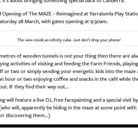
 It’s about bringing something special back to Canberra.”
 Opening of The MAZE – Reimagined at Yarralumla Play Station
aturday 28 March, with gates opening at 9:30am.
The view inside an infinity cube. Just don’t drop your phone!
ometres of wooden tunnels is not your thing then there are al
ng activities of visiting and feeding the Farm Friends, playin
lf or two or simply sending your energetic kids into the maze
n hour or two enjoying coffee and snacks in the café while th
out. IF they find their way out…
g will feature a live DJ, free facepainting and a special visit b
who will, apparently be hiding in the maze at some point with 
or discovering them…)