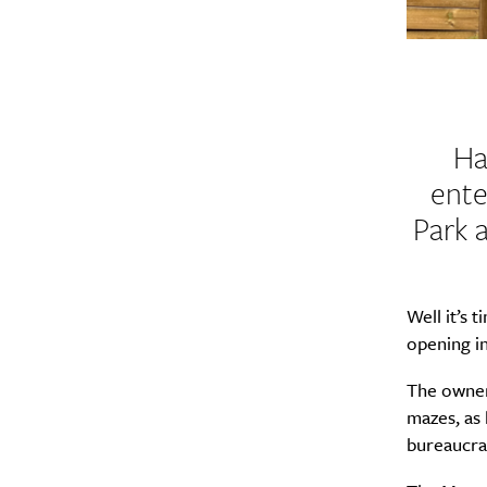
Ha
ente
Park 
Well it’s 
opening in
The owner
mazes, as
bureaucrac