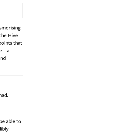
esmerising
 the Hive
points that
Drink
e – a
and
had.
be able to
dibly