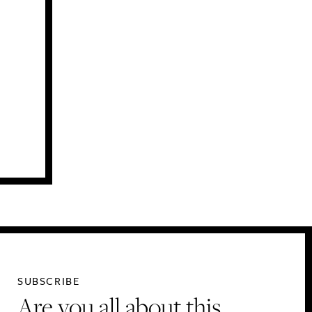
SUBSCRIBE
Are you all about this