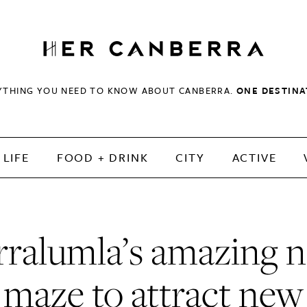
HerCanberra
YTHING YOU NEED TO KNOW ABOUT CANBERRA.
ONE DESTINA
LIFE
FOOD + DRINK
CITY
ACTIVE
rralumla’s amazing 
maze to attract new