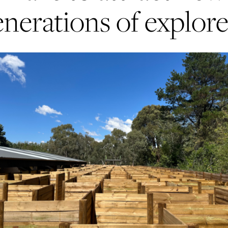
enerations of explore