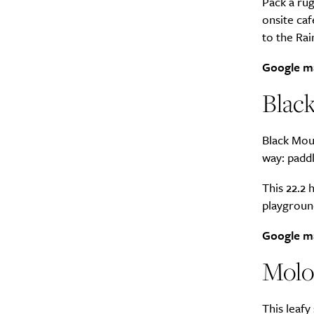
Pack a rug
onsite caf
to the Rai
Google m
A
Blac
Black Moun
way: paddl
This 22.2 
playgroun
Google m
Molo
Email Frequency
*
This leafy
Daily