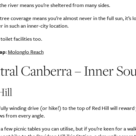
the river means you’re sheltered from many sides.
tree coverage means you’re almost never in the full sun, it’s l
er in such an inner-city location.
Life
Food + 
oilet facilities too.
Active
News
ap:
Molonglo Reach
tral Canberra – Inner So
ill
Sign Up
lly winding drive (or hike!) to the top of Red Hill will reward
ews from every angle.
a few picnic tables you can utilise, but if you’re keen for a wal