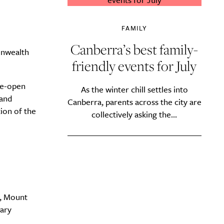
FAMILY
Canberra’s best family-
onwealth
friendly events for July
de-open
As the winter chill settles into
 and
Canberra, parents across the city are
tion of the
collectively asking the...
a, Mount
tary