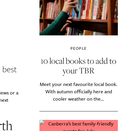
PEOPLE
10 local books to add to
 best
your TBR
Meet your next favourite local book.
With autumn officially here and
iews or a
cooler weather on the...
 next
rth