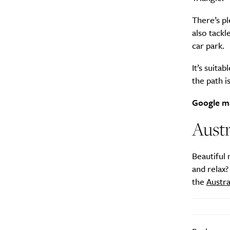
There’s pl
also tackl
car park.
It’s suita
the path i
Google m
Austr
Beautiful 
and relax?
the
Austra