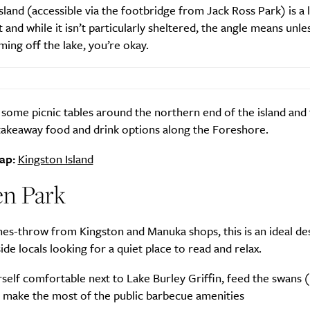
sland (accessible via the footbridge from Jack Ross Park) is a 
 and while it isn’t particularly sheltered, the angle means unle
ming off the lake, you’re okay.
some picnic tables around the northern end of the island and
 takeaway food and drink options along the Foreshore.
ap:
Kingston Island
n Park
nes-throw from Kingston and Manuka shops, this is an ideal de
ide locals looking for a quiet place to read and relax.
elf comfortable next to Lake Burley Griffin, feed the swans (
d make the most of the public barbecue amenities