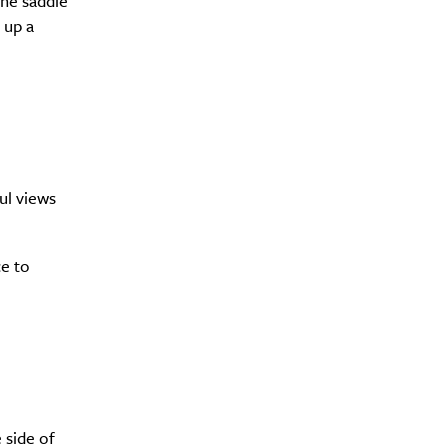
the saddle
 up a
ul views
ce to
e side of