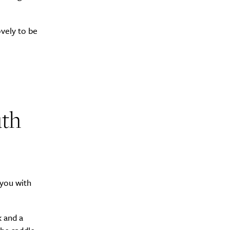
ovely to be
Drink
uth
 you with
k and a