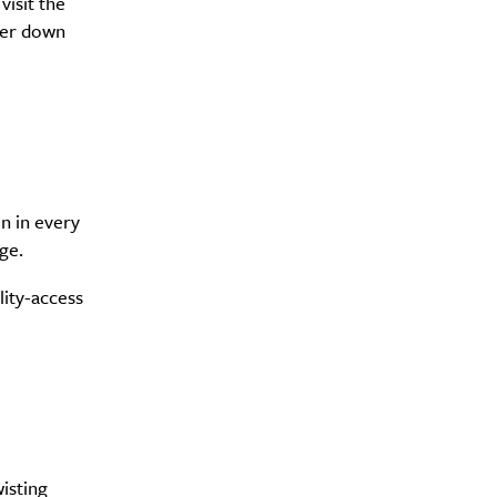
visit the
der down
y?
n in every
ge.
lity-access
wisting