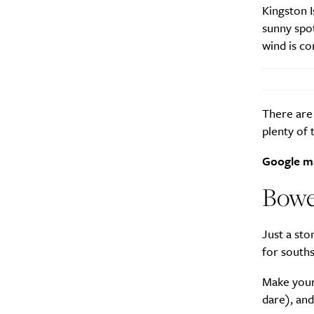
Kingston I
sunny spot
wind is co
There are 
plenty of
Google m
Bowe
Just a sto
for souths
Make yours
dare), an