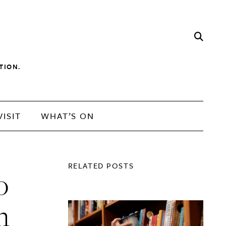
TION.
VISIT
WHAT’S ON
RELATED POSTS
o
n