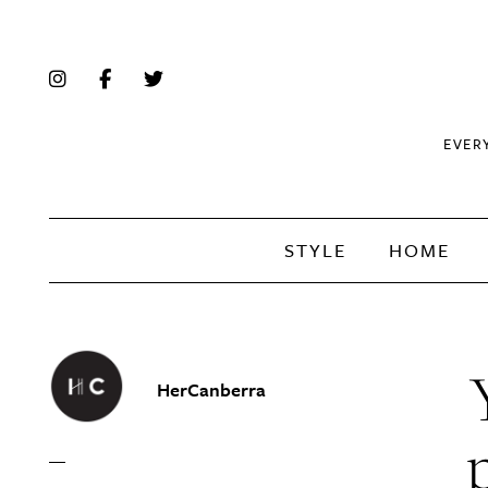
EVER
STYLE
HOME
HerCanberra