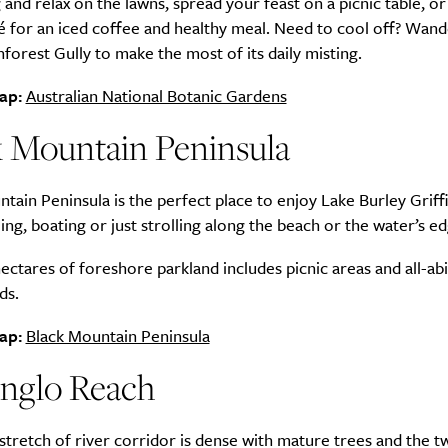
 and relax on the lawns, spread your feast on a picnic table, or 
é for an iced coffee and healthy meal. Need to cool off? Wan
nforest Gully to make the most of its daily misting.
ap:
Australian National Botanic Gardens
SUBSCRIBE
re you all about this beautiful cit
k Mountain Peninsula
Sign up to our newsletter.
tain Peninsula is the perfect place to enjoy Lake Burley Griffi
ing, boating or just strolling along the beach or the water’s ed
hectares of foreshore parkland includes picnic areas and all-abi
ds.
ap:
Black Mountain Peninsula
nglo Reach
 stretch of river corridor is dense with mature trees and the t
Weekly