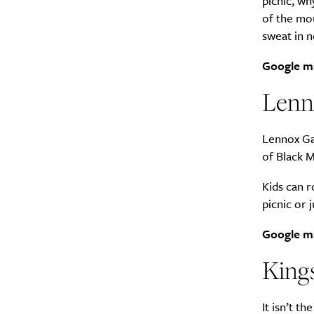
picnic, wh
of the mou
sweat in n
Google m
Lenn
Lennox Gar
of Black M
Kids can r
picnic or 
Google m
Kings
It isn’t t