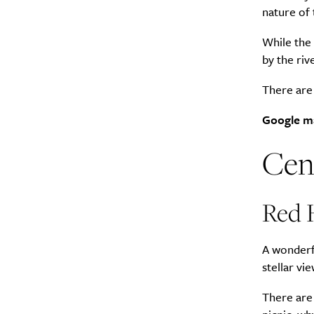
nature of 
Search
While the 
Interests
*
by the riv
Style
There are t
City
Google m
Cen
Red H
A wonderfu
stellar vi
There are 