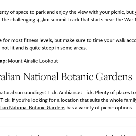
enty of space to park and enjoy the view with your picnic, but
e the challenging 4.5km summit track that starts near the War
ble for most fitness levels, but make sure to time your walk acc
s not lit and is quite steep in some areas.
ap:
Mount Ainslie Lookout
alian National Botanic Gardens
natural surroundings? Tick. Ambiance? Tick. Plenty of places to
 Tick. If you’re looking for a location that suits the whole famil
lian National Botanic Gardens
has a variety of picnic options.