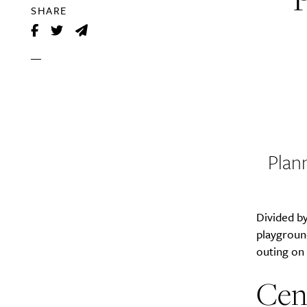
SHARE
Plan
Divided by
playground
outing on t
Cen