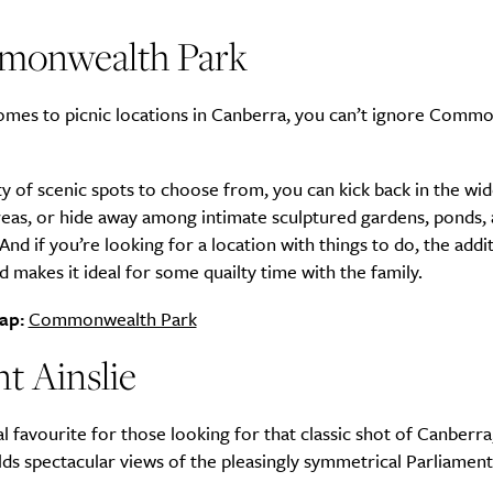
onwealth Park
omes to picnic locations in Canberra, you can’t ignore Comm
y of scenic spots to choose from, you can kick back in the wi
reas, or hide away among intimate sculptured gardens, ponds,
And if you’re looking for a location with things to do, the addi
 makes it ideal for some quailty time with the family.
ap:
Commonwealth Park
t Ainslie
l favourite for those looking for that classic shot of Canberr
elds spectacular views of the pleasingly symmetrical Parliamen