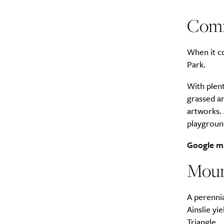
Comm
When it c
Park.
With plent
grassed a
artworks. 
playground
Google m
Moun
A perennia
Ainslie yi
Triangle.