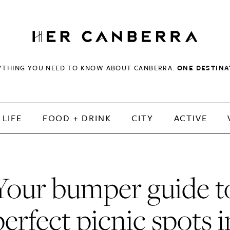
HerCanberra
YTHING YOU NEED TO KNOW ABOUT CANBERRA.
ONE DESTINA
LIFE
FOOD + DRINK
CITY
ACTIVE
Your bumper guide t
perfect picnic spots i