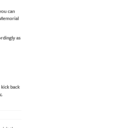
 you can
 Memorial
ordingly as
 kick back
y,