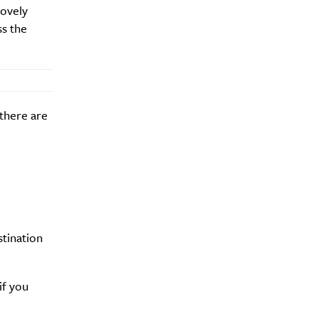
lovely
ss the
 there are
stination
if you