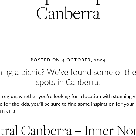
Canberra
POSTED ON
4 OCTOBER, 2024
ning a picnic? We’ve found some of the
spots in Canberra.
 region, whether you’re looking for a location with stunning v
 for the kids, you’ll be sure to find some inspiration for your
his list.
tral Canberra – Inner No