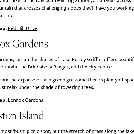
y not hike to the Davidson Hill Trig Station, a 1km walk across 
ntain that crosses challenging slopes that’ll have you working
o time.
ap:
Red Hill Drive
ox Gardens
dens, set on the shores of Lake Burley Griffin, offers beautif
ountain, the Brindabella Ranges, and the city centre.
oam the expanse of lush green grass and there’s plenty of spa
just relax under the shade of towering trees.
ap:
Lennox Gardens
ton Island
he most ‘bush’ picnic spot, but the stretch of grass along the lak