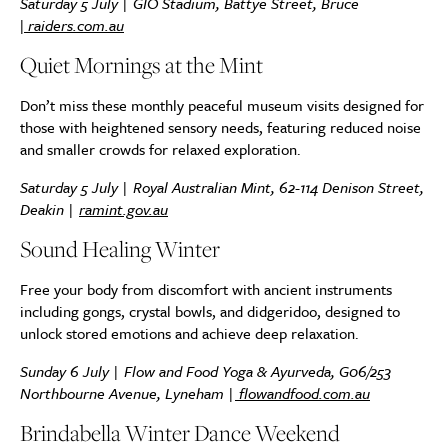
Saturday 5 July | GIO Stadium, Battye Street, Bruce
|
raiders.com.au
Quiet Mornings at the Mint
Don’t miss these monthly peaceful museum visits designed for
those with heightened sensory needs, featuring reduced noise
and smaller crowds for relaxed exploration.
Saturday 5 July | Royal Australian Mint, 62-114 Denison Street,
Deakin |
ramint.gov.au
Sound Healing Winter
Free your body from discomfort with ancient instruments
including gongs, crystal bowls, and didgeridoo, designed to
unlock stored emotions and achieve deep relaxation.
Sunday 6 July | Flow and Food Yoga & Ayurveda, G06/253
Northbourne Avenue, Lyneham |
flowandfood.com.au
Brindabella Winter Dance Weekend