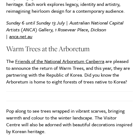
heritage. Each work explores legacy, identity and artistry,
reimagining heirloom design for a contemporary audience.
Sunday 6 until Sunday 13 July | Australian National Capital
Artists (ANCA) Gallery, 1 Rosevear Place, Dickson
|
anca.net.au
Warm Trees at the Arboretum
The
Friends of the National Arboretum Canberra
are pleased
to announce the return of Warm Trees, and this year, they are
partnering with the Republic of Korea. Did you know the
Arboretum is home to eight forests of trees native to Korea?
Pop along to see trees wrapped in vibrant scarves, bringing
warmth and colour to the winter landscape. The Visitor
Centre will also be adorned with beautiful decorations inspired
by Korean heritage.