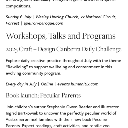
compositions.
Sunday 6 July |
Wesley Uniting Church, 22 National Circuit,
Forrest
|
apeiron-baroque.com
Workshops, Talks and Programs
2025 Craft + Design Canberra Daily Challenge
Explore daily creative practice throughout July with the theme
“Rewilding” to support wellbeing and contentment in this
evolving community program.
Every day in July | Online |
events.humanitix.com
Book launch: Peculiar Parents
Join children’s author Stephanie Owen Reeder and illustrator
Ingrid Bartkowiak to uncover the perfectly peculiar world of
Australian animal families with their new book Peculiar
Parents. Expect readings, craft activities, and reptile zoo