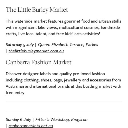
The Little Burley Market
This waterside market features gourmet food and artisan stalls
with magnificent lake views, multicultural cuisines, handmade
crafts, live local talent, and free kids’ arts activities!
Saturday 5 July | Queen Elizabeth Terrace, Parkes
|
thelittleburleymarket.com.au
Canberra Fashion Market
Discover designer labels and quality pre-loved fashion
including clothing, shoes, bags, jewellery and accessories from
Australian and international brands at this bustling market with
free entry.
Sunday 6 July | Fitter’s Workshop, Kingston
|
canberramarkets.net.au