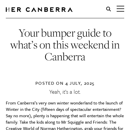
HerCanberra
Your bumper guide to
what’s on this weekend in
Canberra
POSTED ON
4 JULY, 2025
Yeah, it’s a lot.
From Canberra’s very own winter wonderland to the launch of
Winter in the City (fifteen days of spectacular entertainment?
Say no more), plenty is happening that will entertain the whole
family. Take the kids along to Mr Squiggle and Friends: The
Creative World of Norman Hetherington, grab your friends for