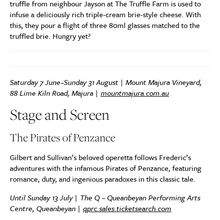
truffle from neighbour Jayson at The Truffle Farm is used to
infuse a deliciously rich triple-cream brie-style cheese. With
this, they pour a flight of three 80ml glasses matched to the
truffled brie. Hungry yet?
Saturday 7 June–Sunday 31 August | Mount Majura Vineyard,
88 Lime Kiln Road, Majura |
mountmajura.com.au
Stage and Screen
The Pirates of Penzance
Gilbert and Sullivan’s beloved operetta follows Frederic’s
adventures with the infamous Pirates of Penzance, featuring
romance, duty, and ingenious paradoxes in this classic tale.
Until Sunday 13 July
| The Q – Queanbeyan Performing Arts
Centre, Queanbeyan |
qprc.sales.ticketsearch.com