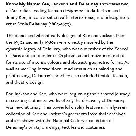
Know My Name: Kee, Jackson and Delaunay
showcases two
of Australia’s leading fashion designers: Linda Jackson and
Jenny Kee, in conversation with international, multidisciplinary
artist Sonia Delaunay (1885–1979).
The iconic and vibrant early designs of Kee and Jackson from
the 1970s and early 1980s were directly inspired by the
dynamic legacy of Delaunay, who was a member of the School
of Paris and co-founder of Orphism, an art movement noted
for its use of intense colours and abstract, geometric forms. As
well as working in traditional mediums such as painting and
printmaking, Delaunay’s practice also included textile, fashion,
and theatre design.
For Jackson and Kee, who were beginning their shared journey
in creating clothes as works of art, the discovery of Delaunay
was revolutionary. This powerful display feature a rarely-seen
collection of Kee and Jackson’s garments from their archives
and are shown with the National Gallery’s collection of
Delaunay’s prints, drawings, textiles and costumes.