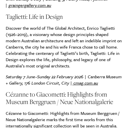
|
graingergallery.com.au
Taglietti: Life in Design
Discover the world of The Global Architect, Enrico Taglietti
(1926–2019), a visionary whose design principles shaped
modern Australian architecture and left an indelible imprint on
Canberra, the city he and his wife Franca chose to call home.
Celebrating the centenary of Taglietti’s birth, Taglietti: Life in
Design explores the life, philosophy, and legacy of one of
Australia’s most original architects.
Saturday 7 June–Sunday 22 February 2026 | Canberra Museum
+ Gallery, 176 London Circuit, City |
cmag.com.au
Cézanne to Giacometti: Highlights from
Museum Berggruen / Neue Nationalgalerie
Cézanne to Giacometti: Highlights from Museum Berggruen /
Neue Nationalgalerie marks the first time works from this
internationally significant collection will be seen in Australia.