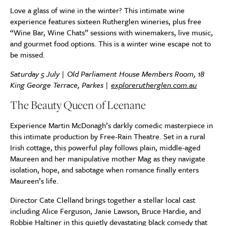
Love a glass of wine in the winter? This intimate wine
experience features sixteen Rutherglen wineries, plus free
“Wine Bar, Wine Chats” sessions with winemakers, live music,
and gourmet food options. This is a winter wine escape not to
be missed.
Saturday 5 July | Old Parliament House Members Room,
18
King George Terrace, Parkes
|
explorerutherglen.com.au
The Beauty Queen of Leenane
Experience Martin McDonagh’s darkly comedic masterpiece in
this intimate production by Free-Rain Theatre. Set in a rural
Irish cottage, this powerful play follows plain, middle-aged
Maureen and her manipulative mother Mag as they navigate
isolation, hope, and sabotage when romance finally enters
Maureen’s life.
Director Cate Clelland brings together a stellar local cast
including Alice Ferguson, Janie Lawson, Bruce Hardie, and
Robbie Haltiner in this quietly devastating black comedy that