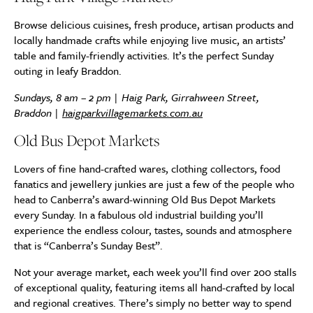
Browse delicious cuisines, fresh produce, artisan products and
locally handmade crafts while enjoying live music, an artists’
table and family-friendly activities. It’s the perfect Sunday
outing in leafy Braddon.
Sundays, 8 am – 2 pm | Haig Park, Girrahween Street,
Braddon |
haigparkvillagemarkets.com.au
Old Bus Depot Markets
Lovers of fine hand-crafted wares, clothing collectors, food
fanatics and jewellery junkies are just a few of the people who
head to Canberra’s award-winning Old Bus Depot Markets
every Sunday. In a fabulous old industrial building you’ll
experience the endless colour, tastes, sounds and atmosphere
that is “Canberra’s Sunday Best”.
Not your average market, each week you’ll find over 200 stalls
of exceptional quality, featuring items all hand-crafted by local
and regional creatives. There’s simply no better way to spend