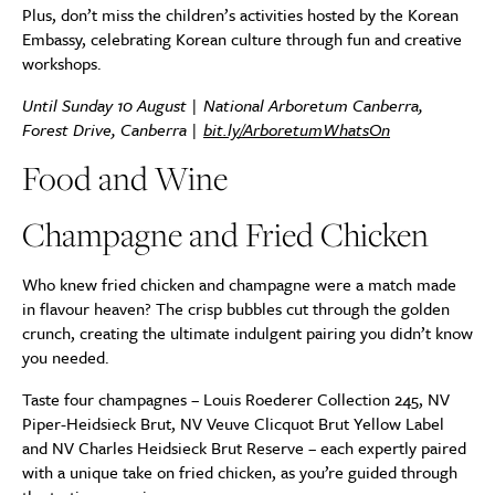
Plus, don’t miss the children’s activities hosted by the Korean
Embassy, celebrating Korean culture through fun and creative
workshops.
Until Sunday 10 August |
National Arboretum Canberra,
Forest Drive, Canberra |
bit.ly/ArboretumWhatsOn
Food and Wine
Champagne and Fried Chicken
Who knew fried chicken and champagne were a match made
in flavour heaven? The crisp bubbles cut through the golden
crunch, creating the ultimate indulgent pairing you didn’t know
you needed.
Taste four champagnes – Louis Roederer Collection 245, NV
Piper-Heidsieck Brut, NV Veuve Clicquot Brut Yellow Label
and NV Charles Heidsieck Brut Reserve – each expertly paired
with a unique take on fried chicken, as you’re guided through