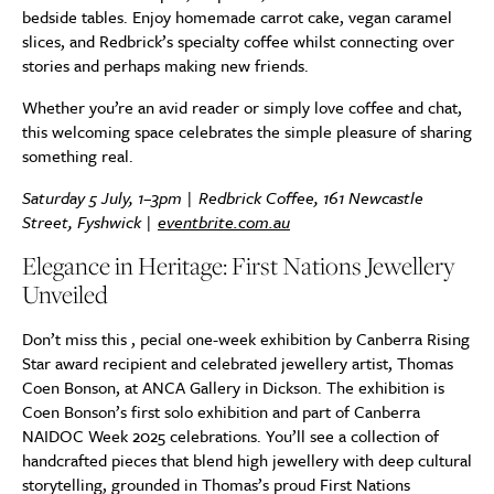
bedside tables. Enjoy homemade carrot cake, vegan caramel
slices, and Redbrick’s specialty coffee whilst connecting over
stories and perhaps making new friends.
Whether you’re an avid reader or simply love coffee and chat,
this welcoming space celebrates the simple pleasure of sharing
something real.
Saturday 5 July, 1–3pm | Redbrick Coffee, 161 Newcastle
Street, Fyshwick |
eventbrite.com.au
Elegance in Heritage: First Nations Jewellery
Unveiled
Don’t miss this , pecial one-week exhibition by Canberra Rising
Star award recipient and celebrated jewellery artist, Thomas
Coen Bonson, at ANCA Gallery in Dickson. The exhibition is
Coen Bonson’s first solo exhibition and part of Canberra
NAIDOC Week 2025 celebrations. You’ll see a collection of
handcrafted pieces that blend high jewellery with deep cultural
storytelling, grounded in Thomas’s proud First Nations