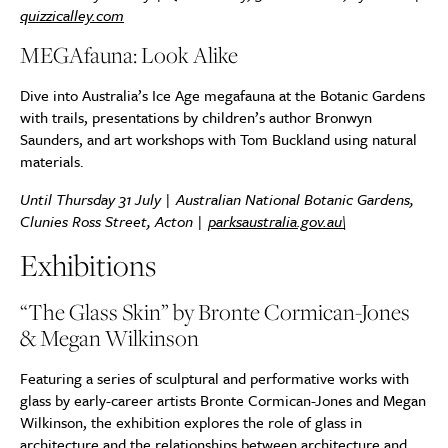
quizzicalley.com
MEGAfauna: Look Alike
Dive into Australia’s Ice Age megafauna at the Botanic Gardens
with trails, presentations by children’s author Bronwyn
Saunders, and art workshops with Tom Buckland using natural
materials.
Until Thursday 31 July | Australian National Botanic Gardens,
Clunies Ross Street, Acton |
parksaustralia.gov.au\
Exhibitions
“The Glass Skin” by Bronte Cormican-Jones
& Megan Wilkinson
Featuring a series of sculptural and performative works with
glass by early-career artists Bronte Cormican-Jones and Megan
Wilkinson, the exhibition explores the role of glass in
architecture and the relationships between architecture and