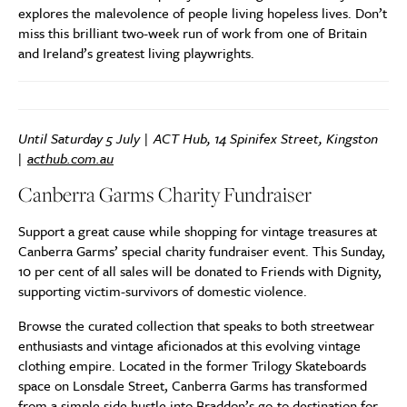
explores the malevolence of people living hopeless lives. Don’t
miss this brilliant two-week run of work from one of Britain
and Ireland’s greatest living playwrights.
Until Saturday 5 July | ACT Hub, 14 Spinifex Street, Kingston
|
acthub.com.au
Canberra Garms Charity Fundraiser
Support a great cause while shopping for vintage treasures at
Canberra Garms’ special charity fundraiser event. This Sunday,
10 per cent of all sales will be donated to Friends with Dignity,
supporting victim-survivors of domestic violence.
Browse the curated collection that speaks to both streetwear
enthusiasts and vintage aficionados at this evolving vintage
clothing empire. Located in the former Trilogy Skateboards
space on Lonsdale Street, Canberra Garms has transformed
from a simple side hustle into Braddon’s go-to destination for