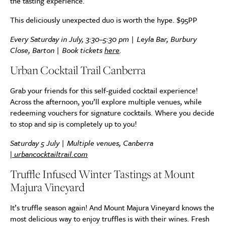
the tasting experience.
This deliciously unexpected duo is worth the hype. $95PP
Every Saturday in July, 3:30–5:30 pm | Leyla Bar, Burbury
Close, Barton | Book tickets
here
.
Urban Cocktail Trail Canberra
Grab your friends for this self-guided cocktail experience!
Across the afternoon, you’ll explore multiple venues, while
redeeming vouchers for signature cocktails. Where you decide
to stop and sip is completely up to you!
Saturday 5 July | Multiple venues, Canberra
|
urbancocktailtrail.com
Truffle Infused Winter Tastings at Mount
Majura Vineyard
It’s truffle season again! And Mount Majura Vineyard knows the
most delicious way to enjoy truffles is with their wines. Fresh