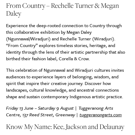
From Country – Rechelle Turner & Megan
Daley
Experience the deep-rooted connection to Country through
this collaborative exhibition by Megan Daley
(Ngunnawal/Wiradjuri) and Rechelle Turner (Wiradjuri).
“From Country” explores timeless stories, heritage, and
identity through the lens of their artistic partnership that also
birthed their fashion label, Corella & Crow.
This celebration of Ngunnawal and Wiradjuri cultures invites
audiences to experience layers of belonging, wisdom, and
spirit that inspire their creative journey. Discover how
landscapes, cultural knowledge, and ancestral connections
shape and sustain contemporary Indigenous artistic practice.
Friday 13 June – Saturday 9 August | Tuggeranong Arts
Centre, 137 Reed Street, Greenway |
tuggeranongarts.com
Know My Name: Kee, Jackson and Delaunay