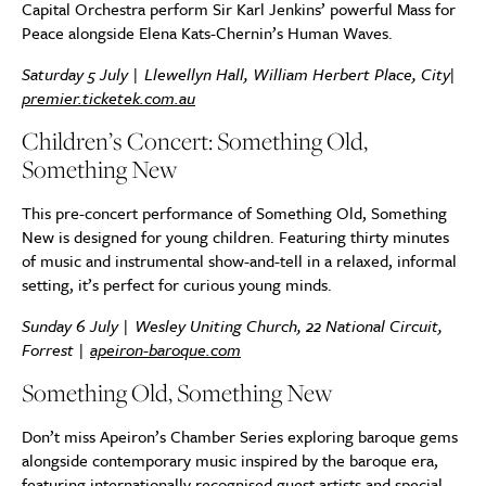
Capital Orchestra perform Sir Karl Jenkins’ powerful Mass for
Peace alongside Elena Kats-Chernin’s Human Waves.
Saturday 5 July | Llewellyn Hall, William Herbert Place, City|
premier.ticketek.com.au
Children’s Concert: Something Old,
Something New
This pre-concert performance of Something Old, Something
New is designed for young children. Featuring thirty minutes
of music and instrumental show-and-tell in a relaxed, informal
setting, it’s perfect for curious young minds.
Sunday 6 July |
Wesley Uniting Church, 22 National Circuit,
Forrest
|
apeiron-baroque.com
Something Old, Something New
Don’t miss Apeiron’s Chamber Series exploring baroque gems
alongside contemporary music inspired by the baroque era,
featuring internationally recognised guest artists and special