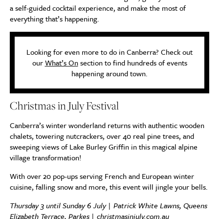
a self-guided cocktail experience, and make the most of
everything that’s happening.
Looking for even more to do in Canberra? Check out
our
What’s On
section to find hundreds of events
happening around town.
Christmas in July Festival
Canberra’s winter wonderland returns with authentic wooden
chalets, towering nutcrackers, over 40 real pine trees, and
sweeping views of Lake Burley Griffin in this magical alpine
village transformation!
With over 20 pop-ups serving French and European winter
cuisine, falling snow and more, this event will jingle your bells.
Thursday 3 until Sunday 6 July | Patrick White Lawns, Queens
Elizabeth Terrace, Parkes |
christmasinjuly.com.au