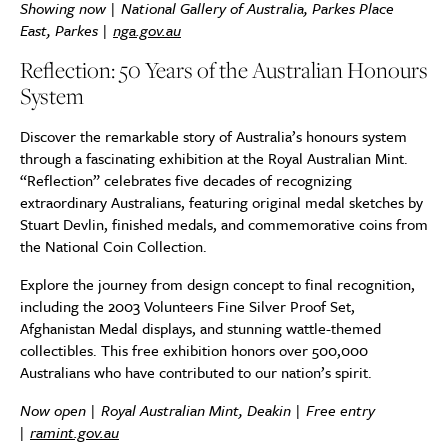
Showing now | National Gallery of Australia, Parkes Place
East, Parkes |
nga.gov.au
Reflection: 50 Years of the Australian Honours
System
Discover the remarkable story of Australia’s honours system
through a fascinating exhibition at the Royal Australian Mint.
“Reflection” celebrates five decades of recognizing
extraordinary Australians, featuring original medal sketches by
Stuart Devlin, finished medals, and commemorative coins from
the National Coin Collection.
Explore the journey from design concept to final recognition,
including the 2003 Volunteers Fine Silver Proof Set,
Afghanistan Medal displays, and stunning wattle-themed
collectibles. This free exhibition honors over 500,000
Australians who have contributed to our nation’s spirit.
Now open | Royal Australian Mint, Deakin | Free entry
|
ramint.gov.au