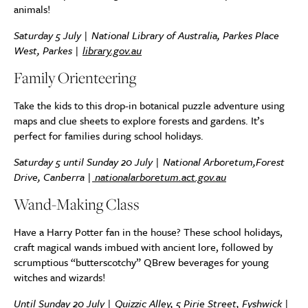
animals!
Saturday 5 July | National Library of Australia, Parkes Place
West, Parkes |
library.gov.au
Family Orienteering
Take the kids to this drop-in botanical puzzle adventure using
maps and clue sheets to explore forests and gardens. It’s
perfect for families during school holidays.
Saturday 5 until Sunday 20 July | National Arboretum,Forest
Drive, Canberra |
nationalarboretum.act.gov.au
Wand-Making Class
Have a Harry Potter fan in the house? These school holidays,
craft magical wands imbued with ancient lore, followed by
scrumptious “butterscotchy” QBrew beverages for young
witches and wizards!
Until Sunday 20 July | Quizzic Alley, 5 Pirie Street, Fyshwick |