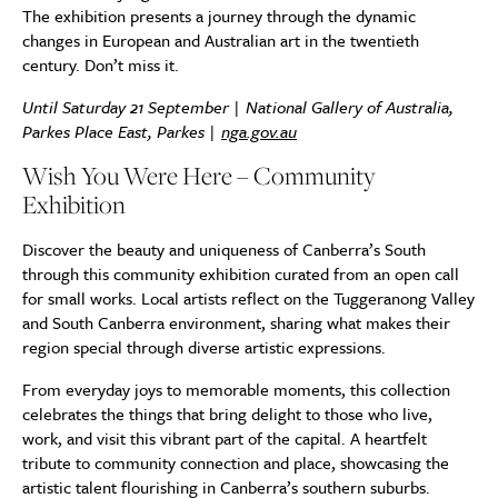
The exhibition presents a journey through the dynamic
changes in European and Australian art in the twentieth
century. Don’t miss it.
Until Saturday 21 September | National Gallery of Australia,
Parkes Place East, Parkes |
nga.gov.au
Wish You Were Here – Community
Exhibition
Discover the beauty and uniqueness of Canberra’s South
through this community exhibition curated from an open call
for small works. Local artists reflect on the Tuggeranong Valley
and South Canberra environment, sharing what makes their
region special through diverse artistic expressions.
From everyday joys to memorable moments, this collection
celebrates the things that bring delight to those who live,
work, and visit this vibrant part of the capital. A heartfelt
tribute to community connection and place, showcasing the
artistic talent flourishing in Canberra’s southern suburbs.