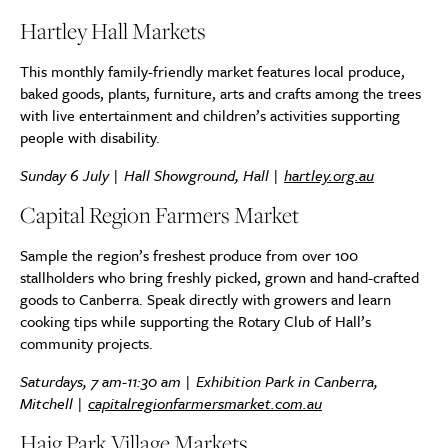
Hartley Hall Markets
This monthly family-friendly market features local produce,
baked goods, plants, furniture, arts and crafts among the trees
with live entertainment and children’s activities supporting
people with disability.
Sunday 6 July | Hall Showground, Hall |
hartley.org.au
Capital Region Farmers Market
Sample the region’s freshest produce from over 100
stallholders who bring freshly picked, grown and hand-crafted
goods to Canberra. Speak directly with growers and learn
cooking tips while supporting the Rotary Club of Hall’s
community projects.
Saturdays, 7 am-11:30 am | Exhibition Park in Canberra,
Mitchell |
capitalregionfarmersmarket.com.au
Haig Park Village Markets