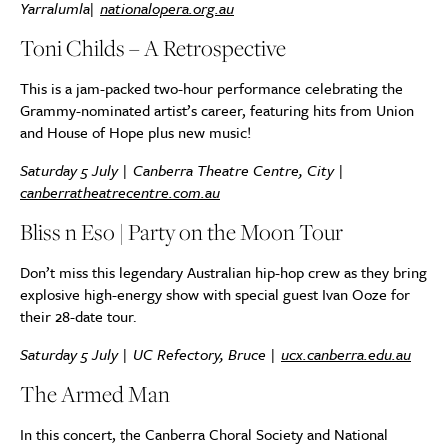
Yarralumla
|
nationalopera.org.au
Toni Childs – A Retrospective
This is a jam-packed two-hour performance celebrating the
Grammy-nominated artist’s career, featuring hits from Union
and House of Hope plus new music!
Saturday 5 July | Canberra Theatre Centre, City |
canberratheatrecentre.com.au
Bliss n Eso | Party on the Moon Tour
Don’t miss this legendary Australian hip-hop crew as they bring
explosive high-energy show with special guest Ivan Ooze for
their 28-date tour.
Saturday 5 July | UC Refectory, Bruce |
ucx.canberra.edu.au
The Armed Man
In this concert, the Canberra Choral Society and National