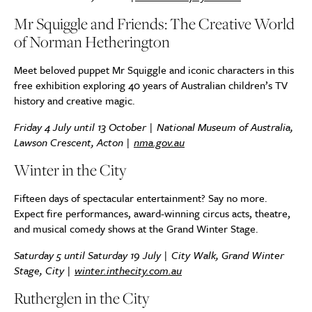
Mr Squiggle and Friends: The Creative World
of Norman Hetherington
Meet beloved puppet Mr Squiggle and iconic characters in this
free exhibition exploring 40 years of Australian children’s TV
history and creative magic.
Friday 4 July until 13 October | National Museum of Australia,
Lawson Crescent, Acton |
nma.gov.au
Winter in the City
Fifteen days of spectacular entertainment? Say no more.
Expect fire performances, award-winning circus acts, theatre,
and musical comedy shows at the Grand Winter Stage.
Saturday 5 until Saturday 19 July | City Walk, Grand Winter
Stage, City |
winter.inthecity.com.au
Rutherglen in the City