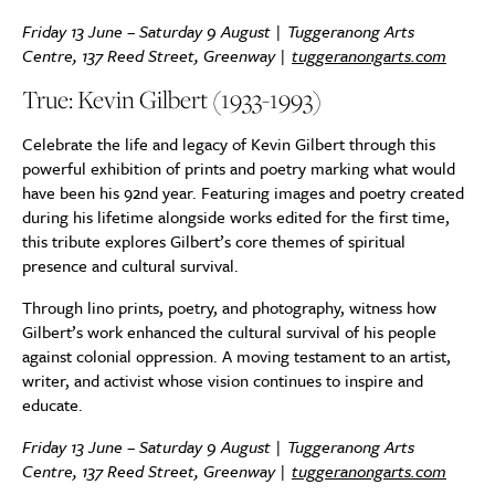
Friday 13 June – Saturday 9 August | Tuggeranong Arts
Centre, 137 Reed Street, Greenway |
tuggeranongarts.com
True: Kevin Gilbert (1933-1993)
Celebrate the life and legacy of Kevin Gilbert through this
powerful exhibition of prints and poetry marking what would
have been his 92nd year. Featuring images and poetry created
during his lifetime alongside works edited for the first time,
this tribute explores Gilbert’s core themes of spiritual
presence and cultural survival.
Through lino prints, poetry, and photography, witness how
Gilbert’s work enhanced the cultural survival of his people
against colonial oppression. A moving testament to an artist,
writer, and activist whose vision continues to inspire and
educate.
Friday 13 June – Saturday 9 August | Tuggeranong Arts
Centre, 137 Reed Street, Greenway |
tuggeranongarts.com