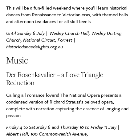
This will be a fun-filled weekend where you’ll learn historical
dances from Renaissance to Victorian eras, with themed balls
and afternoon tea dances for all skill levels.
Until Sunday 6 July | Wesley Church Hall, Wesley Uniting
Church, National Circuit, Forrest |
historicdancedelights.org.au
Music
Der Rosenkavalier – a Love Triangle
Reduction
Calling all romance lovers! The National Opera presents a
condensed version of Richard Strauss’s beloved opera,
complete with narration capturing the essence of longing and
passion.
Friday 4 to Saturday 6 and Thursday 10 to Friday 11 July |
Albert Hall,
100 Commonwealth Avenue,