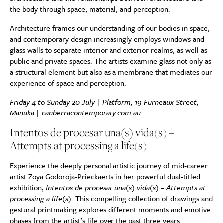
the body through space, material, and perception.
Architecture frames our understanding of our bodies in space,
and contemporary design increasingly employs windows and
glass walls to separate interior and exterior realms, as well as
public and private spaces. The artists examine glass not only as
a structural element but also as a membrane that mediates our
experience of space and perception.
Friday 4 to Sunday 20 July | Platform, 19 Furneaux Street,
Manuka |
canberracontemporary.com.au
Intentos de procesar una(s) vida(s) –
Attempts at processing a life(s)
Experience the deeply personal artistic journey of mid-career
artist Zoya Godoroja-Prieckaerts in her powerful dual-titled
exhibition,
Intentos de procesar una(s) vida(s) – Attempts at
processing a life(s)
. This compelling collection of drawings and
gestural printmaking explores different moments and emotive
phases from the artist’s life over the past three years.