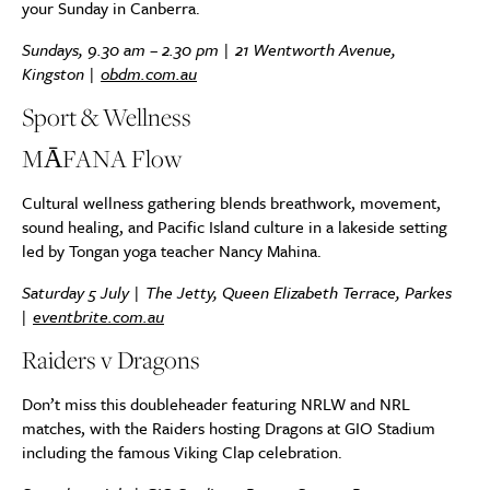
your Sunday in Canberra.
Sundays, 9.30 am – 2.30 pm |
21 Wentworth Avenue,
Kingston
|
obdm.com.au
Sport & Wellness
MĀFANA Flow
Cultural wellness gathering blends breathwork, movement,
sound healing, and Pacific Island culture in a lakeside setting
led by Tongan yoga teacher Nancy Mahina.
Saturday 5 July | The Jetty, Queen Elizabeth Terrace, Parkes
|
eventbrite.com.au
Raiders v Dragons
Don’t miss this doubleheader featuring NRLW and NRL
matches, with the Raiders hosting Dragons at GIO Stadium
including the famous Viking Clap celebration.