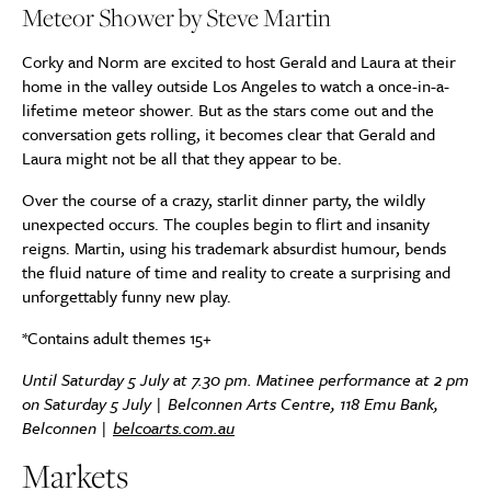
Meteor Shower by Steve Martin
Corky and Norm are excited to host Gerald and Laura at their
home in the valley outside Los Angeles to watch a once-in-a-
lifetime meteor shower. But as the stars come out and the
conversation gets rolling, it becomes clear that Gerald and
Laura might not be all that they appear to be.
Over the course of a crazy, starlit dinner party, the wildly
unexpected occurs. The couples begin to flirt and insanity
reigns. Martin, using his trademark absurdist humour, bends
the fluid nature of time and reality to create a surprising and
unforgettably funny new play.
*Contains adult themes 15+
Until Saturday 5 July at 7.30 pm. Matinee performance at 2 pm
on Saturday 5 July | Belconnen Arts Centre, 118 Emu Bank,
Belconnen |
belcoarts.com.au
Markets