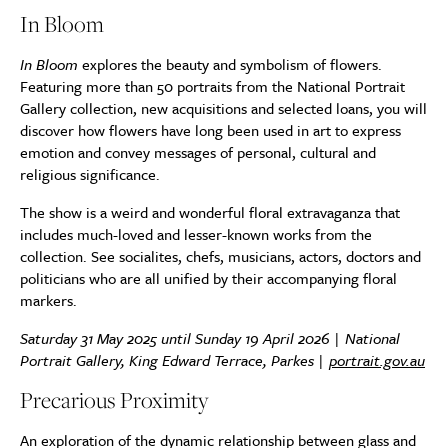
In Bloom
In Bloom
explores the beauty and symbolism of flowers.
Featuring more than 50 portraits from the National Portrait
Gallery collection, new acquisitions and selected loans, you will
discover how flowers have long been used in art to express
emotion and convey messages of personal, cultural and
religious significance.
The show is a weird and wonderful floral extravaganza that
includes much-loved and lesser-known works from the
collection. See socialites, chefs, musicians, actors, doctors and
politicians who are all unified by their accompanying floral
markers.
Saturday 31 May 2025 until Sunday 19 April 2026 | National
Portrait Gallery, King Edward Terrace, Parkes |
portrait.gov.au
Precarious Proximity
An exploration of the dynamic relationship between glass and