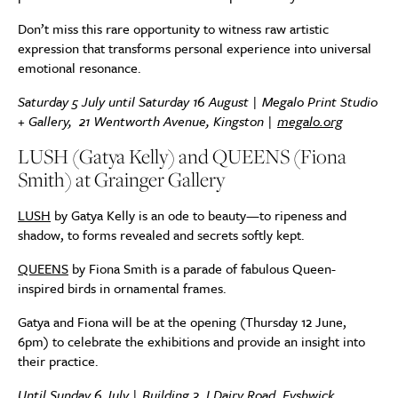
Don’t miss this rare opportunity to witness raw artistic
expression that transforms personal experience into universal
emotional resonance.
Saturday 5 July until Saturday 16 August | Megalo Print Studio
+ Gallery,
21 Wentworth Avenue, Kingston
|
megalo.org
LUSH (Gatya Kelly) and QUEENS (Fiona
Smith) at Grainger Gallery
LUSH
by Gatya Kelly is an ode to beauty—to ripeness and
shadow, to forms revealed and secrets softly kept.
QUEENS
by Fiona Smith is a parade of fabulous Queen-
inspired birds in ornamental frames.
Gatya and Fiona will be at the opening (Thursday 12 June,
6pm) to celebrate the exhibitions and provide an insight into
their practice.
Until Sunday 6 July | Building 3, I Dairy Road, Fyshwick