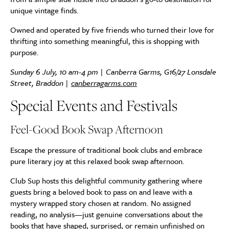
unique vintage finds.
Owned and operated by five friends who turned their love for
thrifting into something meaningful, this is shopping with
purpose.
Sunday 6 July, 10 am-4 pm | Canberra Garms, G16/27 Lonsdale
Street, Braddon |
canberragarms.com
Special Events and Festivals
Feel-Good Book Swap Afternoon
Escape the pressure of traditional book clubs and embrace
pure literary joy at this relaxed book swap afternoon.
Club Sup hosts this delightful community gathering where
guests bring a beloved book to pass on and leave with a
mystery wrapped story chosen at random. No assigned
reading, no analysis—just genuine conversations about the
books that have shaped, surprised, or remain unfinished on