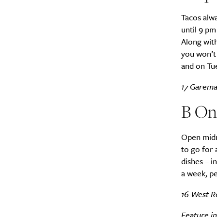
Tacos alwa
until 9 p
Along with
you won’t 
and on Tue
17 Garema 
B On
Open midn
to go for 
dishes – i
a week, pe
16 West R
Feature im