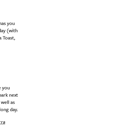
has you
day (with
a Toast,
y?
e you
park next
 well as
long day.
rra