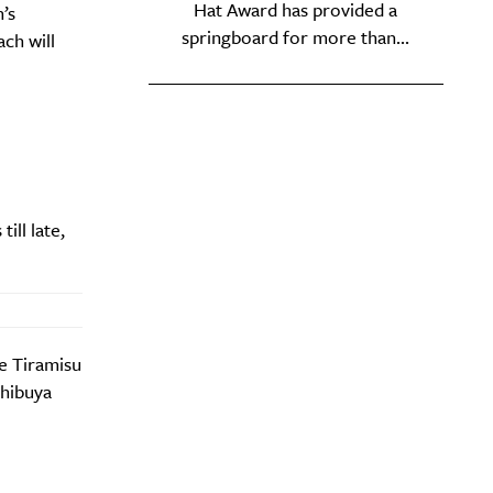
Hat Award has provided a
’s
springboard for more than...
ch will
ill late,
e Tiramisu
Shibuya