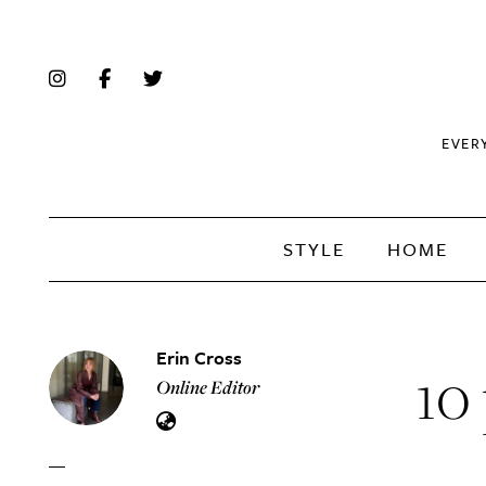
EVER
STYLE
HOME
Erin Cross
10 
Online Editor