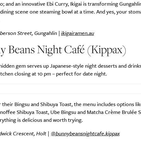
; and an innovative Ebi Curry, Ikigai is transforming Gungahlin
dining scene one steaming bowl at a time. And yes, your stoma
.
berson Street, Gungahlin |
ikigairamen.au
y Beans Night Café (Kippax)
hidden gem serves up Japanese-style night desserts and drinks t
itchen closing at 10 pm – perfect for date night.
their Bingsu and Shibuya Toast, the menu includes options lik
anoffee Shibuya Toast, Ube Bingsu and Matcha Crème Brulée 
rything is delicious and worth trying.
dwick Crescent, Holt |
@bunnybeansnightcafe.kippax