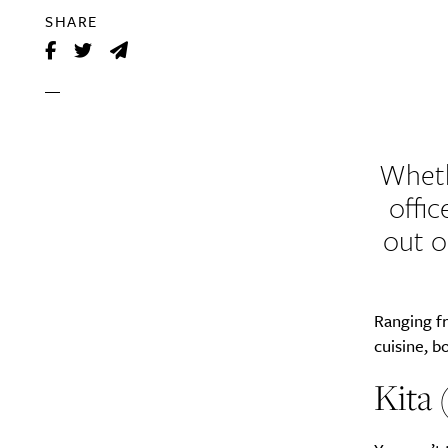
SHARE
Wheth
offic
out o
Ranging f
cuisine, 
Kita