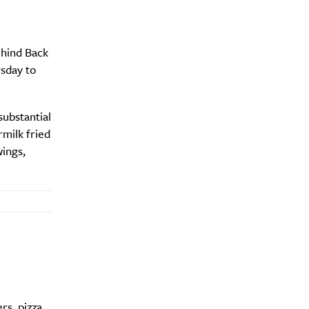
ehind Back
Drink
rsday to
substantial
milk fried
ings,
rs, pizza