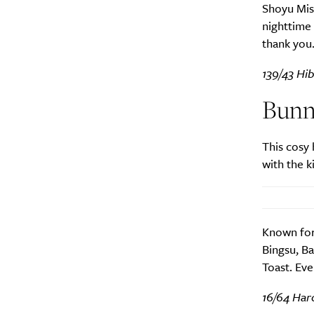
Shoyu Miso
nighttime 
thank you
139/43 Hib
Bunn
This cosy 
with the k
Known for 
Bingsu, B
Toast. Eve
16/64 Har