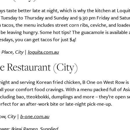
ys taste better late at night, which is why the kitchen at Loqui
m Tuesday to Thursday and Sunday and 9.30 pm Friday and Satu
 tacos, the menu includes street corn ribs, ceviche, and loaded
be leaving hungry. Some hot tips? The guacamole is available al
sdays, you can get tacos for just $4!
Place, City |
loquita.com.au
e Restaurant (City)
ight and serving Korean fried chicken, B One on West Row is 
all your comfort food cravings. With a menu packed full of Asi
ncluding bao, tteokbokki, dumplings and more – they’re open 
rfect for an after-work bite or late-night pick-me-up.
ow, City |
b-one.com.au
age: Ikigai Ramen. Supplied.