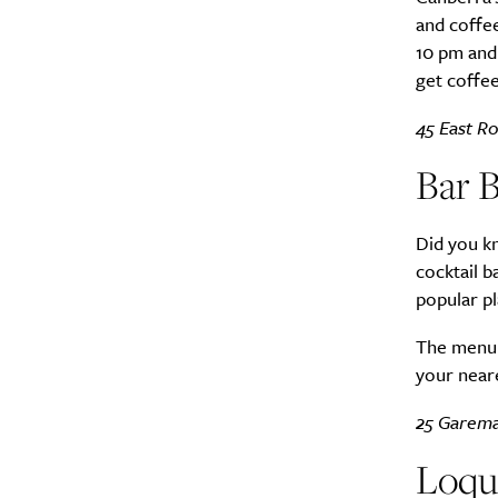
and coffee
10 pm and 
get coffee
45 East Ro
Bar B
Did you k
cocktail b
popular pl
The menu i
your neare
25 Garema
Loqui