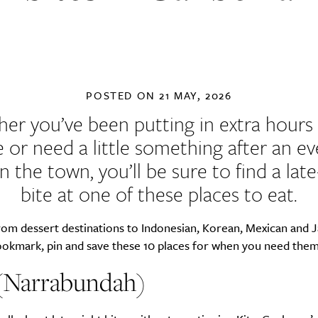
POSTED ON
21 MAY, 2026
er you’ve been putting in extra hours 
e or need a little something after an e
n the town, you’ll be sure to find a late
bite at one of these places to eat.
rom dessert destinations to Indonesian, Korean, Mexican and 
bookmark, pin and save these 10 places for when you need the
 (Narrabundah)