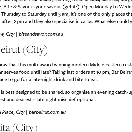
, Bite & Savor is your savour (get it?). Open Monday to Wedn
Thursday to Saturday until 3 am, it’s one of the only places th
 after 2 pm and they also specialise in carbs. What else could
w, City |
biteandsavor.com.au
eirut (City)
now that this multi-award winning modern Middle Eastern rest
ar serves food until late? Taking last orders at 10 pm, Bar Beirut
ace to go for a late-night drink and bite to eat.
s best designed to be shared, so organise an evening catch-u
st and dearest – late night mischief optional.
 Place, City |
barbeirut.com.au
ta (City)