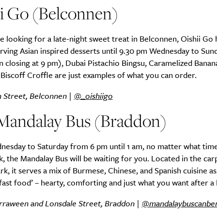
ii Go (Belconnen)
 looking for a late-night sweet treat in Belconnen, Oishii Go 
rving Asian inspired desserts until 9.30 pm Wednesday to Sun
SUBSCRIBE
n closing at 9 pm), Dubai Pistachio Bingsu, Caramelized Banan
re you all about this beautiful cit
Biscoff Croffle are just examples of what you can order.
Sign up to our newsletter.
n Street, Belconnen |
@_oishiigo
Mandalay Bus (Braddon)
esday to Saturday from 6 pm until 1 am, no matter what tim
k, the Mandalay Bus will be waiting for you. Located in the car
rk, it serves a mix of Burmese, Chinese, and Spanish cuisine as
ast food’ – hearty, comforting and just what you want after a 
rraween and Lonsdale Street, Braddon |
@mandalaybuscanbe
Weekly