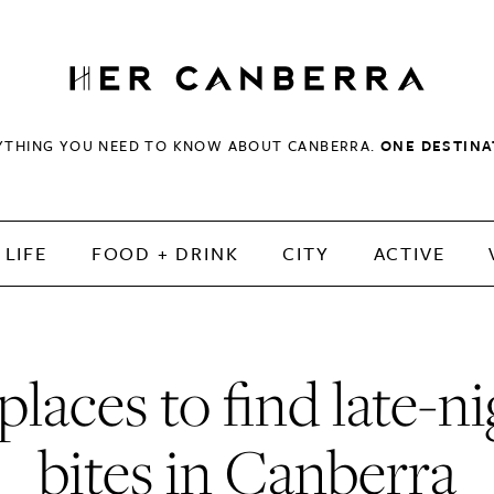
HerCanberra
YTHING YOU NEED TO KNOW ABOUT CANBERRA.
ONE DESTINA
LIFE
FOOD + DRINK
CITY
ACTIVE
places to find late-n
bites in Canberra