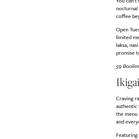
You can’t 
nocturnal 
coffee bey
Open Tuesd
limited me
laksa, nas
promise to
59 Boolim
Ikig
Craving ra
authentic 
the menu c
and every
Featuring 