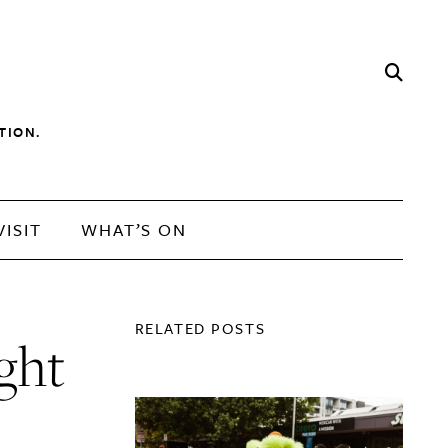
TION.
VISIT
WHAT’S ON
RELATED POSTS
ight