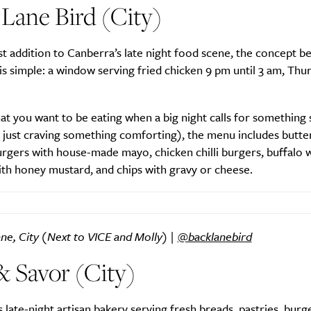
Lane Bird (City)
 addition to Canberra’s late night food scene, the concept b
Life
Food + 
is simple: a window serving fried chicken 9 pm until 3 am, Thu
Active
News
at you want to be eating when a big night calls for something 
 just craving something comforting), the menu includes butter
rgers with house-made mayo, chicken chilli burgers, buffalo w
th honey mustard, and chips with gravy or cheese.
Sign Up
ne, City (Next to VICE and Molly) |
@backlanebird
& Savor (City)
 late-night artisan bakery serving fresh breads, pastries, burge