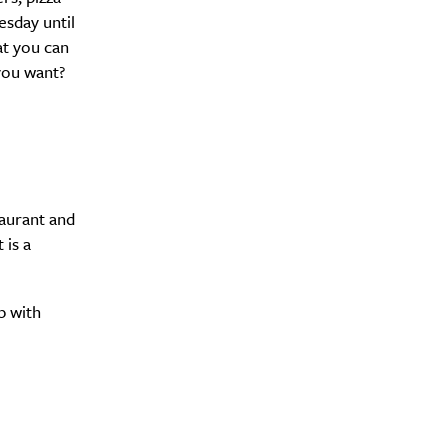
esday until
at you can
 you want?
aurant and
 is a
p with