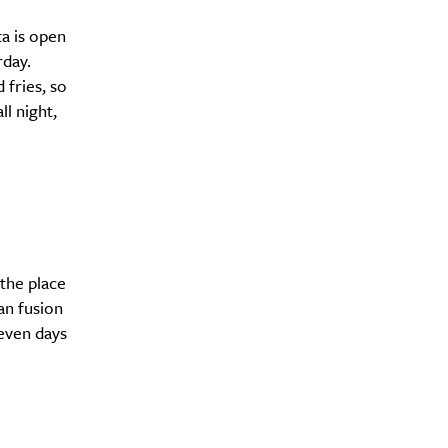
ta is open
rday.
 fries, so
l night,
the place
an fusion
seven days