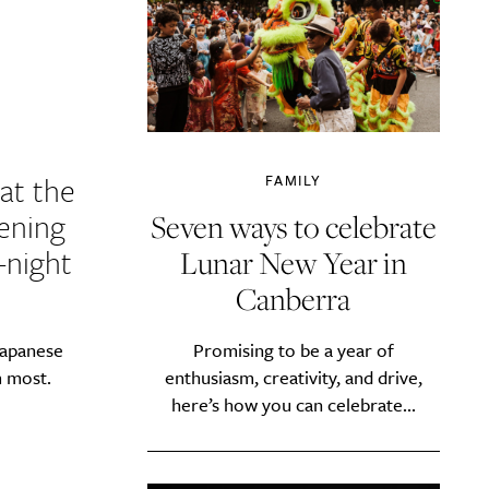
at the
FAMILY
vening
Seven ways to celebrate
-night
Lunar New Year in
Canberra
Promising to be a year of
Japanese
enthusiasm, creativity, and drive,
m most.
here’s how you can celebrate...