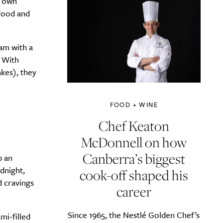
s own
 food and
am with a
. With
kes), they
FOOD + WINE
Chef Keaton
McDonnell on how
Canberra’s biggest
p an
dnight,
cook-off shaped his
d cravings
career
Since 1965, the Nestlé Golden Chef’s
mi-filled