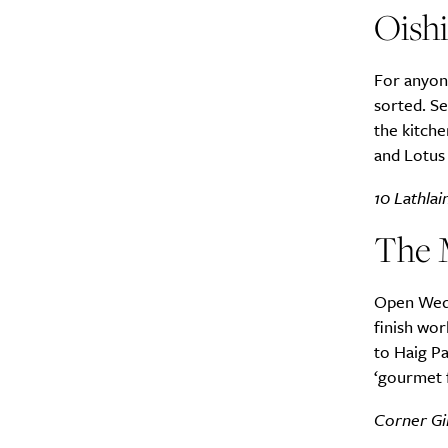
Oish
For anyone
sorted. Se
the kitche
A
and Lotus 
10 Lathlai
The 
Open Wedn
finish wor
to Haig Pa
‘gourmet f
Email Frequency
*
Corner Gi
Daily