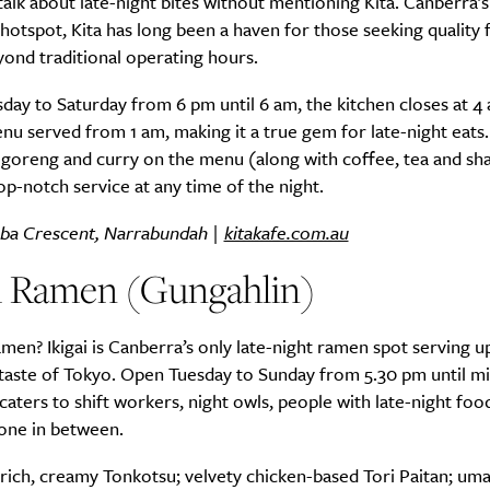
talk about late-night bites without mentioning Kita. Canberra’
hotspot, Kita has long been a haven for those seeking quality
ond traditional operating hours.
ay to Saturday from 6 pm until 6 am, the kitchen closes at 4 
nu served from 1 am, making it a true gem for late-night eats
i goreng and curry on the menu (along with coffee, tea and sha
p-notch service at any time of the night.
ba Crescent, Narrabundah |
kitakafe.com.au
ai Ramen (Gungahlin)
men? Ikigai is Canberra’s only late-night ramen spot serving u
taste of Tokyo. Open Tuesday to Sunday from 5.30 pm until mi
aters to shift workers, night owls, people with late-night foo
one in between.
rich, creamy Tonkotsu; velvety chicken-based Tori Paitan; uma