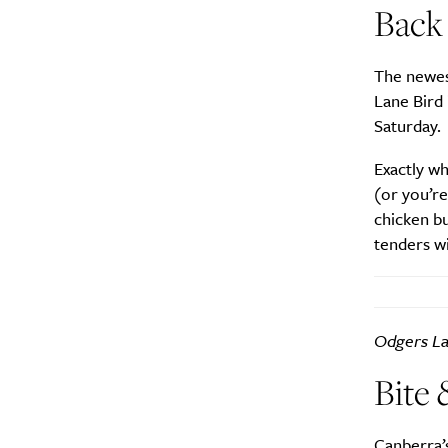
Back 
Search
Interests
*
The newest
Style
Lane Bird 
Saturday.
City
Exactly wh
(or you’re
chicken bu
tenders wi
Odgers La
Bite 
Canberra’s