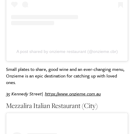
A post shared by onzieme restaurant (@onzieme.cbr)
Small plates to share, good wine and an ever-changing menu,
Onzieme is an epic destination for catching up with loved
ones.
35 Kennedy Street|
https://www.onzieme.com.au
Mezzalira Italian Restaurant (City)