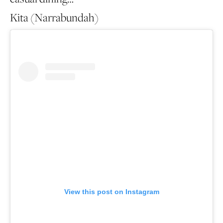
Kita (Narrabundah)
View this post on Instagram