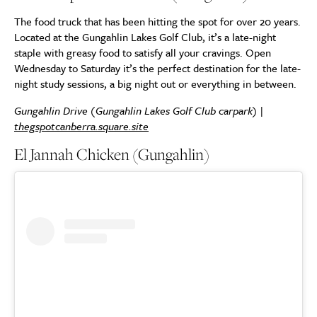
The food truck that has been hitting the spot for over 20 years.
Located at the Gungahlin Lakes Golf Club, it’s a late-night
staple with greasy food to satisfy all your cravings. Open
Wednesday to Saturday it’s the perfect destination for the late-
night study sessions, a big night out or everything in between.
Gungahlin Drive (Gungahlin Lakes Golf Club carpark) |
thegspotcanberra.square.site
El Jannah Chicken (Gungahlin)