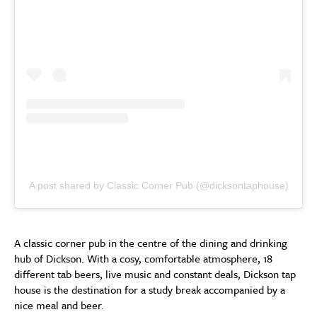
A post shared by Classic Corner Pub (@dicksontaphouse)
A classic corner pub in the centre of the dining and drinking
hub of Dickson. With a cosy, comfortable atmosphere, 18
different tab beers, live music and constant deals, Dickson tap
house is the destination for a study break accompanied by a
nice meal and beer.