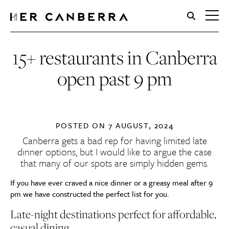
HerCanberra
15+ restaurants in Canberra
open past 9 pm
POSTED ON
7 AUGUST, 2024
Canberra gets a bad rep for having limited late
dinner options, but I would like to argue the case
that many of our spots are simply hidden gems.
If you have ever craved a nice dinner or a greasy meal after 9
pm we have constructed the perfect list for you.
Late-night destinations perfect for a
ffordable,
casual dining…