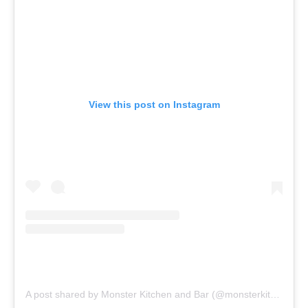
View this post on Instagram
A post shared by Monster Kitchen and Bar (@monsterkitchenbar)