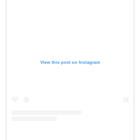
View this post on Instagram