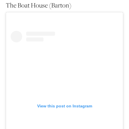
The Boat House (Barton)
View this post on Instagram