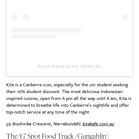
A post shared by kita (@kita.cbr)
Kita is a Canberra icon, especially for the uni student seeking
their 10% student discount. The most delicious Indonesian-
inspired cuisine, open from 6 pm all the way until 6 am, Kita is
determined to breathe life into Canberra’s nightlife and offer
top-notch service at any time of the night.
59 Boolimba Crescent, Narrabundah|
kitakafe.com.au
The ‘G’ Spot Food Truck (Gungahlin)