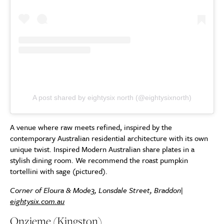
A post shared by eightysix north (@eightysixnorth)
A venue where raw meets refined, inspired by the
contemporary Australian residential architecture with its own
unique twist. Inspired Modern Australian share plates in a
stylish dining room. We recommend the roast pumpkin
tortellini with sage (pictured).
Corner of Eloura & Mode3, Lonsdale Street, Braddon|
eightysix.com.au
Onzieme (Kingston)