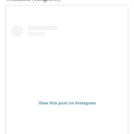
View this post on Instagram