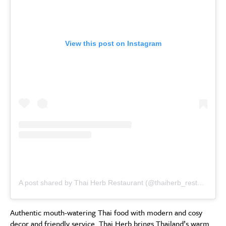
View this post on Instagram
A post shared by Thai Herb Restaurant (@thaiherb_restaurant)
Authentic mouth-watering Thai food with modern and cosy
decor and friendly service. Thai Herb brings Thailand’s warm