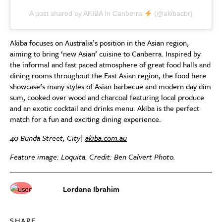
A post shared by AKIBA In Canberra
(@akibacbr)
Akiba focuses on Australia’s position in the Asian region,
aiming to bring ‘new Asian’ cuisine to Canberra. Inspired by
the informal and fast paced atmosphere of great food halls and
dining rooms throughout the East Asian region, the food here
showcase’s many styles of Asian barbecue and modern day dim
sum, cooked over wood and charcoal featuring local produce
and an exotic cocktail and drinks menu. Akiba is the perfect
match for a fun and exciting dining experience.
40 Bunda Street, City|
akiba.com.au
Feature image: Loquita. Credit: Ben Calvert Photo.
Lordana Ibrahim
SHARE