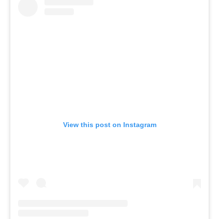
View this post on Instagram