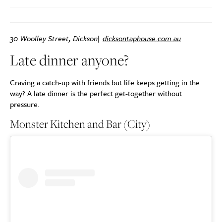
30 Woolley Street, Dickson|
dicksontaphouse.com.au
Late dinner anyone?
Craving a catch-up with friends but life keeps getting in the
way? A late dinner is the perfect get-together without
pressure.
Monster Kitchen and Bar (City)