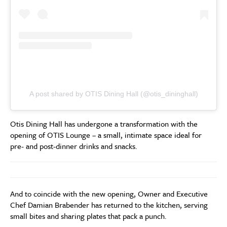
A post shared by OTIS Dining Hall (@otis_dininghall)
Otis Dining Hall has undergone a transformation with the
opening of OTIS Lounge – a small, intimate space ideal for
pre- and post-dinner drinks and snacks.
And to coincide with the new opening, Owner and Executive
Chef Damian Brabender has returned to the kitchen, serving
small bites and sharing plates that pack a punch.