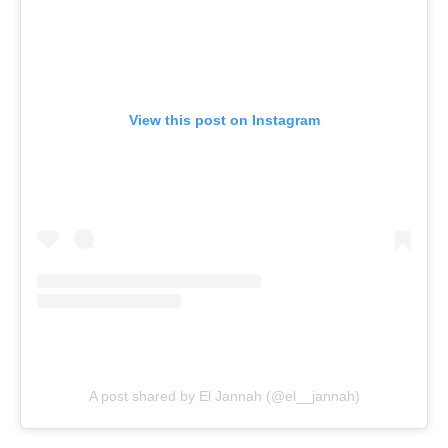
View this post on Instagram
A post shared by El Jannah (@el__jannah)