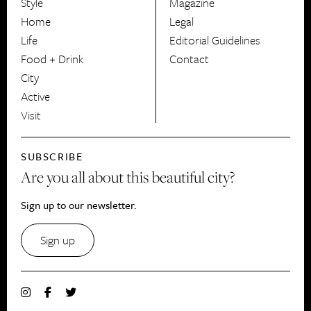
Style
Magazine
HerCanberra
Home
Legal
Life
Editorial Guidelines
Food + Drink
Contact
City
Active
Visit
SUBSCRIBE
Are you all about this beautiful city?
Sign up to our newsletter.
Sign up