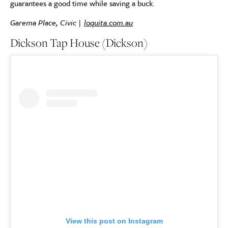
guarantees a good time while saving a buck.
Garema Place, Civic |
loquita.com.au
Dickson Tap House (Dickson)
View this post on Instagram