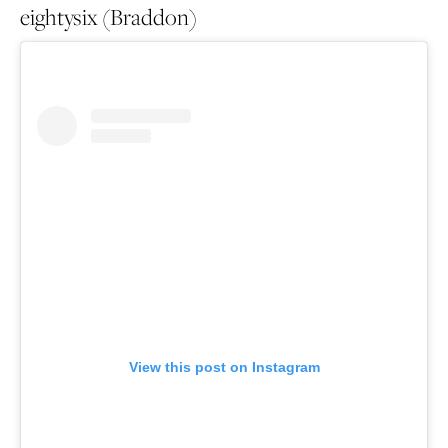
eightysix (Braddon)
View this post on Instagram