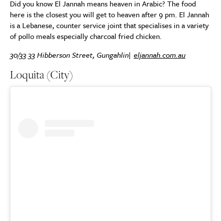
Did you know El Jannah means heaven in Arabic? The food
here is the closest you will get to heaven after 9 pm. El Jannah
is a Lebanese, counter service joint that specialises in a variety
of pollo meals especially charcoal fried chicken.
30/33 33 Hibberson Street, Gungahlin|
eljannah.com.au
Loquita (City)