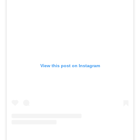
View this post on Instagram