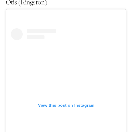
Otis (Kingston)
View this post on Instagram