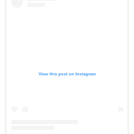
View this post on Instagram