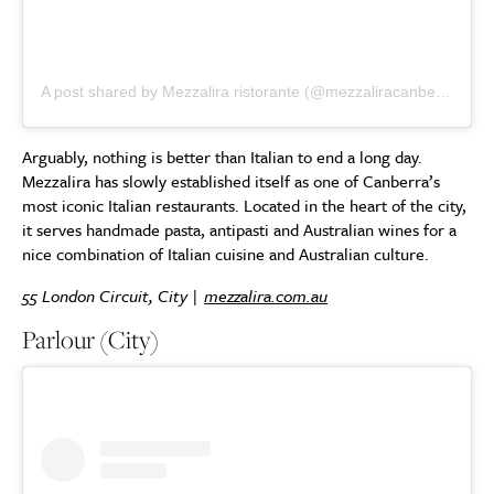
A post shared by Mezzalira ristorante (@mezzaliracanberra)
Arguably, nothing is better than Italian to end a long day.
Mezzalira has slowly established itself as one of Canberra’s
most iconic Italian restaurants. Located in the heart of the city,
it serves handmade pasta, antipasti and Australian wines for a
nice combination of Italian cuisine and Australian culture.
55 London Circuit, City |
mezzalira.com.au
Parlour (City)