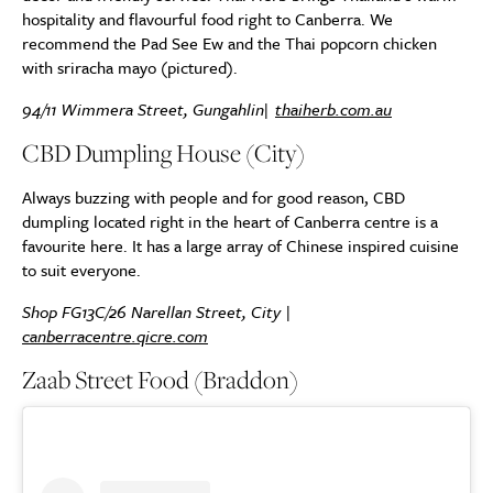
hospitality and flavourful food right to Canberra. We
recommend the Pad See Ew and the Thai popcorn chicken
with sriracha mayo (pictured).
94/11 Wimmera Street, Gungahlin|
thaiherb.com.au
CBD Dumpling House (City)
Always buzzing with people and for good reason, CBD
dumpling located right in the heart of Canberra centre is a
favourite here. It has a large array of Chinese inspired cuisine
to suit everyone.
Shop FG13C/26 Narellan Street, City |
canberracentre.qicre.com
Zaab Street Food (Braddon)