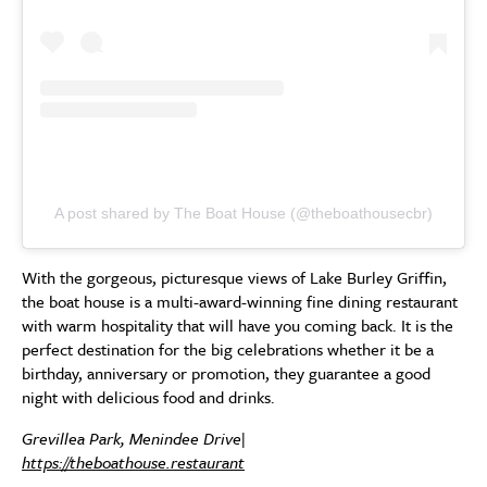
A post shared by The Boat House (@theboathousecbr)
With the gorgeous, picturesque views of Lake Burley Griffin,
the boat house is a multi-award-winning fine dining restaurant
with warm hospitality that will have you coming back. It is the
perfect destination for the big celebrations whether it be a
birthday, anniversary or promotion, they guarantee a good
night with delicious food and drinks.
Grevillea Park, Menindee Drive|
https://theboathouse.restaurant