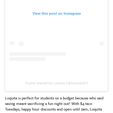
View this post on Instagram
A post shared by Loquita (@loquitacbr)
Loquita is perfect for students on a budget because who said
saving meant sacrificing a fun night out? With $4 taco
Tuesdays, happy hour discounts and open until 2am, Loquita