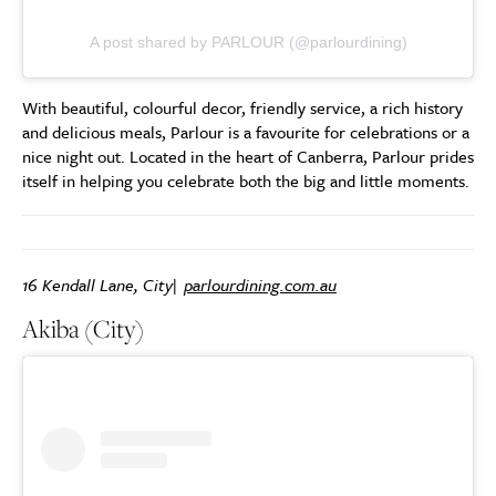
A post shared by PARLOUR (@parlourdining)
With beautiful, colourful decor, friendly service, a rich history
and delicious meals, Parlour is a favourite for celebrations or a
nice night out. Located in the heart of Canberra, Parlour prides
itself in helping you celebrate both the big and little moments.
16 Kendall Lane, City|
parlourdining.com.au
Akiba (City)