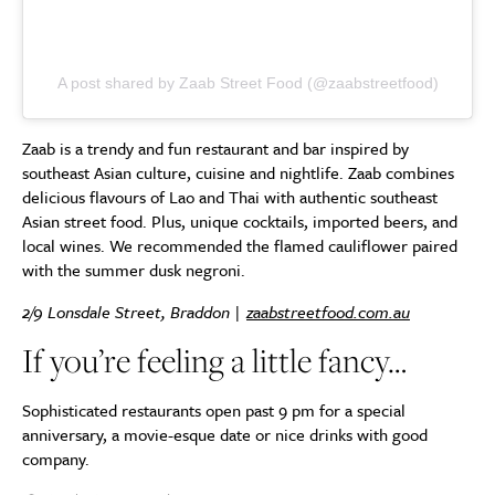
A post shared by Zaab Street Food (@zaabstreetfood)
Zaab is a trendy and fun restaurant and bar inspired by
southeast Asian culture, cuisine and nightlife. Zaab combines
delicious flavours of Lao and Thai with authentic southeast
Asian street food. Plus, unique cocktails, imported beers, and
local wines. We recommended the flamed cauliflower paired
with the summer dusk negroni.
2/9 Lonsdale Street, Braddon |
zaabstreetfood.com.au
If you’re feeling a little fancy…
Sophisticated restaurants open past 9 pm for a special
anniversary, a movie-esque date or nice drinks with good
company.