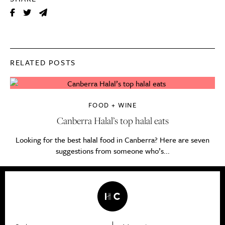
RELATED POSTS
FOOD + WINE
Canberra Halal’s top halal eats
Looking for the best halal food in Canberra? Here are seven
suggestions from someone who’s...