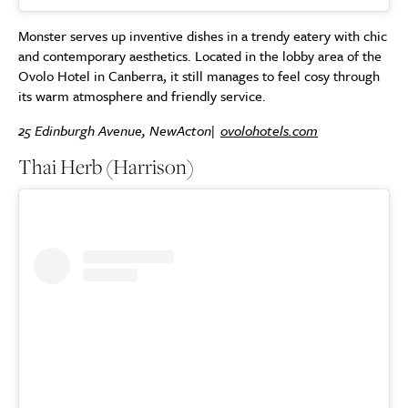
Monster serves up inventive dishes in a trendy eatery with chic
and contemporary aesthetics. Located in the lobby area of the
Ovolo Hotel in Canberra, it still manages to feel cosy through
its warm atmosphere and friendly service.
25 Edinburgh Avenue, NewActon|
ovolohotels.com
Thai Herb (Harrison)