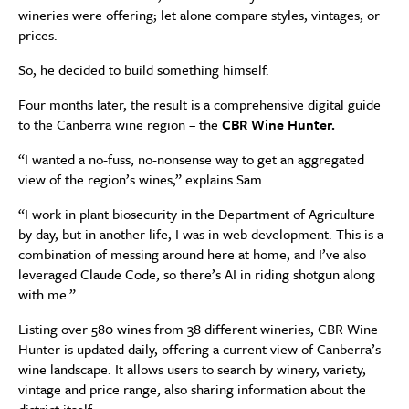
wineries were offering; let alone compare styles, vintages, or
prices.
So, he decided to build something himself.
Four months later, the result is a comprehensive digital guide
to the Canberra wine region – the
CBR Wine Hunter.
“I wanted a no-fuss, no-nonsense way to get an aggregated
view of the region’s wines,” explains Sam.
“I work in plant biosecurity in the Department of Agriculture
by day, but in another life, I was in web development. This is a
combination of messing around here at home, and I’ve also
leveraged Claude Code, so there’s AI in riding shotgun along
with me.”
Listing over 580 wines from 38 different wineries, CBR Wine
Hunter is updated daily, offering a current view of Canberra’s
wine landscape. It allows users to search by winery, variety,
vintage and price range, also sharing information about the