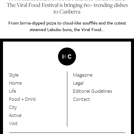
The Viral Food Festival is bringing 60+ trending dishes
to Canberra
From birria-dipped pizza to cloud-like soufflés and the cutest
steamed Labubu buns, the Viral Food...
Style
Magazine
HerCanberra
Home
Legal
Life
Editorial Guidelines
Food + Drink
Contact
City
Active
Visit