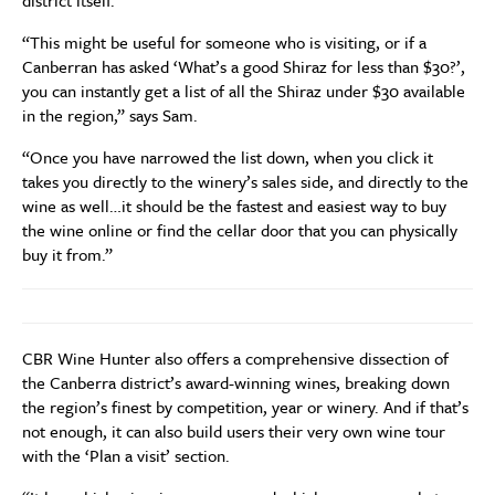
district itself.
“This might be useful for someone who is visiting, or if a
Canberran has asked ‘What’s a good Shiraz for less than $30?’,
you can instantly get a list of all the Shiraz under $30 available
in the region,” says Sam.
“Once you have narrowed the list down, when you click it
takes you directly to the winery’s sales side, and directly to the
wine as well…it should be the fastest and easiest way to buy
the wine online or find the cellar door that you can physically
buy it from.”
CBR Wine Hunter also offers a comprehensive dissection of
the Canberra district’s award-winning wines, breaking down
the region’s finest by competition, year or winery. And if that’s
not enough, it can also build users their very own wine tour
with the ‘Plan a visit’ section.