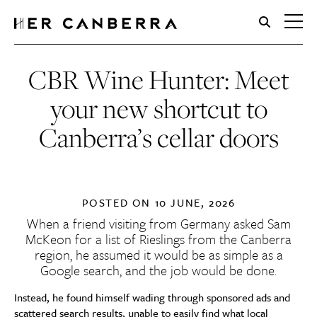
HerCanberra
CBR Wine Hunter: Meet
your new shortcut to
Canberra’s cellar doors
POSTED ON
10 JUNE, 2026
When a friend visiting from Germany asked Sam
McKeon for a list of Rieslings from the Canberra
region, he assumed it would be as simple as a
Google search, and the job would be done.
Instead, he found himself wading through sponsored ads and
scattered search results, unable to easily find what local