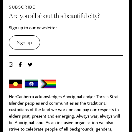
SUBSCRIBE
Are you all about this beautiful city?
Sign up to our newsletter.
Sign up
HerCanberra acknowledges Aboriginal and/or Torres Strait
Islander peoples and communities as the traditional
custodians of the land we work on and pay our respects to
elders past, present and emerging. Always was, always will
be Aboriginal land. As an inclusive organisation we also
strive to celebrate people of all backgrounds, genders,