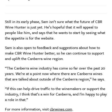
Still in its early phase, Sam isn’t sure what the future of CBR
Wine Hunter is just yet. He’s hopeful that it will appeal to
people like him, and says that he wants to start by seeing what
the appetite is for the website.
Sam is also open to feedback and suggestions about how to
make CBR Wine Hunter better, so he can continue to support
and uplift the Canberra wine region.
“The Canberra wine industry has come so far over the past 20
years. We’re at a point now where there are Canberra wines
that are talked about outside of the Canberra region,” he says.
“If this can help drive traffic to the winemakers or support the
industry, I think that’s a win for Canberra, and I’m happy to play
a role in that.”
For more information, visit
cbrwines.com
.