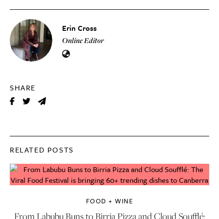
Erin Cross
Online Editor
SHARE
RELATED POSTS
FOOD + WINE
From Labubu Buns to Birria Pizza and Cloud Soufflé: