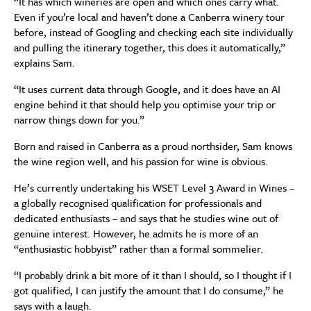
“It has which wineries are open and which ones carry what.
Even if you’re local and haven’t done a Canberra winery tour
before, instead of Googling and checking each site individually
and pulling the itinerary together, this does it automatically,”
explains Sam.
“It uses current data through Google, and it does have an AI
engine behind it that should help you optimise your trip or
narrow things down for you.”
Born and raised in Canberra as a proud northsider, Sam knows
the wine region well, and his passion for wine is obvious.
He’s currently undertaking his WSET Level 3 Award in Wines –
a globally recognised qualification for professionals and
dedicated enthusiasts – and says that he studies wine out of
genuine interest. However, he admits he is more of an
“enthusiastic hobbyist” rather than a formal sommelier.
“I probably drink a bit more of it than I should, so I thought if I
got qualified, I can justify the amount that I do consume,” he
says with a laugh.