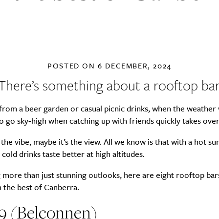
POSTED ON
6 DECEMBER, 2024
There’s something about a rooftop bar
 from a beer garden or casual picnic drinks, when the weathe
o go sky-high when catching up with friends quickly takes over
 the vibe, maybe it’s the view. All we know is that with a hot 
 cold drinks taste better at high altitudes.
g more than just stunning outlooks, here are eight rooftop bar
n the best of Canberra.
59 (Belconnen)