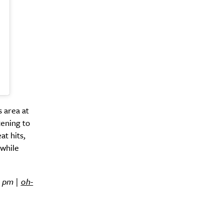
y?
s area at
tening to
t hits,
 while
1 pm |
oh-