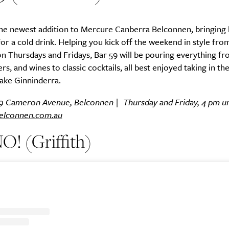
the newest addition to Mercure Canberra Belconnen, bringing l
for a cold drink. Helping you kick off the weekend in style fr
 on Thursdays and Fridays, Bar 59 will be pouring everything fr
ers, and wines to classic cocktails, all best enjoyed taking in th
ake Ginninderra.
59 Cameron Avenue, Belconnen | Thursday and Friday, 4 pm unti
elconnen.com.au
! (Griffith)