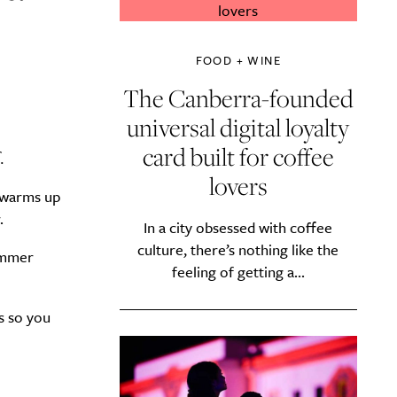
FOOD + WINE
The Canberra-founded
universal digital loyalty
.
card built for coffee
lovers
r warms up
.
In a city obsessed with coffee
culture, there’s nothing like the
summer
feeling of getting a...
s so you