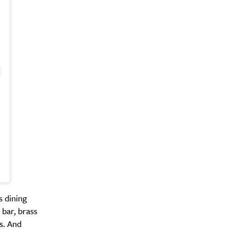
s dining
 bar, brass
s. And