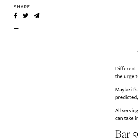
SHARE
Different
the urge t
Maybe it’s
predicted,
All servin
can take i
Bar 