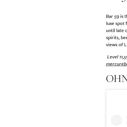
Bar 59 is 
luxe spot 
until late
spirits, be
views of L
Level 11,
mercureb
OHNO