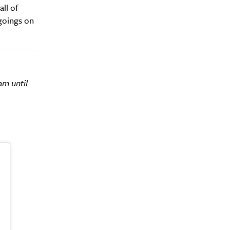
all of
 goings on
am until