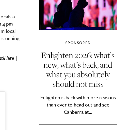
ocals a
om 4 pm
om local
e stunning
SPONSORED
Enlighten 2026: what’s
l late |
new, what’s back, and
what you absolutely
should not miss
Enlighten is back with more reasons
than ever to head out and see
Canberra at...