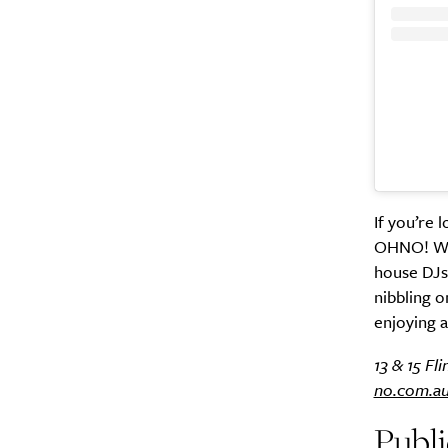
A
If you’re 
OHNO! With
house DJs,
nibbling o
enjoying a
13 & 15 Fl
no.com.a
Email Frequency
*
Publ
Daily