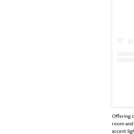
Offering c
room and c
accent lig