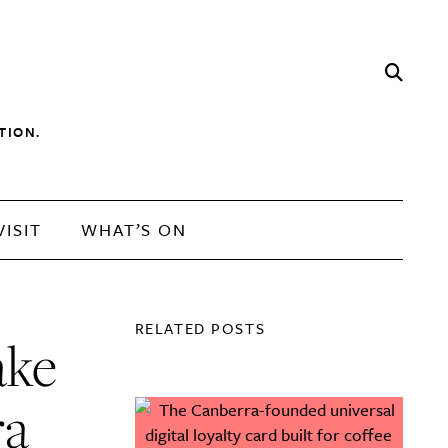
TION.
VISIT
WHAT’S ON
RELATED POSTS
ake
ra