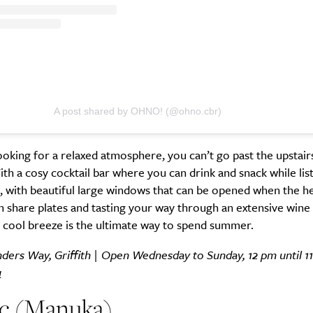
SUBSCRIBE
re you all about this beautiful cit
A post shared by OHNO! (@ohno.cbr)
Sign up to our newsletter.
looking for a relaxed atmosphere, you can’t go past the upstair
 a cosy cocktail bar where you can drink and snack while lis
 with beautiful large windows that can be opened when the hea
n share plates and tasting your way through an extensive wine
 cool breeze is the ultimate way to spend summer.
inders Way, Griffith | Open Wednesday to Sunday, 12 pm until 1
u
ic (Manuka)
Weekly