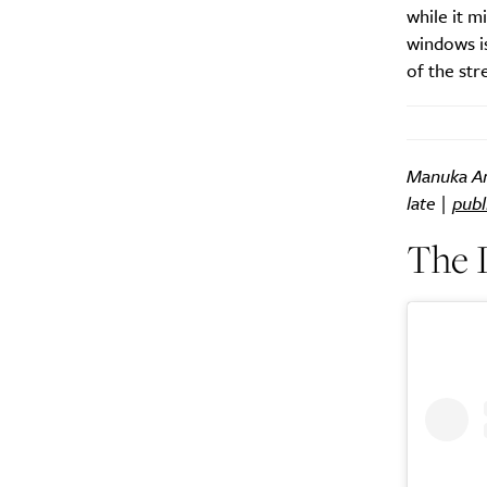
while it m
windows is
of the str
Manuka Arc
late |
publ
The I