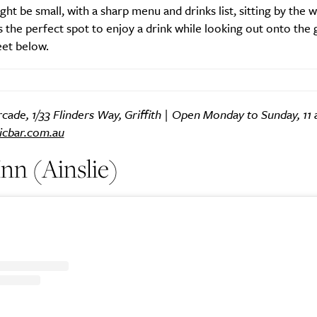
ight be small, with a sharp menu and drinks list, sitting by the w
 the perfect spot to enjoy a drink while looking out onto the
eet below.
ade, 1/33 Flinders Way, Griffith | Open Monday to Sunday, 11 
icbar.com.au
nn (Ainslie)