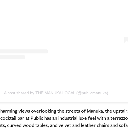
A post shared by THE MANUKA LOCAL (@publicmanuka)
harming views overlooking the streets of Manuka, the upstair
ocktail bar at Public has an industrial luxe feel with a terrazzo
hts, curved wood tables, and velvet and leather chairs and sofa