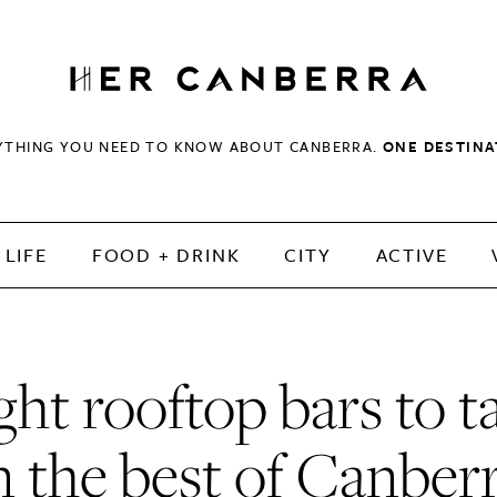
HerCanberra
YTHING YOU NEED TO KNOW ABOUT CANBERRA.
ONE DESTINA
LIFE
FOOD + DRINK
CITY
ACTIVE
ght rooftop bars to t
n the best of Canber