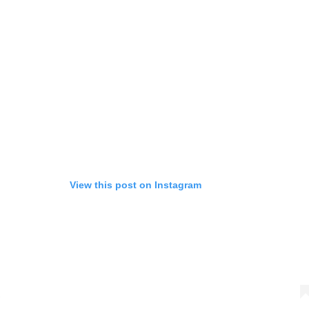
View this post on Instagram