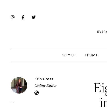
EVER
STYLE
HOME
Erin Cross
Ei
Online Editor
i