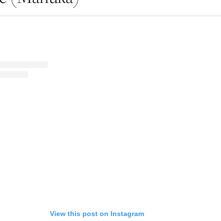
Life
Food + 
Active
News
Sign Up
View this post on Instagram