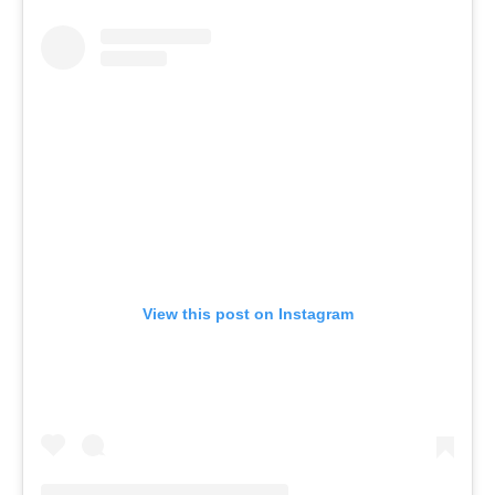
View this post on Instagram