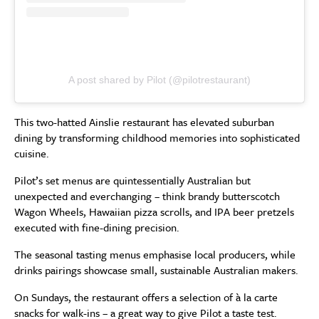
A post shared by Pilot (@pilotrestaurant)
This two-hatted Ainslie restaurant has elevated suburban
dining by transforming childhood memories into sophisticated
cuisine.
Pilot’s set menus are quintessentially Australian but
unexpected and everchanging – think brandy butterscotch
Wagon Wheels, Hawaiian pizza scrolls, and IPA beer pretzels
executed with fine-dining precision.
The seasonal tasting menus emphasise local producers, while
drinks pairings showcase small, sustainable Australian makers.
On Sundays, the restaurant offers a selection of à la carte
snacks for walk-ins – a great way to give Pilot a taste test.