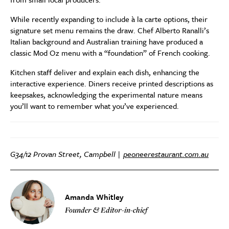
While recently expanding to include à la carte options, their
signature set menu remains the draw. Chef Alberto Ranalli’s
Italian background and Australian training have produced a
classic Mod Oz menu with a “foundation” of French cooking.
Kitchen staff deliver and explain each dish, enhancing the
interactive experience. Diners receive printed descriptions as
keepsakes, acknowledging the experimental nature means
you’ll want to remember what you’ve experienced.
G34/12 Provan Street, Campbell |
peoneerestaurant.com.au
Amanda Whitley
Founder & Editor-in-chief