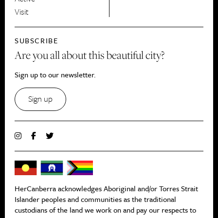
Visit
SUBSCRIBE
Are you all about this beautiful city?
Sign up to our newsletter.
Sign up
HerCanberra acknowledges Aboriginal and/or Torres Strait
Islander peoples and communities as the traditional
custodians of the land we work on and pay our respects to