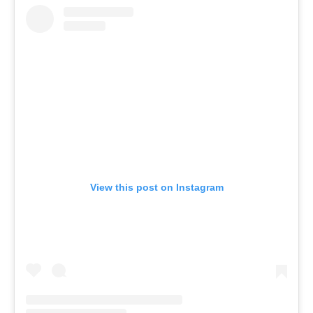
View this post on Instagram