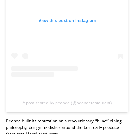
View this post on Instagram
A post shared by peonee (@peoneerestaurant)
Peonee built its reputation on a revolutionary “blind” dining
philosophy, designing dishes around the best daily produce
from small local producers.