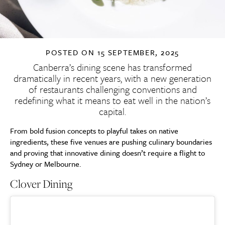
POSTED ON
15 SEPTEMBER, 2025
Canberra’s dining scene has transformed
dramatically in recent years, with a new generation
of restaurants challenging conventions and
redefining what it means to eat well in the nation’s
capital.
From bold fusion concepts to playful takes on native
ingredients, these five venues are pushing culinary boundaries
and proving that innovative dining doesn’t require a flight to
Sydney or Melbourne.
Clover Dining