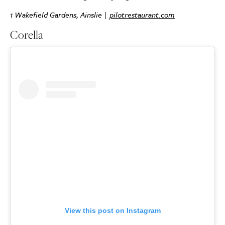
1 Wakefield Gardens, Ainslie |
pilotrestaurant.com
Corella
View this post on Instagram