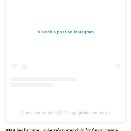
View this post on Instagram
A post shared by INKA Dining (@inka_canberra)
INKA has become Canberra’s poster child for fusion cuisine,