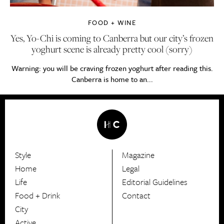
FOOD + WINE
Yes, Yo-Chi is coming to Canberra but our city’s frozen
yoghurt scene is already pretty cool (sorry)
Warning: you will be craving frozen yoghurt after reading this.
Canberra is home to an...
Style
Magazine
HerCanberra
Home
Legal
Life
Editorial Guidelines
Food + Drink
Contact
City
Active