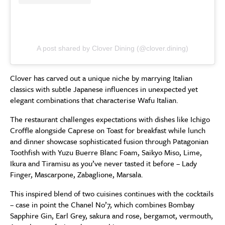
A post shared by Clover Dining (@clover.dining)
Clover has carved out a unique niche by marrying Italian
classics with subtle Japanese influences in unexpected yet
elegant combinations that characterise Wafu Italian.
The restaurant challenges expectations with dishes like Ichigo
Croffle alongside Caprese on Toast for breakfast while lunch
and dinner showcase sophisticated fusion through Patagonian
Toothfish with Yuzu Buerre Blanc Foam, Saikyo Miso, Lime,
Ikura and Tiramisu as you’ve never tasted it before – Lady
Finger, Mascarpone, Zabaglione, Marsala.
This inspired blend of two cuisines continues with the cocktails
– case in point the Chanel No’7, which combines Bombay
Sapphire Gin, Earl Grey, sakura and rose, bergamot, vermouth,