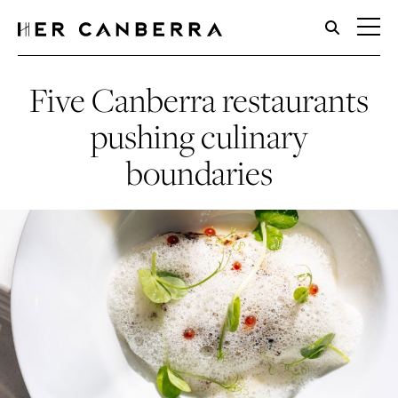
HerCanberra
Five Canberra restaurants
pushing culinary
boundaries