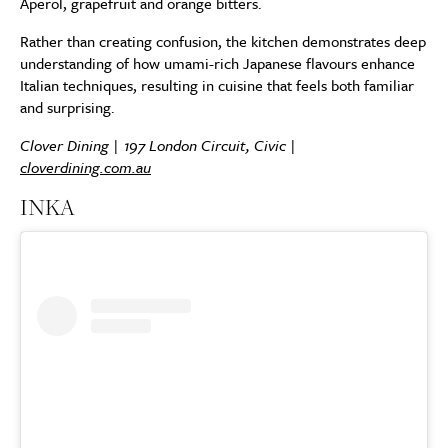
Aperol, grapefruit and orange bitters.
Rather than creating confusion, the kitchen demonstrates deep
understanding of how umami-rich Japanese flavours enhance
Italian techniques, resulting in cuisine that feels both familiar
and surprising.
Clover Dining | 197 London Circuit, Civic |
cloverdining.com.au
INKA