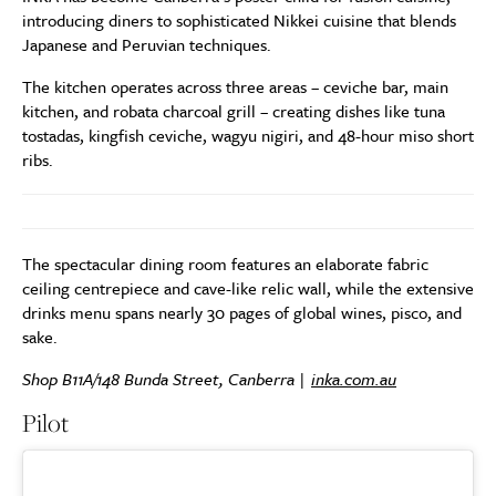
introducing diners to sophisticated Nikkei cuisine that blends
Japanese and Peruvian techniques.
The kitchen operates across three areas – ceviche bar, main
kitchen, and robata charcoal grill – creating dishes like tuna
tostadas, kingfish ceviche, wagyu nigiri, and 48-hour miso short
ribs.
The spectacular dining room features an elaborate fabric
ceiling centrepiece and cave-like relic wall, while the extensive
drinks menu spans nearly 30 pages of global wines, pisco, and
sake.
Shop B11A/148 Bunda Street, Canberra |
inka.com.au
Pilot