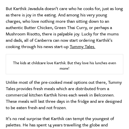
But Karthik Javadula doesn’t care who he cooks for, just as long
as there is joy in the eating. And among his very young
charges, who love nothing more than sitting down to an
authentic Butter Chicken, Green Thai Curry, or perhaps a
Mushroom Risotto, there is palpable joy. Lucky for the mums
and dads, all of Canberra can now start ordering Karthik’s
cooking through his news start-up
Tummy Tales.
The kids at childcare love Karthik. But they love his lunches even
more!
Unlike most of the pre-cooked meal options out there, Tummy
Tales provides fresh meals which are distributed from a
commercial kitchen Karthik hires each week in Belconnen.
These meals will last three days in the fridge and are designed
to be eaten fresh and not frozen.
It’s no real surprise that Karthik can tempt the youngest of
palettes. He has spent 14 years travelling the globe and