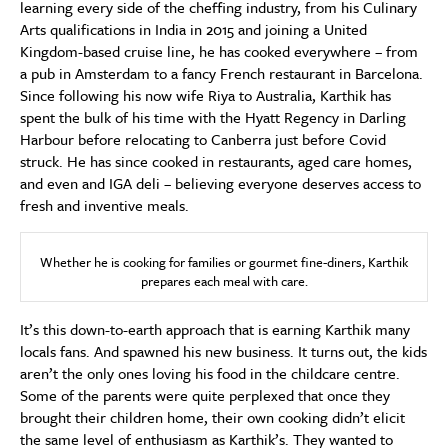
learning every side of the cheffing industry, from his Culinary
Arts qualifications in India in 2015 and joining a United
Kingdom-based cruise line, he has cooked everywhere – from
a pub in Amsterdam to a fancy French restaurant in Barcelona.
Since following his now wife Riya to Australia, Karthik has
spent the bulk of his time with the Hyatt Regency in Darling
Harbour before relocating to Canberra just before Covid
struck. He has since cooked in restaurants, aged care homes,
and even and IGA deli – believing everyone deserves access to
fresh and inventive meals.
Whether he is cooking for families or gourmet fine-diners, Karthik
prepares each meal with care.
It’s this down-to-earth approach that is earning Karthik many
locals fans. And spawned his new business. It turns out, the kids
aren’t the only ones loving his food in the childcare centre.
Some of the parents were quite perplexed that once they
brought their children home, their own cooking didn’t elicit
the same level of enthusiasm as Karthik’s. They wanted to