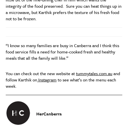
integrity of the food preserved. Sure you can heat things up in
a microwave, but Karthik prefers the texture of his fresh food
not to be frozen.
“I know so many families are busy in Canberra and I think this
food service fills a need for home-cooked fresh and healthy
meals that all the family will like.”
You can check out the new website at
tummytales.com.au
and
follow Karthik on
Instagram
to see what’s on the menu each
week.
HerCanberra