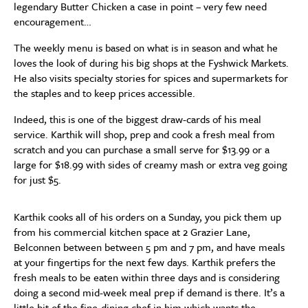
legendary Butter Chicken a case in point – very few need
encouragement…
The weekly menu is based on what is in season and what he
loves the look of during his big shops at the Fyshwick Markets.
He also visits specialty stories for spices and supermarkets for
the staples and to keep prices accessible.
Indeed, this is one of the biggest draw-cards of his meal
service. Karthik will shop, prep and cook a fresh meal from
scratch and you can purchase a small serve for $13.99 or a
large for $18.99 with sides of creamy mash or extra veg going
for just $5.
Karthik cooks all of his orders on a Sunday, you pick them up
from his commercial kitchen space at 2 Grazier Lane,
Belconnen between between 5 pm and 7 pm, and have meals
at your fingertips for the next few days. Karthik prefers the
fresh meals to be eaten within three days and is considering
doing a second mid-week meal prep if demand is there. It’s a
little bit of the fine-dining chef in him which wants the