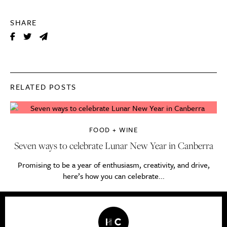
SHARE
RELATED POSTS
FOOD + WINE
Seven ways to celebrate Lunar New Year in Canberra
Promising to be a year of enthusiasm, creativity, and drive,
here’s how you can celebrate...