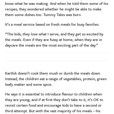
know what he was making. And when he told them some of his
recipes, they wondered whether he might be able to make
them some dishes too. Tummy Tales was born.
It’s a meal service based on fresh meals for busy families.
“The kids, they love what I serve, and they get so excited by
the meals. Even if they are fussy at home, when they are in
daycare the meals are the most exciting part of the day.”
Karthik doesn’t cook them mush or dumb the meals down.
Instead, the children eat a range of vegetables, protein, green
leafy matter and some spice.
He says it is essential to introduce flavour to children when
they are young, and if at first they don’t take to it, it’s OK to
revisit certain food and encourage kids to have a second or
third attempt. But with the vast majority of his meals – his