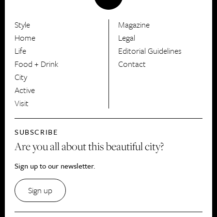
Style
Magazine
HerCanberra
Home
Legal
Life
Editorial Guidelines
Food + Drink
Contact
City
Active
Visit
SUBSCRIBE
Are you all about this beautiful city?
Sign up to our newsletter.
Sign up