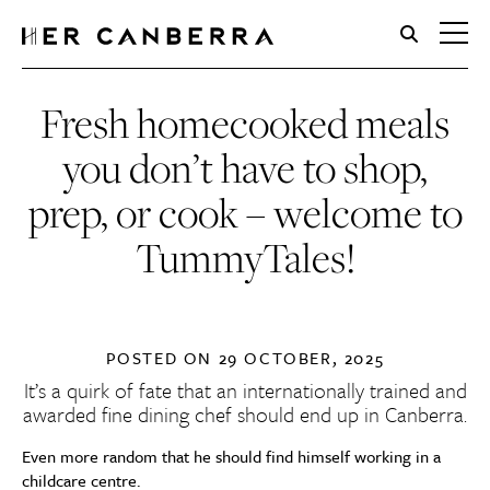
HerCanberra
Fresh homecooked meals
you don’t have to shop,
prep, or cook – welcome to
TummyTales!
POSTED ON
29 OCTOBER, 2025
It’s a quirk of fate that an internationally trained and
awarded fine dining chef should end up in Canberra.
Even more random that he should find himself working in a
childcare centre.