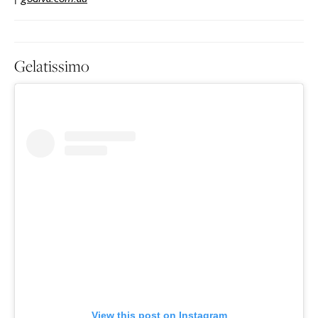
Gelatissimo
View this post on Instagram