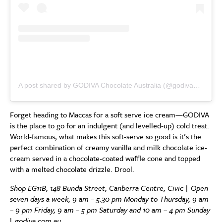
A post shared by GODIVA Chocolate Australia (@godivaaustralia)
Forget heading to Maccas for a soft serve ice cream—GODIVA
is the place to go for an indulgent (and levelled-up) cold treat.
World-famous, what makes this soft-serve so good is it’s the
perfect combination of creamy vanilla and milk chocolate ice-
cream served in a chocolate-coated waffle cone and topped
with a melted chocolate drizzle. Drool.
Shop
EG11B, 148 Bunda Street, Canberra Centre, Civic |
Open
seven days a week, 9 am – 5.30 pm Monday to Thursday, 9 am
– 9 pm Friday, 9 am – 5 pm Saturday and 10 am – 4 pm Sunday
|
godiva.com.au