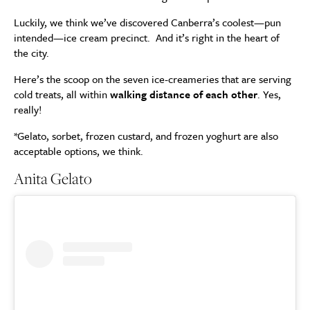
Luckily, we think we’ve discovered Canberra’s coolest—pun
intended—ice cream precinct. And it’s right in the heart of
the city.
Here’s the scoop on the seven ice-creameries that are serving
cold treats, all within
walking distance of each other
. Yes,
really!
*Gelato, sorbet, frozen custard, and frozen yoghurt are also
acceptable options, we think.
Anita Gelato