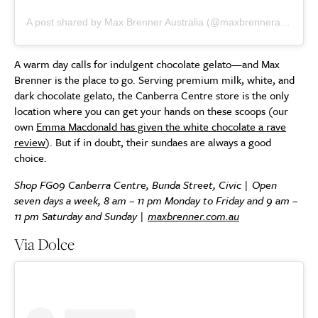
A post shared by Max Brenner Australia (@maxbrenneraus)
A warm day calls for indulgent chocolate gelato—and Max
Brenner is the place to go. Serving premium milk, white, and
dark chocolate gelato, the Canberra Centre store is the only
location where you can get your hands on these scoops (our
own
Emma Macdonald has given the white chocolate a rave
review
). But if in doubt, their sundaes are always a good
choice.
Shop FG09 Canberra Centre, Bunda Street, Civic | Open
seven days a week, 8 am – 11 pm Monday to Friday and 9 am –
11 pm Saturday and Sunday |
maxbrenner.com.au
Via Dolce