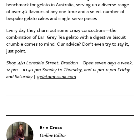
benchmark for gelato in Australia, serving up a diverse range
of over 40 flavours at any one time and a select number of
bespoke gelato cakes and single-serve pieces.
Every day they churn out some crazy concoctions—the
combination of Earl Grey Tea gelato with a digestive biscuit
crumble comes to mind. Our advice? Don’t even try to say it,
just point.
Shop 4/21 Lonsdale Street, Braddon | Open seven days a week,
12 pm – 10.30 pm Sunday to Thursday, and 12 pm 11 pm Friday
and Saturday |
gelatomessina.com
Erin Cross
Online Editor