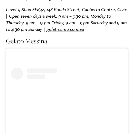
Level 1, Shop EFK32, 148 Bunda Street, Canberra Centre, Civic
| Open seven days a week, 9 am – 5.30 pm, Monday to
Thursday. 9 am – 9 pm Friday, 9 am – 5 pm Saturday and 9 am
to 4.30 pm Sunday |
gelatissimo.com.au
Gelato Messina