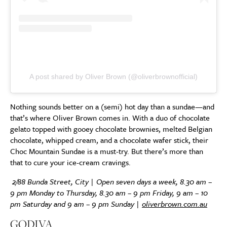
A post shared by Oliver Brown (@oliverbrownofficial)
Nothing sounds better on a (semi) hot day than a sundae—and
that’s where Oliver Brown comes in. With a duo of chocolate
gelato topped with gooey chocolate brownies, melted Belgian
chocolate, whipped cream, and a chocolate wafer stick, their
Choc Mountain Sundae is a must-try. But there’s more than
that to cure your ice-cream cravings.
2/88 Bunda Street, City | Open seven days a week, 8.30 am –
9 pm Monday to Thursday, 8.30 am – 9 pm Friday, 9 am – 10
pm Saturday and 9 am – 9 pm Sunday |
oliverbrown.com.au
GODIVA