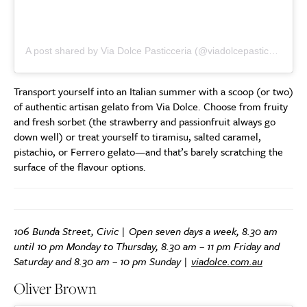
A post shared by Via Dolce Pasticceria (@viadolcepasticceria)
Transport yourself into an Italian summer with a scoop (or two)
of authentic artisan gelato from Via Dolce. Choose from fruity
and fresh sorbet (the strawberry and passionfruit always go
down well) or treat yourself to tiramisu, salted caramel,
pistachio, or Ferrero gelato—and that’s barely scratching the
surface of the flavour options.
106 Bunda Street, Civic | Open seven days a week, 8.30 am
until 10 pm Monday to Thursday, 8.30 am – 11 pm Friday and
Saturday and 8.30 am – 10 pm Sunday |
viadolce.com.au
Oliver Brown