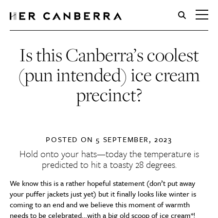
HerCanberra
Is this Canberra’s coolest
(pun intended) ice cream
precinct?
POSTED ON
5 SEPTEMBER, 2023
Hold onto your hats—today the temperature is
predicted to hit a toasty 28 degrees.
We know this is a rather hopeful statement (don’t put away
your puffer jackets just yet) but it finally looks like winter is
coming to an end and we believe this moment of warmth
needs to be celebrated…with a big old scoop of ice cream*!