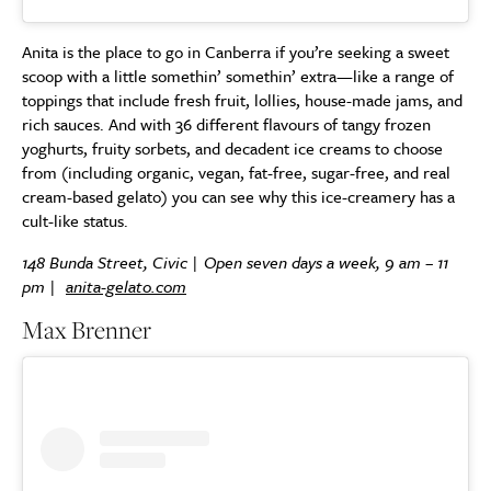
Anita is the place to go in Canberra if you’re seeking a sweet
scoop with a little somethin’ somethin’ extra—like a range of
toppings that include fresh fruit, lollies, house-made jams, and
rich sauces. And with 36 different flavours of tangy frozen
yoghurts, fruity sorbets, and decadent ice creams to choose
from (including organic, vegan, fat-free, sugar-free, and real
cream-based gelato) you can see why this ice-creamery has a
cult-like status.
148 Bunda Street, Civic | Open seven days a week, 9 am – 11
pm |
anita-gelato.com
Max Brenner