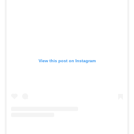
View this post on Instagram