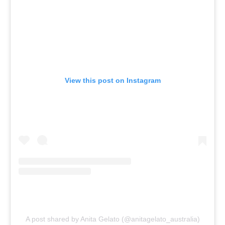
View this post on Instagram
A post shared by Anita Gelato (@anitagelato_australia)