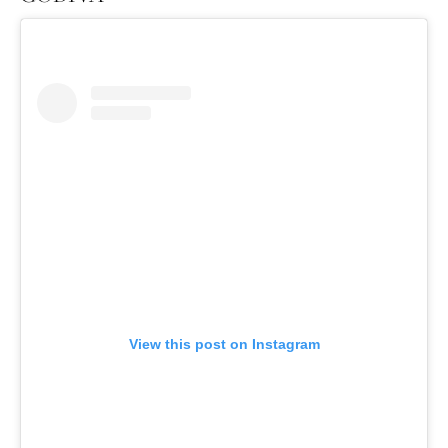
View this post on Instagram