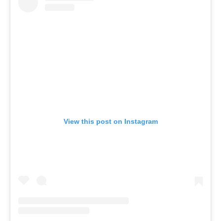
View this post on Instagram