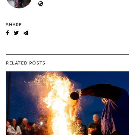
SHARE
RELATED POSTS