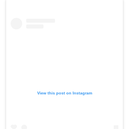
View this post on Instagram