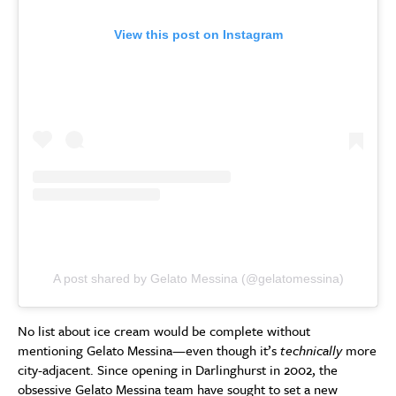
View this post on Instagram
A post shared by Gelato Messina (@gelatomessina)
No list about ice cream would be complete without
mentioning Gelato Messina—even though it’s
technically
more
city-adjacent. Since opening in Darlinghurst in 2002, the
obsessive Gelato Messina team have sought to set a new