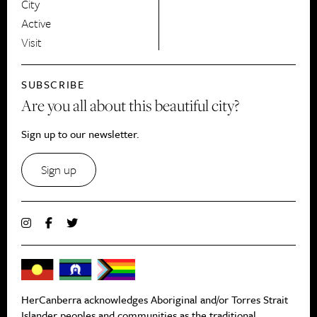
City
Active
Visit
SUBSCRIBE
Are you all about this beautiful city?
Sign up to our newsletter.
Sign up
HerCanberra acknowledges Aboriginal and/or Torres Strait
Islander peoples and communities as the traditional