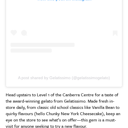
A post shared by Gelatissimo (@gelatissimogelato)
Head upstairs to Level 1 of the Canberra Centre for a taste of
the award-winning gelato from Gelatissimo. Made fresh in-
store daily, from classic old school classics like Vanilla Bean to
quirky flavours (hello Chunky New York Cheesecake), keep an
eye on the store to see what’s on offer—this gem is a must-
visit for anyone seeking to try a new flavour.