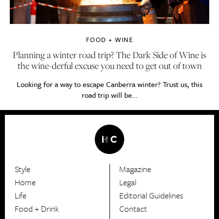
FOOD + WINE
Planning a winter road trip? The Dark Side of Wine is
the wine-derful excuse you need to get out of town
Looking for a way to escape Canberra winter? Trust us, this
road trip will be...
Style
Magazine
HerCanberra
Home
Legal
Life
Editorial Guidelines
Food + Drink
Contact