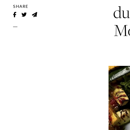
du
SHARE
Mo