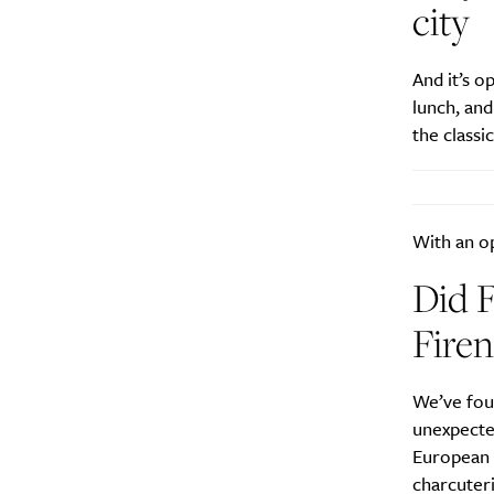
city
And it’s o
lunch, an
the classi
A
With an op
Did F
Firen
We’ve foun
unexpecte
European 
Email Frequency
*
charcuteri
Daily