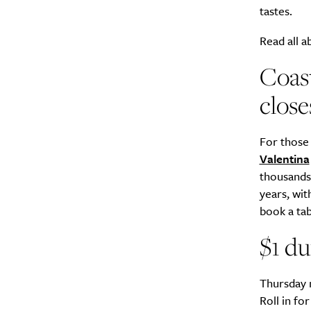
tastes.
Search
Read all a
Interests
*
Style
Coast
City
close
For those
Valentina
thousands 
years, wit
book a tabl
$1 du
Thursday n
Roll in fo