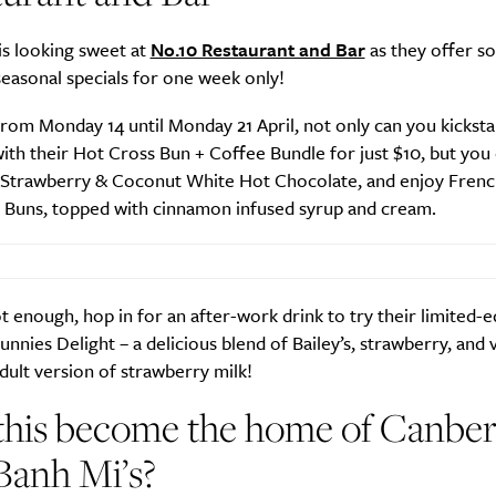
 is looking sweet at
No.10 Restaurant and Bar
as they offer s
seasonal specials for one week only!
from Monday 14 until Monday 21 April, not only can you kicksta
th their Hot Cross Bun + Coffee Bundle for just $10, but you
n Strawberry & Coconut White Hot Chocolate, and enjoy Frenc
 Buns, topped with cinnamon infused syrup and cream.
not enough, hop in for an after-work drink to try their limited-e
Bunnies Delight – a delicious blend of Bailey’s, strawberry, and 
dult version of strawberry milk!
this become the home of Canber
Banh Mi’s?