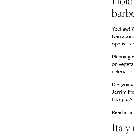
Hold 
barb
Yeehaw! W
Narrabunda
opens its 
Planning o
on vegetar
celeriac, 
Designing 
Jerrim fro
his epic A
Read all a
Italy