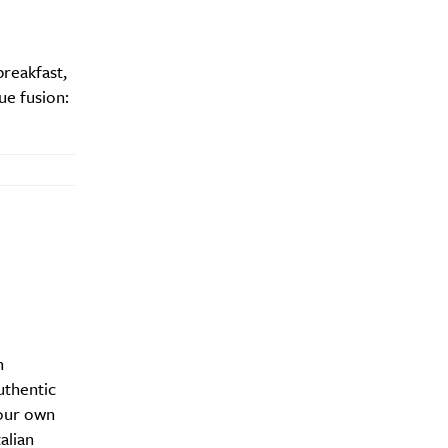
reakfast,
ue fusion:
y?
n
uthentic
our own
alian