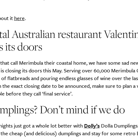
bout it
here
.
Life
Food + 
al Australian restaurant Valenti
Active
News
s its doors
 that call Merimbula their coastal home, we have some sad ne
is closing its doors this May. Serving over 60,000 Merimbula 
of flatbreads and pouring endless glasses of wine over the las
h the exact closing date to be announced, make sure to plan a v
e before they call ‘final service’.
Sign Up
mplings? Don’t mind if we do
ights just got a whole lot better with
Dolly’s
Dolla Dumplings.
r the cheap (and delicious) dumplings and stay for some retro