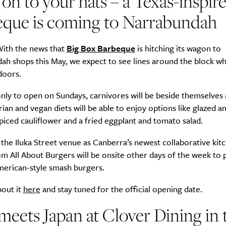
on to your hats – a Texas-inspir
eque is coming to Narrabundah
ith the news that
Big Box Barbeque
is hitching its wagon to
h shops this May, we expect to see lines around the block wh
doors.
nly to open on Sundays, carnivores will be beside themselves
ian and vegan diets will be able to enjoy options like glazed 
spiced cauliflower and a fried eggplant and tomato salad.
the Iluka Street venue as Canberra’s newest collaborative kit
m All About Burgers will be onsite other days of the week to
merican-style smash burgers.
bout it
here
and stay tuned for the official opening date.
 meets Japan at
Clover Dining in 