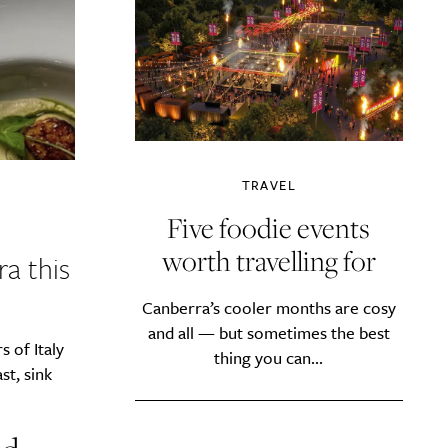
TRAVEL
Five foodie events
worth travelling for
a this
Canberra’s cooler months are cosy
and all — but sometimes the best
 of Italy
thing you can...
t, sink