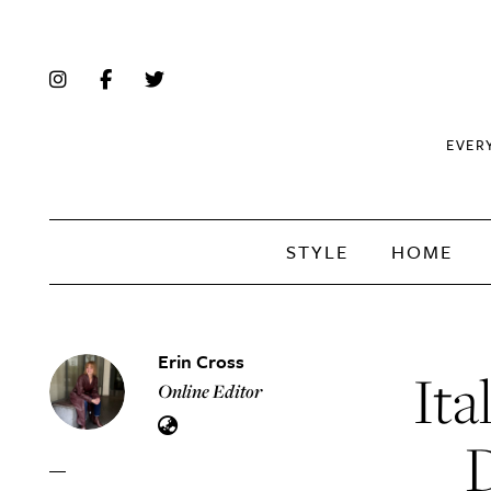
EVER
STYLE
HOME
Erin Cross
Ita
Online Editor
D