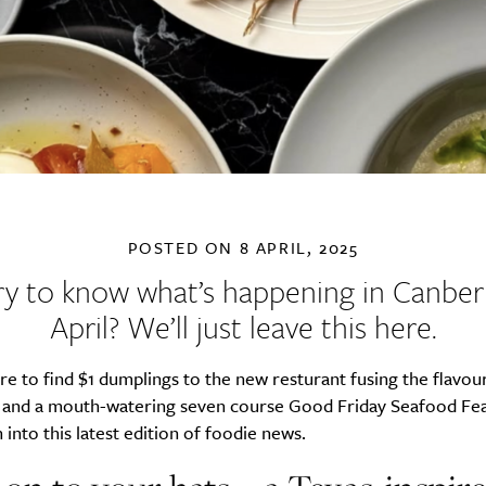
POSTED ON
8 APRIL, 2025
y to know what’s happening in Canberr
April? We’ll just leave this here.
 to find $1 dumplings to the new resturant fusing the flavours
 and a mouth-watering seven course Good Friday Seafood Feas
 into this latest edition of foodie news.