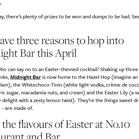
.
ay, there’s plenty of prizes to be won and dumps to be had. Se
ve three reasons to hop into
ght Bar this April
o can say no to an Easter-themed cocktail? Shaking up three 
inks,
Midnight Bar
is now home to the Hazel Hop (imagine an 
lam), the Whitechoco-Tinin (white light vodka, crème de coco
ric sugar, macadamia nuts, and cream) and the Easter Lily (a s
 delight with a zesty lemon twist). They’re the things sweet d
 – are made of.
 the flavours of Easter at No.10
urant and Bar