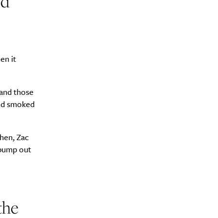
ed
en it
 and those
and smoked
chen, Zac
 pump out
the