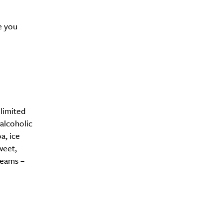
e you
limited
alcoholic
a, ice
weet,
reams –