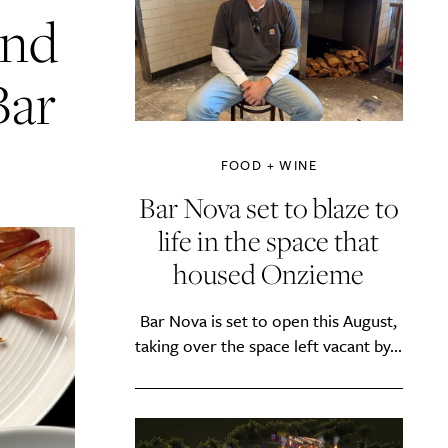
and
Bar
FOOD + WINE
Bar Nova set to blaze to
life in the space that
housed Onzieme
Bar Nova is set to open this August,
taking over the space left vacant by...