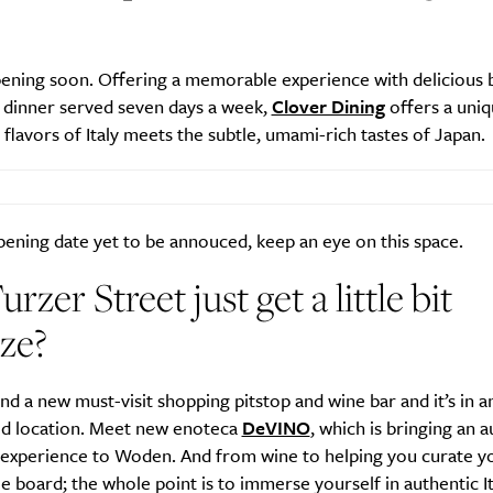
pening soon. Offering
a memorable experience with delicious b
d dinner served seven days a week,
Clover Dining
offers a uniq
SUBSCRIBE
c flavors of Italy meets the subtle, umami-rich tastes of Japan.
re you all about this beautiful cit
Sign up to our newsletter.
ening date yet to be annouced, keep an eye on this space.
urzer Street just get a little bit
ze?
d a new must-visit shopping pitstop and wine bar and it’s in a
d location. Meet new enoteca
DeVINO
, which is bringing an a
experience to Woden. And from wine to helping you curate y
e board; the whole point is to immerse yourself in authentic It
Weekly