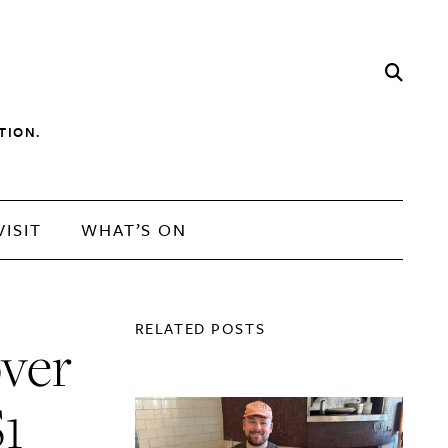
TION.
VISIT
WHAT’S ON
RELATED POSTS
over
$1