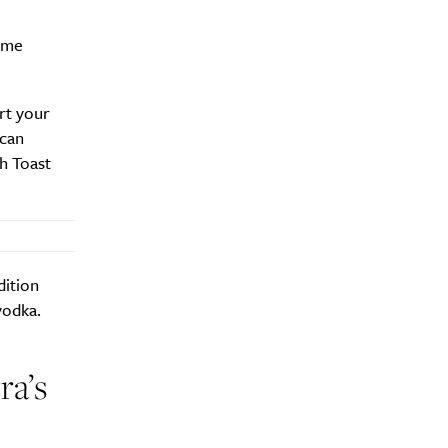
ome
rt your
 can
h Toast
dition
vodka.
ra’s