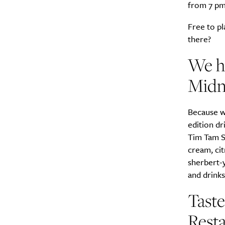
from 7 pm
Free to pl
there?
We ha
Midni
Because wh
edition dr
Tim Tam S
cream, cit
sherbert-y
and drinks
Taste
Resta