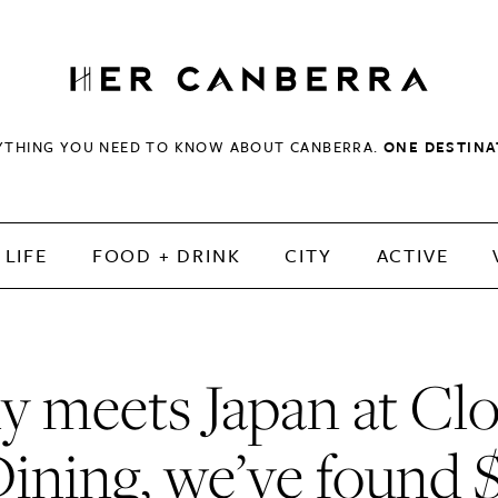
HerCanberra
YTHING YOU NEED TO KNOW ABOUT CANBERRA.
ONE DESTINA
LIFE
FOOD + DRINK
CITY
ACTIVE
ly meets Japan at Cl
ining, we’ve found 