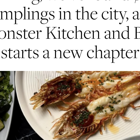
mplings in the city, 
nster Kitchen and 
starts a new chapter