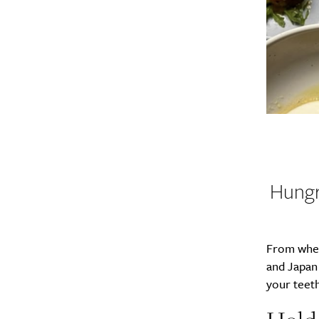
Hungr
From where
and Japan
your teeth