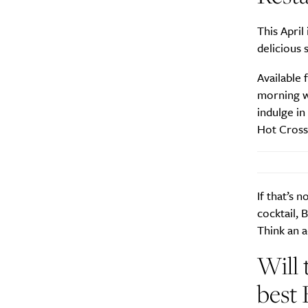
This April
delicious 
Available 
morning wi
indulge i
Hot Cross
If that’s 
cocktail, 
Think an a
Will 
best 