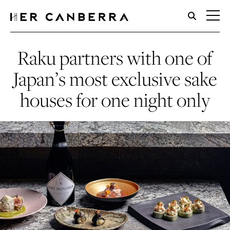
HerCanberra
Raku partners with one of
Japan’s most exclusive sake
houses for one night only