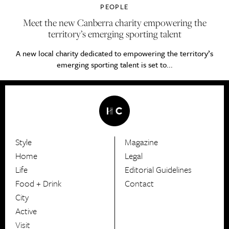
PEOPLE
Meet the new Canberra charity empowering the
territory’s emerging sporting talent
A new local charity dedicated to empowering the territory’s
emerging sporting talent is set to...
Style
Magazine
HerCanberra
Home
Legal
Life
Editorial Guidelines
Food + Drink
Contact
City
Active
Visit