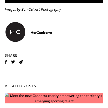
Images by Ben Calvert Photography
HerCanberra
SHARE
RELATED POSTS