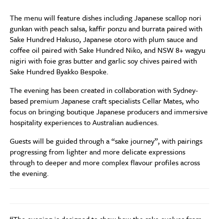
The menu will feature dishes including Japanese scallop nori
gunkan with peach salsa, kaffir ponzu and burrata paired with
Sake Hundred Hakuso, Japanese otoro with plum sauce and
coffee oil paired with Sake Hundred Niko, and NSW 8+ wagyu
nigiri with foie gras butter and garlic soy chives paired with
Sake Hundred Byakko Bespoke.
The evening has been created in collaboration with Sydney-
based premium Japanese craft specialists Cellar Mates, who
focus on bringing boutique Japanese producers and immersive
hospitality experiences to Australian audiences.
Guests will be guided through a “sake journey”, with pairings
progressing from lighter and more delicate expressions
through to deeper and more complex flavour profiles across
the evening.
“The evening is designed to show how the sake evolves from