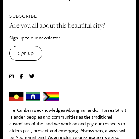
SUBSCRIBE
Are you all about this beautiful city?
Sign up to our newsletter.
Sign up
HerCanberra acknowledges Aboriginal and/or Torres Strait
Islander peoples and communities as the traditional
custodians of the land we work on and pay our respects to
elders past, present and emerging. Always was, always will
be Aboriginal land. As an inclusive organisation we also