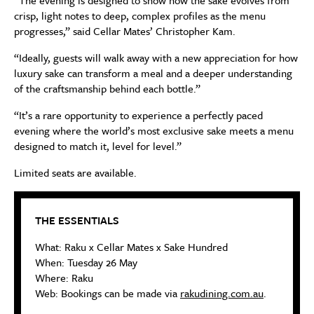
crisp, light notes to deep, complex profiles as the menu
progresses,” said Cellar Mates’ Christopher Kam.
“Ideally, guests will walk away with a new appreciation for how
luxury sake can transform a meal and a deeper understanding
of the craftsmanship behind each bottle.”
“It’s a rare opportunity to experience a perfectly paced
evening where the world’s most exclusive sake meets a menu
designed to match it, level for level.”
Limited seats are available.
THE ESSENTIALS
What: Raku x Cellar Mates x Sake Hundred
When: Tuesday 26 May
Where: Raku
Web: Bookings can be made via
rakudining.com.au
.