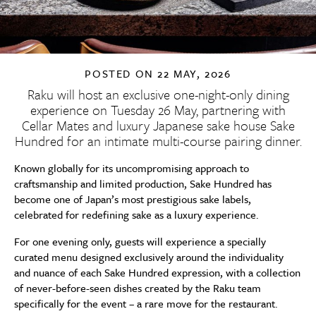
POSTED ON
22 MAY, 2026
Raku will host an exclusive one-night-only dining
experience on Tuesday 26 May, partnering with
Cellar Mates and luxury Japanese sake house Sake
Hundred for an intimate multi-course pairing dinner.
Known globally for its uncompromising approach to
craftsmanship and limited production, Sake Hundred has
become one of Japan’s most prestigious sake labels,
celebrated for redefining sake as a luxury experience.
For one evening only, guests will experience a specially
curated menu designed exclusively around the individuality
and nuance of each Sake Hundred expression, with a collection
of never-before-seen dishes created by the Raku team
specifically for the event – a rare move for the restaurant.