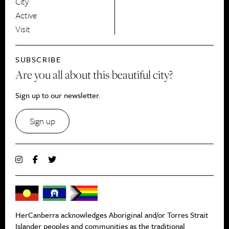
City
Active
Visit
SUBSCRIBE
Are you all about this beautiful city?
Sign up to our newsletter.
Sign up
HerCanberra acknowledges Aboriginal and/or Torres Strait
Islander peoples and communities as the traditional