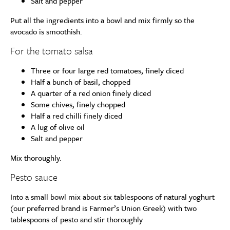
Salt and pepper
Put all the ingredients into a bowl and mix firmly so the
avocado is smoothish.
For the tomato salsa
Three or four large red tomatoes, finely diced
Half a bunch of basil, chopped
A quarter of a red onion finely diced
Some chives, finely chopped
Half a red chilli finely diced
A lug of olive oil
Salt and pepper
Mix thoroughly.
Pesto sauce
Into a small bowl mix about six tablespoons of natural yoghurt
(our preferred brand is Farmer’s Union Greek) with two
tablespoons of pesto and stir thoroughly