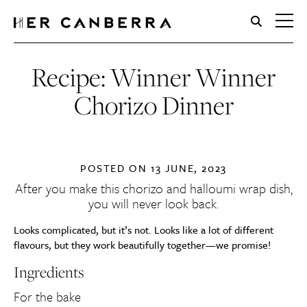
HerCanberra
Recipe: Winner Winner
Chorizo Dinner
POSTED ON
13 JUNE, 2023
After you make this chorizo and halloumi wrap dish,
you will never look back.
Looks complicated, but it’s not. Looks like a lot of different
flavours, but they work beautifully together—we promise!
Ingredients
For the bake