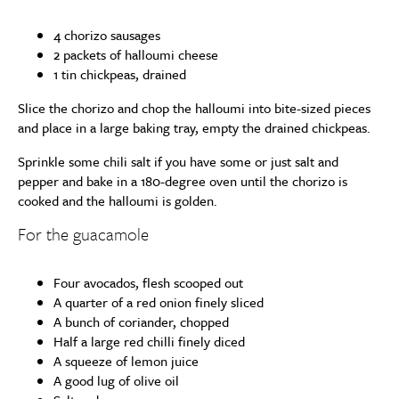
4 chorizo sausages
2 packets of halloumi cheese
1 tin chickpeas, drained
Slice the chorizo and chop the halloumi into bite-sized pieces
and place in a large baking tray, empty the drained chickpeas.
Sprinkle some chili salt if you have some or just salt and
pepper and bake in a 180-degree oven until the chorizo is
cooked and the halloumi is golden.
For the guacamole
Four avocados, flesh scooped out
A quarter of a red onion finely sliced
A bunch of coriander, chopped
Half a large red chilli finely diced
A squeeze of lemon juice
A good lug of olive oil