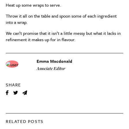
Heat up some wraps to serve.
Throw it all on the table and spoon some of each ingredient
into a wrap.
We can’t promise that it isn’t a little messy but what it lacks in
refinement it makes up for in flavour.
Emma Macdonald
Associate Editor
SHARE
RELATED POSTS