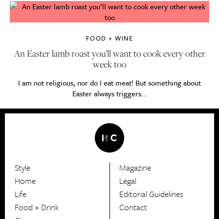
FOOD + WINE
An Easter lamb roast you’ll want to cook every other
week too
I am not religious, nor do I eat meat! But something about
Easter always triggers...
Style
Magazine
HerCanberra
Home
Legal
Life
Editorial Guidelines
Food + Drink
Contact