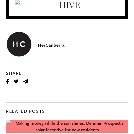
HerCanberra
SHARE
RELATED POSTS