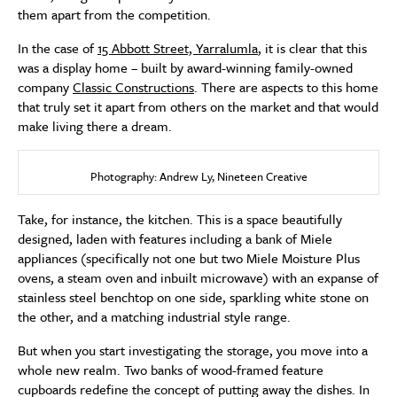
them apart from the competition.
In the case of
15 Abbott Street, Yarralumla
, it is clear that this
was a display home – built by award-winning family-owned
company
Classic Constructions
. There are aspects to this home
that truly set it apart from others on the market and that would
make living there a dream.
Photography: Andrew Ly, Nineteen Creative
Take, for instance, the kitchen. This is a space beautifully
designed, laden with features including a bank of Miele
appliances (specifically not one but two Miele Moisture Plus
ovens, a steam oven and inbuilt microwave) with an expanse of
stainless steel benchtop on one side, sparkling white stone on
the other, and a matching industrial style range.
But when you start investigating the storage, you move into a
whole new realm. Two banks of wood-framed feature
cupboards redefine the concept of putting away the dishes. In