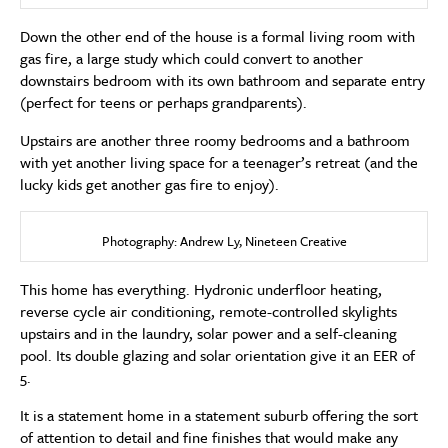
Down the other end of the house is a formal living room with
gas fire, a large study which could convert to another
downstairs bedroom with its own bathroom and separate entry
(perfect for teens or perhaps grandparents).
Upstairs are another three roomy bedrooms and a bathroom
with yet another living space for a teenager’s retreat (and the
lucky kids get another gas fire to enjoy).
Photography: Andrew Ly, Nineteen Creative
This home has everything. Hydronic underfloor heating,
reverse cycle air conditioning, remote-controlled skylights
upstairs and in the laundry, solar power and a self-cleaning
pool. Its double glazing and solar orientation give it an EER of
5.
It is a statement home in a statement suburb offering the sort
of attention to detail and fine finishes that would make any