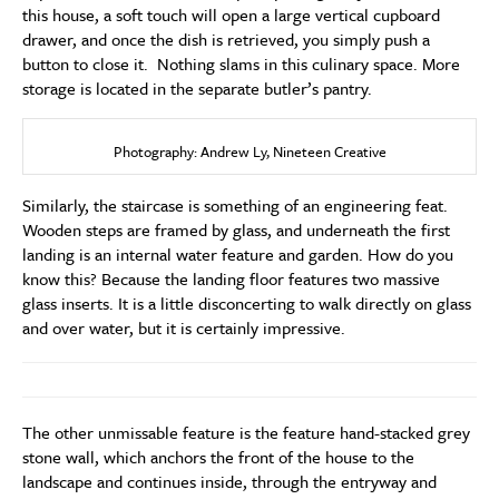
this house, a soft touch will open a large vertical cupboard
drawer, and once the dish is retrieved, you simply push a
button to close it. Nothing slams in this culinary space. More
storage is located in the separate butler’s pantry.
Photography: Andrew Ly, Nineteen Creative
Similarly, the staircase is something of an engineering feat.
Wooden steps are framed by glass, and underneath the first
landing is an internal water feature and garden. How do you
know this? Because the landing floor features two massive
glass inserts. It is a little disconcerting to walk directly on glass
and over water, but it is certainly impressive.
The other unmissable feature is the feature hand-stacked grey
stone wall, which anchors the front of the house to the
landscape and continues inside, through the entryway and