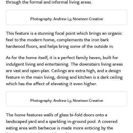
through the formal and informal living areas.
Photography: Andrew Ly, Nineteen Creative
This feature is a stunning focal point which brings an organic
feel to the modern home, complements the iron bark
hardwood floors, and helps bring some of the outside in.
As for the home itself, it is a perfect family haven, built for
indulgent living and entertaining. The downstairs living areas
are vast and open-plan. Ceilings are extra high, and a design
feature in the main living, dining and kitchen is a dark ceiling
which has the effect of elevating it even higher.
Photography: Andrew Ly, Nineteen Creative
The home features walls of glass bi-fold doors onto a
landscaped yard and a sparkling in-ground pool. A covered
eating area with barbecue is made more enticing by the