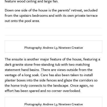
feature wood ceiling and large fan.
Down one side of the house is the parents’ retreat, secluded
from the upstairs bedrooms and with its own private terrace
out onto the pool area.
Photography: Andrew Ly, Nineteen Creative
The ensuite is another major feature of the house, featuring a
dark granite stone free-standing tub with two matching
statement hand basins. There are views outside from the
vantage of a long soak. Care has also been taken to install
planter boxes into the side fences and glaze the corridors so
the home truly connects to the landscape. Once again, no
effort has been spared and no corner overlooked.
Photography: Andrew Ly, Nineteen Creative