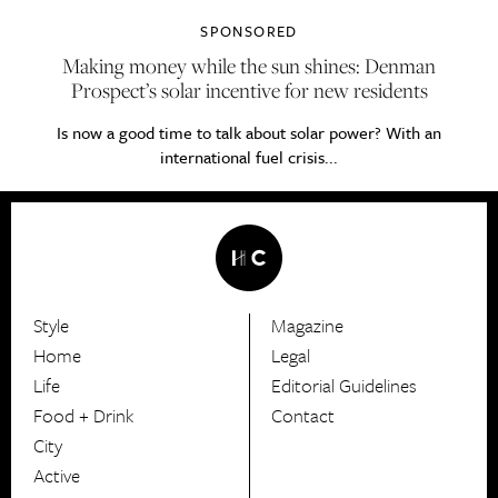
SPONSORED
Making money while the sun shines: Denman
Prospect’s solar incentive for new residents
Is now a good time to talk about solar power? With an
international fuel crisis...
Style
Magazine
HerCanberra
Home
Legal
Life
Editorial Guidelines
Food + Drink
Contact
City
Active