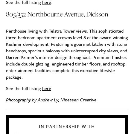
See the full listing
here
.
805/352 Northbourne Avenue, Dickson
Penthouse living with Telstra Tower views. This sophisticated
three-bedroom apartment crowns level 8 of the award-winning
Kashmir development. Featuring a gourmet kitchen with stone
benchtops, spacious balcony with uninterrupted city views, and
Darren Palmer’s interior design throughout. Premium finishes
include double glazing, engineered timber floors, and rooftop
entertainment facilities complete this executive lifestyle
package.
See the full listing
here
.
Photography by Andrew Ly,
Nineteen Creative
IN PARTNERSHIP WITH