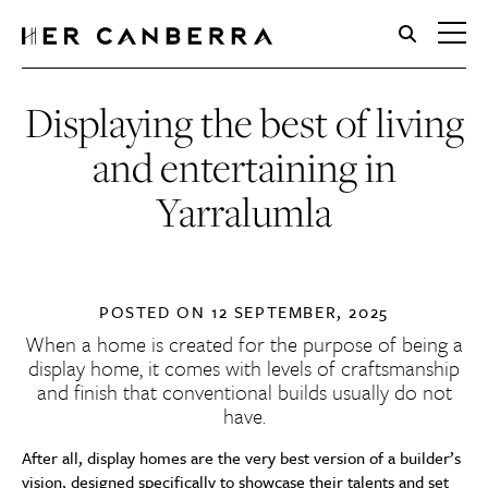
HerCanberra
Displaying the best of living
and entertaining in
Yarralumla
POSTED ON
12 SEPTEMBER, 2025
When a home is created for the purpose of being a
display home, it comes with levels of craftsmanship
and finish that conventional builds usually do not
have.
After all, display homes are the very best version of a builder’s
vision, designed specifically to showcase their talents and set