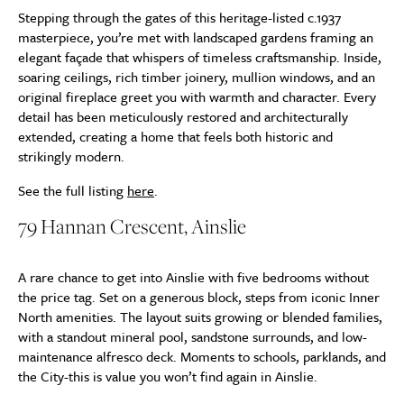
Stepping through the gates of this heritage-listed c.1937
masterpiece, you’re met with landscaped gardens framing an
elegant façade that whispers of timeless craftsmanship. Inside,
soaring ceilings, rich timber joinery, mullion windows, and an
original fireplace greet you with warmth and character. Every
detail has been meticulously restored and architecturally
extended, creating a home that feels both historic and
strikingly modern.
See the full listing
here
.
79 Hannan Crescent, Ainslie
A rare chance to get into Ainslie with five bedrooms without
the price tag. Set on a generous block, steps from iconic Inner
North amenities. The layout suits growing or blended families,
with a standout mineral pool, sandstone surrounds, and low-
maintenance alfresco deck. Moments to schools, parklands, and
the City-this is value you won’t find again in Ainslie.