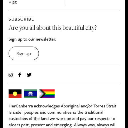
Visit
SUBSCRIBE
Are you all about this beautiful city?
Sign up to our newsletter.
Sign up
HerCanberra acknowledges Aboriginal and/or Torres Strait
Islander peoples and communities as the traditional
custodians of the land we work on and pay our respects to
elders past, present and emerging. Always was, always will