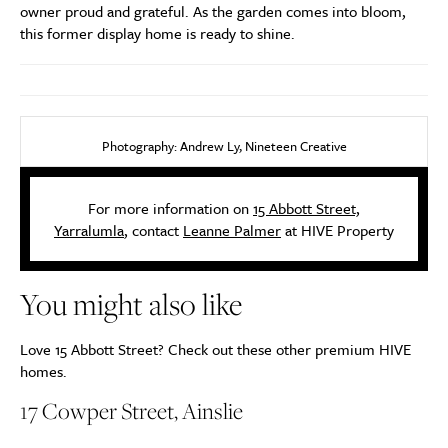
owner proud and grateful. As the garden comes into bloom,
this former display home is ready to shine.
Photography: Andrew Ly, Nineteen Creative
For more information on
15 Abbott Street,
Yarralumla
, contact
Leanne Palmer
at HIVE Property
You might also like
Love 15 Abbott Street? Check out these other premium HIVE
homes.
17 Cowper Street, Ainslie