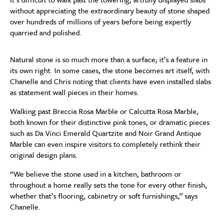
without appreciating the extraordinary beauty of stone shaped
over hundreds of millions of years before being expertly
quarried and polished.
Natural stone is so much more than a surface; it’s a feature in
its own right. In some cases, the stone becomes art itself, with
Chanelle and Chris noting that clients have even installed slabs
as statement wall pieces in their homes.
Walking past Breccia Rosa Marble or Calcutta Rosa Marble,
both known for their distinctive pink tones, or dramatic pieces
such as Da Vinci Emerald Quartzite and Noir Grand Antique
Marble can even inspire visitors to completely rethink their
original design plans.
“We believe the stone used in a kitchen, bathroom or
throughout a home really sets the tone for every other finish,
whether that’s flooring, cabinetry or soft furnishings,” says
Chanelle.