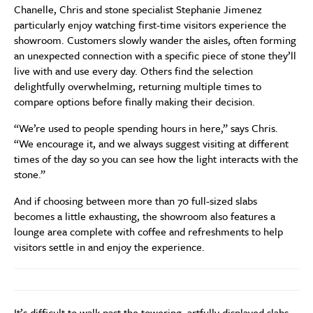
Chanelle, Chris and stone specialist Stephanie Jimenez
particularly enjoy watching first-time visitors experience the
showroom. Customers slowly wander the aisles, often forming
an unexpected connection with a specific piece of stone they’ll
live with and use every day. Others find the selection
delightfully overwhelming, returning multiple times to
compare options before finally making their decision.
“We’re used to people spending hours in here,” says Chris.
“We encourage it, and we always suggest visiting at different
times of the day so you can see how the light interacts with the
stone.”
And if choosing between more than 70 full-sized slabs
becomes a little exhausting, the showroom also features a
lounge area complete with coffee and refreshments to help
visitors settle in and enjoy the experience.
It’s difficult to walk past the towering, artfully displayed slabs