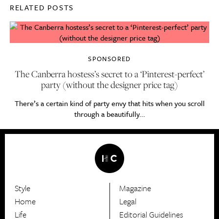
RELATED POSTS
SPONSORED
The Canberra hostess’s secret to a ‘Pinterest-perfect’
party (without the designer price tag)
There’s a certain kind of party envy that hits when you scroll
through a beautifully...
Style
Magazine
HerCanberra
Home
Legal
Life
Editorial Guidelines