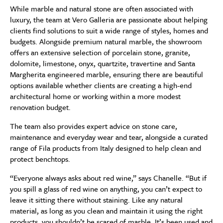
While marble and natural stone are often associated with
luxury, the team at Vero Galleria are passionate about helping
clients find solutions to suit a wide range of styles, homes and
budgets. Alongside premium natural marble, the showroom
offers an extensive selection of porcelain stone, granite,
dolomite, limestone, onyx, quartzite, travertine and Santa
Margherita engineered marble, ensuring there are beautiful
options available whether clients are creating a high-end
architectural home or working within a more modest
renovation budget.
The team also provides expert advice on stone care,
maintenance and everyday wear and tear, alongside a curated
range of Fila products from Italy designed to help clean and
protect benchtops.
“Everyone always asks about red wine,” says Chanelle. “But if
you spill a glass of red wine on anything, you can’t expect to
leave it sitting there without staining. Like any natural
material, as long as you clean and maintain it using the right
products, you shouldn’t be scared of marble. It’s been used and