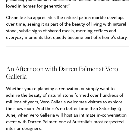
loved in homes for generations.”
Chanelle also appreciates the natural patina marble develops
over time, seeing it as part of the beauty of living with natural
stone, subtle signs of shared meals, morning coffees and
everyday moments that quietly become part of a home’s story.
An Afternoon with Darren Palmer at Vero
Galleria
Whether you’re planning a renovation or simply want to
admire the beauty of natural stone formed over hundreds of
millions of years, Vero Galleria welcomes visitors to explore
the showroom. And there’s no better time than Saturday 13
June, when Vero Galleria will host an intimate in-conversation
event with Darren Palmer, one of Australia’s most respected
interior designers.