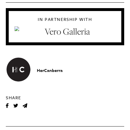
IN PARTNERSHIP WITH
HerCanberra
SHARE