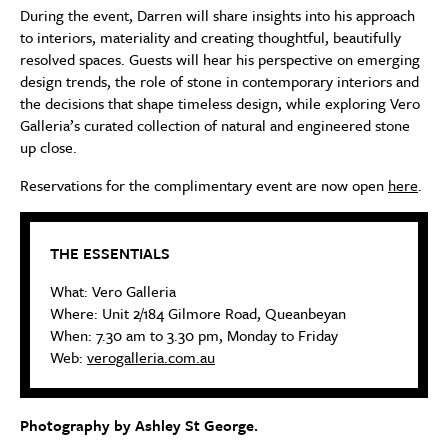
During the event, Darren will share insights into his approach
to interiors, materiality and creating thoughtful, beautifully
resolved spaces. Guests will hear his perspective on emerging
design trends, the role of stone in contemporary interiors and
the decisions that shape timeless design, while exploring Vero
Galleria’s curated collection of natural and engineered stone
up close.
Reservations for the complimentary event are now open
here
.
THE ESSENTIALS
What: Vero Galleria
Where: Unit 2/184 Gilmore Road, Queanbeyan
When: 7.30 am to 3.30 pm, Monday to Friday
Web:
verogalleria.com.au
Photography by Ashley St George.