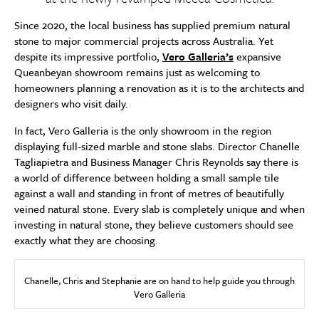
Since 2020, the local business has supplied premium natural
stone to major commercial projects across Australia. Yet
despite its impressive portfolio,
Vero Galleria’s
expansive
Queanbeyan showroom remains just as welcoming to
homeowners planning a renovation as it is to the architects and
designers who visit daily.
In fact, Vero Galleria is the only showroom in the region
displaying full-sized marble and stone slabs. Director Chanelle
Tagliapietra and Business Manager Chris Reynolds say there is
a world of difference between holding a small sample tile
against a wall and standing in front of metres of beautifully
veined natural stone. Every slab is completely unique and when
investing in natural stone, they believe customers should see
exactly what they are choosing.
Chanelle, Chris and Stephanie are on hand to help guide you through
Vero Galleria