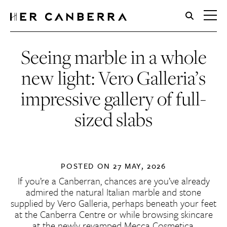
HerCanberra
Seeing marble in a whole
new light: Vero Galleria’s
impressive gallery of full-
sized slabs
POSTED ON
27 MAY, 2026
If you’re a Canberran, chances are you’ve already
admired the natural Italian marble and stone
supplied by Vero Galleria, perhaps beneath your feet
at the Canberra Centre or while browsing skincare
at the newly revamped Mecca Cosmetica.