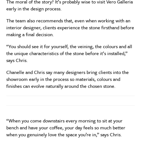
The moral of the story? It’s probably wise to visit Vero Galleria
early in the design process.
The team also recommends that, even when working with an
interior designer, clients experience the stone firsthand before
making a final decision.
“You should see it for yourself, the veining, the colours and all
the unique characteristics of the stone before it’s installed,”
says Chris.
Chanelle and Chris say many designers bring clients into the
showroom early in the process so materials, colours and
finishes can evolve naturally around the chosen stone.
“When you come downstairs every morning to sit at your
bench and have your coffee, your day feels so much better
when you genuinely love the space you’re in,” says Chris.