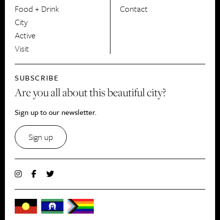
Food + Drink
Contact
City
Active
Visit
SUBSCRIBE
Are you all about this beautiful city?
Sign up to our newsletter.
Sign up