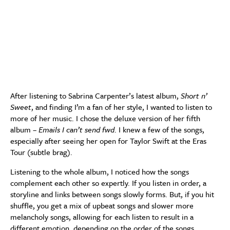
After listening to Sabrina Carpenter’s latest album,
Short n’
Sweet
, and finding I’m a fan of her style, I wanted to listen to
more of her music. I chose the deluxe version of her fifth
album –
Emails I can’t send fwd
. I knew a few of the songs,
especially after seeing her open for Taylor Swift at the Eras
Tour (subtle brag).
Listening to the whole album, I noticed how the songs
complement each other so expertly. If you listen in order, a
storyline and links between songs slowly forms. But, if you hit
shuffle, you get a mix of upbeat songs and slower more
melancholy songs, allowing for each listen to result in a
different emotion, depending on the order of the songs.