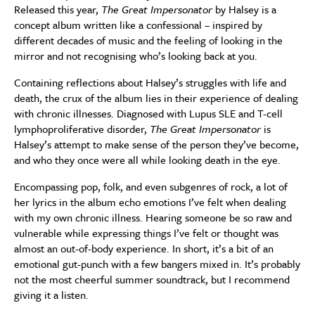
Released this year,
The Great Impersonator
by Halsey is a
concept album written like a confessional – inspired by
different decades of music and the feeling of looking in the
mirror and not recognising who’s looking back at you.
Containing reflections about Halsey’s struggles with life and
death, the crux of the album lies in their experience of dealing
with chronic illnesses. Diagnosed with Lupus SLE and T-cell
lymphoproliferative disorder,
The
Great Impersonator
is
Halsey’s attempt to make sense of the person they’ve become,
and who they once were all while looking death in the eye.
Encompassing pop, folk, and even subgenres of rock, a lot of
her lyrics in the album echo emotions I’ve felt when dealing
with my own chronic illness. Hearing someone be so raw and
vulnerable while expressing things I’ve felt or thought was
almost an out-of-body experience. In short, it’s a bit of an
emotional gut-punch with a few bangers mixed in. It’s probably
not the most cheerful summer soundtrack, but I recommend
giving it a listen.