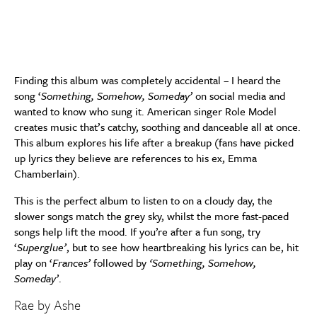
Finding this album was completely accidental – I heard the
song ‘
Something, Somehow, Someday’
on social media and
wanted to know who sung it. American singer Role Model
creates music that’s catchy, soothing and danceable all at once.
This album explores his life after a breakup (fans have picked
up lyrics they believe are references to his ex, Emma
Chamberlain).
This is the perfect album to listen to on a cloudy day, the
slower songs match the grey sky, whilst the more fast-paced
songs help lift the mood. If you’re after a fun song, try
‘
Superglue’
, but to see how heartbreaking his lyrics can be, hit
play on ‘
Frances’
followed by
‘Something, Somehow,
Someday’
.
Rae by Ashe