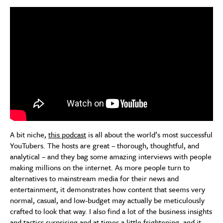
A bit niche,
this podcast
is all about the world’s most successful
YouTubers. The hosts are great – thorough, thoughtful, and
analytical – and they bag some amazing interviews with people
making millions on the internet. As more people turn to
alternatives to mainstream media for their news and
entertainment, it demonstrates how content that seems very
normal, casual, and low-budget may actually be meticulously
crafted to look that way. I also find a lot of the business insights
and tactics surprising and at times a little frightening, and it