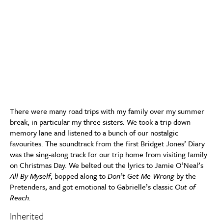
There were many road trips with my family over my summer
break, in particular my three sisters. We took a trip down
memory lane and listened to a bunch of our nostalgic
favourites. The soundtrack from the first Bridget Jones’ Diary
was the sing-along track for our trip home from visiting family
on Christmas Day. We belted out the lyrics to Jamie O’Neal’s
All By Myself
, bopped along to
Don’t Get Me Wrong
by the
Pretenders, and got emotional to Gabrielle’s classic
Out of
Reach.
Inherited