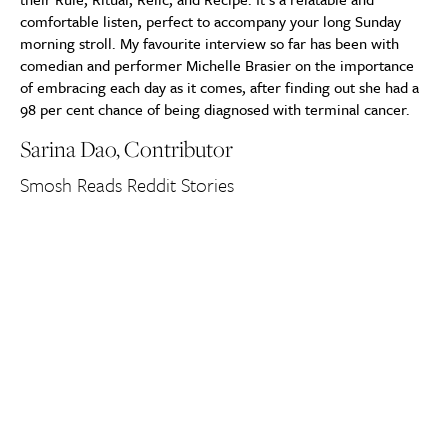
comfortable listen, perfect to accompany your long Sunday
morning stroll. My favourite interview so far has been with
comedian and performer Michelle Brasier on the importance
of embracing each day as it comes, after finding out she had a
98 per cent chance of being diagnosed with terminal cancer.
Sarina Dao, Contributor
Smosh Reads Reddit Stories