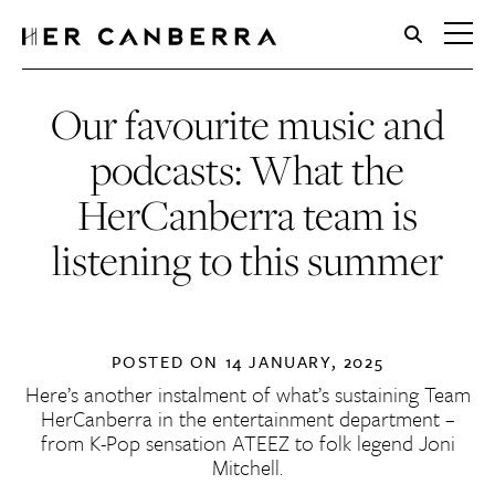
HerCanberra
Our favourite music and
podcasts: What the
HerCanberra team is
listening to this summer
POSTED ON
14 JANUARY, 2025
Here’s another instalment of what’s sustaining Team
HerCanberra in the entertainment department –
from K-Pop sensation ATEEZ to folk legend Joni
Mitchell.