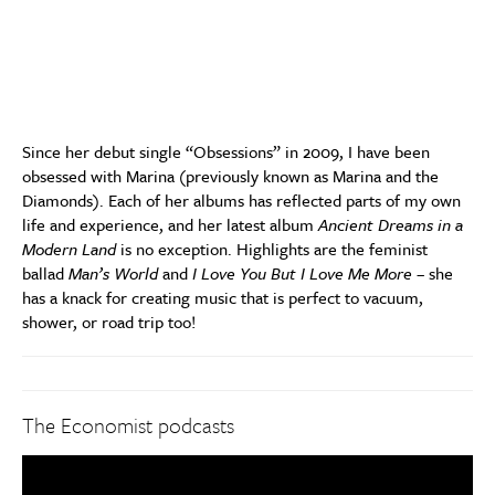
Since her debut single “Obsessions” in 2009, I have been
obsessed with Marina (previously known as Marina and the
Diamonds). Each of her albums has reflected parts of my own
life and experience, and her latest album
Ancient Dreams in a
Modern Land
is no exception. Highlights are the feminist
ballad
Man’s World
and
I Love You But I Love Me More
– she
has a knack for creating music that is perfect to vacuum,
shower, or road trip too!
The Economist podcasts