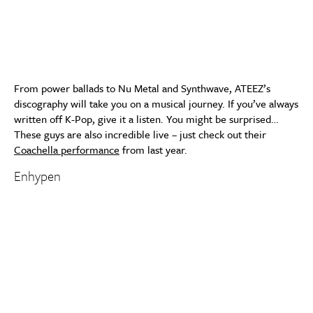
From power ballads to Nu Metal and Synthwave, ATEEZ’s
discography will take you on a musical journey. If you’ve always
written off K-Pop, give it a listen. You might be surprised…
These guys are also incredible live – just check out their
Coachella performance
from last year.
Enhypen