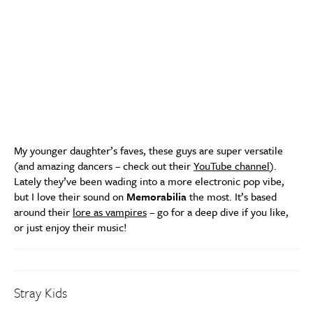
My younger daughter’s faves, these guys are super versatile
(and amazing dancers – check out their
YouTube channel
).
Lately they’ve been wading into a more electronic pop vibe,
but I love their sound on
Memorabilia
the most. It’s based
around their
lore as vampires
– go for a deep dive if you like,
or just enjoy their music!
Stray Kids