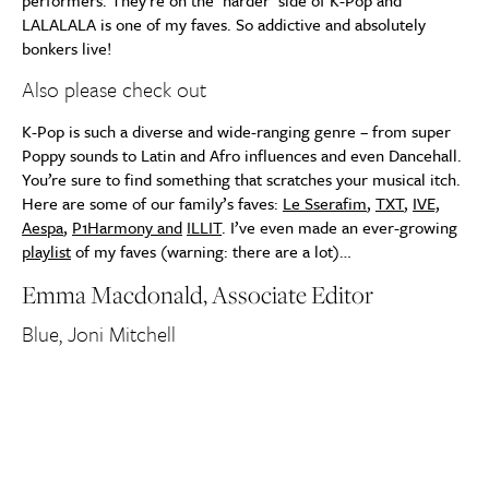
performers. They’re on the ‘harder’ side of K-Pop and
LALALALA is one of my faves. So addictive and absolutely
bonkers live!
Also please check out
K-Pop is such a diverse and wide-ranging genre – from super
Poppy sounds to Latin and Afro influences and even Dancehall.
You’re sure to find something that scratches your musical itch.
Here are some of our family’s faves:
Le Sserafim
,
TXT
,
IVE,
Aespa
,
P1Harmony and
ILLIT
. I’ve even made an ever-growing
playlist
of my faves (warning: there are a lot)…
Emma Macdonald, Associate Editor
Blue, Joni Mitchell