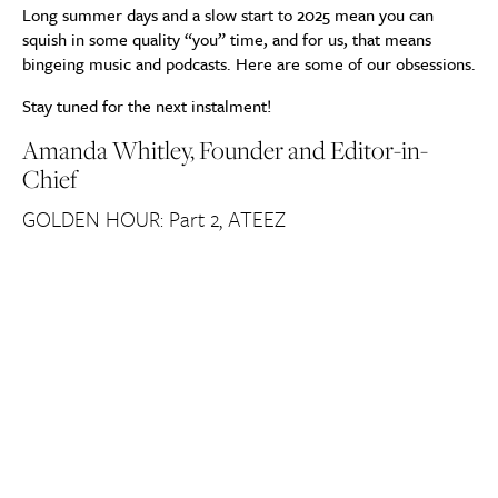
Long summer days and a slow start to 2025 mean you can
squish in some quality “you” time, and for us, that means
bingeing music and podcasts. Here are some of our obsessions.
Stay tuned for the next instalment!
Amanda Whitley, Founder and Editor-in-
Chief
GOLDEN HOUR: Part 2, ATEEZ