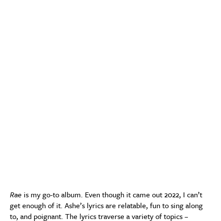
Rae
is my go-to album. Even though it came out 2022, I can’t
get enough of it. Ashe’s lyrics are relatable, fun to sing along
to, and poignant. The lyrics traverse a variety of topics –