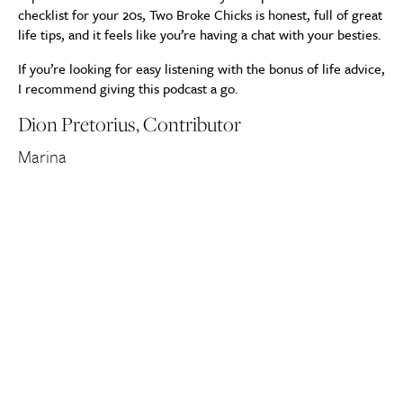
checklist for your 20s, Two Broke Chicks is honest, full of great
life tips, and it feels like you’re having a chat with your besties.
If you’re looking for easy listening with the bonus of life advice,
I recommend giving this podcast a go.
Dion Pretorius, Contributor
Marina