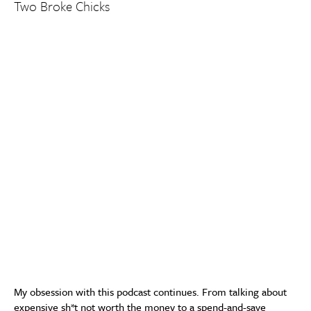
Two Broke Chicks
My obsession with this podcast continues. From talking about
expensive sh*t not worth the money to a spend-and-save