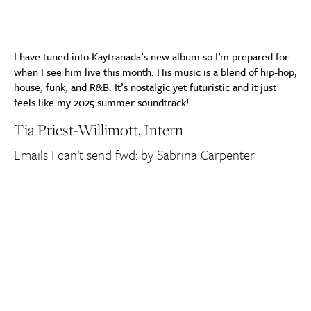
I have tuned into Kaytranada’s new album so I’m prepared for
when I see him live this month. His music is a blend of hip-hop,
house, funk, and R&B. It’s nostalgic yet futuristic and it just
feels like my 2025 summer soundtrack!
Tia
Priest-Willimott, Intern
Emails I can’t send fwd: by Sabrina Carpenter