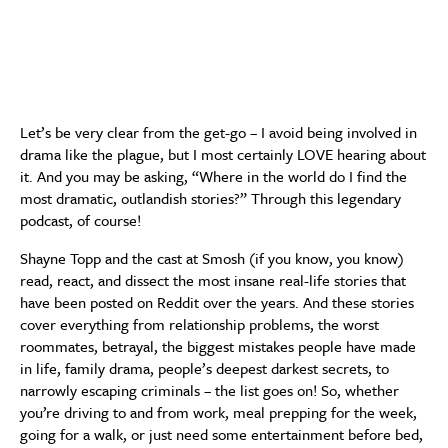
Let’s be very clear from the get-go – I avoid being involved in
drama like the plague, but I most certainly LOVE hearing about
it. And you may be asking, “Where in the world do I find the
most dramatic, outlandish stories?” Through this legendary
podcast, of course!
Shayne Topp and the cast at Smosh (if you know, you know)
read, react, and dissect the most insane real-life stories that
have been posted on Reddit over the years. And these stories
cover everything from relationship problems, the worst
roommates, betrayal, the biggest mistakes people have made
in life, family drama, people’s deepest darkest secrets, to
narrowly escaping criminals – the list goes on! So, whether
you’re driving to and from work, meal prepping for the week,
going for a walk, or just need some entertainment before bed,