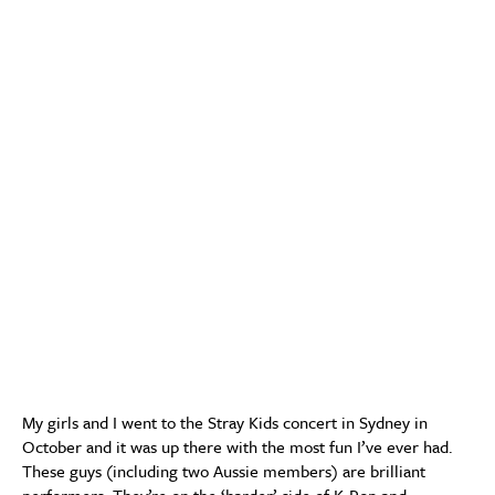
My girls and I went to the Stray Kids concert in Sydney in
October and it was up there with the most fun I’ve ever had.
These guys (including two Aussie members) are brilliant