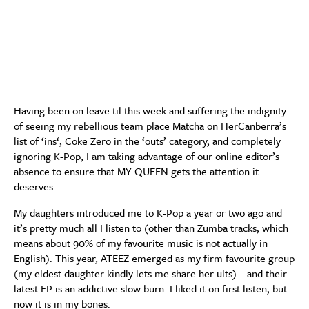
Having been on leave til this week and suffering the indignity
of seeing my rebellious team place Matcha on HerCanberra’s
list of ‘ins
‘, Coke Zero in the ‘outs’ category, and completely
ignoring K-Pop, I am taking advantage of our online editor’s
absence to ensure that MY QUEEN gets the attention it
deserves.
My daughters introduced me to K-Pop a year or two ago and
it’s pretty much all I listen to (other than Zumba tracks, which
means about 90% of my favourite music is not actually in
English). This year, ATEEZ emerged as my firm favourite group
(my eldest daughter kindly lets me share her ults) – and their
latest EP is an addictive slow burn. I liked it on first listen, but
now it is in my bones.