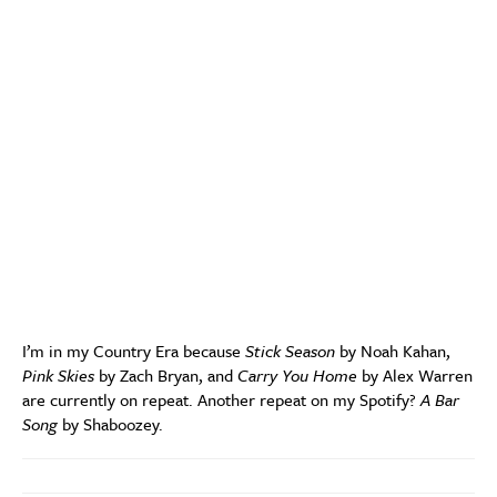
I’m in my Country Era because
Stick Season
by Noah Kahan,
Pink Skies
by Zach Bryan, and
Carry You Home
by Alex Warren
are currently on repeat. Another repeat on my Spotify?
A Bar
Song
by Shaboozey.