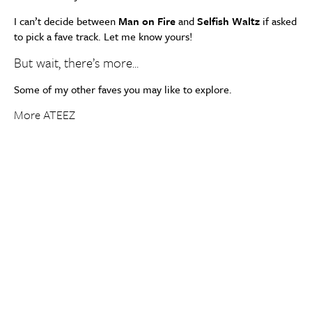
I can’t decide between
Man on Fire
and
Selfish Waltz
if asked
to pick a fave track. Let me know yours!
But wait, there’s more…
Some of my other faves you may like to explore.
More ATEEZ