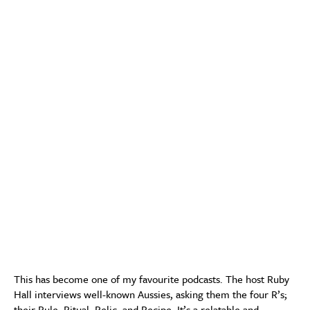
This has become one of my favourite podcasts. The host Ruby
Hall interviews well-known Aussies, asking them the four R’s;
their Rule, Ritual, Relic, and Recipe. It’s a relatable and