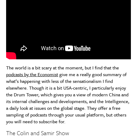
The world is a bit scary at the moment, but I find that the
podcasts by the Economist
give me a really good summary of
what’s happening with less of the sensationalism I find
elsewhere. Though it is a bit USA-centric, I particularly enjoy
the Drum Tower, which gives you a view of modern China and
its internal challenges and developments, and the Intelligence,
a daily look at issues on the global stage. They offer a free
sampling of podcasts through your usual platform, but others
you will need to subscribe for.
The Colin and Samir Show