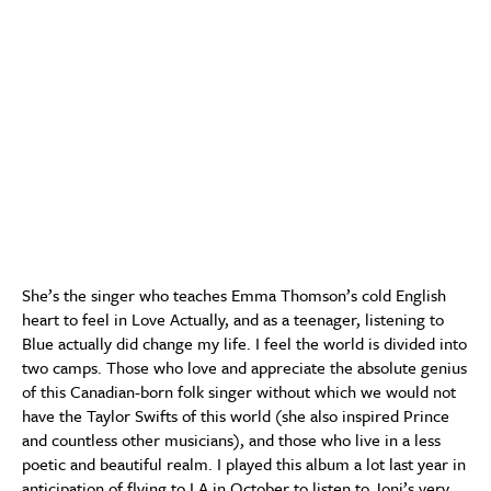
She’s the singer who teaches Emma Thomson’s cold English
heart to feel in Love Actually, and as a teenager, listening to
Blue actually did change my life. I feel the world is divided into
two camps. Those who love and appreciate the absolute genius
of this Canadian-born folk singer without which we would not
have the Taylor Swifts of this world (she also inspired Prince
and countless other musicians), and those who live in a less
poetic and beautiful realm. I played this album a lot last year in
anticipation of flying to LA in October to listen to Joni’s very