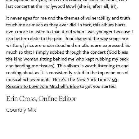
last concert at the Hollywood Bowl (she is, after all, 81).
It never ages for me and the themes of vulnerability and truth
touch me as much as they ever did. In fact, this album hurts
even more to listen to than it did when I was younger because I
can better relate to the pain. Joni changed the way songs are
written, lyrics are understood and emotions are expressed. So
much so that I simply sobbed through the concert (God bless
the kind woman sitting behind me who kept rubbing my back
and handing me tissues). This album is worth listening to and
reading about as it is consistently rated in the top echelons of
musical achievements. Here’s The New York Times’
50
Reasons to Love Joni Mitchell’s Blue
to get you started.
Erin Cross, Online Editor
Country Mix