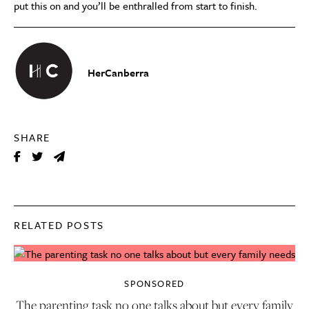
put this on and you’ll be enthralled from start to finish.
HerCanberra
SHARE
RELATED POSTS
SPONSORED
The parenting task no one talks about but every family