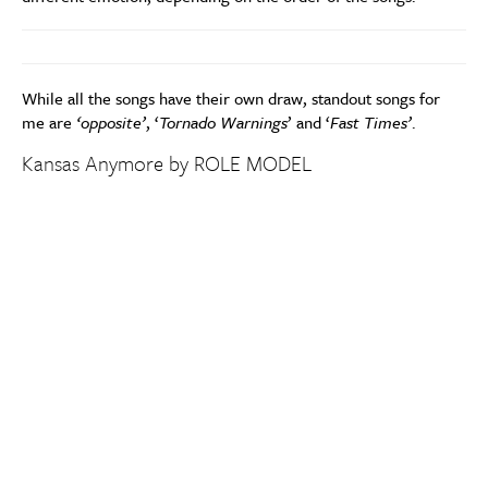
While all the songs have their own draw, standout songs for
me are
‘opposite’
, ‘
Tornado Warnings
’ and ‘
Fast Times’
.
Kansas Anymore by ROLE MODEL