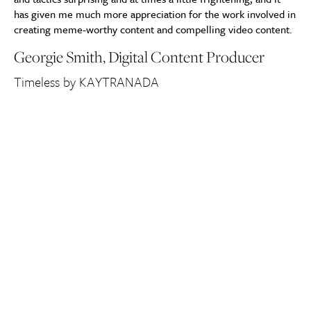
has given me much more appreciation for the work involved in
creating meme-worthy content and compelling video content.
Georgie Smith, Digital Content Producer
Timeless by KAYTRANADA