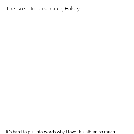
The Great Impersonator, Halsey
It’s hard to put into words why I love this album so much.