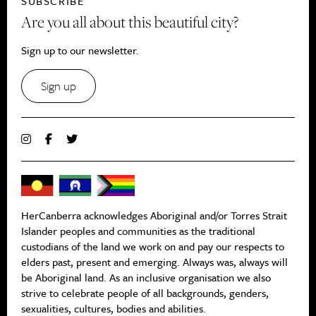
SUBSCRIBE
Are you all about this beautiful city?
Sign up to our newsletter.
Sign up
HerCanberra acknowledges Aboriginal and/or Torres Strait
Islander peoples and communities as the traditional
custodians of the land we work on and pay our respects to
elders past, present and emerging. Always was, always will
be Aboriginal land. As an inclusive organisation we also
strive to celebrate people of all backgrounds, genders,
sexualities, cultures, bodies and abilities.