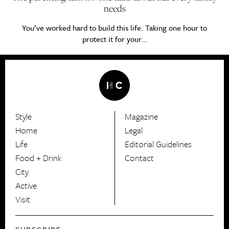
needs
You’ve worked hard to build this life. Taking one hour to
protect it for your...
Style
Magazine
HerCanberra
Home
Legal
Life
Editorial Guidelines
Food + Drink
Contact
City
Active
Visit