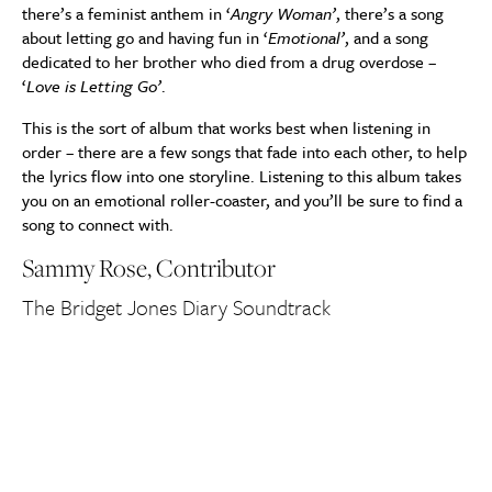
there’s a feminist anthem in ‘
Angry Woman’
, there’s a song
about letting go and having fun in ‘
Emotional’
, and a song
dedicated to her brother who died from a drug overdose –
‘
Love is Letting Go’
.
This is the sort of album that works best when listening in
order – there are a few songs that fade into each other, to help
the lyrics flow into one storyline. Listening to this album takes
you on an emotional roller-coaster, and you’ll be sure to find a
song to connect with.
Sammy Rose, Contributor
The Bridget Jones Diary Soundtrack