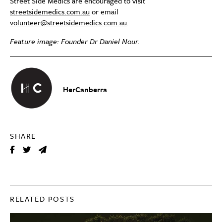
Street Side Medics are encouraged to visit
streetsidemedics.com.au
or email
volunteer@streetsidemedics.com.au
.
Feature image: Founder Dr Daniel Nour.
HerCanberra
SHARE
RELATED POSTS