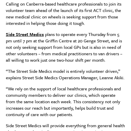
Calling on Canberra-based healthcare professionals to join its
volunteer team ahead of the launch of its first ACT clinic, the
new medical clinic on wheels is seeking support from those
interested in helping those doing it tough.
Side Street Medics
plans to operate every Thursday from 5
pm until 7 pm at the Griffin Centre at 20 Genge Street, and is
not only seeking support from local GPs but is also in need of
other volunteers – from medical practitioners to van drivers –
all willing to work just one two-hour shift per month.
“The Street Side Medics model is entirely volunteer driven,”
explains Street Side Medics Operations Manager, Leanne Akiki.
“We rely on the support of local healthcare professionals and
community members to deliver our clinics, which operate
from the same location each week. This consistency not only
increases our reach but importantly, helps build trust and
continuity of care with our patients.
Side Street Medics will provide everything from general health