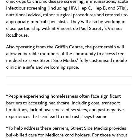
check-ups to chronic disease screening, immunisations, acute
infectious screening (including HIV, Hep C, Hep B, and STIs),
nutritional advice, minor surgical procedures and referrals to
appropriate medical specialists. They will also be working in
close partnership with St Vincent de Paul Society’s Vinnies
Roadhouse.
Also operating from the Griffin Centre, the partnership will
allow vulnerable members of the community to access free
medical care via Street Side Medics’ fully customised mobile
clinic in a safe and welcoming space.
“People experiencing homelessness often face significant
barriers to accessing healthcare, including cost, transport
limitations, lack of awareness of services, and past negative
experiences that can lead to mistrust,” says Leanne.
“To help address these barriers, Street Side Medics provides
bulk-billed care for Medicare card holders. For those without