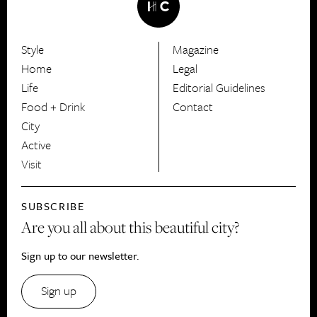
Style
Magazine
HerCanberra
Home
Legal
Life
Editorial Guidelines
Food + Drink
Contact
City
Active
Visit
SUBSCRIBE
Are you all about this beautiful city?
Sign up to our newsletter.
Sign up