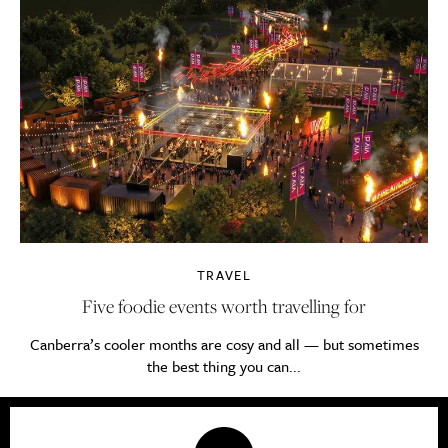
TRAVEL
Five foodie events worth travelling for
Canberra’s cooler months are cosy and all — but sometimes
the best thing you can...