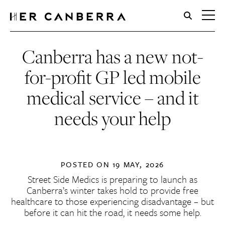
HerCanberra
Canberra has a new not-
for-profit GP led mobile
medical service – and it
needs your help
POSTED ON
19 MAY, 2026
Street Side Medics is preparing to launch as
Canberra’s winter takes hold to provide free
healthcare to those experiencing disadvantage – but
before it can hit the road, it needs some help.