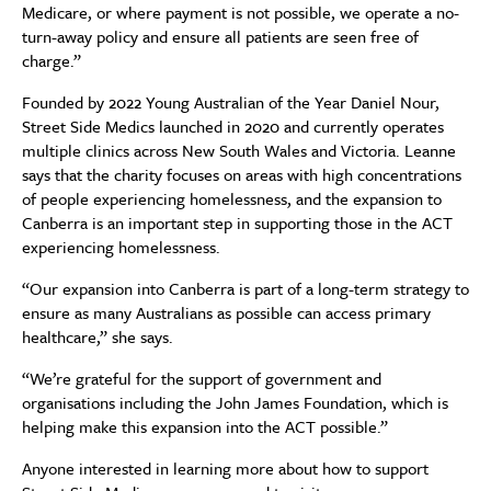
Medicare, or where payment is not possible, we operate a no-
turn-away policy and ensure all patients are seen free of
charge.”
Founded by 2022 Young Australian of the Year Daniel Nour,
Street Side Medics launched in 2020 and currently operates
multiple clinics across New South Wales and Victoria. Leanne
says that the charity focuses on areas with high concentrations
of people experiencing homelessness, and the expansion to
Canberra is an important step in supporting those in the ACT
experiencing homelessness.
“Our expansion into Canberra is part of a long-term strategy to
ensure as many Australians as possible can access primary
healthcare,” she says.
“We’re grateful for the support of government and
organisations including the John James Foundation, which is
helping make this expansion into the ACT possible.”
Anyone interested in learning more about how to support