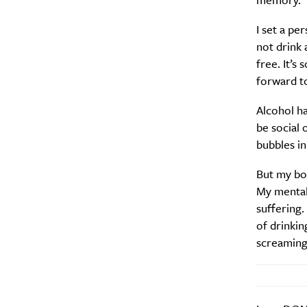
I set a pe
not drink 
free. It’s
forward to 
Alcohol ha
be social 
bubbles in
But my bod
My mental
suffering.
of drinkin
screaming