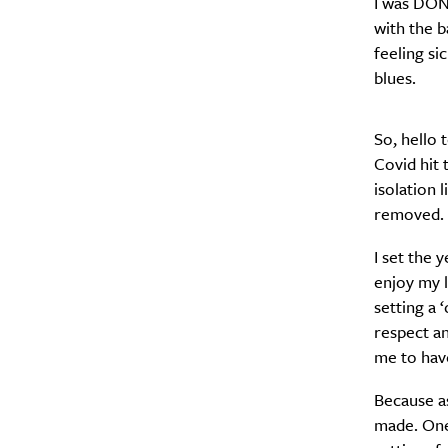
I was DONE
with the b
feeling si
blues.
A
So, hello 
Covid hit 
isolation 
removed. I
I set the 
enjoy my l
setting a 
respect a
me to have
Because a
Email Frequency
*
made. One,