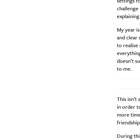
settings f
Daily
challenge
explaining
Search
Interests
*
My year is
Style
and clear 
City
to realise
everything
doesn’t su
to me.
This isn’t
in order t
more time 
friendship
During thi