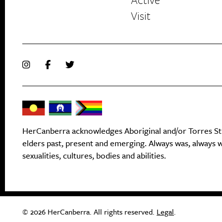
Visit
HerCanberra acknowledges Aboriginal and/or Torres Stra
elders past, present and emerging. Always was, always wi
sexualities, cultures, bodies and abilities.
© 2026 HerCanberra. All rights reserved.
Legal
.