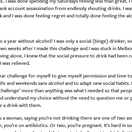
. I was done spending my Saturdays feeling less than great. I
ank account assassination from endlessly shouting drinks. I w
ck and I was done feeling regret and totally done feeling the al
SUBSCRIBE
re you all about this beautiful cit
to a year without alcohol! I was only a social (binge) drinker, 
two weeks after I made this challenge and I was stuck in Melb
living alone, I knew that the social pressure to drink had been 
Sign up to our newsletter.
 was relieved.
year challenge for myself to give myself permission and time t
ife and weekends sans alcohol and to adapt new social habits. B
‘challenge’ more than anything was what I needed so that peop
nd understand my choice without the need to question me or 
 a drink with them.
s a woman, saying you’re not drinking there are one of two a
 you’re on antibiotics. Or two, you’re pregnant. It’s hard in so