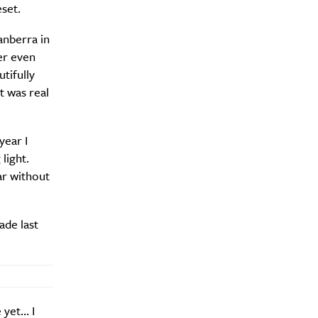
eset.
anberra in
er even
tifully
t was real
year I
light.
ar without
ade last
 yet… I