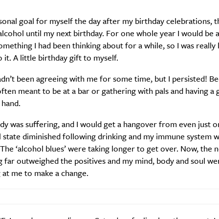
rsonal goal for myself the day after my birthday celebrations, t
alcohol until my next birthday. For one whole year I would be 
 something I had been thinking about for a while, so I was really
it. A little birthday gift to myself.
dn’t been agreeing with me for some time, but I persisted! B
often meant to be at a bar or gathering with pals and having a g
 hand.
y was suffering, and I would get a hangover from even just on
 state diminished following drinking and my immune system 
 The ‘alcohol blues’ were taking longer to get over. Now, the 
g far outweighed the positives and my mind, body and soul we
 at me to make a change.