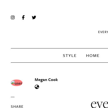
EVER
STYLE
HOME
Megan Cook
eve
SHARE