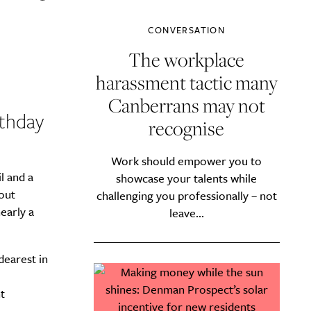
CONVERSATION
The workplace
harassment tactic many
Canberrans may not
rthday
recognise
Work should empower you to
l and a
showcase your talents while
hout
challenging you professionally – not
early a
leave...
dearest in
t