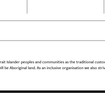
it Islander peoples and communities as the traditional custo
ll be Aboriginal land. As an inclusive organisation we also str