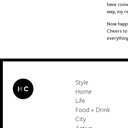
have come 
way, my re
Now happy 
Cheers to 
everything
Style
Home
Life
Food + Drink
HerCanberra
City
Active