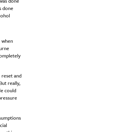
 was done
as done
cohol
y?
so when
ourne
completely
o reset and
ut really,
le could
pressure
ssumptions
cial