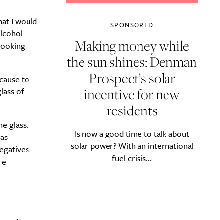
hat I would
SPONSORED
alcohol-
Making money while
 looking
the sun shines: Denman
Prospect’s solar
ecause to
incentive for new
lass of
residents
e glass.
Is now a good time to talk about
was
solar power? With an international
negatives
fuel crisis...
re