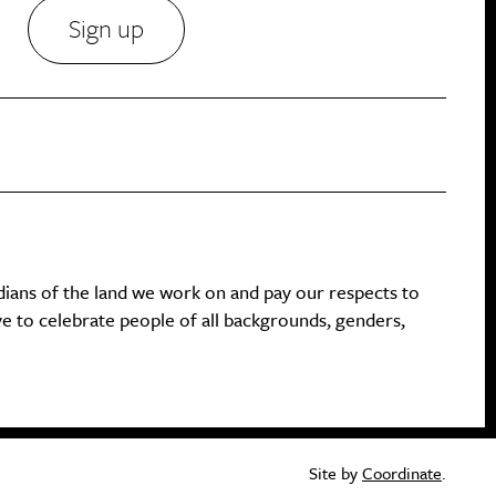
Sign up
dians of the land we work on and pay our respects to
ive to celebrate people of all backgrounds, genders,
Site by
Coordinate
.