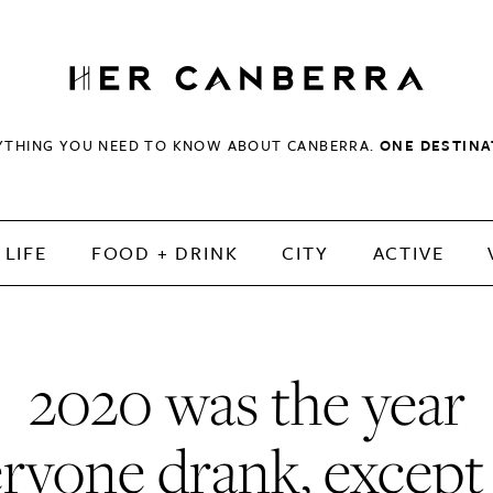
HerCanberra
YTHING YOU NEED TO KNOW ABOUT CANBERRA.
ONE DESTINA
LIFE
FOOD + DRINK
CITY
ACTIVE
2020 was the year
ryone drank, excep