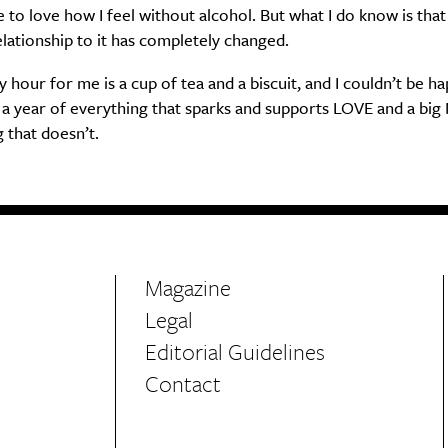
to love how I feel without alcohol. But what I do know is that
lationship to it has completely changed.
hour for me is a cup of tea and a biscuit, and I couldn’t be ha
a year of everything that sparks and supports LOVE and a big
 that doesn’t.
Magazine
Legal
Editorial Guidelines
Contact