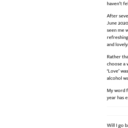
haven’t fe
After seve
June 2020.
seen me wi
refreshing
and lovely
Rather tha
choose a w
‘Love’ was
alcohol wa
My word fo
year has e
Will I go 