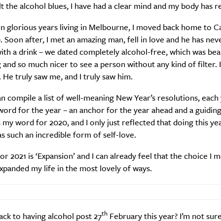
lt the alcohol blues, I have had a clear mind and my body has r
n glorious years living in Melbourne, I moved back home to C
 Soon after, I met an amazing man, fell in love and he has nev
th a drink – we dated completely alcohol-free, which was beau
 and so much nicer to see a person without any kind of filter. I
. He truly saw me, and I truly saw him.
n compile a list of well-meaning New Year’s resolutions, each 
ord for the year – an anchor for the year ahead and a guiding 
 my word for 2020, and I only just reflected that doing this ye
s such an incredible form of self-love.
r 2021 is ‘Expansion’ and I can already feel that the choice I m
xpanded my life in the most lovely of ways.
th
back to having alcohol post 27
February this year? I’m not sure