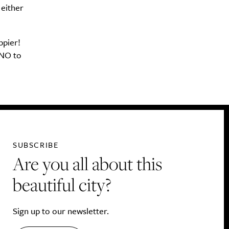
 either
ppier!
 NO to
SUBSCRIBE
Are you all about this
beautiful city?
Sign up to our newsletter.