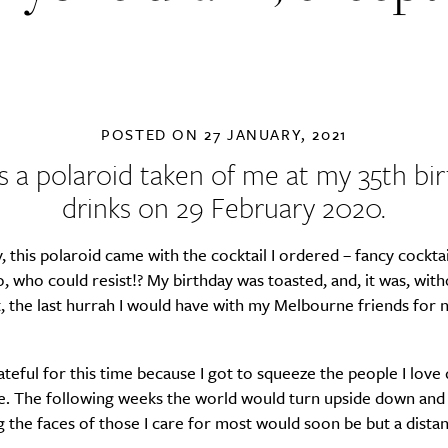
POSTED ON
27 JANUARY, 2021
is a polaroid taken of me at my 35th bi
drinks on 29 February 2020.
y, this polaroid came with the cocktail I ordered – fancy cocktai
, who could resist!? My birthday was toasted, and, it was, wit
, the last hurrah I would have with my Melbourne friends for n
ateful for this time because I got to squeeze the people I love 
. The following weeks the world would turn upside down and
the faces of those I care for most would soon be but a distan