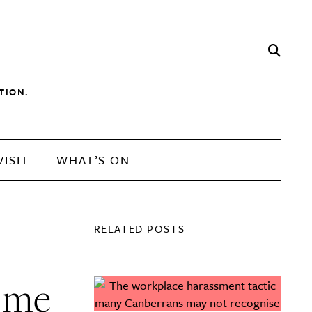
TION.
VISIT
WHAT’S ON
RELATED POSTS
t me