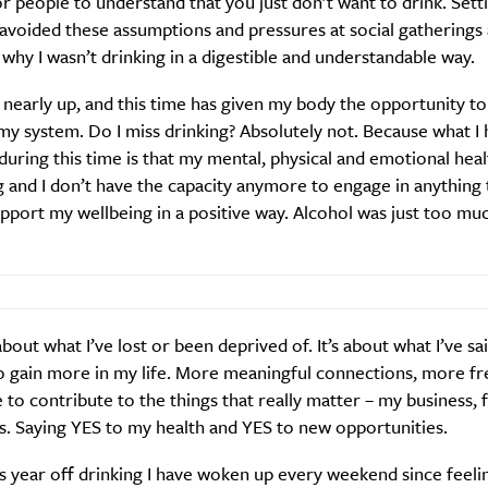
or people to understand that you just don’t want to drink. Setti
Weekly
 avoided these assumptions and pressures at social gathering
 why I wasn’t drinking in a digestible and understandable way.
 nearly up, and this time has given my body the opportunity t
Life
Food + 
my system. Do I miss drinking? Absolutely not. Because what 
Active
News
 during this time is that my mental, physical and emotional heal
 and I don’t have the capacity anymore to engage in anything 
pport my wellbeing in a positive way. Alcohol was just too muc
 about what I’ve lost or been deprived of. It’s about what I’ve sa
Sign Up
o gain more in my life. More meaningful connections, more fr
to contribute to the things that really matter – my business, 
s. Saying YES to my health and YES to new opportunities.
s year off drinking I have woken up every weekend since feelin