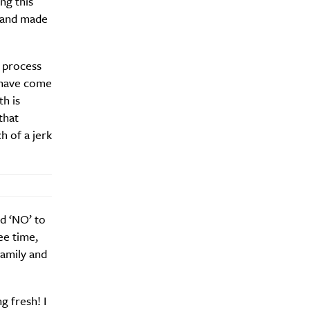
ng this
s and made
o process
Drink
I have come
th is
that
h of a jerk
id ‘NO’ to
ee time,
family and
g fresh! I