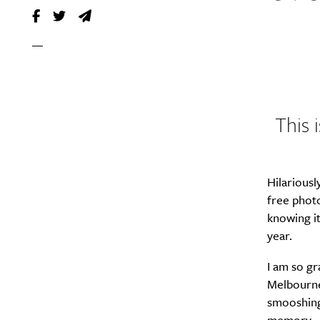
This 
Hilariousl
free photo
knowing it
year.
I am so gr
Melbourne
smooshing 
memory.