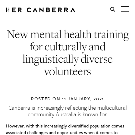
HerCanberra
New mental health training
for culturally and
linguistically diverse
volunteers
POSTED ON
11 JANUARY, 2021
Canberra is increasingly reflecting the multicultural
community Australia is known for.
However, with this increasingly diversified population comes
associated challenges and opportunities when it comes to