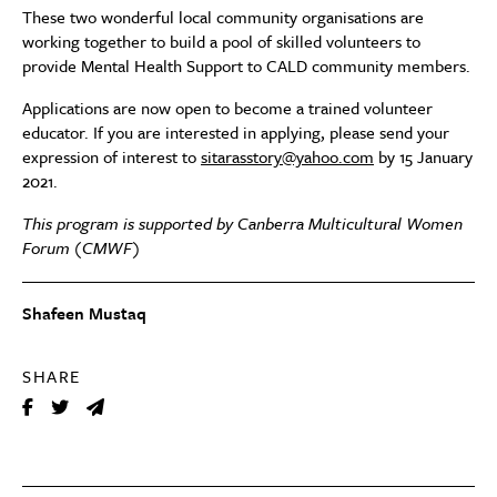
These two wonderful local community organisations are
working together to build a pool of skilled volunteers to
provide Mental Health Support to CALD community members.
Applications are now open to become a trained volunteer
educator. If you are interested in applying, please send your
expression of interest to
sitarasstory@yahoo.com
by 15 January
2021.
This program is supported by Canberra Multicultural Women
Forum (CMWF)
Shafeen Mustaq
SHARE