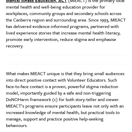
Mental Illness Education, ACT
(MIEACT) is the primary local
mental health and well-being education provider for
workplaces, community groups and secondary schools across
the Canberra region and surrounding area. Since 1993, MIEACT
has delivered evidence-informed programs, partnered with
lived experience stories that increase mental health literacy,
promote early intervention, reduce stigma and emphasise
recovery.
What makes MIEACT unique is that they bring small audiences
into direct positive contact with Volunteer Educators. Such
face-to-face contact is a proven, powerful stigma reduction
model, importantly guided by a safe and non-triggering
DoNOHarm framework (c) for both story-teller and viewer.
MIEACT’s programs ensure participants leave not only with an
increased knowledge of mental health, but practical tools to
manage, support and practice positive help-seeking
behaviours.