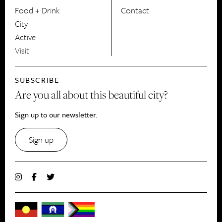
Food + Drink
Contact
City
Active
Visit
SUBSCRIBE
Are you all about this beautiful city?
Sign up to our newsletter.
Sign up