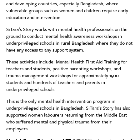
and developing countries, especially Bangladesh, where
vulnerable groups such as women and children require early
education and intervention.
SiTara’s Story works with mental health professionals on the
ground to conduct mental health awareness workshops in
underprivileged schools in rural Bangladesh where they do not
have any access to any support system.
These activities include: Mental Health First Aid Training for
teachers and students, positive parenting workshops, and
trauma management workshops for approximately 1500
students and hundreds of teachers and parents in
underprivileged schools.
This is the only mental health intervention program in
underprivileged schools in Bangladesh. SiTara’s Story has also
supported women labourers returning from the Middle East
who suffered mental and physical trauma from their
employers.