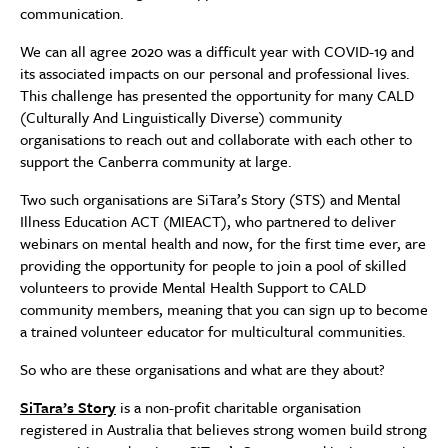
communication.
We can all agree 2020 was a difficult year with COVID-19 and
its associated impacts on our personal and professional lives.
This challenge has presented the opportunity for many CALD
(Culturally And Linguistically Diverse) community
organisations to reach out and collaborate with each other to
support the Canberra community at large.
Two such organisations are SiTara’s Story (STS) and Mental
Illness Education ACT (MIEACT), who partnered to deliver
webinars on mental health and now, for the first time ever, are
providing the opportunity for people to join a pool of skilled
volunteers to provide Mental Health Support to CALD
community members, meaning that you can sign up to become
a trained volunteer educator for multicultural communities.
So who are these organisations and what are they about?
SiTara’s Story
is a non-profit charitable organisation
registered in Australia that believes strong women build strong