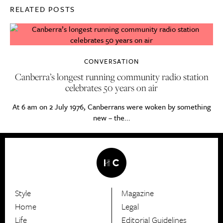
RELATED POSTS
CONVERSATION
Canberra’s longest running community radio station
celebrates 50 years on air
At 6 am on 2 July 1976, Canberrans were woken by something
new – the...
Style
Magazine
HerCanberra
Home
Legal
Life
Editorial Guidelines