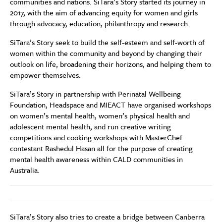
communities and nations. SiTara’s Story started its journey in
2017, with the aim of advancing equity for women and girls
through advocacy, education, philanthropy and research.
SiTara’s Story seek to build the self-esteem and self-worth of
women within the community and beyond by changing their
outlook on life, broadening their horizons, and helping them to
empower themselves.
SiTara’s Story in partnership with Perinatal Wellbeing
Foundation, Headspace and MIEACT have organised workshops
on women’s mental health, women’s physical health and
adolescent mental health, and run creative writing
competitions and cooking workshops with MasterChef
contestant Rashedul Hasan all for the purpose of creating
mental health awareness within CALD communities in
Australia.
SiTara’s Story also tries to create a bridge between Canberra