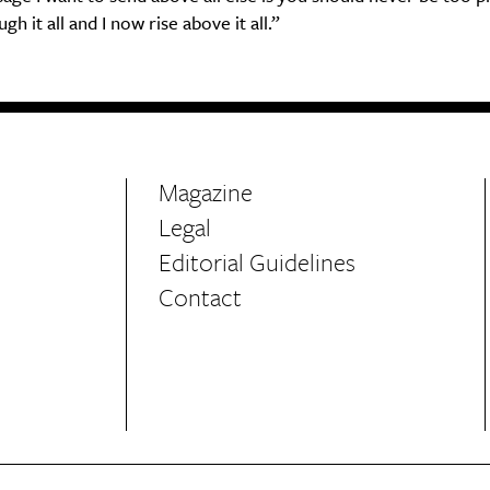
h it all and I now rise above it all.”
Magazine
Legal
Editorial Guidelines
Contact