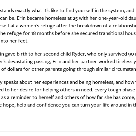
tands exactly what it’s like to find yourself in the system, an
it can be. Erin became homeless at 25 with her one-year-old da
rself at a women’s refuge after the breakdown of a relationshi
the refuge for 18 months before she secured transitional hous
nto her feet.
rin gave birth to her second child Ryder, who only survived 90
r’s devastating passing, Erin and her partner worked tirelessly
of dollars for other parents going through similar circumstan
ly speaks about her experiences and being homeless, and how 
SUBSCRIBE
d to her desire for helping others in need. Every tough phase 
re you all about this beautiful cit
s as a reminder to herself and others of how far she has come
tle hope, help and confidence you can turn your life around in t
Sign up to our newsletter.