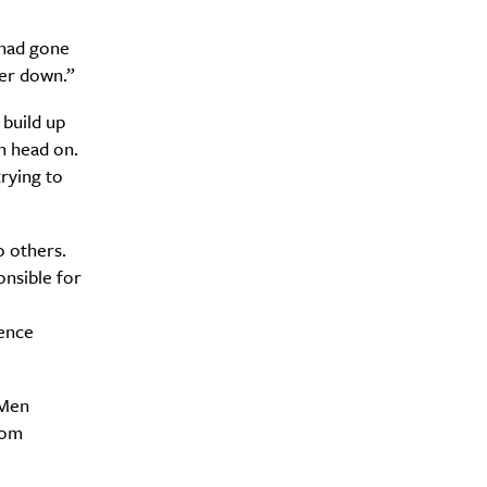
 had gone
her down.”
 build up
h head on.
trying to
o others.
nsible for
Drink
ence
 Men
rom