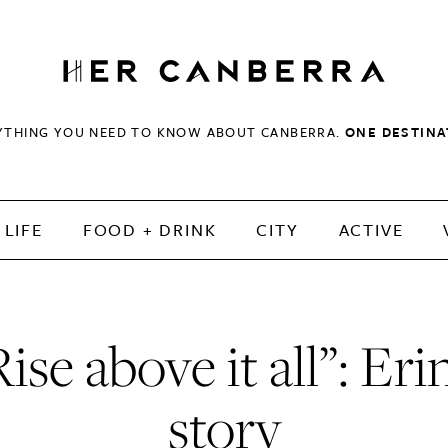
HerCanberra
YTHING YOU NEED TO KNOW ABOUT CANBERRA.
ONE DESTINA
LIFE
FOOD + DRINK
CITY
ACTIVE
ise above it all”: Eri
story