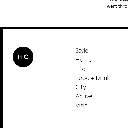
went throug
Style
Home
Life
Food + Drink
HerCanberra
City
Active
Visit