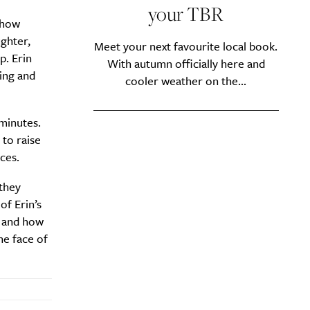
your TBR
d how
ughter,
Meet your next favourite local book.
p. Erin
With autumn officially here and
ing and
cooler weather on the...
 minutes.
 to raise
ces.
they
of Erin’s
y?
, and how
he face of