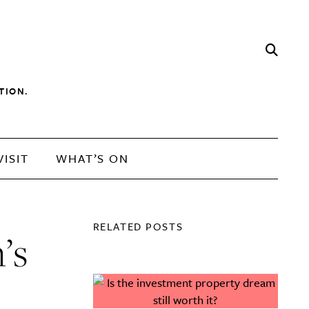
TION.
VISIT
WHAT’S ON
RELATED POSTS
n’s