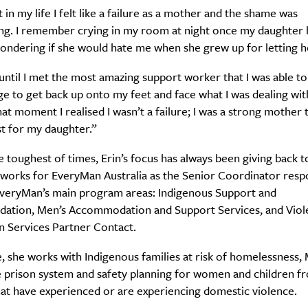
t in my life I felt like a failure as a mother and the shame was
ng. I remember crying in my room at night once my daughter
wondering if she would hate me when she grew up for letting 
 until I met the most amazing support worker that I was able to
e to get back up onto my feet and face what I was dealing wit
that moment I realised I wasn’t a failure; I was a strong mother 
Weekly
t for my daughter.”
e toughest of times, Erin’s focus has always been giving back t
 works for EveryMan Australia as the Senior Coordinator respo
Life
Food + 
EveryMan’s main program areas: Indigenous Support and
tion, Men’s Accommodation and Support Services, and Viol
Active
News
n Services Partner Contact.
le, she works with Indigenous families at risk of homelessness,
e prison system and safety planning for women and children f
hat have experienced or are experiencing domestic violence.