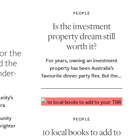
PEOPLE
Is the investment
property dream still
worth it?
or the
For years, owning an investment
d the
property has been Australia’s
nder-
favourite dinner party flex. But the...
nity’s
ra.
unity
PEOPLE
brighter
10 local books to add to