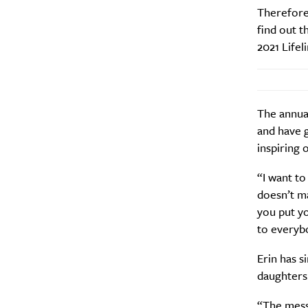
Therefore,
find out t
2021 Lifel
The annua
and have 
inspiring 
“I want to
doesn’t m
you put yo
to everybo
Erin has s
daughters
“The messa