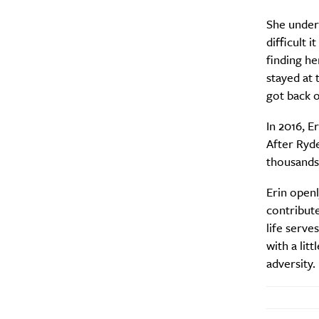
She unders
difficult 
finding he
stayed at 
got back o
In 2016, E
After Ryde
thousands 
Erin open
contribute
A
life serve
with a lit
adversity.