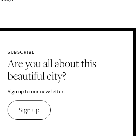
SUBSCRIBE
Are you all about this
beautiful city?
Sign up to our newsletter.
Sign up