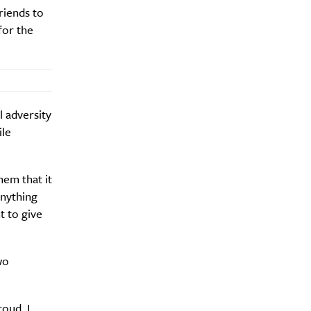
riends to
for the
 adversity
ile
hem that it
nything
t to give
wo
oud, I