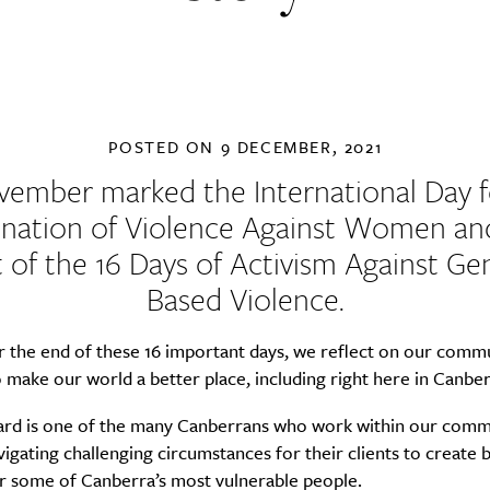
POSTED ON
9 DECEMBER, 2021
vember marked the International Day f
ination of Violence Against Women an
t of the
16 Days of Activism Against Ge
Based Violence
.
 the end of these 16 important days, we reflect on our commu
 make our world a better place, including right here in Canber
ard is one of the many Canberrans who work within our comm
vigating challenging circumstances for their clients to create 
or some of Canberra’s most vulnerable people.