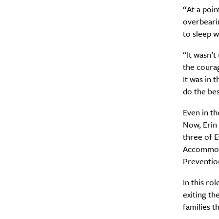
“At a poin
overbeari
to sleep 
“It wasn’t
the courag
Email Frequency
*
It was in 
Daily
do the bes
Even in th
Search
Interests
*
Now, Erin
Style
three of 
Accommoda
City
Preventio
In this ro
exiting th
families t