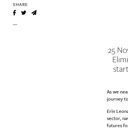
SHARE
25 No
Elim
star
As we near
journey to
Erin Leon
sector, na
futures f