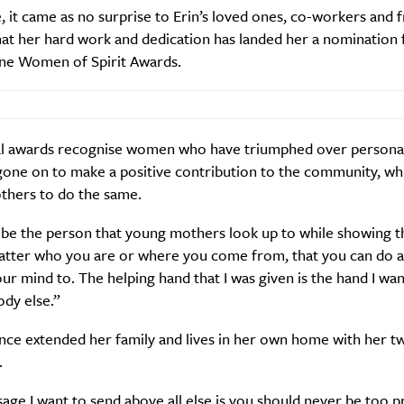
 it came as no surprise to Erin’s loved ones, co-workers and f
hat her hard work and dedication has landed her a nomination 
Sign Up
ine Women of Spirit Awards.
l awards recognise women who have triumphed over personal
gone on to make a positive contribution to the community, wh
others to do the same.
 be the person that young mothers look up to while showing t
atter who you are or where you come from, that you can do a
ur mind to. The helping hand that I was given is the hand I wan
dy else.”
ince extended her family and lives in her own home with her t
.
ge I want to send above all else is you should never be too pr