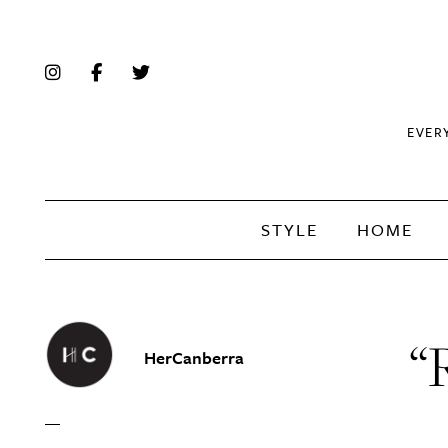
EVER
STYLE
HOME
“R
HerCanberra