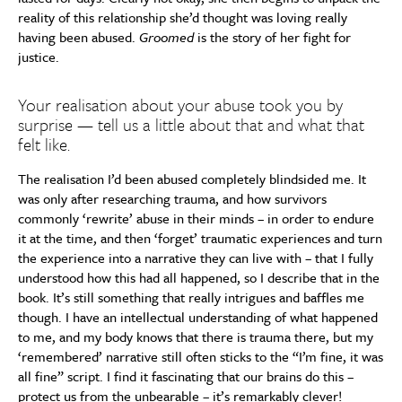
reality of this relationship she’d thought was loving really
having been abused.
Groomed
is the story of her fight for
justice.
Your realisation about your abuse took you by
surprise — tell us a little about that and what that
felt like.
The realisation I’d been abused completely blindsided me. It
was only after researching trauma, and how survivors
commonly ‘rewrite’ abuse in their minds – in order to endure
it at the time, and then ‘forget’ traumatic experiences and turn
the experience into a narrative they can live with – that I fully
understood how this had all happened, so I describe that in the
book. It’s still something that really intrigues and baffles me
though. I have an intellectual understanding of what happened
to me, and my body knows that there is trauma there, but my
‘remembered’ narrative still often sticks to the “I’m fine, it was
all fine” script. I find it fascinating that our brains do this –
protect us from the unbearable – it’s remarkably clever!