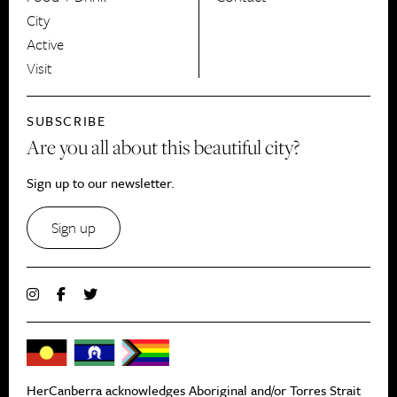
City
Active
Visit
SUBSCRIBE
Are you all about this beautiful city?
Sign up to our newsletter.
Sign up
HerCanberra acknowledges Aboriginal and/or Torres Strait