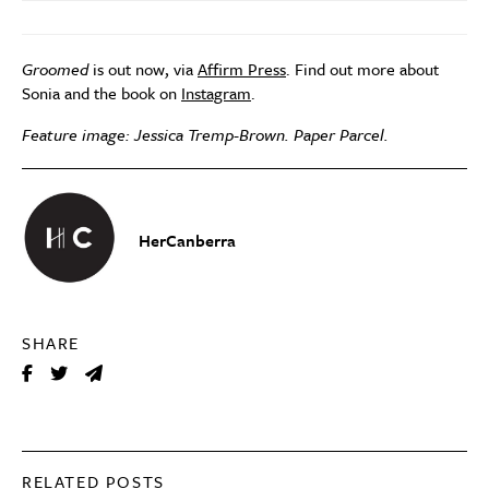
Groomed
is out now, via
Affirm Press
. Find out more about
Sonia and the book on
Instagram
.
Feature image: Jessica Tremp-Brown. Paper Parcel.
HerCanberra
SHARE
RELATED POSTS