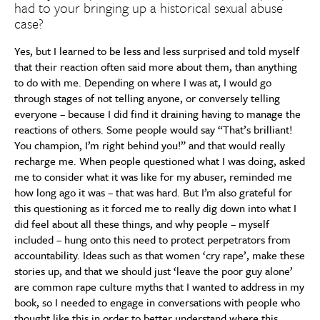
had to your bringing up a historical sexual abuse
case?
Yes, but I learned to be less and less surprised and told myself
that their reaction often said more about them, than anything
to do with me. Depending on where I was at, I would go
through stages of not telling anyone, or conversely telling
everyone – because I did find it draining having to manage the
reactions of others. Some people would say “That’s brilliant!
You champion, I’m right behind you!” and that would really
recharge me. When people questioned what I was doing, asked
me to consider what it was like for my abuser, reminded me
how long ago it was – that was hard. But I’m also grateful for
this questioning as it forced me to really dig down into what I
did feel about all these things, and why people – myself
included – hung onto this need to protect perpetrators from
accountability. Ideas such as that women ‘cry rape’, make these
stories up, and that we should just ‘leave the poor guy alone’
are common rape culture myths that I wanted to address in my
book, so I needed to engage in conversations with people who
thought like this in order to better understand where this