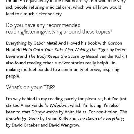
for all. An equivalency in the healthcare system would be very
sick people refusing medical care, which we all know would
lead to a much sicker society.
Do you have any recommended
reading/listening/viewing around these topics?
Everything by Gabor Maté! And I loved his book with Gordon
Neufeld
Hold Onto Your Kids
.
Also Waking the Tiger
by Peter
Levine and
The Body Keeps the Score
by Bessel van der Kolk. I
also found reading other survivor stories really helpful in
making me feel bonded to a community of brave, inspiring
people.
What’s on your TBR?
I’m way behind in my reading-purely-for-pleasure, but I’ve just
started Anna Funder’s
Wifedom
, which I’m loving. I’m also
keen to start
Dirrayawadha
by Anita Heiss. For non-fiction,
The
Knowledge Gene
by Lynne Kelly and
The Dawn of Everything
by David Graeber and David Wengrow.