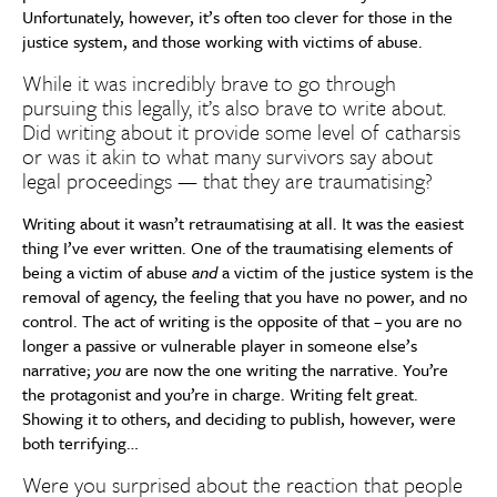
Unfortunately, however, it’s often too clever for those in the
justice system, and those working with victims of abuse.
While it was incredibly brave to go through
pursuing this legally, it’s also brave to write about.
Did writing about it provide some level of catharsis
or was it akin to what many survivors say about
legal proceedings — that they are traumatising?
Writing about it wasn’t retraumatising at all. It was the easiest
thing I’ve ever written. One of the traumatising elements of
being a victim of abuse
and
a victim of the justice system is the
removal of agency, the feeling that you have no power, and no
control. The act of writing is the opposite of that – you are no
longer a passive or vulnerable player in someone else’s
narrative;
you
are now the one writing the narrative. You’re
the protagonist and you’re in charge. Writing felt great.
Showing it to others, and deciding to publish, however, were
both terrifying…
Were you surprised about the reaction that people