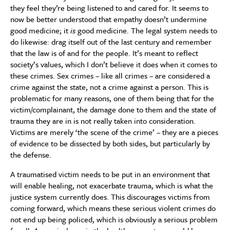
they feel they’re being listened to and cared for. It seems to
now be better understood that empathy doesn’t undermine
good medicine; it
is
good medicine. The legal system needs to
do likewise: drag itself out of the last century and remember
that the law is of and for the people. It’s meant to reflect
society’s values, which I don’t believe it does when it comes to
these crimes. Sex crimes – like all crimes – are considered a
crime against the state, not a crime against a person. This is
problematic for many reasons, one of them being that for the
victim/complainant, the damage done to them and the state of
trauma they are in is not really taken into consideration.
Victims are merely ‘the scene of the crime’ – they are a pieces
of evidence to be dissected by both sides, but particularly by
the defense.
A traumatised victim needs to be put in an environment that
will enable healing, not exacerbate trauma, which is what the
justice system currently does. This discourages victims from
coming forward, which means these serious violent crimes do
not end up being policed, which is obviously a serious problem