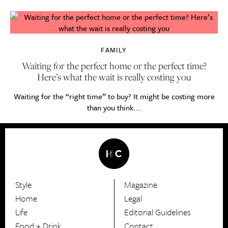
FAMILY
Waiting for the perfect home or the perfect time?
Here’s what the wait is really costing you
Waiting for the “right time” to buy? It might be costing more
than you think....
Style
Magazine
HerCanberra
Home
Legal
Life
Editorial Guidelines
Food + Drink
Contact