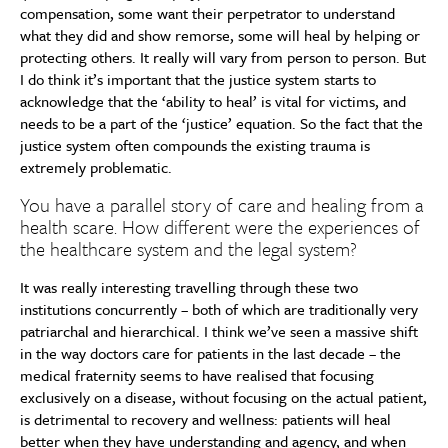
compensation, some want their perpetrator to understand
what they did and show remorse, some will heal by helping or
protecting others. It really will vary from person to person. But
I do think it’s important that the justice system starts to
acknowledge that the ‘ability to heal’ is vital for victims, and
needs to be a part of the ‘justice’ equation. So the fact that the
justice system often compounds the existing trauma is
extremely problematic.
You have a parallel story of care and healing from a
health scare. How different were the experiences of
the healthcare system and the legal system?
It was really interesting travelling through these two
institutions concurrently – both of which are traditionally very
patriarchal and hierarchical. I think we’ve seen a massive shift
in the way doctors care for patients in the last decade – the
medical fraternity seems to have realised that focusing
exclusively on a disease, without focusing on the actual patient,
is detrimental to recovery and wellness: patients will heal
better when they have understanding and agency, and when