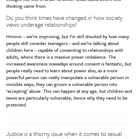
thinking came from.
Do you think times have changed in how society
views underage relationships?
Hmmm – we’re improving, but I’m still shocked by how many
people still consider teenagers – and we’re talking about
children here – capable of consenting to relationships with
adults, where there is a massive power imbalance. The
increased awareness nowadays around consent is fantastic, but
people really need to learn about power also, as a more
powerful person can really manipulate a vulnerable person in
invisible ways, they can groom a vulnerable person into
‘accepting’ abuse. This can happen at any age, but children and
teens are particularly vulnerable, hence why they need to be
protected.
Justice is a thorny issue when it comes to sexual