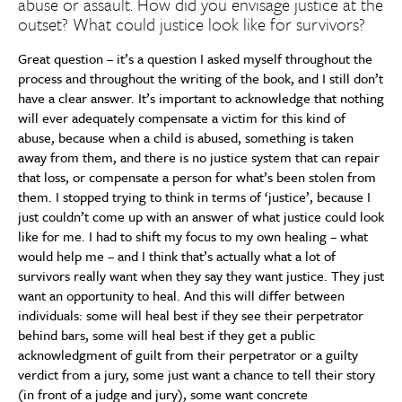
abuse or assault. How did you envisage justice at the
outset? What could justice look like for survivors?
Great question – it’s a question I asked myself throughout the
process and throughout the writing of the book, and I still don’t
have a clear answer. It’s important to acknowledge that nothing
will ever adequately compensate a victim for this kind of
abuse, because when a child is abused, something is taken
away from them, and there is no justice system that can repair
that loss, or compensate a person for what’s been stolen from
them. I stopped trying to think in terms of ‘justice’, because I
just couldn’t come up with an answer of what justice could look
like for me. I had to shift my focus to my own healing – what
would help me – and I think that’s actually what a lot of
survivors really want when they say they want justice. They just
want an opportunity to heal. And this will differ between
individuals: some will heal best if they see their perpetrator
behind bars, some will heal best if they get a public
acknowledgment of guilt from their perpetrator or a guilty
verdict from a jury, some just want a chance to tell their story
(in front of a judge and jury), some want concrete