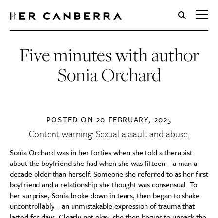
HerCanberra
Five minutes with author
Sonia Orchard
POSTED ON
20 FEBRUARY, 2025
Content warning: Sexual assault and abuse.
Sonia Orchard was in her forties when she told a therapist
about the boyfriend she had when she was fifteen – a man a
decade older than herself. Someone she referred to as her first
boyfriend and a relationship she thought was consensual. To
her surprise, Sonia broke down in tears, then began to shake
uncontrollably – an unmistakable expression of trauma that
lasted for days. Clearly not okay, she then begins to unpack the