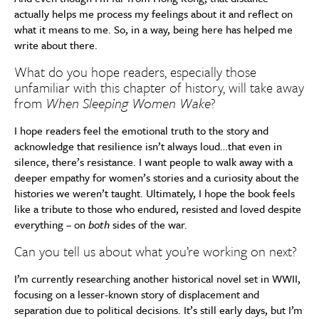
actually helps me process my feelings about it and reflect on
what it means to me. So, in a way, being here has helped me
write about there.
What do you hope readers, especially those
unfamiliar with this chapter of history, will take away
from
When Sleeping Women Wake
?
I hope readers feel the emotional truth to the story and
acknowledge that resilience isn’t always loud…that even in
silence, there’s resistance. I want people to walk away with a
deeper empathy for women’s stories and a curiosity about the
histories we weren’t taught. Ultimately, I hope the book feels
like a tribute to those who endured, resisted and loved despite
everything – on
both
sides of the war.
Can you tell us about what you’re working on next?
I’m currently researching another historical novel set in WWII,
focusing on a lesser-known story of displacement and
separation due to political decisions. It’s still early days, but I’m