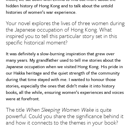
hidden history of Hong Kong and to talk about the untold
histories of women’s war experience.
Your novel explores the lives of three women during
the Japanese occupation of Hong Kong. What
inspired you to tell this particular story set in this
specific historical moment?
It was definitely a slow-burning inspiration that grew over
many years. My grandfather used to tell me stories about the
Japanese occupation when we visited Hong Kong. His pride in
our Hakka heritage and the quiet strength of the community
during that time stayed with me. I wanted to honour those
stories, especially the ones that didn’t make it into history
books, all the while, ensuring women’s experiences and voices
were at forefront.
The title
When Sleeping Women Wake
is quite
powerful. Could you share the significance behind it
and how it connects to the themes in your book?