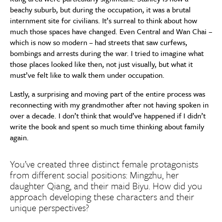
beachy suburb, but during the occupation, it was a brutal
internment site for civilians. It’s surreal to think about how
much those spaces have changed. Even Central and Wan Chai –
which is now so modern – had streets that saw curfews,
bombings and arrests during the war. I tried to imagine what
those places looked like then, not just visually, but what it
must’ve felt like to walk them under occupation.
Lastly, a surprising and moving part of the entire process was
reconnecting with my grandmother after not having spoken in
over a decade. I don’t think that would’ve happened if I didn’t
write the book and spent so much time thinking about family
again.
You’ve created three distinct female protagonists
from different social positions: Mingzhu, her
daughter Qiang, and their maid Biyu. How did you
approach developing these characters and their
unique perspectives?