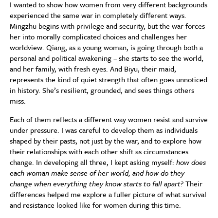
I wanted to show how women from very different backgrounds
experienced the same war in completely different ways.
Mingzhu begins with privilege and security, but the war forces
her into morally complicated choices and challenges her
worldview. Qiang, as a young woman, is going through both a
personal and political awakening – she starts to see the world,
and her family, with fresh eyes. And Biyu, their maid,
represents the kind of quiet strength that often goes unnoticed
in history. She’s resilient, grounded, and sees things others
miss.
Each of them reflects a different way women resist and survive
under pressure. I was careful to develop them as individuals
shaped by their pasts, not just by the war, and to explore how
their relationships with each other shift as circumstances
change. In developing all three, I kept asking myself:
how does
each woman make sense of her world, and how do they
change when everything they know starts to fall apart?
Their
differences helped me explore a fuller picture of what survival
and resistance looked like for women during this time.