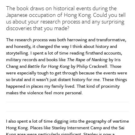
The book draws on historical events during the
Japanese occupation of Hong Kong. Could you tell
us about your research process and any surprising
discoveries that you made?
The research process was both harrowing and transformative,
and honestly, it changed the way I think about history and
storytelling. I spent a lot of time reading firsthand accounts,
military records and books like
The Rape of Nanking
by Iris
Chang and
Battle for Hong Kong
by Philip Cracknell. Those
were especially tough to get through because the events were
so brutal and it wasn’t just distant history for me. These things
happened in places my family lived. That kind of proximity
makes the violence feel more personal.
I also spent a lot of time digging into the geography of wartime
Hong Kong. Places like Stanley Internment Camp and the Sai
Kung area were particularly significant. Stanley is now a