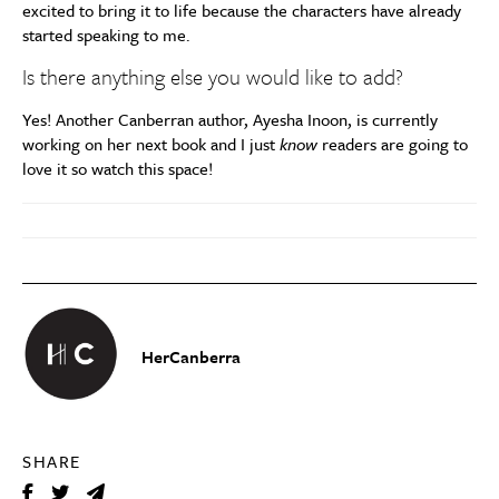
excited to bring it to life because the characters have already
started speaking to me.
Is there anything else you would like to add?
Yes! Another Canberran author, Ayesha Inoon, is currently
working on her next book and I just
know
readers are going to
love it so watch this space!
HerCanberra
SHARE