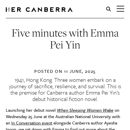
HerCanberra
Five minutes with Emma
Pei Yin
POSTED ON
11 JUNE, 2025
1941, Hong Kong. Three women embark on a
journey of sacrifice, resilience, and survival. This is
the premise for Canberra author Emma Pei Yin’s
debut historical fiction novel.
Launching her debut novel
When Sleeping Women Wake
on
Wednesday 25 June at the Australian National University with
an
In Conversation event
alongside Canberra author Ayesha
Inoon, we sat down with Emma to find out more about the