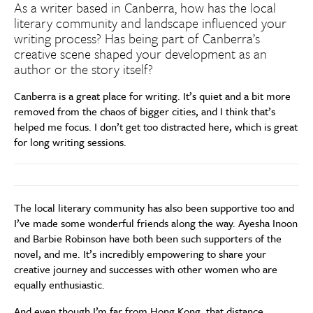
As a writer based in Canberra, how has the local
literary community and landscape influenced your
writing process? Has being part of Canberra’s
creative scene shaped your development as an
author or the story itself?
Canberra is a great place for writing. It’s quiet and a bit more
removed from the chaos of bigger cities, and I think that’s
helped me focus. I don’t get too distracted here, which is great
for long writing sessions.
The local literary community has also been supportive too and
I’ve made some wonderful friends along the way. Ayesha Inoon
and Barbie Robinson have both been such supporters of the
novel, and me. It’s incredibly empowering to share your
creative journey and successes with other women who are
equally enthusiastic.
And even though I’m far from Hong Kong, that distance