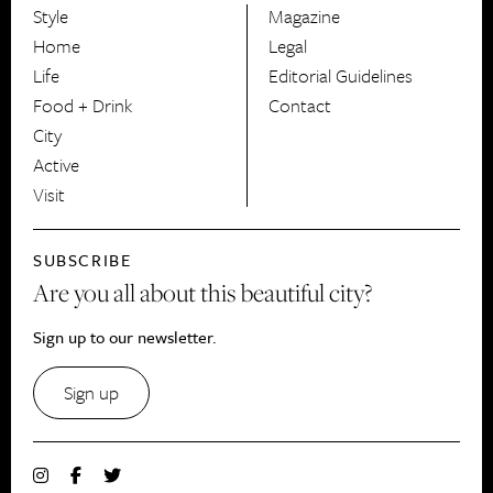
Style
Magazine
HerCanberra
Home
Legal
Life
Editorial Guidelines
Food + Drink
Contact
City
Active
Visit
SUBSCRIBE
Are you all about this beautiful city?
Sign up to our newsletter.
Sign up