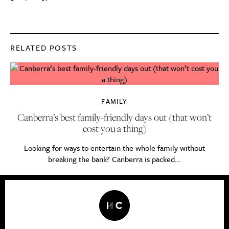
RELATED POSTS
FAMILY
Canberra’s best family-friendly days out (that won’t
cost you a thing)
Looking for ways to entertain the whole family without
breaking the bank? Canberra is packed...