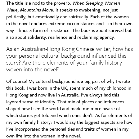
The title is a nod to the proverb:
When Sleeping Women
Wake, Mountains Move
. It speaks to awakening, not just
politically, but emotionally and spiritually. Each of the women
in the novel endures extreme circumstances and – in their own
way – finds a form of resistance. The book is about survival but
also about solidarity, resilience and reclaiming agency.
As an Australian-Hong Kong Chinese writer, how has
your personal cultural background influenced this
story? Are there elements of your family history
woven into the novel?
Of course! My cultural background is a big part of why I wrote
this book. I was born in the UK, spent much of my childhood in
Hong Kong and now live in Australia. I’ve always had this
layered sense of identity. That mix of places and influences
shaped how I see the world and made me more aware of
which stories get told and which ones don’t. As for elements of
my own family history? I would say the biggest aspects are how
I’ve incorporated the personalities and traits of women in my
own life into the women in the novel.