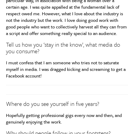
particular way, in association with being a woman over a
certain age. I was quite appalled at the fundamental lack of
respect owed me. However, what I love about the industry is
not the industry but the work. I love doing good work with
good people who want to collectively harvest all they can from
a script and offer something really special to an audience.
Tell us how you ‘stay in the know’, what media do
you consume?
I must confess that I am someone who tries not to saturate
myself in media. I was dragged kicking and screaming to get a
Facebook account!
Where do you see yourself in five years?
Hopefully getting professional gigs every now and then, and
genuinely enjoying the work.
Why should people follow in your footsteps?