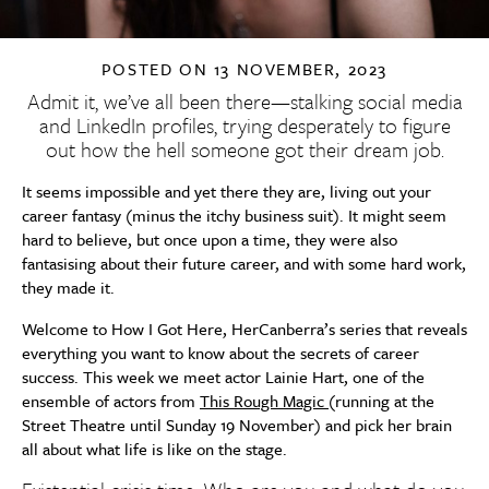
POSTED ON
13 NOVEMBER, 2023
Admit it, we’ve all been there—stalking social media
and LinkedIn profiles, trying desperately to figure
out how the hell someone got their dream job.
It seems impossible and yet there they are, living out your
career fantasy (minus the itchy business suit). It might seem
hard to believe, but once upon a time, they were also
fantasising about their future career, and with some hard work,
they made it.
Welcome to How I Got Here, HerCanberra’s series that reveals
everything you want to know about the secrets of career
success.
This
week we meet actor Lainie Hart, one of the
ensemble of actors from
This
Rough
Magic
(running at the
Street Theatre until Sunday 19 November) and pick her brain
all about what life is like on the stage.