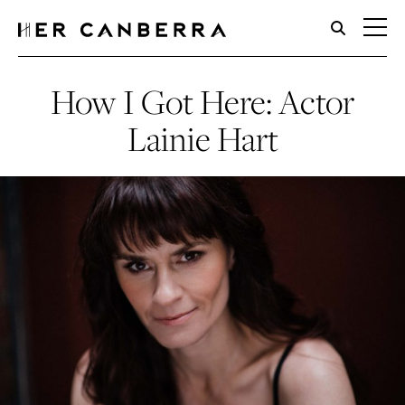
HerCanberra
How I Got Here: Actor
Lainie Hart