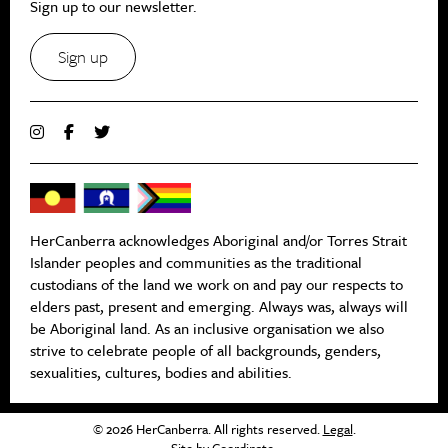
Sign up to our newsletter.
Sign up
HerCanberra acknowledges Aboriginal and/or Torres Strait
Islander peoples and communities as the traditional
custodians of the land we work on and pay our respects to
elders past, present and emerging. Always was, always will
be Aboriginal land. As an inclusive organisation we also
strive to celebrate people of all backgrounds, genders,
sexualities, cultures, bodies and abilities.
© 2026 HerCanberra. All rights reserved.
Legal
.
Site by
Coordinate
.