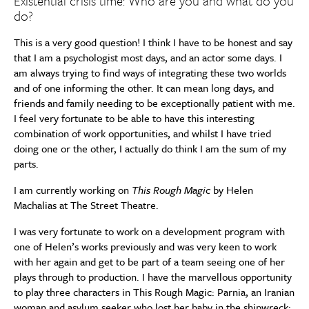
Existential crisis time: Who are you and what do you
do?
This is a very good question! I think I have to be honest and say
that I am a psychologist most days, and an actor some days. I
am always trying to find ways of integrating these two worlds
and of one informing the other. It can mean long days, and
friends and family needing to be exceptionally patient with me.
I feel very fortunate to be able to have this interesting
combination of work opportunities, and whilst I have tried
doing one or the other, I actually do think I am the sum of my
parts.
I am currently working on
This Rough Magic
by Helen
Machalias at The Street Theatre.
I was very fortunate to work on a development program with
one of Helen’s works previously and was very keen to work
with her again and get to be part of a team seeing one of her
plays through to production. I have the marvellous opportunity
to play three characters in This Rough Magic: Parnia, an Iranian
woman and asylum seeker who lost her baby in the shipwreck;