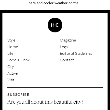
here and cooler weather on the...
Style
Magazine
HerCanberra
Home
Legal
Life
Editorial Guidelines
Food + Drink
Contact
City
Active
Visit
SUBSCRIBE
Are you all about this beautiful city?