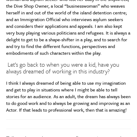
the Dive Shop Owner, a local “businesswoman” who weaves
herself in and out of the world of the island detention centre;
and an Immigration Official who interviews asylum seekers
and considers their applications and appeals. I am also kept
very busy playing various politicians and refugees. It is always a
delight to get to be a shape-shifter in a play, and to search for
and try to find the different functions, perspectives and
embodiments of such characters within the play.
Let’s go back to when you were a kid, have you
always dreamed of working in this industry?
I think I always dreamed of being able to use my imagination
and get to play in situations where I might be able to tell
stories for an audience. As an adult, the dream has always been
to do good work and to always be growing and improving as an
Actor. If that leads to professional work, then that is amazing!