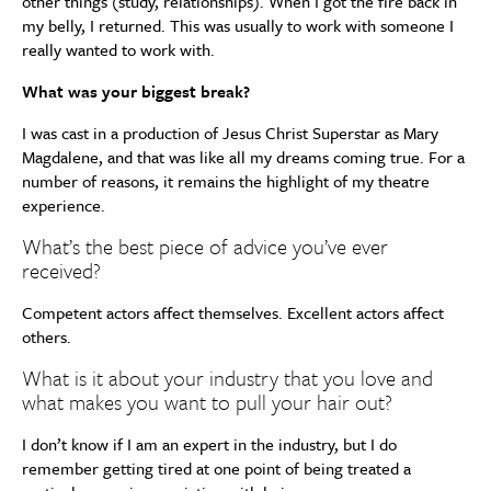
other things (study, relationships). When I got the fire back in
my belly, I returned. This was usually to work with someone I
really wanted to work with.
What was your biggest break?
I was cast in a production of Jesus Christ Superstar as Mary
Magdalene, and that was like all my dreams coming true. For a
number of reasons, it remains the highlight of my theatre
experience.
What’s the best piece of advice you’ve ever
received?
Competent actors affect themselves. Excellent actors affect
others.
What is it about your industry that you love and
what makes you want to pull your hair out?
I don’t know if I am an expert in the industry, but I do
remember getting tired at one point of being treated a