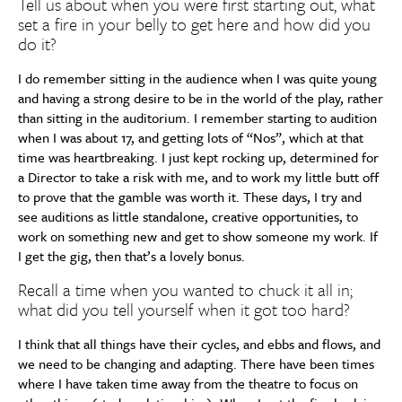
Tell us about when you were first starting out, what
set a fire in your belly to get here and how did you
do it?
I do remember sitting in the audience when I was quite young
and having a strong desire to be in the world of the play, rather
than sitting in the auditorium. I remember starting to audition
when I was about 17, and getting lots of “Nos”, which at that
time was heartbreaking. I just kept rocking up, determined for
a Director to take a risk with me, and to work my little butt off
to prove that the gamble was worth it. These days, I try and
see auditions as little standalone, creative opportunities, to
work on something new and get to show someone my work. If
I get the gig, then that’s a lovely bonus.
Recall a time when you wanted to chuck it all in;
what did you tell yourself when it got too hard?
I think that all things have their cycles, and ebbs and flows, and
we need to be changing and adapting. There have been times
where I have taken time away from the theatre to focus on