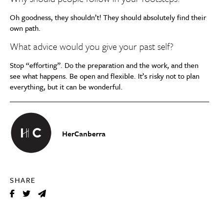
Oh goodness, they shouldn’t! They should absolutely find their
own path.
What advice would you give your past self?
Stop “efforting”. Do the preparation and the work, and then
see what happens. Be open and flexible. It’s risky not to plan
everything, but it can be wonderful.
HerCanberra
SHARE