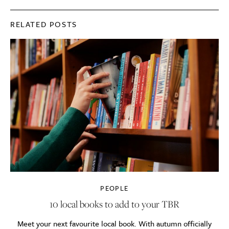
RELATED POSTS
PEOPLE
10 local books to add to your TBR
Meet your next favourite local book. With autumn officially